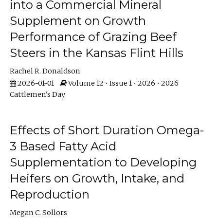
into a Commercial Mineral
Supplement on Growth
Performance of Grazing Beef
Steers in the Kansas Flint Hills
Rachel R. Donaldson
2026-01-01
Volume 12 • Issue 1 • 2026 • 2026
Cattlemen's Day
Effects of Short Duration Omega-
3 Based Fatty Acid
Supplementation to Developing
Heifers on Growth, Intake, and
Reproduction
Megan C. Sollors