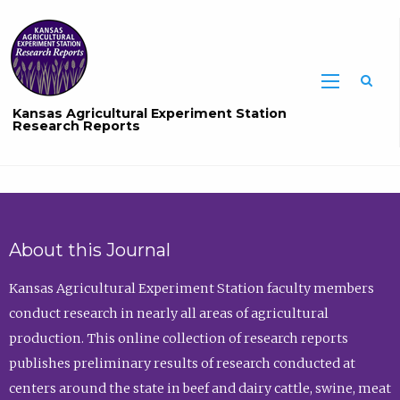
Sea
Kansas Agricultural Experiment Station
Research Reports
About this Journal
Kansas Agricultural Experiment Station faculty members
conduct research in nearly all areas of agricultural
production. This online collection of research reports
publishes preliminary results of research conducted at
centers around the state in beef and dairy cattle, swine, meat