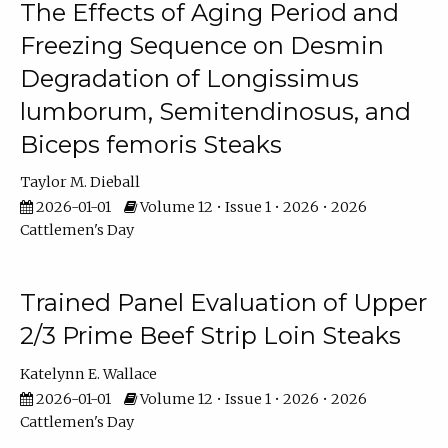
The Effects of Aging Period and
Freezing Sequence on Desmin
Degradation of Longissimus
lumborum, Semitendinosus, and
Biceps femoris Steaks
Taylor M. Dieball
2026-01-01
Volume 12 • Issue 1 • 2026 • 2026
Cattlemen's Day
Trained Panel Evaluation of Upper
2/3 Prime Beef Strip Loin Steaks
Katelynn E. Wallace
2026-01-01
Volume 12 • Issue 1 • 2026 • 2026
Cattlemen's Day