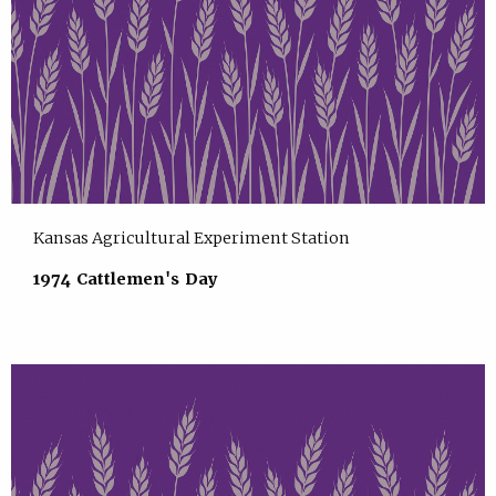
Kansas Agricultural Experiment Station
1974 Cattlemen's Day