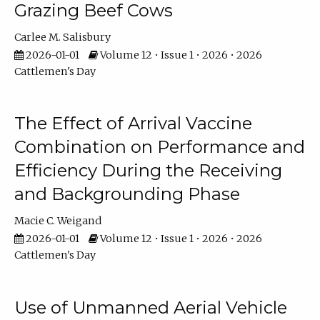
Grazing Beef Cows
Carlee M. Salisbury
2026-01-01
Volume 12 • Issue 1 • 2026 • 2026
Cattlemen's Day
The Effect of Arrival Vaccine
Combination on Performance and
Efficiency During the Receiving
and Backgrounding Phase
Macie C. Weigand
2026-01-01
Volume 12 • Issue 1 • 2026 • 2026
Cattlemen's Day
Use of Unmanned Aerial Vehicle