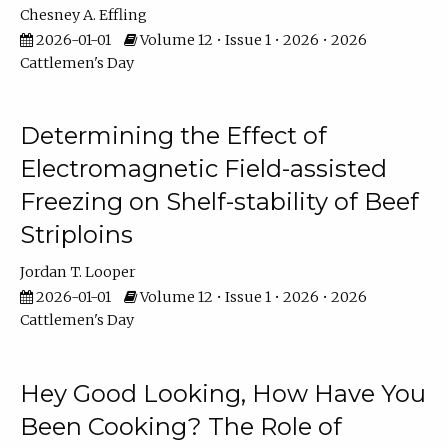
Chesney A. Effling
2026-01-01
Volume 12 • Issue 1 • 2026 • 2026
Cattlemen's Day
Determining the Effect of
Electromagnetic Field-assisted
Freezing on Shelf-stability of Beef
Striploins
Jordan T. Looper
2026-01-01
Volume 12 • Issue 1 • 2026 • 2026
Cattlemen's Day
Hey Good Looking, How Have You
Been Cooking? The Role of