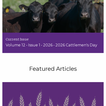
Current Issue
Volume 12 • Issue 1 • 2026 • 2026 Cattlemen's Day
Featured Articles