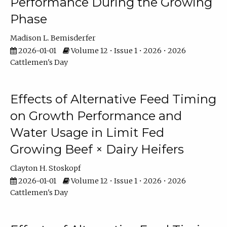
Performance During the Growing
Phase
Madison L. Bemisderfer
2026-01-01
Volume 12 • Issue 1 • 2026 • 2026
Cattlemen's Day
Effects of Alternative Feed Timing
on Growth Performance and
Water Usage in Limit Fed
Growing Beef × Dairy Heifers
Clayton H. Stoskopf
2026-01-01
Volume 12 • Issue 1 • 2026 • 2026
Cattlemen's Day