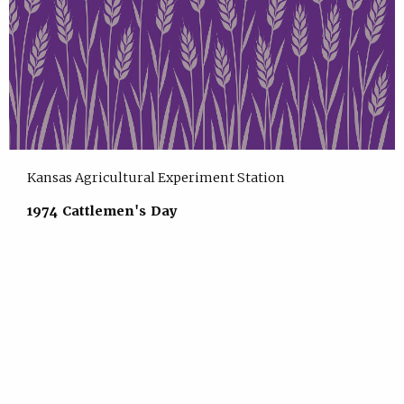
Kansas Agricultural Experiment Station
1974 Cattlemen's Day