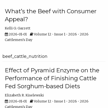
What’s the Beef with Consumer
Appeal?
Kelli G. Garrett
2026-01-01
Volume 12 • Issue 1 • 2026 • 2026
Cattlemen's Day
beef_cattle_nutrition
Effect of Pyramid Enzyme on the
Performance of Finishing Cattle
Fed Sorghum-based Diets
Elizabeth R. Kiselewski
2026-01-01
Volume 12 • Issue 1 • 2026 • 2026
Cattlemen's Day