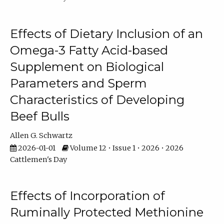
Effects of Dietary Inclusion of an
Omega-3 Fatty Acid-based
Supplement on Biological
Parameters and Sperm
Characteristics of Developing
Beef Bulls
Allen G. Schwartz
2026-01-01
Volume 12 • Issue 1 • 2026 • 2026
Cattlemen's Day
Effects of Incorporation of
Ruminally Protected Methionine