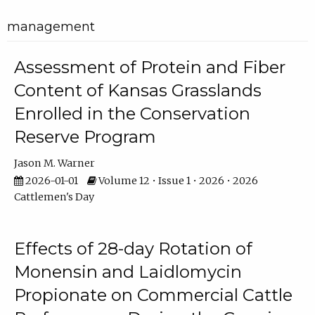
management
Assessment of Protein and Fiber
Content of Kansas Grasslands
Enrolled in the Conservation
Reserve Program
Jason M. Warner
2026-01-01
Volume 12 • Issue 1 • 2026 • 2026
Cattlemen's Day
Effects of 28-day Rotation of
Monensin and Laidlomycin
Propionate on Commercial Cattle