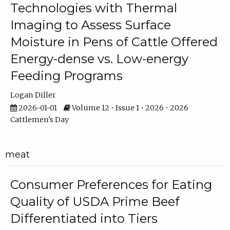
Technologies with Thermal
Imaging to Assess Surface
Moisture in Pens of Cattle Offered
Energy-dense vs. Low-energy
Feeding Programs
Logan Diller
2026-01-01
Volume 12 • Issue 1 • 2026 • 2026
Cattlemen's Day
meat
Consumer Preferences for Eating
Quality of USDA Prime Beef
Differentiated into Tiers