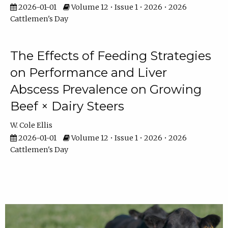
2026-01-01
Volume 12 • Issue 1 • 2026 • 2026
Cattlemen's Day
The Effects of Feeding Strategies
on Performance and Liver
Abscess Prevalence on Growing
Beef × Dairy Steers
W. Cole Ellis
2026-01-01
Volume 12 • Issue 1 • 2026 • 2026
Cattlemen's Day