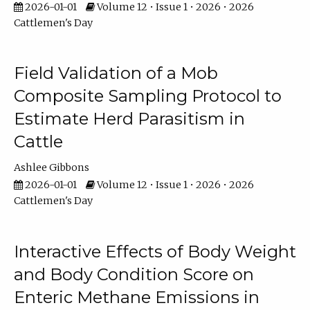
2026-01-01
Volume 12 • Issue 1 • 2026 • 2026
Cattlemen's Day
Field Validation of a Mob
Composite Sampling Protocol to
Estimate Herd Parasitism in
Cattle
Ashlee Gibbons
2026-01-01
Volume 12 • Issue 1 • 2026 • 2026
Cattlemen's Day
Interactive Effects of Body Weight
and Body Condition Score on
Enteric Methane Emissions in