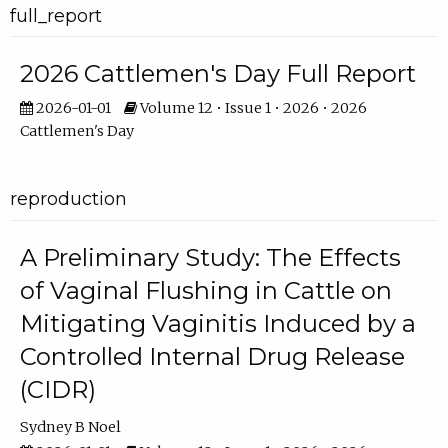
full_report
2026 Cattlemen's Day Full Report
2026-01-01
Volume 12 • Issue 1 • 2026 • 2026
Cattlemen's Day
reproduction
A Preliminary Study: The Effects
of Vaginal Flushing in Cattle on
Mitigating Vaginitis Induced by a
Controlled Internal Drug Release
(CIDR)
Sydney B Noel