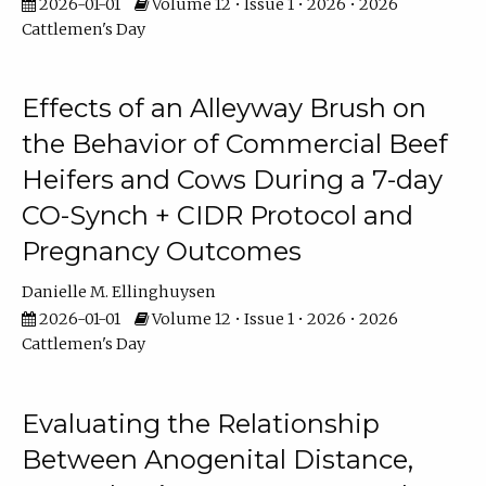
2026-01-01
Volume 12 • Issue 1 • 2026 • 2026
Cattlemen's Day
Effects of an Alleyway Brush on
the Behavior of Commercial Beef
Heifers and Cows During a 7-day
CO-Synch + CIDR Protocol and
Pregnancy Outcomes
Danielle M. Ellinghuysen
2026-01-01
Volume 12 • Issue 1 • 2026 • 2026
Cattlemen's Day
Evaluating the Relationship
Between Anogenital Distance,