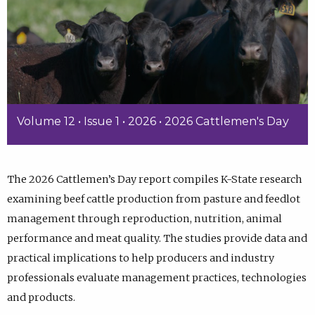
Volume 12 • Issue 1 • 2026 • 2026 Cattlemen's Day
The 2026 Cattlemen’s Day report compiles K-State research
examining beef cattle production from pasture and feedlot
management through reproduction, nutrition, animal
performance and meat quality. The studies provide data and
practical implications to help producers and industry
professionals evaluate management practices, technologies
and products.