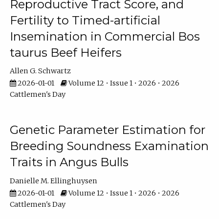
Reproductive Tract Score, and
Fertility to Timed-artificial
Insemination in Commercial Bos
taurus Beef Heifers
Allen G. Schwartz
2026-01-01
Volume 12 • Issue 1 • 2026 • 2026
Cattlemen's Day
Genetic Parameter Estimation for
Breeding Soundness Examination
Traits in Angus Bulls
Danielle M. Ellinghuysen
2026-01-01
Volume 12 • Issue 1 • 2026 • 2026
Cattlemen's Day