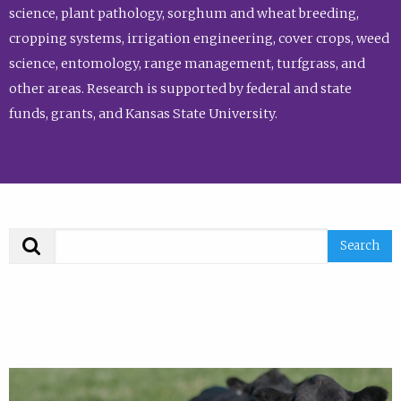
science, plant pathology, sorghum and wheat breeding,
cropping systems, irrigation engineering, cover crops, weed
science, entomology, range management, turfgrass, and
other areas. Research is supported by federal and state
funds, grants, and Kansas State University.
Search