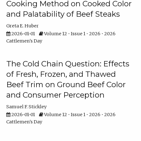
Cooking Method on Cooked Color
and Palatability of Beef Steaks
Greta E. Huber
2026-01-01
Volume 12 • Issue 1 • 2026 • 2026
Cattlemen's Day
The Cold Chain Question: Effects
of Fresh, Frozen, and Thawed
Beef Trim on Ground Beef Color
and Consumer Perception
Samuel F. Stickley
2026-01-01
Volume 12 • Issue 1 • 2026 • 2026
Cattlemen's Day