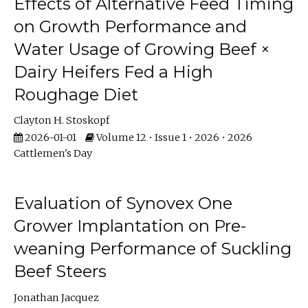
Effects of Alternative Feed Timing
on Growth Performance and
Water Usage of Growing Beef ×
Dairy Heifers Fed a High
Roughage Diet
Clayton H. Stoskopf
2026-01-01
Volume 12 • Issue 1 • 2026 • 2026
Cattlemen's Day
Evaluation of Synovex One
Grower Implantation on Pre-
weaning Performance of Suckling
Beef Steers
Jonathan Jacquez