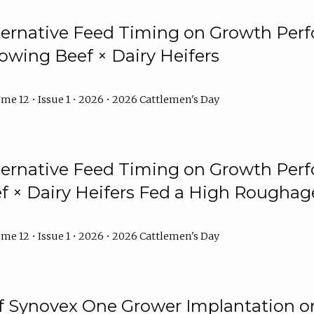
lternative Feed Timing on Growth Pe
owing Beef × Dairy Heifers
me 12 • Issue 1 • 2026 • 2026 Cattlemen's Day
lternative Feed Timing on Growth Pe
 × Dairy Heifers Fed a High Roughag
me 12 • Issue 1 • 2026 • 2026 Cattlemen's Day
of Synovex One Grower Implantation 