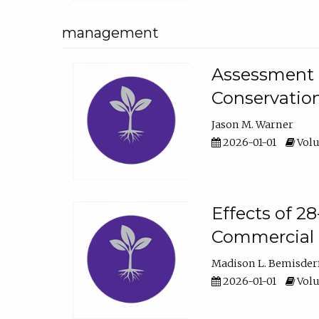
management
Assessment o
Conservatio
Jason M. Warner
2026-01-01
Volu
Effects of 2
Commercial 
Madison L. Bemisder
2026-01-01
Volu