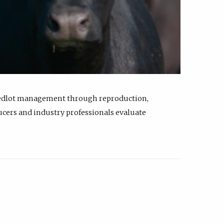
feedlot management through reproduction,
ucers and industry professionals evaluate