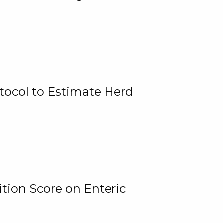
tocol to Estimate Herd
tion Score on Enteric