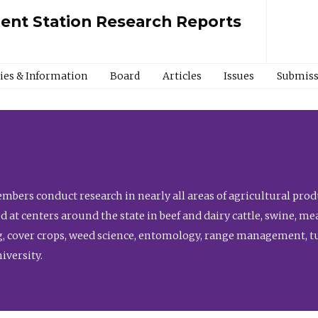
ment Station Research Reports
cies & Information
Board
Articles
Issues
Submiss
bers conduct research in nearly all areas of agricultural produ
d at centers around the state in beef and dairy cattle, swine, 
, cover crops, weed science, entomology, range management, tur
niversity.