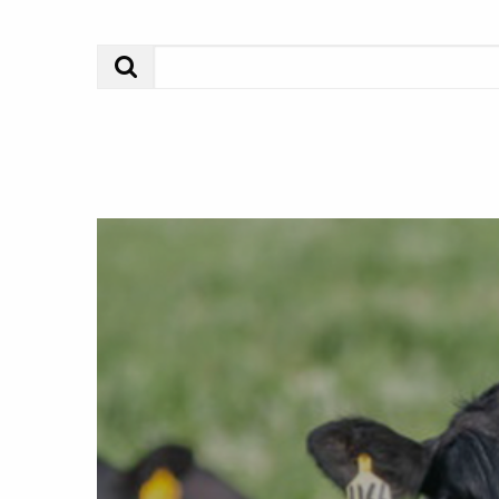
Search