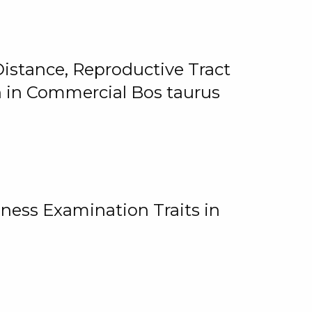
istance, Reproductive Tract
on in Commercial Bos taurus
ness Examination Traits in