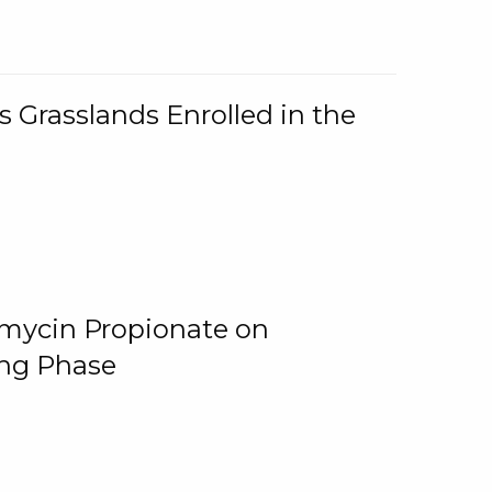
 Grasslands Enrolled in the
omycin Propionate on
ing Phase