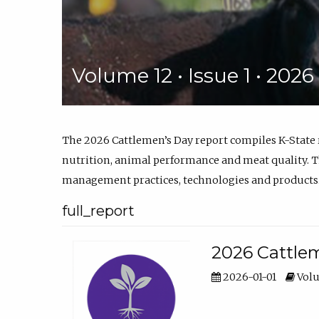
Volume 12 • Issue 1 • 202
The 2026 Cattlemen’s Day report compiles K-State
nutrition, animal performance and meat quality. Th
management practices, technologies and products
full_report
2026 Cattlem
2026-01-01
Volu