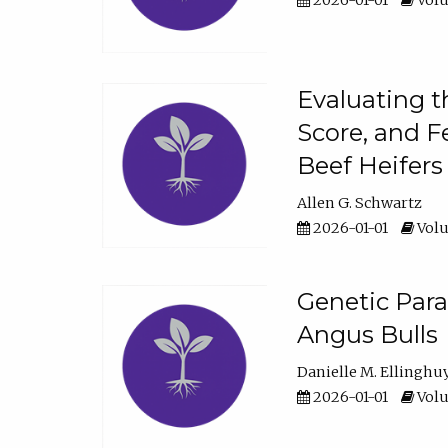
2026-01-01
Volu
Evaluating t
Score, and F
Beef Heifers
Allen G. Schwartz
2026-01-01
Volu
Genetic Para
Angus Bulls
Danielle M. Ellinghu
2026-01-01
Volu