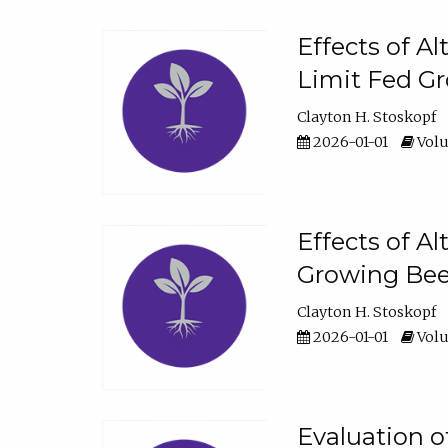
Effects of A
Limit Fed Gr
Clayton H. Stoskopf
2026-01-01
Volu
Effects of A
Growing Beef
Clayton H. Stoskopf
2026-01-01
Volu
Evaluation 