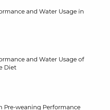
rformance and Water Usage in
rformance and Water Usage of
e Diet
on Pre-weaning Performance