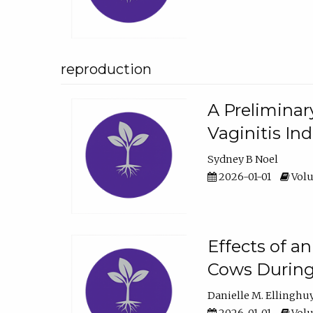
reproduction
A Preliminar
Vaginitis In
Sydney B Noel
2026-01-01
Volu
Effects of a
Cows During
Danielle M. Ellinghu