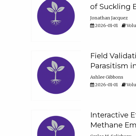
of Suckling 
Jonathan Jacquez
2026-01-01
Volu
Field Valida
Parasitism in
Ashlee Gibbons
2026-01-01
Volu
Interactive 
Methane Emi