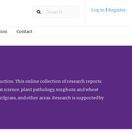
Log in
|
Register
ion
Contact
ction. This online collection of research reports
meat science, plant pathology, sorghum and wheat
fgrass, and other areas. Research is supported by