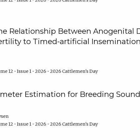
me 12 • Issue 1 • 2026 • 2026 Cattlemen's Day
he Relationship Between Anogenital D
ertility to Timed-artificial Inseminati
me 12 • Issue 1 • 2026 • 2026 Cattlemen's Day
meter Estimation for Breeding Sound
ysen
me 12 • Issue 1 • 2026 • 2026 Cattlemen's Day