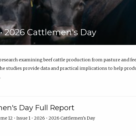
6 • 2026 Cattlemen's Day
 research examining beef cattle production from pasture and 
e studies provide data and practical implications to help prod
.
en's Day Full Report
me 12 • Issue 1 • 2026 • 2026 Cattlemen's Day