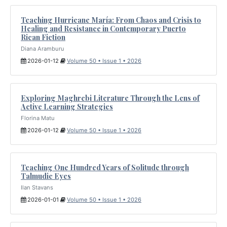
Teaching Hurricane María: From Chaos and Crisis to
Healing and Resistance in Contemporary Puerto
Rican Fiction
Diana Aramburu
2026-01-12
Volume 50 • Issue 1 • 2026
Exploring Maghrebi Literature Through the Lens of
Active Learning Strategies
Florina Matu
2026-01-12
Volume 50 • Issue 1 • 2026
Teaching One Hundred Years of Solitude through
Talmudic Eyes
Ilan Stavans
2026-01-01
Volume 50 • Issue 1 • 2026