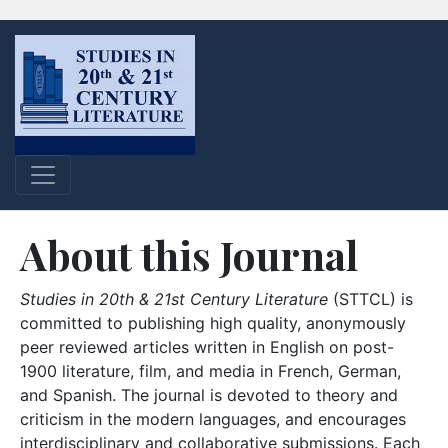
About this Journal
Studies in 20th & 21st Century Literature
(STTCL) is
committed to publishing high quality, anonymously
peer reviewed articles written in English on post-
1900 literature, film, and media in French, German,
and Spanish. The journal is devoted to theory and
criticism in the modern languages, and encourages
interdisciplinary and collaborative submissions. Each