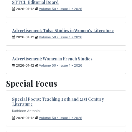
STTCL Editorial Board
2026-01-12
Volume 50 • Issue 1 • 2026
Advertisement: Tulsa Studies in Women's Literature
2026-01-12
Volume 50 • Issue 1 • 2026
Advertisement: Women in French Studies
2026-01-12
Volume 50 • Issue 1 • 2026
Special Focus
Special Focus: Teaching 20th and 21st Century
Literature
Kathleen Antonioli
2026-01-12
Volume 50 • Issue 1 • 2026