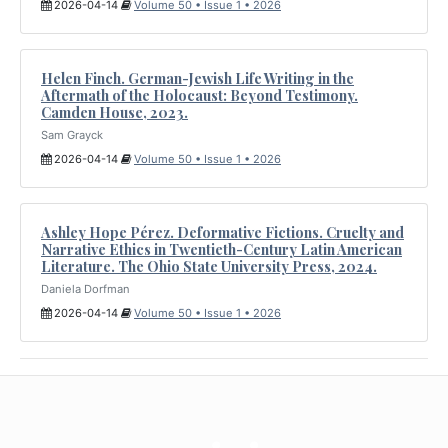
2026-04-14
Volume 50 • Issue 1 • 2026
Helen Finch. German-Jewish Life Writing in the
Aftermath of the Holocaust: Beyond Testimony.
Camden House, 2023.
Sam Grayck
2026-04-14
Volume 50 • Issue 1 • 2026
Ashley Hope Pérez. Deformative Fictions. Cruelty and
Narrative Ethics in Twentieth-Century Latin American
Literature. The Ohio State University Press, 2024.
Daniela Dorfman
2026-04-14
Volume 50 • Issue 1 • 2026