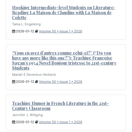
Hooking Intermediate-level Students on Literature:
Reading La Maison de Claudine with La Maison de
Colette
Tama L. Engelking
2026-01-12
Volume 50 • Issue 1 • 2026
“Vous en avez d’autres comme celui-ci?” (“Do you
have any more like this one?”): Teaching Françoise
Sagan’s 1954 Novel Bonjour tristesse to 21st-century
Students
Mariah E Devereux Herbeck
2026-01-12
Volume 50 • Issue 1 • 2026
Teaching Humor in French Literature in the 21st-
Century Classroom
Jennifer J. Willging
2026-01-12
Volume 50 • Issue 1 • 2026