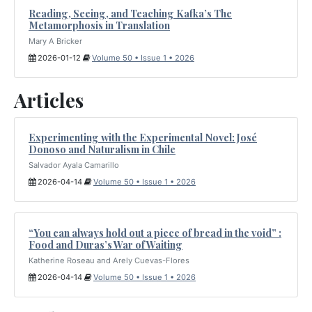
Reading, Seeing, and Teaching Kafka’s The
Metamorphosis in Translation
Mary A Bricker
2026-01-12
Volume 50 • Issue 1 • 2026
Articles
Experimenting with the Experimental Novel: José
Donoso and Naturalism in Chile
Salvador Ayala Camarillo
2026-04-14
Volume 50 • Issue 1 • 2026
“You can always hold out a piece of bread in the void” :
Food and Duras’s War of Waiting
Katherine Roseau and Arely Cuevas-Flores
2026-04-14
Volume 50 • Issue 1 • 2026