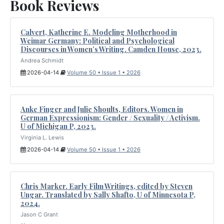
Book Reviews
Calvert, Katherine E. Modeling Motherhood in
Weimar Germany: Political and Psychological
Discourses in Women’s Writing. Camden House, 2023.
Andrea Schmidt
2026-04-14
Volume 50 • Issue 1 • 2026
Anke Finger and Julie Shoults, Editors. Women in
German Expressionism: Gender / Sexuality / Activism.
U of Michigan P, 2023.
Virginia L. Lewis
2026-04-14
Volume 50 • Issue 1 • 2026
Chris Marker. Early Film Writings, edited by Steven
Ungar. Translated by Sally Shafto, U of Minnesota P,
2024.
Jason C Grant