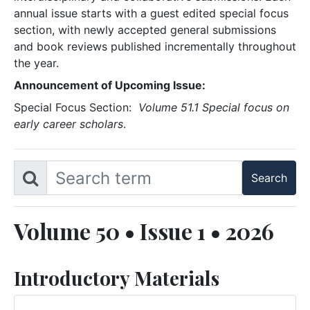
annual issue starts with a guest edited special focus
section, with newly accepted general submissions
and book reviews published incrementally throughout
the year.
Announcement of Upcoming Issue:
Special Focus Section:
Volume 51.1 Special focus on
early career scholars
.
Volume 50 • Issue 1 • 2026
Introductory Materials