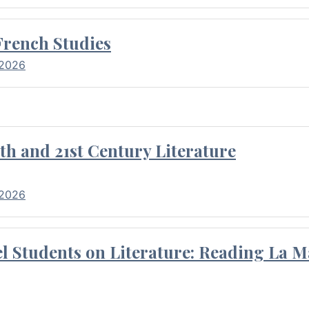
French Studies
 2026
th and 21st Century Literature
 2026
l Students on Literature: Reading La M