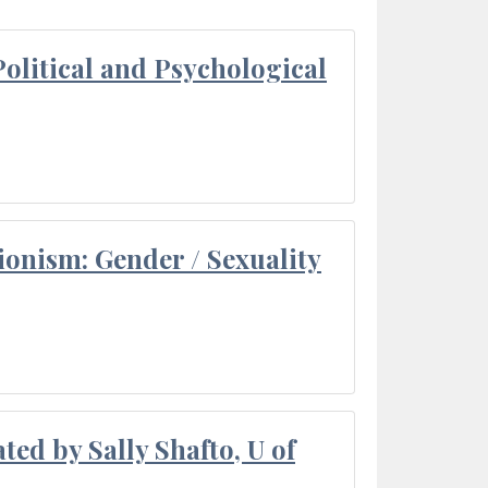
olitical and Psychological
ionism: Gender / Sexuality
ted by Sally Shafto, U of