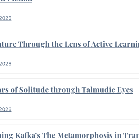
 2026
ture Through the Lens of Active Learni
 2026
rs of Solitude through Talmudic Eyes
 2026
hing Kafka’s The Metamorphosis in Tran