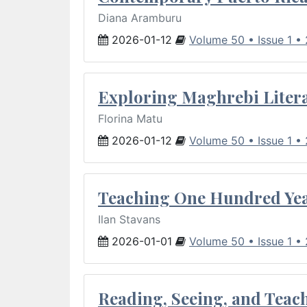
Diana Aramburu
2026-01-12
Volume 50 • Issue 1 •
Exploring Maghrebi Litera
Florina Matu
2026-01-12
Volume 50 • Issue 1 •
Teaching One Hundred Yea
Ilan Stavans
2026-01-01
Volume 50 • Issue 1 •
Reading, Seeing, and Teac