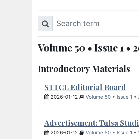
Volume 50 • Issue 1 • 
Introductory Materials
STTCL Editorial Board
2026-01-12
Volume 50 • Issue 1 •
Advertisement: Tulsa Studi
2026-01-12
Volume 50 • Issue 1 •