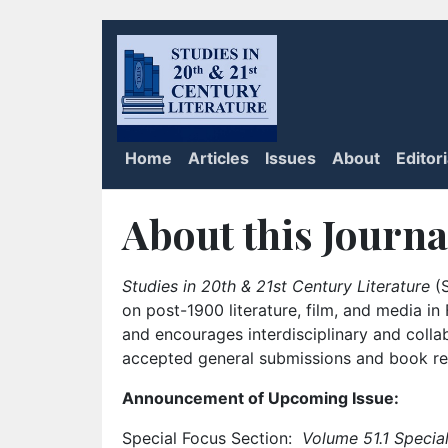
Home
Articles
Issues
About
Editor
About this Journa
Studies in 20th & 21st Century Literature
(S
on post-1900 literature, film, and media i
and encourages interdisciplinary and colla
accepted general submissions and book rev
Announcement of Upcoming Issue:
Special Focus Section:
Volume 51.1 Special