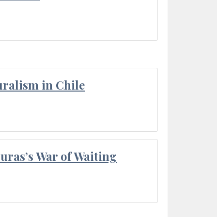
ralism in Chile
Duras’s War of Waiting