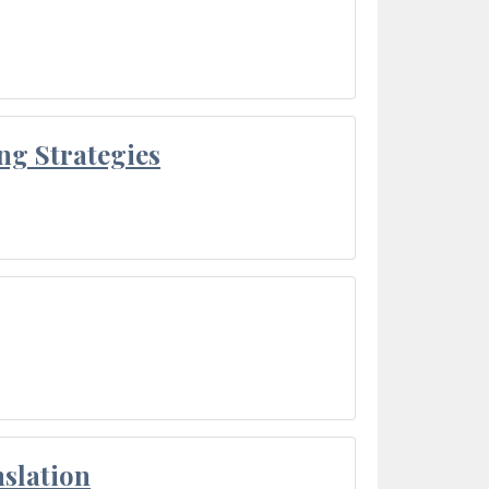
ng Strategies
slation