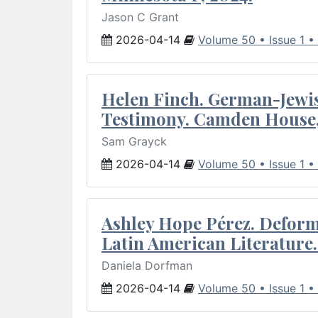
Jason C Grant
2026-04-14
Volume 50 • Issue 1 •
Helen Finch. German-Jewish
Testimony. Camden House,
Sam Grayck
2026-04-14
Volume 50 • Issue 1 •
Ashley Hope Pérez. Deforma
Latin American Literature.
Daniela Dorfman
2026-04-14
Volume 50 • Issue 1 •