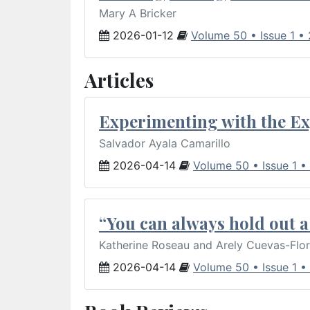
Mary A Bricker
2026-01-12
Volume 50 • Issue 1 •
Articles
Experimenting with the Ex
Salvador Ayala Camarillo
2026-04-14
Volume 50 • Issue 1 •
“You can always hold out a 
Katherine Roseau and Arely Cuevas-Flo
2026-04-14
Volume 50 • Issue 1 •