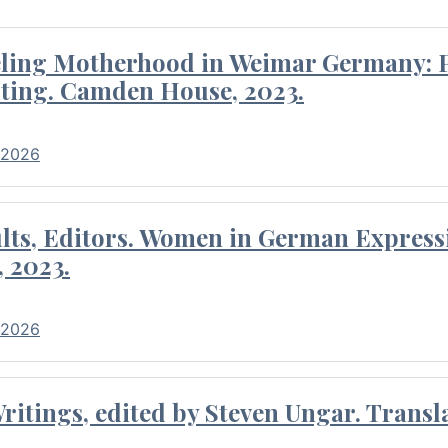
eling Motherhood in Weimar Germany: P
ting. Camden House, 2023.
 2026
ults, Editors. Women in German Express
, 2023.
 2026
itings, edited by Steven Ungar. Transla