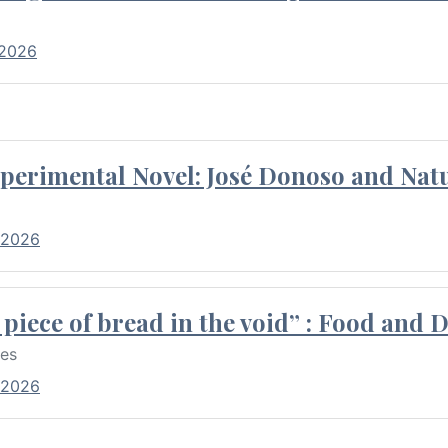
 2026
perimental Novel: José Donoso and Natu
 2026
piece of bread in the void” : Food and 
res
 2026