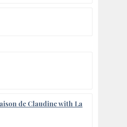
aison de Claudine with La