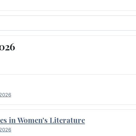
2026
 2026
es in Women's Literature
 2026