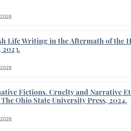
 2026
 Life Writing in the Aftermath of the 
 2023.
 2026
tive Fictions. Cruelty and Narrative E
 The Ohio State University Press, 2024.
 2026