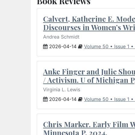
Book Reviews
Calvert, Katherine E. Mod
Discourses in Women’s Wri
Andrea Schmidt
2026-04-14
Volume 50 • Issue 1 •
Anke Finger and Julie Sho
/ Activism. U of Michigan P
Virginia L. Lewis
2026-04-14
Volume 50 • Issue 1 •
Chris Marker. Early Film Wr
Minnesota P, 2024.