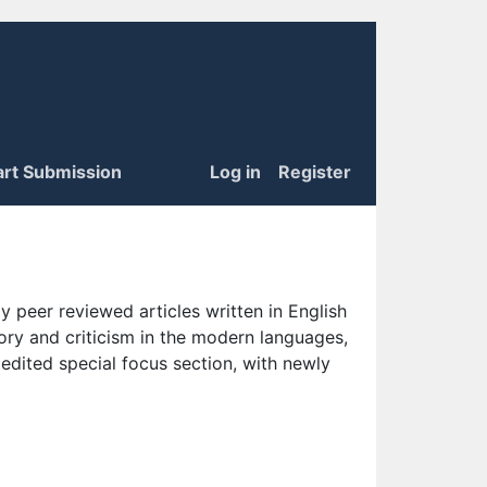
art Submission
Log in
Register
 peer reviewed articles written in English
eory and criticism in the modern languages,
 edited special focus section, with newly