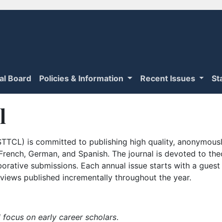
ial Board
Policies & Information
Recent Issues
St
l
TTCL) is committed to publishing high quality, anonymously
n French, German, and Spanish. The journal is devoted to th
borative submissions. Each annual issue starts with a guest
iews published incrementally throughout the year.
 focus on early career scholars
.