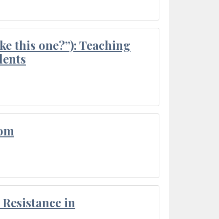
ke this one?”): Teaching
dents
oom
Resistance in