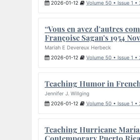
2026-01-12
Volume 50 • Issue 1 •
“Vous en avez d’autres com
Françoise Sagan’s 1954 Nov
Mariah E Devereux Herbeck
2026-01-12
Volume 50 • Issue 1 •
Teaching Humor in French 
Jennifer J. Willging
2026-01-12
Volume 50 • Issue 1 •
Teaching Hurricane María:
Contemporary Puerto Rica