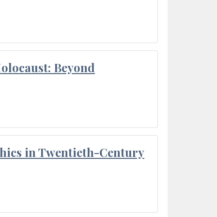
Holocaust: Beyond
thics in Twentieth-Century