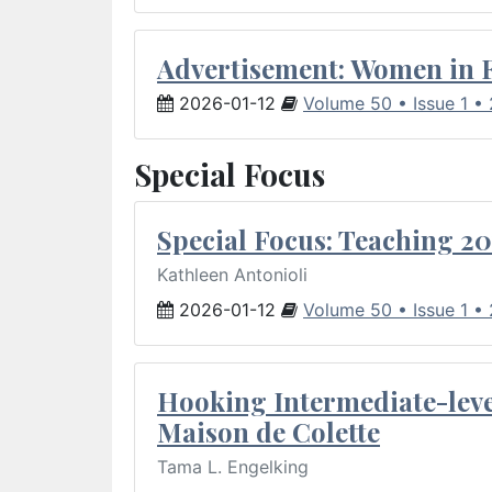
Advertisement: Women in 
2026-01-12
Volume 50 • Issue 1 •
Special Focus
Special Focus: Teaching 20
Kathleen Antonioli
2026-01-12
Volume 50 • Issue 1 •
Hooking Intermediate-leve
Maison de Colette
Tama L. Engelking