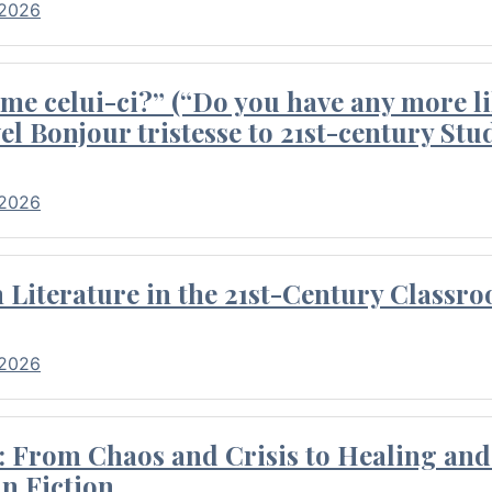
 2026
me celui-ci?” (“Do you have any more li
el Bonjour tristesse to 21st-century Stu
 2026
Literature in the 21st-Century Classr
 2026
 From Chaos and Crisis to Healing and 
n Fiction