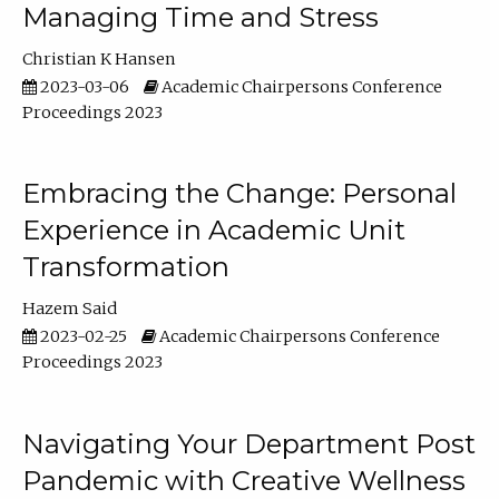
Managing Time and Stress
Christian K Hansen
2023-03-06
Academic Chairpersons Conference
Proceedings 2023
Embracing the Change: Personal
Experience in Academic Unit
Transformation
Hazem Said
2023-02-25
Academic Chairpersons Conference
Proceedings 2023
Navigating Your Department Post
Pandemic with Creative Wellness