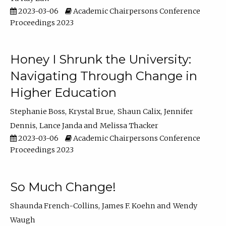
2023-03-06
Academic Chairpersons Conference
Proceedings 2023
Honey I Shrunk the University:
Navigating Through Change in
Higher Education
Stephanie Boss
Krystal Brue
Shaun Calix
Jennifer
Dennis
Lance Janda
Melissa Thacker
2023-03-06
Academic Chairpersons Conference
Proceedings 2023
So Much Change!
Shaunda French-Collins
James F. Koehn
Wendy
Waugh