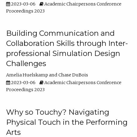
2023-03-06
Academic Chairpersons Conference
Proceedings 2023
Building Communication and
Collaboration Skills through Inter-
professional Simulation Design
Challenges
Amelia Huelskamp
Chase DuBois
2023-03-06
Academic Chairpersons Conference
Proceedings 2023
Why so Touchy? Navigating
Physical Touch in the Performing
Arts