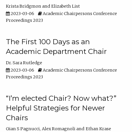
Krista Bridgmon
Elizabeth List
2023-03-06
Academic Chairpersons Conference
Proceedings 2023
The First 100 Days as an
Academic Department Chair
Dr. Sara Rutledge
2023-03-06
Academic Chairpersons Conference
Proceedings 2023
“I’m elected Chair? Now what?”
Helpful Strategies for Newer
Chairs
Gian S Pagnucci
Alex Romagnoli
Ethan Krase