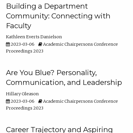
Building a Department
Community: Connecting with
Faculty
Kathleen Everts Danielson
2023-03-06
Academic Chairpersons Conference
Proceedings 2023
Are You Blue? Personality,
Communication, and Leadership
Hillary Gleason
2023-03-06
Academic Chairpersons Conference
Proceedings 2023
Career Trajectory and Aspiring