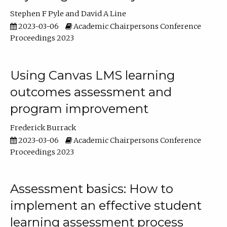
Stephen F Pyle
David A Line
2023-03-06
Academic Chairpersons Conference
Proceedings 2023
Using Canvas LMS learning
outcomes assessment and
program improvement
Frederick Burrack
2023-03-06
Academic Chairpersons Conference
Proceedings 2023
Assessment basics: How to
implement an effective student
learning assessment process