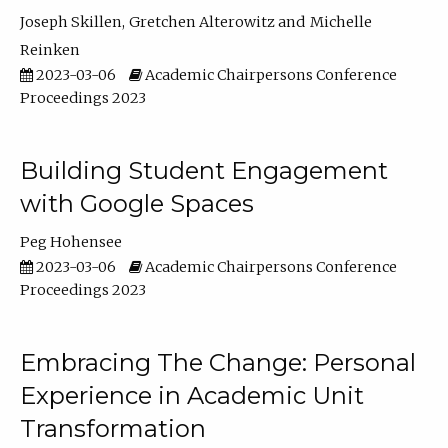
Joseph Skillen
Gretchen Alterowitz
Michelle
Reinken
2023-03-06
Academic Chairpersons Conference
Proceedings 2023
Building Student Engagement
with Google Spaces
Peg Hohensee
2023-03-06
Academic Chairpersons Conference
Proceedings 2023
Embracing The Change: Personal
Experience in Academic Unit
Transformation