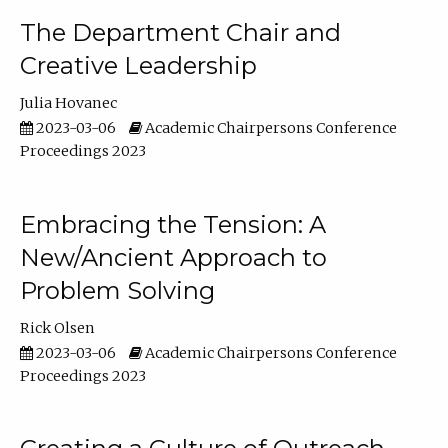
The Department Chair and
Creative Leadership
Julia Hovanec
2023-03-06
Academic Chairpersons Conference
Proceedings 2023
Embracing the Tension: A
New/Ancient Approach to
Problem Solving
Rick Olsen
2023-03-06
Academic Chairpersons Conference
Proceedings 2023