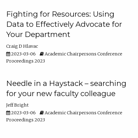
Fighting for Resources: Using
Data to Effectively Advocate for
Your Department
Craig D Hlavac
2023-03-06
Academic Chairpersons Conference
Proceedings 2023
Needle in a Haystack – searching
for your new faculty colleague
Jeff Bright
2023-03-06
Academic Chairpersons Conference
Proceedings 2023