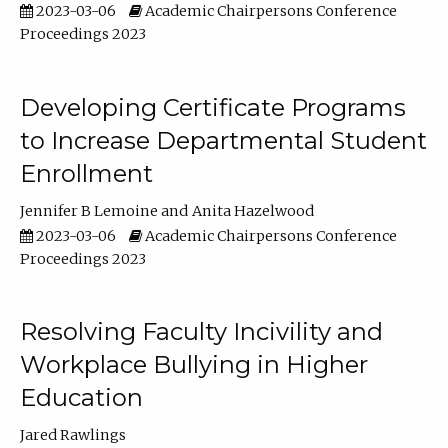
2023-03-06
Academic Chairpersons Conference
Proceedings 2023
Developing Certificate Programs
to Increase Departmental Student
Enrollment
Jennifer B Lemoine
Anita Hazelwood
2023-03-06
Academic Chairpersons Conference
Proceedings 2023
Resolving Faculty Incivility and
Workplace Bullying in Higher
Education
Jared Rawlings