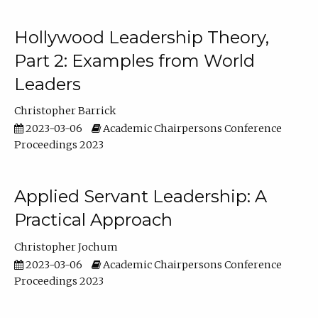
Hollywood Leadership Theory,
Part 2: Examples from World
Leaders
Christopher Barrick
2023-03-06
Academic Chairpersons Conference
Proceedings 2023
Applied Servant Leadership: A
Practical Approach
Christopher Jochum
2023-03-06
Academic Chairpersons Conference
Proceedings 2023