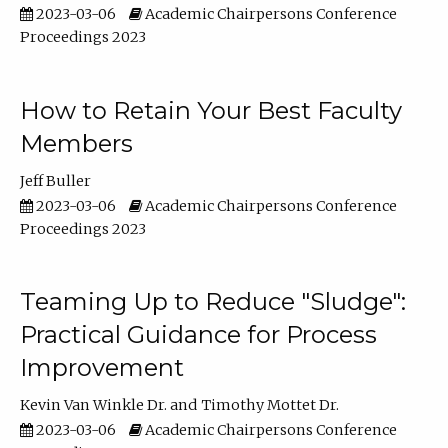
2023-03-06
Academic Chairpersons Conference
Proceedings 2023
How to Retain Your Best Faculty
Members
Jeff Buller
2023-03-06
Academic Chairpersons Conference
Proceedings 2023
Teaming Up to Reduce "Sludge":
Practical Guidance for Process
Improvement
Kevin Van Winkle Dr.
Timothy Mottet Dr.
2023-03-06
Academic Chairpersons Conference