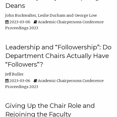
Deans
John Buckwalter
Leslie Durham
George Low
2023-03-06
Academic Chairpersons Conference
Proceedings 2023
Leadership and “Followership”: Do
Department Chairs Actually Have
“Followers”?
Jeff Buller
2023-03-06
Academic Chairpersons Conference
Proceedings 2023
Giving Up the Chair Role and
Rejoining the Faculty