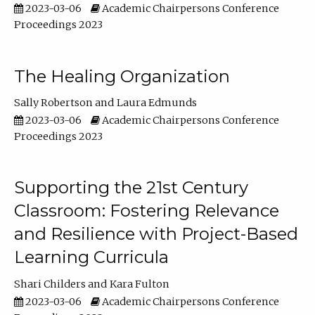
2023-03-06
Academic Chairpersons Conference
Proceedings 2023
The Healing Organization
Sally Robertson
Laura Edmunds
2023-03-06
Academic Chairpersons Conference
Proceedings 2023
Supporting the 21st Century
Classroom: Fostering Relevance
and Resilience with Project-Based
Learning Curricula
Shari Childers
Kara Fulton
2023-03-06
Academic Chairpersons Conference