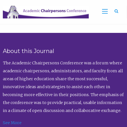
Sea
About this Journal
The Academic Chairpersons Conference was a forum where
academic chairpersons, administrators, and faculty from all
areas of higher education share the most successful,
innovative ideas and strategies to assist each other in
becoming more effective in their positions. The emphasis of
the conference was to provide practical, usable information
in a climate of open discussion and collaborative exchange.
See More