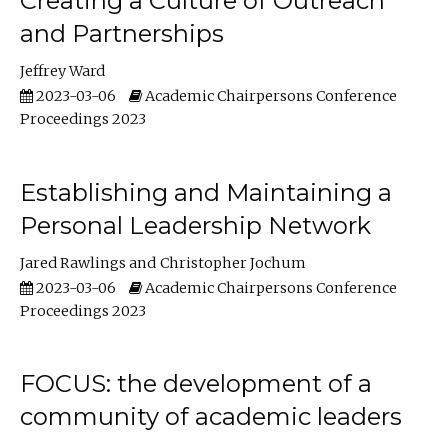
Creating a Culture of Outreach
and Partnerships
Jeffrey Ward
2023-03-06
Academic Chairpersons Conference
Proceedings 2023
Establishing and Maintaining a
Personal Leadership Network
Jared Rawlings
Christopher Jochum
2023-03-06
Academic Chairpersons Conference
Proceedings 2023
FOCUS: the development of a
community of academic leaders