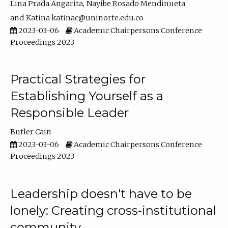
Lina Prada Angarita
Nayibe Rosado Mendinueta
Katina katinac@uninorte.edu.co
2023-03-06
Academic Chairpersons Conference
Proceedings 2023
Practical Strategies for
Establishing Yourself as a
Responsible Leader
Butler Cain
2023-03-06
Academic Chairpersons Conference
Proceedings 2023
Leadership doesn't have to be
lonely: Creating cross-institutional
community