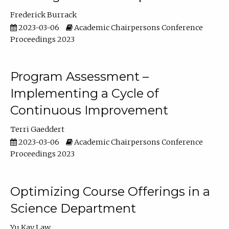
Frederick Burrack
2023-03-06
Academic Chairpersons Conference
Proceedings 2023
Program Assessment –
Implementing a Cycle of
Continuous Improvement
Terri Gaeddert
2023-03-06
Academic Chairpersons Conference
Proceedings 2023
Optimizing Course Offerings in a
Science Department
Yu Kay Law