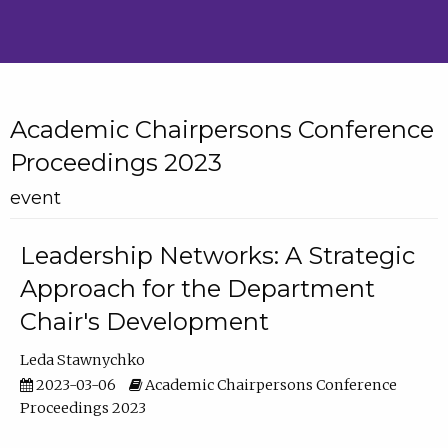
Academic Chairpersons Conference
Proceedings 2023
event
Leadership Networks: A Strategic
Approach for the Department
Chair's Development
Leda Stawnychko
2023-03-06
Academic Chairpersons Conference
Proceedings 2023