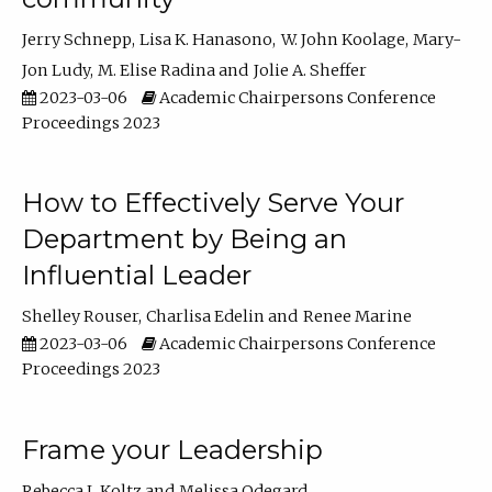
Jerry Schnepp
Lisa K. Hanasono
W. John Koolage
Mary-
Jon Ludy
M. Elise Radina
Jolie A. Sheffer
2023-03-06
Academic Chairpersons Conference
Proceedings 2023
How to Effectively Serve Your
Department by Being an
Influential Leader
Shelley Rouser
Charlisa Edelin
Renee Marine
2023-03-06
Academic Chairpersons Conference
Proceedings 2023
Frame your Leadership
Rebecca L Koltz
Melissa Odegard