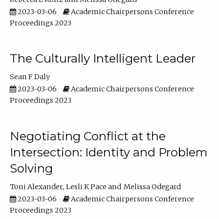
2023-03-06
Academic Chairpersons Conference
Proceedings 2023
The Culturally Intelligent Leader
Sean F Daly
2023-03-06
Academic Chairpersons Conference
Proceedings 2023
Negotiating Conflict at the
Intersection: Identity and Problem
Solving
Toni Alexander
Lesli K Pace
Melissa Odegard
2023-03-06
Academic Chairpersons Conference
Proceedings 2023