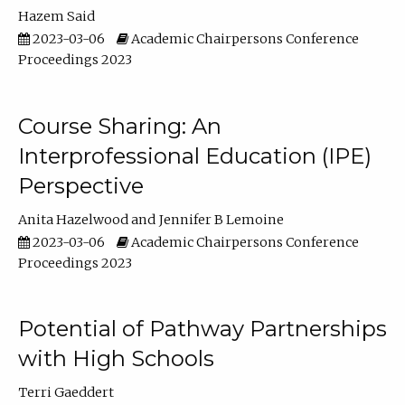
Hazem Said
2023-03-06
Academic Chairpersons Conference
Proceedings 2023
Course Sharing: An
Interprofessional Education (IPE)
Perspective
Anita Hazelwood
Jennifer B Lemoine
2023-03-06
Academic Chairpersons Conference
Proceedings 2023
Potential of Pathway Partnerships
with High Schools
Terri Gaeddert