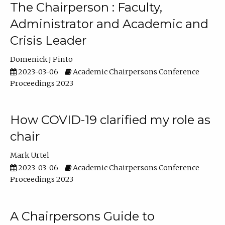
The Chairperson : Faculty,
Administrator and Academic and
Crisis Leader
Domenick J Pinto
2023-03-06
Academic Chairpersons Conference
Proceedings 2023
How COVID-19 clarified my role as
chair
Mark Urtel
2023-03-06
Academic Chairpersons Conference
Proceedings 2023
A Chairpersons Guide to