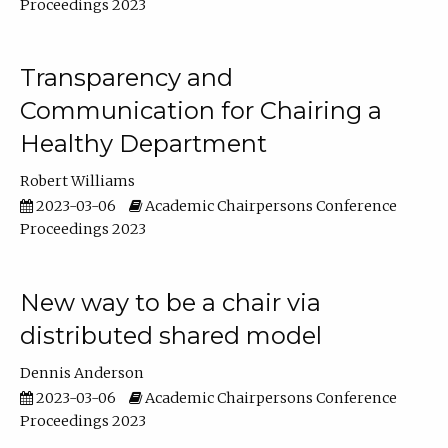
Proceedings 2023
Transparency and
Communication for Chairing a
Healthy Department
Robert Williams
2023-03-06
Academic Chairpersons Conference
Proceedings 2023
New way to be a chair via
distributed shared model
Dennis Anderson
2023-03-06
Academic Chairpersons Conference
Proceedings 2023