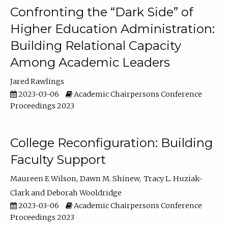
Confronting the “Dark Side” of
Higher Education Administration:
Building Relational Capacity
Among Academic Leaders
Jared Rawlings
2023-03-06
Academic Chairpersons Conference
Proceedings 2023
College Reconfiguration: Building
Faculty Support
Maureen E Wilson
Dawn M. Shinew
Tracy L. Huziak-
Clark
Deborah Wooldridge
2023-03-06
Academic Chairpersons Conference
Proceedings 2023