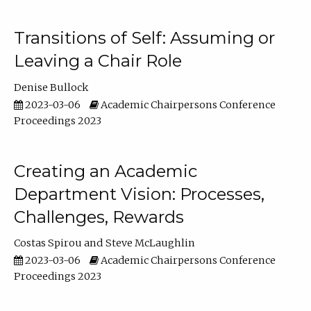
Transitions of Self: Assuming or
Leaving a Chair Role
Denise Bullock
2023-03-06
Academic Chairpersons Conference
Proceedings 2023
Creating an Academic
Department Vision: Processes,
Challenges, Rewards
Costas Spirou
Steve McLaughlin
2023-03-06
Academic Chairpersons Conference
Proceedings 2023