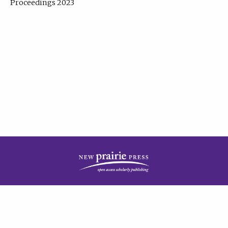
Proceedings 2023
| Published by
New Prairie Press
|
PRIVACY POLICY