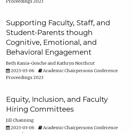
Proceedings 2023
Supporting Faculty, Staff, and
Student-Parents though
Cognitive, Emotional, and
Behavioral Engagement
Beth Kania-Gosche
Kathryn Northcut
2023-03-06
Academic Chairpersons Conference
Proceedings 2023
Equity, Inclusion, and Faculty
Hiring Committees
Jill Channing
2023-03-06
Academic Chairpersons Conference