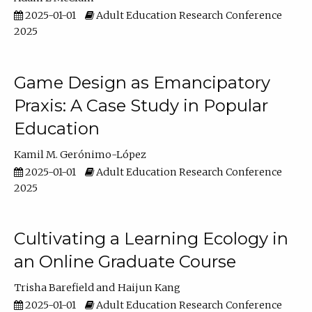
2025-01-01
Adult Education Research Conference
2025
Game Design as Emancipatory
Praxis: A Case Study in Popular
Education
Kamil M. Gerónimo-López
2025-01-01
Adult Education Research Conference
2025
Cultivating a Learning Ecology in
an Online Graduate Course
Trisha Barefield
Haijun Kang
2025-01-01
Adult Education Research Conference