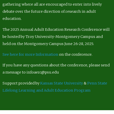
gathering where all are encouraged to enter into lively
debate over the future direction of research in adult
education.
The 2025 Annual Adult Education Research Conference will
be hosted by Troy University-Montgomery Campus and
held on the Montgomery Campus June 26-28, 2025.
See here for more Information
on the conference.
If you have any questions about the conference, please send
a message to infoaerc@psu.edu
Support provided by
Kansas State University
&
Penn State
Lifelong Learning and Adult Education Program