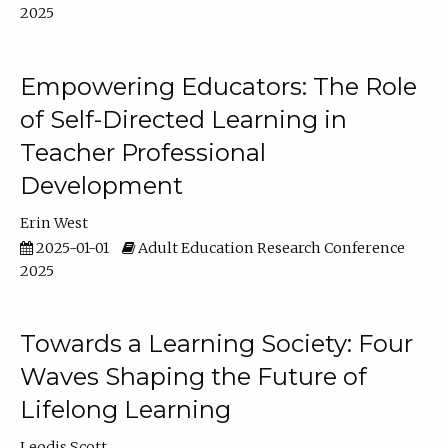
2025
Empowering Educators: The Role
of Self-Directed Learning in
Teacher Professional
Development
Erin West
2025-01-01
Adult Education Research Conference
2025
Towards a Learning Society: Four
Waves Shaping the Future of
Lifelong Learning
Leodis Scott