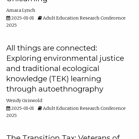
Amara Lynch
2025-01-01
Adult Education Research Conference
2025
All things are connected:
Exploring environmental justice
and traditional ecological
knowledge (TEK) learning
through autoethnography
Wendy Griswold
2025-01-01
Adult Education Research Conference
2025
The Transition Tax: Veterans of