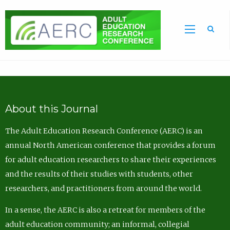
Sea
About this Journal
The Adult Education Research Conference (AERC) is an
annual North American conference that provides a forum
for adult education researchers to share their experiences
and the results of their studies with students, other
researchers, and practitioners from around the world.
In a sense, the AERC is also a retreat for members of the
adult education community; an informal, collegial