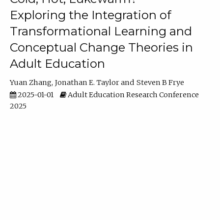
Exploring the Integration of
Transformational Learning and
Conceptual Change Theories in
Adult Education
Yuan Zhang
Jonathan E. Taylor
Steven B Frye
2025-01-01
Adult Education Research Conference
2025