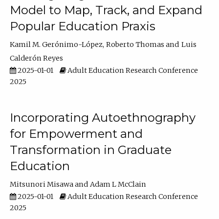
Model to Map, Track, and Expand
Popular Education Praxis
Kamil M. Gerónimo-López
Roberto Thomas
Luis
Calderón Reyes
2025-01-01
Adult Education Research Conference
2025
Incorporating Autoethnography
for Empowerment and
Transformation in Graduate
Education
Mitsunori Misawa
Adam L McClain
2025-01-01
Adult Education Research Conference
2025