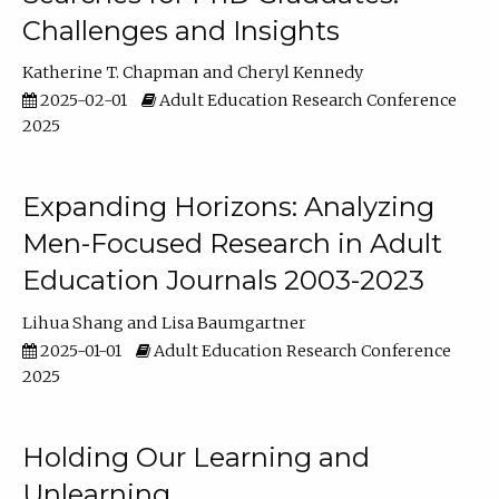
Challenges and Insights
Katherine T. Chapman
Cheryl Kennedy
2025-02-01
Adult Education Research Conference
2025
Expanding Horizons: Analyzing
Men-Focused Research in Adult
Education Journals 2003-2023
Lihua Shang
Lisa Baumgartner
2025-01-01
Adult Education Research Conference
2025
Holding Our Learning and
Unlearning