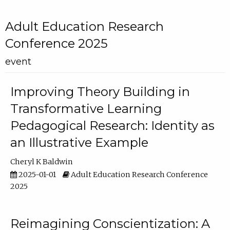
Adult Education Research
Conference 2025
event
Improving Theory Building in
Transformative Learning
Pedagogical Research: Identity as
an Illustrative Example
Cheryl K Baldwin
2025-01-01
Adult Education Research Conference
2025
Reimagining Conscientization: A