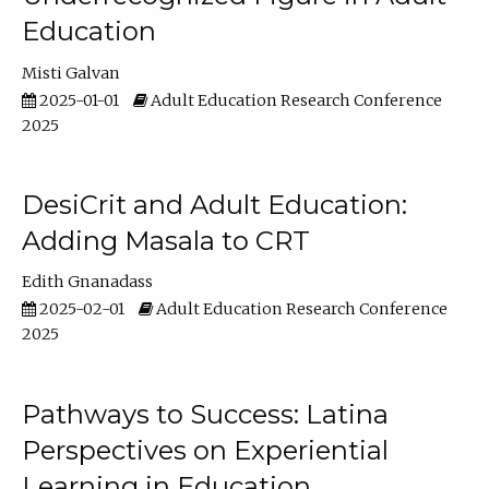
Education
Misti Galvan
2025-01-01
Adult Education Research Conference
2025
DesiCrit and Adult Education:
Adding Masala to CRT
Edith Gnanadass
2025-02-01
Adult Education Research Conference
2025
Pathways to Success: Latina
Perspectives on Experiential
Learning in Education