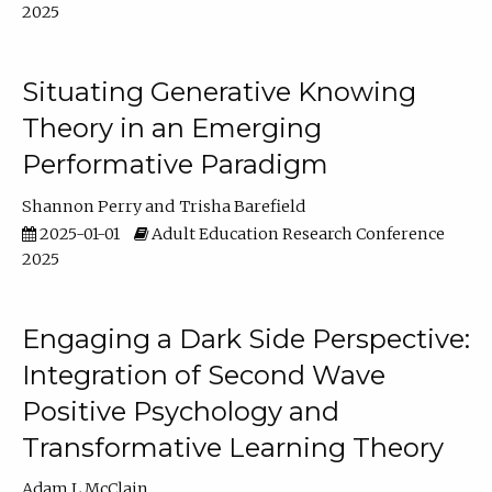
2025
Situating Generative Knowing
Theory in an Emerging
Performative Paradigm
Shannon Perry
Trisha Barefield
2025-01-01
Adult Education Research Conference
2025
Engaging a Dark Side Perspective:
Integration of Second Wave
Positive Psychology and
Transformative Learning Theory
Adam L McClain