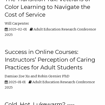
Color Learning to Navigate the
Cost of Service
Will Carpenter
2025-02-01
Adult Education Research Conference
2025
Success in Online Courses:
Instructors’ Perception of Caring
Practices for Adult Students
Damiao Zoe Xu
Robin Grenier PhD
2025-01-01
Adult Education Research Conference
2025
Cold, Hot, Lukewarm? ----