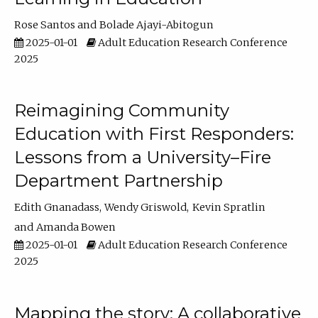
Rose Santos
Bolade Ajayi-Abitogun
2025-01-01
Adult Education Research Conference
2025
Reimagining Community
Education with First Responders:
Lessons from a University–Fire
Department Partnership
Edith Gnanadass
Wendy Griswold
Kevin Spratlin
Amanda Bowen
2025-01-01
Adult Education Research Conference
2025
Mapping the story: A collaborative