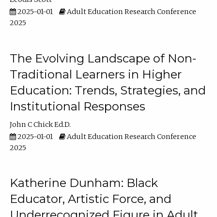
2025-01-01
Adult Education Research Conference
2025
The Evolving Landscape of Non-
Traditional Learners in Higher
Education: Trends, Strategies, and
Institutional Responses
John C Chick Ed.D.
2025-01-01
Adult Education Research Conference
2025
Katherine Dunham: Black
Educator, Artistic Force, and
Underrecognized Figure in Adult