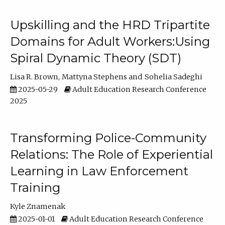
Upskilling and the HRD Tripartite
Domains for Adult Workers:Using
Spiral Dynamic Theory (SDT)
Lisa R. Brown
Mattyna Stephens
Sohelia Sadeghi
2025-05-29
Adult Education Research Conference
2025
Transforming Police-Community
Relations: The Role of Experiential
Learning in Law Enforcement
Training
Kyle Znamenak
2025-01-01
Adult Education Research Conference