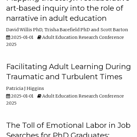
art-based inquiry into the role of
narrative in adult education
David Willis PhD
Trisha Barefield PhD
Scott Barton
2025-01-01
Adult Education Research Conference
2025
Facilitating Adult Learning During
Traumatic and Turbulent Times
Patricia J Higgins
2025-01-01
Adult Education Research Conference
2025
The Toll of Emotional Labor in Job
Searches for PhD Graduates: