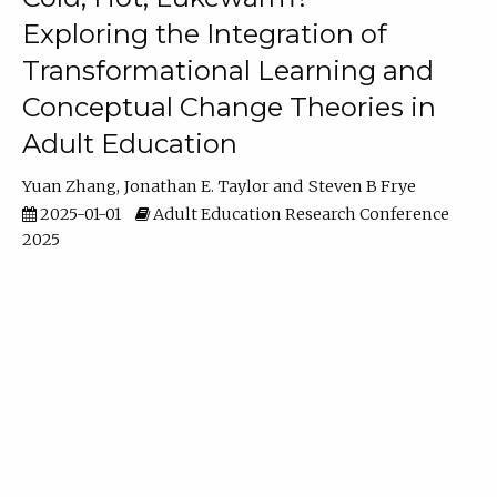
Exploring the Integration of
Transformational Learning and
Conceptual Change Theories in
Adult Education
Yuan Zhang
Jonathan E. Taylor
Steven B Frye
2025-01-01
Adult Education Research Conference
2025