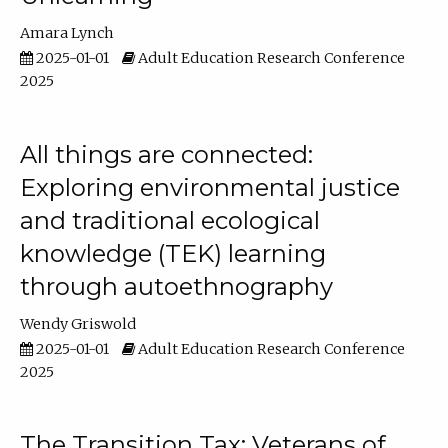
Amara Lynch
2025-01-01
Adult Education Research Conference
2025
All things are connected:
Exploring environmental justice
and traditional ecological
knowledge (TEK) learning
through autoethnography
Wendy Griswold
2025-01-01
Adult Education Research Conference
2025
The Transition Tax: Veterans of