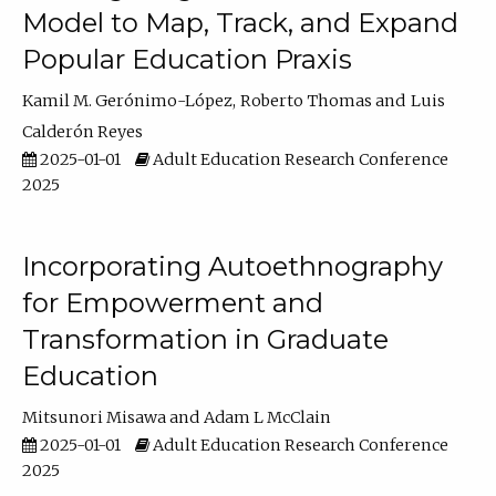
Model to Map, Track, and Expand
Popular Education Praxis
Kamil M. Gerónimo-López
Roberto Thomas
Luis
Calderón Reyes
2025-01-01
Adult Education Research Conference
2025
Incorporating Autoethnography
for Empowerment and
Transformation in Graduate
Education
Mitsunori Misawa
Adam L McClain
2025-01-01
Adult Education Research Conference
2025