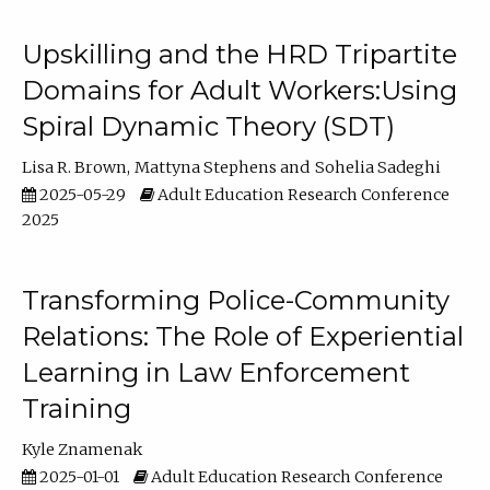
Upskilling and the HRD Tripartite
Domains for Adult Workers:Using
Spiral Dynamic Theory (SDT)
Lisa R. Brown
Mattyna Stephens
Sohelia Sadeghi
2025-05-29
Adult Education Research Conference
2025
Transforming Police-Community
Relations: The Role of Experiential
Learning in Law Enforcement
Training
Kyle Znamenak
2025-01-01
Adult Education Research Conference