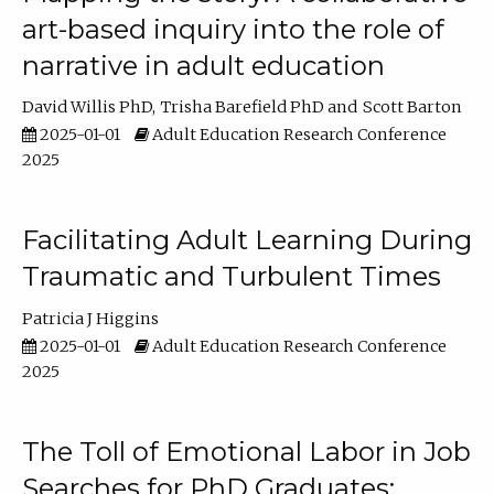
art-based inquiry into the role of
narrative in adult education
David Willis PhD
Trisha Barefield PhD
Scott Barton
2025-01-01
Adult Education Research Conference
2025
Facilitating Adult Learning During
Traumatic and Turbulent Times
Patricia J Higgins
2025-01-01
Adult Education Research Conference
2025
The Toll of Emotional Labor in Job
Searches for PhD Graduates: