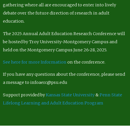
gathering where all are encouraged to enter into lively
debate over the future direction of research in adult
education.
The 2025 Annual Adult Education Research Conference will
be hosted by Troy University-Montgomery Campus and
held on the Montgomery Campus June 26-28, 2025.
See here for more Information
on the conference.
If you have any questions about the conference, please send
a message to infoaerc@psu.edu
Support provided by
Kansas State University
&
Penn State
Lifelong Learning and Adult Education Program