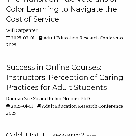
Color Learning to Navigate the
Cost of Service
Will Carpenter
2025-02-01
Adult Education Research Conference
2025
Success in Online Courses:
Instructors’ Perception of Caring
Practices for Adult Students
Damiao Zoe Xu
Robin Grenier PhD
2025-01-01
Adult Education Research Conference
2025
Cold, Hot, Lukewarm? ----