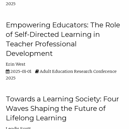
2025
Empowering Educators: The Role
of Self-Directed Learning in
Teacher Professional
Development
Erin West
2025-01-01
Adult Education Research Conference
2025
Towards a Learning Society: Four
Waves Shaping the Future of
Lifelong Learning
Leodis Scott