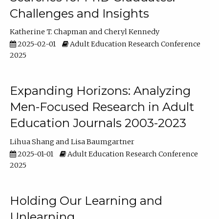
Challenges and Insights
Katherine T. Chapman
Cheryl Kennedy
2025-02-01
Adult Education Research Conference
2025
Expanding Horizons: Analyzing
Men-Focused Research in Adult
Education Journals 2003-2023
Lihua Shang
Lisa Baumgartner
2025-01-01
Adult Education Research Conference
2025
Holding Our Learning and
Unlearning