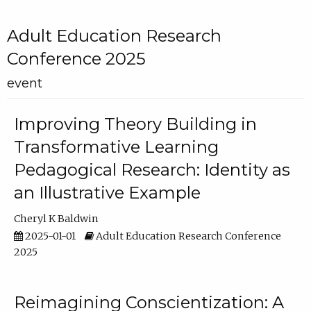
Adult Education Research
Conference 2025
event
Improving Theory Building in
Transformative Learning
Pedagogical Research: Identity as
an Illustrative Example
Cheryl K Baldwin
2025-01-01
Adult Education Research Conference
2025
Reimagining Conscientization: A