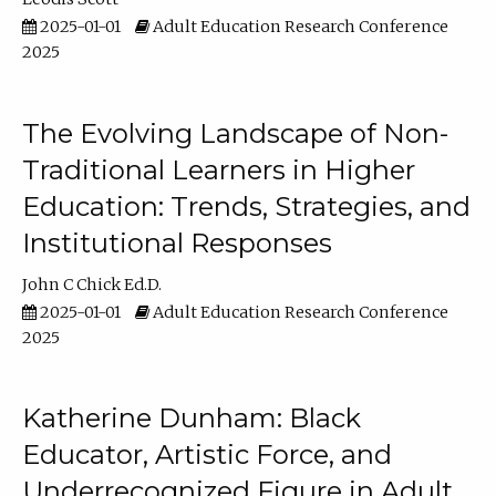
2025-01-01
Adult Education Research Conference
2025
The Evolving Landscape of Non-
Traditional Learners in Higher
Education: Trends, Strategies, and
Institutional Responses
John C Chick Ed.D.
2025-01-01
Adult Education Research Conference
2025
Katherine Dunham: Black
Educator, Artistic Force, and
Underrecognized Figure in Adult