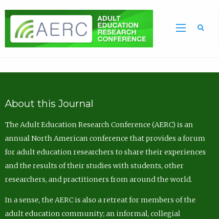
Sea
About this Journal
The Adult Education Research Conference (AERC) is an
annual North American conference that provides a forum
for adult education researchers to share their experiences
and the results of their studies with students, other
researchers, and practitioners from around the world.
In a sense, the AERC is also a retreat for members of the
adult education community; an informal, collegial