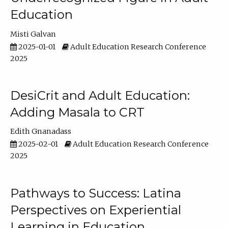
Education
Misti Galvan
2025-01-01
Adult Education Research Conference
2025
DesiCrit and Adult Education:
Adding Masala to CRT
Edith Gnanadass
2025-02-01
Adult Education Research Conference
2025
Pathways to Success: Latina
Perspectives on Experiential
Learning in Education