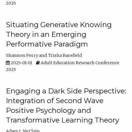
2025
Situating Generative Knowing
Theory in an Emerging
Performative Paradigm
Shannon Perry
Trisha Barefield
2025-01-01
Adult Education Research Conference
2025
Engaging a Dark Side Perspective:
Integration of Second Wave
Positive Psychology and
Transformative Learning Theory
Adam L McClain