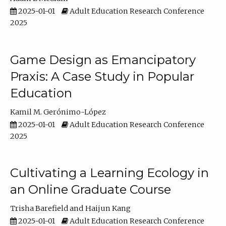
2025-01-01
Adult Education Research Conference
2025
Game Design as Emancipatory
Praxis: A Case Study in Popular
Education
Kamil M. Gerónimo-López
2025-01-01
Adult Education Research Conference
2025
Cultivating a Learning Ecology in
an Online Graduate Course
Trisha Barefield
Haijun Kang
2025-01-01
Adult Education Research Conference