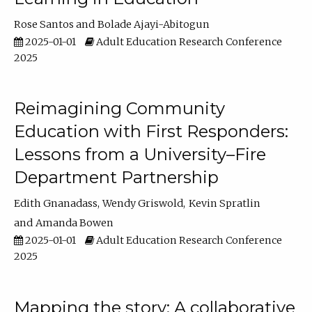
Rose Santos
Bolade Ajayi-Abitogun
2025-01-01
Adult Education Research Conference
2025
Reimagining Community
Education with First Responders:
Lessons from a University–Fire
Department Partnership
Edith Gnanadass
Wendy Griswold
Kevin Spratlin
Amanda Bowen
2025-01-01
Adult Education Research Conference
2025
Mapping the story: A collaborative