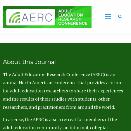
Sea
About this Journal
The Adult Education Research Conference (AERC) is an
annual North American conference that provides a forum
for adult education researchers to share their experiences
and the results of their studies with students, other
researchers, and practitioners from around the world.
In a sense, the AERC is also a retreat for members of the
adult education community; an informal, collegial