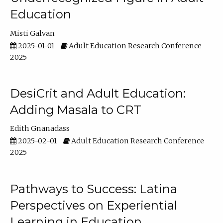
Education
Misti Galvan
2025-01-01
Adult Education Research Conference
2025
DesiCrit and Adult Education:
Adding Masala to CRT
Edith Gnanadass
2025-02-01
Adult Education Research Conference
2025
Pathways to Success: Latina
Perspectives on Experiential
Learning in Education