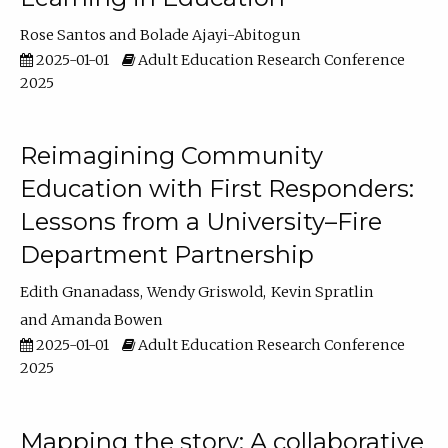
Rose Santos
Bolade Ajayi-Abitogun
2025-01-01
Adult Education Research Conference
2025
Reimagining Community
Education with First Responders:
Lessons from a University–Fire
Department Partnership
Edith Gnanadass
Wendy Griswold
Kevin Spratlin
Amanda Bowen
2025-01-01
Adult Education Research Conference
2025
Mapping the story: A collaborative