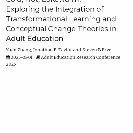
Exploring the Integration of
Transformational Learning and
Conceptual Change Theories in
Adult Education
Yuan Zhang
Jonathan E. Taylor
Steven B Frye
2025-01-01
Adult Education Research Conference
2025