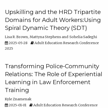
Upskilling and the HRD Tripartite
Domains for Adult Workers:Using
Spiral Dynamic Theory (SDT)
Lisa R. Brown
Mattyna Stephens
Sohelia Sadeghi
2025-05-28
Adult Education Research Conference
2025
Transforming Police-Community
Relations: The Role of Experiential
Learning in Law Enforcement
Training
Kyle Znamenak
2025-01-01
Adult Education Research Conference