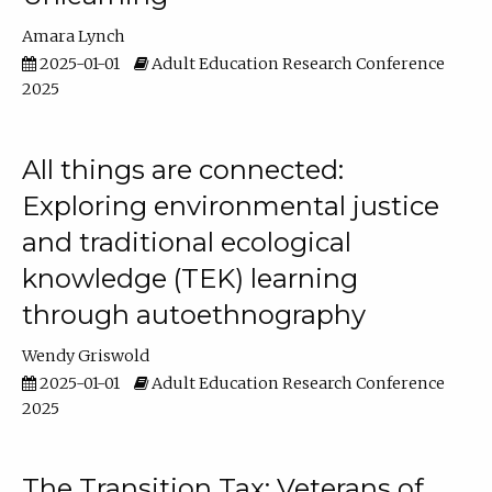
Amara Lynch
2025-01-01
Adult Education Research Conference
2025
All things are connected:
Exploring environmental justice
and traditional ecological
knowledge (TEK) learning
through autoethnography
Wendy Griswold
2025-01-01
Adult Education Research Conference
2025
The Transition Tax: Veterans of