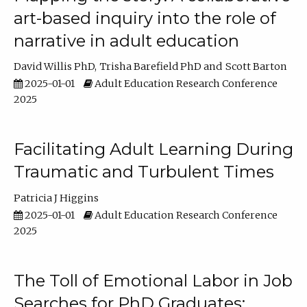
art-based inquiry into the role of
narrative in adult education
David Willis PhD
Trisha Barefield PhD
Scott Barton
2025-01-01
Adult Education Research Conference
2025
Facilitating Adult Learning During
Traumatic and Turbulent Times
Patricia J Higgins
2025-01-01
Adult Education Research Conference
2025
The Toll of Emotional Labor in Job
Searches for PhD Graduates: