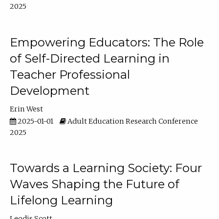
2025
Empowering Educators: The Role
of Self-Directed Learning in
Teacher Professional
Development
Erin West
2025-01-01
Adult Education Research Conference
2025
Towards a Learning Society: Four
Waves Shaping the Future of
Lifelong Learning
Leodis Scott