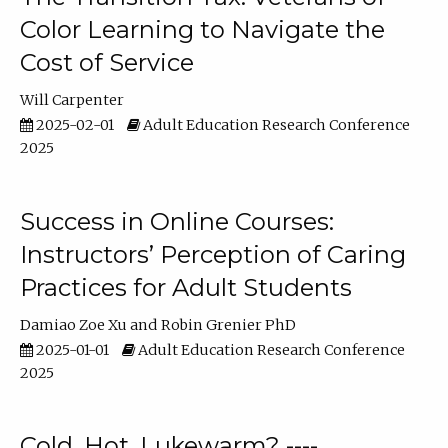
Color Learning to Navigate the
Cost of Service
Will Carpenter
2025-02-01
Adult Education Research Conference
2025
Success in Online Courses:
Instructors’ Perception of Caring
Practices for Adult Students
Damiao Zoe Xu
Robin Grenier PhD
2025-01-01
Adult Education Research Conference
2025
Cold, Hot, Lukewarm? ----