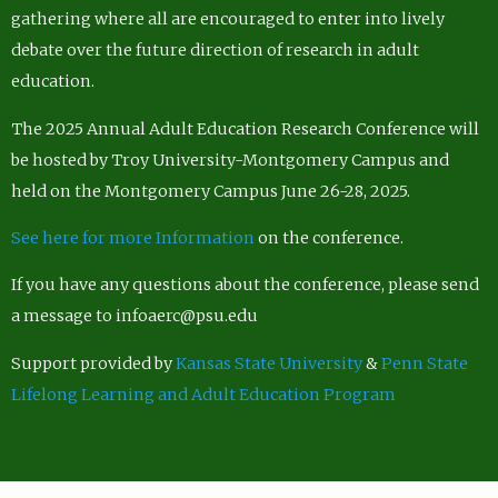
gathering where all are encouraged to enter into lively
debate over the future direction of research in adult
education.
The 2025 Annual Adult Education Research Conference will
be hosted by Troy University-Montgomery Campus and
held on the Montgomery Campus June 26-28, 2025.
See here for more Information
on the conference.
If you have any questions about the conference, please send
a message to infoaerc@psu.edu
Support provided by
Kansas State University
&
Penn State
Lifelong Learning and Adult Education Program