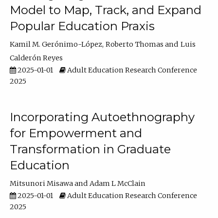
Model to Map, Track, and Expand
Popular Education Praxis
Kamil M. Gerónimo-López
Roberto Thomas
Luis
Calderón Reyes
2025-01-01
Adult Education Research Conference
2025
Incorporating Autoethnography
for Empowerment and
Transformation in Graduate
Education
Mitsunori Misawa
Adam L McClain
2025-01-01
Adult Education Research Conference
2025