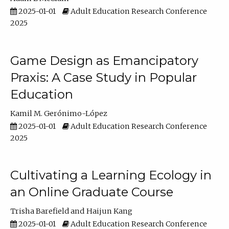
2025-01-01
Adult Education Research Conference
2025
Game Design as Emancipatory
Praxis: A Case Study in Popular
Education
Kamil M. Gerónimo-López
2025-01-01
Adult Education Research Conference
2025
Cultivating a Learning Ecology in
an Online Graduate Course
Trisha Barefield
Haijun Kang
2025-01-01
Adult Education Research Conference