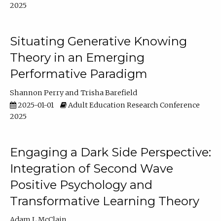
2025
Situating Generative Knowing
Theory in an Emerging
Performative Paradigm
Shannon Perry
Trisha Barefield
2025-01-01
Adult Education Research Conference
2025
Engaging a Dark Side Perspective:
Integration of Second Wave
Positive Psychology and
Transformative Learning Theory
Adam L McClain