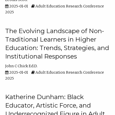
2025-01-01
Adult Education Research Conference
2025
The Evolving Landscape of Non-
Traditional Learners in Higher
Education: Trends, Strategies, and
Institutional Responses
John C Chick Ed.D.
2025-01-01
Adult Education Research Conference
2025
Katherine Dunham: Black
Educator, Artistic Force, and
Underrecognized Figure in Adult