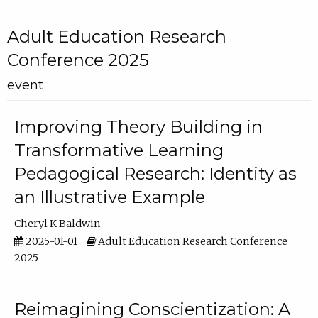
Adult Education Research
Conference 2025
event
Improving Theory Building in
Transformative Learning
Pedagogical Research: Identity as
an Illustrative Example
Cheryl K Baldwin
2025-01-01
Adult Education Research Conference
2025
Reimagining Conscientization: A