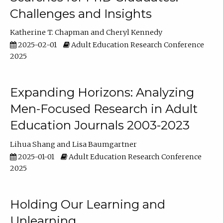
Challenges and Insights
Katherine T. Chapman
Cheryl Kennedy
2025-02-01
Adult Education Research Conference
2025
Expanding Horizons: Analyzing
Men-Focused Research in Adult
Education Journals 2003-2023
Lihua Shang
Lisa Baumgartner
2025-01-01
Adult Education Research Conference
2025
Holding Our Learning and
Unlearning