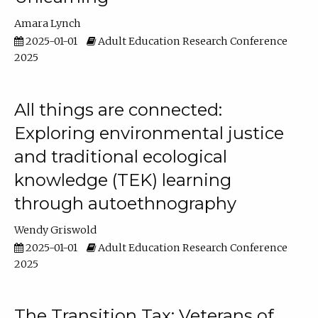
Amara Lynch
2025-01-01
Adult Education Research Conference
2025
All things are connected:
Exploring environmental justice
and traditional ecological
knowledge (TEK) learning
through autoethnography
Wendy Griswold
2025-01-01
Adult Education Research Conference
2025
The Transition Tax: Veterans of