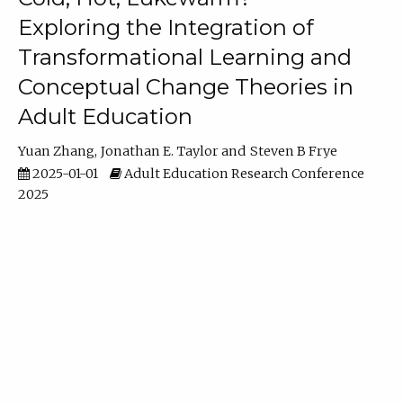
Exploring the Integration of
Transformational Learning and
Conceptual Change Theories in
Adult Education
Yuan Zhang
Jonathan E. Taylor
Steven B Frye
2025-01-01
Adult Education Research Conference
2025