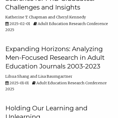
Challenges and Insights
Katherine T. Chapman
Cheryl Kennedy
2025-02-01
Adult Education Research Conference
2025
Expanding Horizons: Analyzing
Men-Focused Research in Adult
Education Journals 2003-2023
Lihua Shang
Lisa Baumgartner
2025-01-01
Adult Education Research Conference
2025
Holding Our Learning and
Unlearning