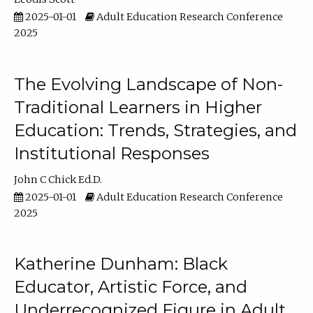
2025-01-01
Adult Education Research Conference
2025
The Evolving Landscape of Non-
Traditional Learners in Higher
Education: Trends, Strategies, and
Institutional Responses
John C Chick Ed.D.
2025-01-01
Adult Education Research Conference
2025
Katherine Dunham: Black
Educator, Artistic Force, and
Underrecognized Figure in Adult