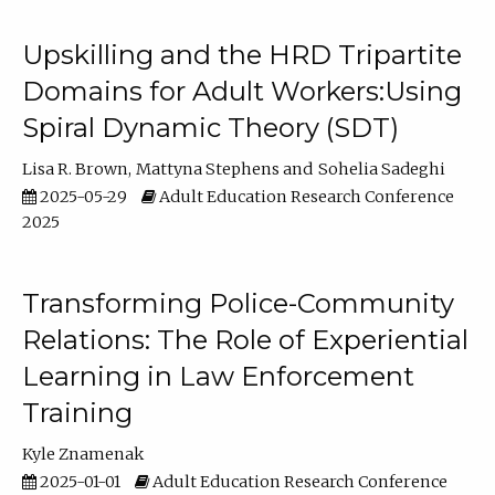
Upskilling and the HRD Tripartite
Domains for Adult Workers:Using
Spiral Dynamic Theory (SDT)
Lisa R. Brown
Mattyna Stephens
Sohelia Sadeghi
2025-05-29
Adult Education Research Conference
2025
Transforming Police-Community
Relations: The Role of Experiential
Learning in Law Enforcement
Training
Kyle Znamenak
2025-01-01
Adult Education Research Conference