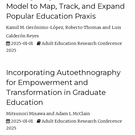
Model to Map, Track, and Expand
Popular Education Praxis
Kamil M. Gerónimo-López
Roberto Thomas
Luis
Calderón Reyes
2025-01-01
Adult Education Research Conference
2025
Incorporating Autoethnography
for Empowerment and
Transformation in Graduate
Education
Mitsunori Misawa
Adam L McClain
2025-01-01
Adult Education Research Conference
2025