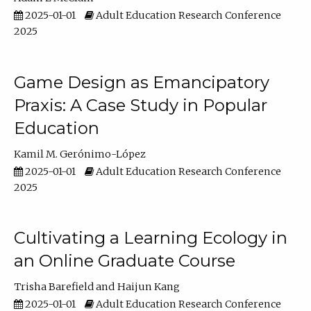
2025-01-01
Adult Education Research Conference
2025
Game Design as Emancipatory
Praxis: A Case Study in Popular
Education
Kamil M. Gerónimo-López
2025-01-01
Adult Education Research Conference
2025
Cultivating a Learning Ecology in
an Online Graduate Course
Trisha Barefield
Haijun Kang
2025-01-01
Adult Education Research Conference