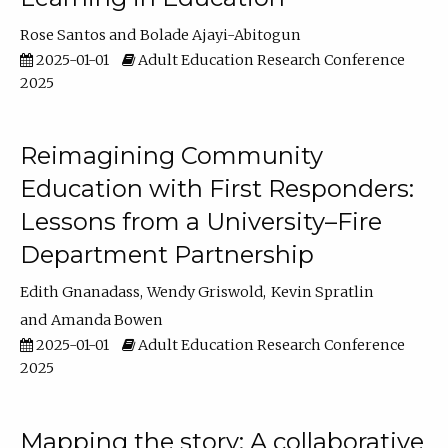
Rose Santos
Bolade Ajayi-Abitogun
2025-01-01
Adult Education Research Conference
2025
Reimagining Community
Education with First Responders:
Lessons from a University–Fire
Department Partnership
Edith Gnanadass
Wendy Griswold
Kevin Spratlin
Amanda Bowen
2025-01-01
Adult Education Research Conference
2025
Mapping the story: A collaborative