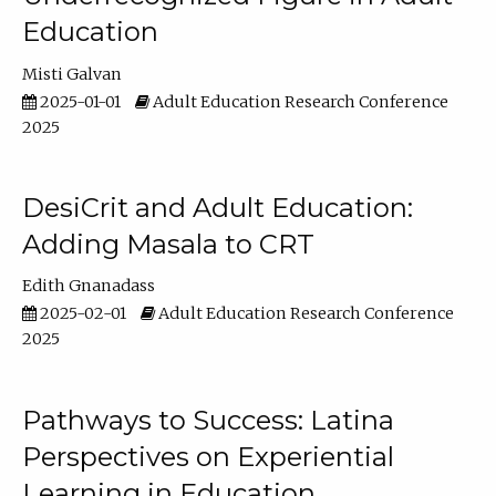
Education
Misti Galvan
2025-01-01
Adult Education Research Conference
2025
DesiCrit and Adult Education:
Adding Masala to CRT
Edith Gnanadass
2025-02-01
Adult Education Research Conference
2025
Pathways to Success: Latina
Perspectives on Experiential
Learning in Education