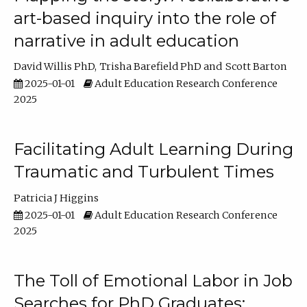
art-based inquiry into the role of
narrative in adult education
David Willis PhD
Trisha Barefield PhD
Scott Barton
2025-01-01
Adult Education Research Conference
2025
Facilitating Adult Learning During
Traumatic and Turbulent Times
Patricia J Higgins
2025-01-01
Adult Education Research Conference
2025
The Toll of Emotional Labor in Job
Searches for PhD Graduates: