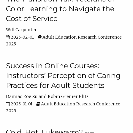
Color Learning to Navigate the
Cost of Service
Will Carpenter
2025-02-01
Adult Education Research Conference
2025
Success in Online Courses:
Instructors’ Perception of Caring
Practices for Adult Students
Damiao Zoe Xu
Robin Grenier PhD
2025-01-01
Adult Education Research Conference
2025
Cold, Hot, Lukewarm? ----