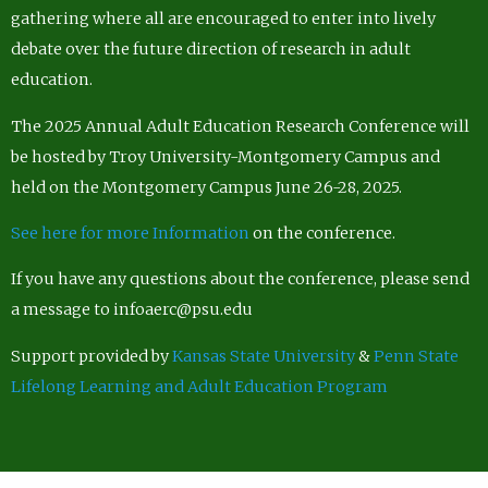
gathering where all are encouraged to enter into lively
debate over the future direction of research in adult
education.
The 2025 Annual Adult Education Research Conference will
be hosted by Troy University-Montgomery Campus and
held on the Montgomery Campus June 26-28, 2025.
See here for more Information
on the conference.
If you have any questions about the conference, please send
a message to infoaerc@psu.edu
Support provided by
Kansas State University
&
Penn State
Lifelong Learning and Adult Education Program