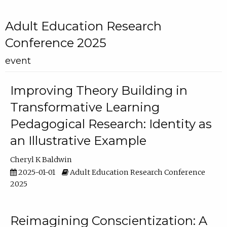
Adult Education Research
Conference 2025
event
Improving Theory Building in
Transformative Learning
Pedagogical Research: Identity as
an Illustrative Example
Cheryl K Baldwin
2025-01-01
Adult Education Research Conference
2025
Reimagining Conscientization: A