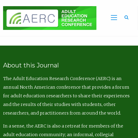
Sea
About this Journal
The Adult Education Research Conference (AERC) is an
annual North American conference that provides a forum
for adult education researchers to share their experiences
and the results of their studies with students, other
researchers, and practitioners from around the world.
In a sense, the AERC is also a retreat for members of the
adult education community; an informal, collegial