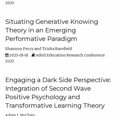
2025
Situating Generative Knowing
Theory in an Emerging
Performative Paradigm
Shannon Perry
Trisha Barefield
2025-01-01
Adult Education Research Conference
2025
Engaging a Dark Side Perspective:
Integration of Second Wave
Positive Psychology and
Transformative Learning Theory
Adam L McClain