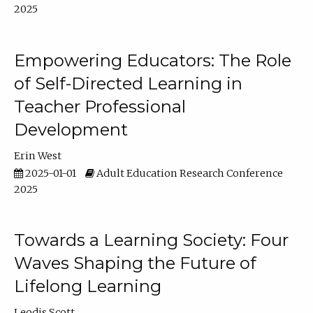
2025
Empowering Educators: The Role
of Self-Directed Learning in
Teacher Professional
Development
Erin West
2025-01-01
Adult Education Research Conference
2025
Towards a Learning Society: Four
Waves Shaping the Future of
Lifelong Learning
Leodis Scott