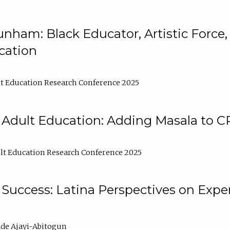
nham: Black Educator, Artistic Force
cation
t Education Research Conference 2025
 Adult Education: Adding Masala to C
t Education Research Conference 2025
Success: Latina Perspectives on Exper
de Ajayi-Abitogun