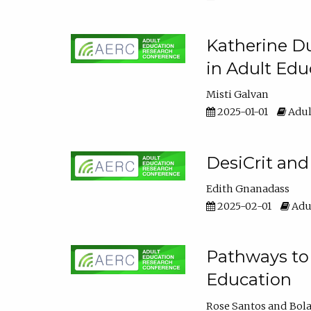
Katherine Du
in Adult Edu
Misti Galvan
2025-01-01
Adul
DesiCrit and
Edith Gnanadass
2025-02-01
Adul
Pathways to 
Education
Rose Santos
Bola