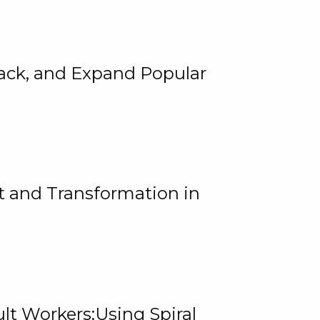
rack, and Expand Popular
 and Transformation in
lt Workers:Using Spiral