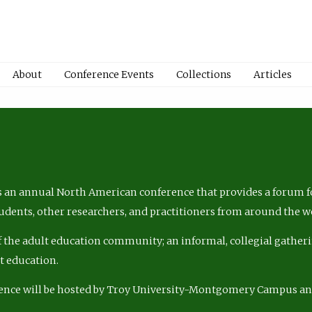
About
Conference Events
Collections
Articles
 an annual North American conference that provides a forum fo
tudents, other researchers, and practitioners from around the w
of the adult education community; an informal, collegial gatheri
lt education.
ence will be hosted by Troy University-Montgomery Campus a