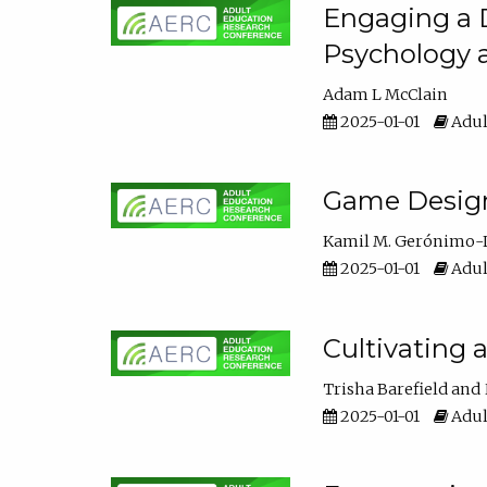
Engaging a D
Psychology 
Adam L McClain
2025-01-01
Adul
Game Design 
Kamil M. Gerónimo-
2025-01-01
Adul
Cultivating 
Trisha Barefield
2025-01-01
Adul