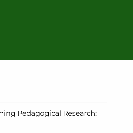
rning Pedagogical Research: