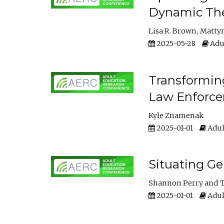
Dynamic The
Lisa R. Brown
Matty
2025-05-28
Adul
Transforming
Law Enforce
Kyle Znamenak
2025-01-01
Adul
Situating G
Shannon Perry
T
2025-01-01
Adul