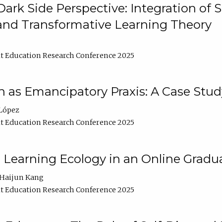
ark Side Perspective: Integration of
and Transformative Learning Theory
t Education Research Conference 2025
as Emancipatory Praxis: A Case Stud
López
t Education Research Conference 2025
a Learning Ecology in an Online Gradu
Haijun Kang
t Education Research Conference 2025