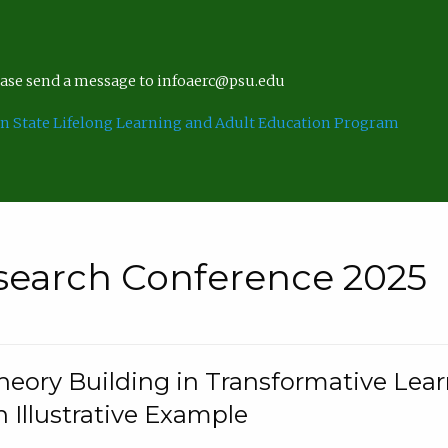
lease send a message to infoaerc@psu.edu
n State Lifelong Learning and Adult Education Program
search Conference 2025
eory Building in Transformative Lea
n Illustrative Example