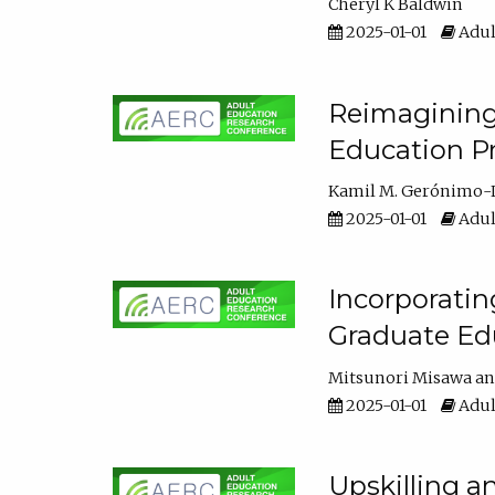
Cheryl K Baldwin
2025-01-01
Adul
Reimagining 
Education Pr
Kamil M. Gerónimo-
2025-01-01
Adul
Incorporati
Graduate Ed
Mitsunori Misawa
2025-01-01
Adul
Upskilling a