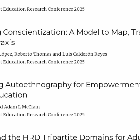
t Education Research Conference 2025
Conscientization: A Model to Map, T
axis
López
Roberto Thomas
Luis Calderón Reyes
t Education Research Conference 2025
ng Autoethnography for Empowerment
ucation
Adam L McClain
t Education Research Conference 2025
nd the HRD Tripartite Domains for Adu