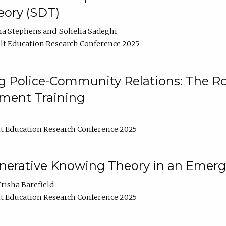
ory (SDT)
na Stephens
Sohelia Sadeghi
t Education Research Conference 2025
 Police-Community Relations: The Rol
ment Training
t Education Research Conference 2025
enerative Knowing Theory in an Emer
risha Barefield
t Education Research Conference 2025