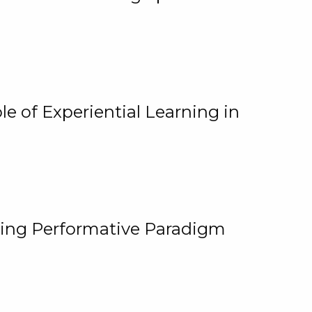
e of Experiential Learning in
ging Performative Paradigm