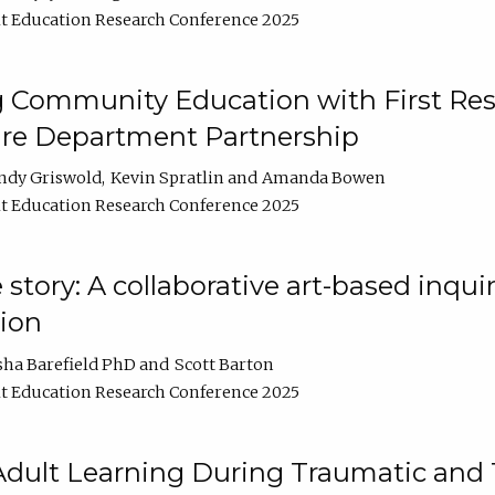
t Education Research Conference 2025
 Community Education with First Res
ire Department Partnership
ndy Griswold
Kevin Spratlin
Amanda Bowen
t Education Research Conference 2025
tory: A collaborative art-based inquiry
tion
sha Barefield PhD
Scott Barton
t Education Research Conference 2025
 Adult Learning During Traumatic and