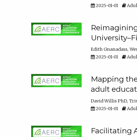
2025-01-01
Adul
Reimagining
University–F
Edith Gnanadass
We
2025-01-01
Adul
Mapping the s
adult educa
David Willis PhD
Tri
2025-01-01
Adul
Facilitating