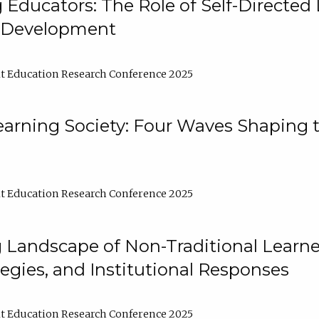
ducators: The Role of Self-Directed 
l Development
t Education Research Conference 2025
arning Society: Four Waves Shaping t
t Education Research Conference 2025
 Landscape of Non-Traditional Learne
tegies, and Institutional Responses
t Education Research Conference 2025