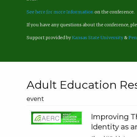
See here for more Information
on the conference.
If you have any questions about the conference, p
Support provided by
Kansas State University
&
Pen
Adult Education Re
event
Improving Th
Identity as a