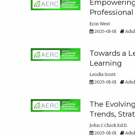
Empowering E
Professiona
Erin West
2025-01-01
Adul
Towards a Le
Learning
Leodis Scott
2025-01-01
Adul
The Evolving
Trends, Stra
John C Chick Ed.D.
2025-01-01
Adul