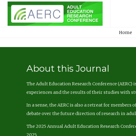
Home
About this Journal
The Adult Education Research Conference (AERC) is
experiences and the results of their studies with s
In a sense, the AERC is also a retreat for members 
debate over the future direction of research in adu
The 2025 Annual Adult Education Research Confer
2025.