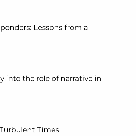
ponders: Lessons from a
 into the role of narrative in
 Turbulent Times