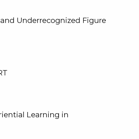
, and Underrecognized Figure
RT
iential Learning in