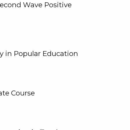
 Second Wave Positive
y in Popular Education
ate Course