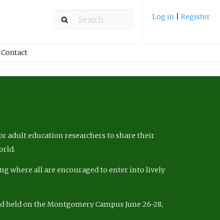
Log in
|
Register
Contact
r adult education researchers to share their
orld.
ng where all are encouraged to enter into lively
nd held on the Montgomery Campus June 26-28,