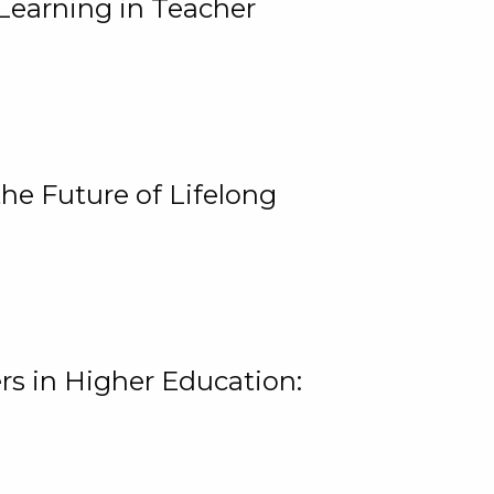
Learning in Teacher
he Future of Lifelong
rs in Higher Education: