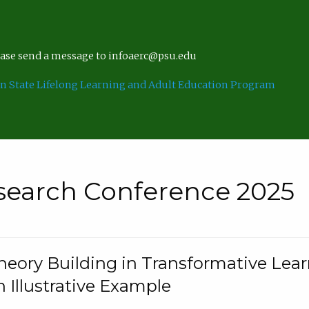
lease send a message to infoaerc@psu.edu
n State Lifelong Learning and Adult Education Program
search Conference 2025
eory Building in Transformative Lea
n Illustrative Example