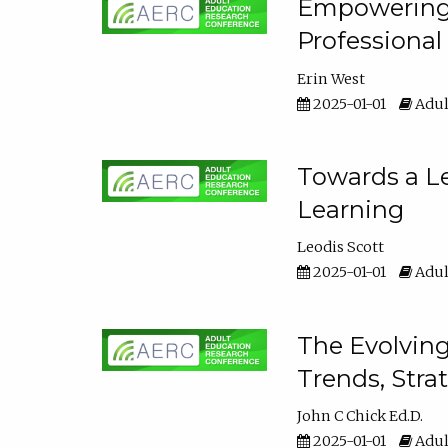
Empowering E
Professiona
Erin West
2025-01-01
Adul
Towards a Le
Learning
Leodis Scott
2025-01-01
Adul
The Evolving
Trends, Stra
John C Chick Ed.D.
2025-01-01
Adul