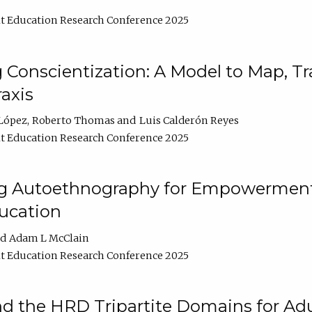
t Education Research Conference 2025
Conscientization: A Model to Map, T
axis
López
Roberto Thomas
Luis Calderón Reyes
t Education Research Conference 2025
ng Autoethnography for Empowerment
ucation
Adam L McClain
t Education Research Conference 2025
nd the HRD Tripartite Domains for Adu