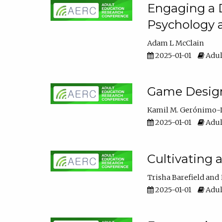
Engaging a D
Psychology 
Adam L McClain
2025-01-01
Adul
Game Design 
Kamil M. Gerónimo-
2025-01-01
Adul
Cultivating 
Trisha Barefield
2025-01-01
Adul