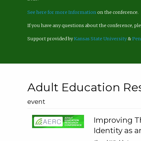
See here for more Information
on the conference.
If you have any questions about the conference, p
Support provided by
Kansas State University
&
Pen
Adult Education Re
event
Improving Th
Identity as a