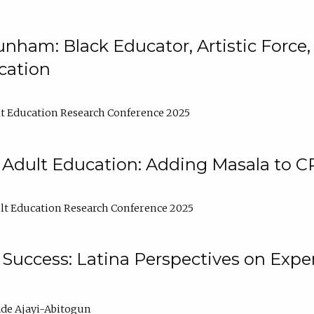
nham: Black Educator, Artistic Force
cation
t Education Research Conference 2025
 Adult Education: Adding Masala to C
t Education Research Conference 2025
Success: Latina Perspectives on Exper
de Ajayi-Abitogun