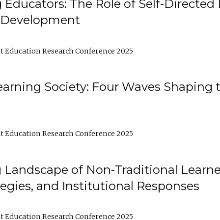
ducators: The Role of Self-Directed 
l Development
t Education Research Conference 2025
arning Society: Four Waves Shaping t
t Education Research Conference 2025
 Landscape of Non-Traditional Learne
tegies, and Institutional Responses
t Education Research Conference 2025