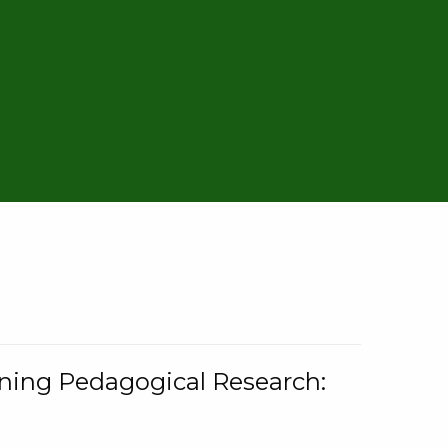
rning Pedagogical Research: