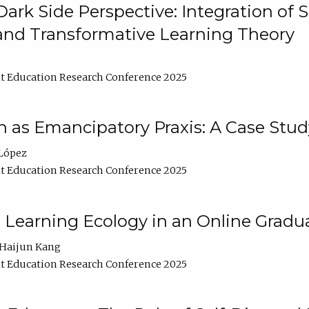
ark Side Perspective: Integration of
and Transformative Learning Theory
t Education Research Conference 2025
as Emancipatory Praxis: A Case Stud
López
t Education Research Conference 2025
a Learning Ecology in an Online Gradu
Haijun Kang
t Education Research Conference 2025