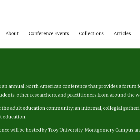
About
Conference Events
Collections
Articles
 an annual North American conference that provides a forum fo
tudents, other researchers, and practitioners from around the w
of the adult education community; an informal, collegial gatheri
lt education.
ence will be hosted by Troy University-Montgomery Campus a