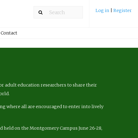
Log in
|
Register
Contact
r adult education researchers to share their
orld.
ng where all are encouraged to enter into lively
nd held on the Montgomery Campus June 26-28,