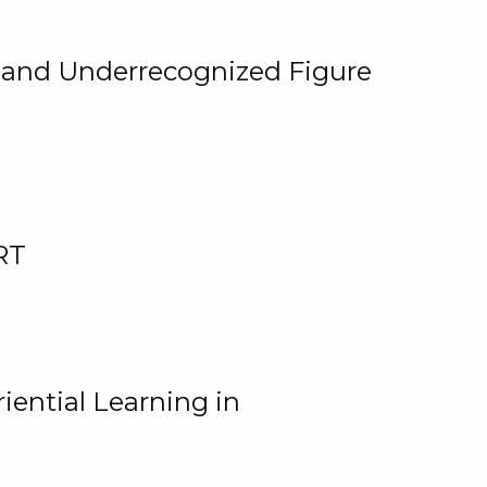
, and Underrecognized Figure
RT
iential Learning in