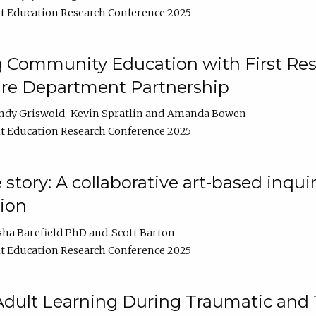
t Education Research Conference 2025
 Community Education with First Res
ire Department Partnership
ndy Griswold
Kevin Spratlin
Amanda Bowen
t Education Research Conference 2025
tory: A collaborative art-based inquiry
tion
sha Barefield PhD
Scott Barton
t Education Research Conference 2025
 Adult Learning During Traumatic and