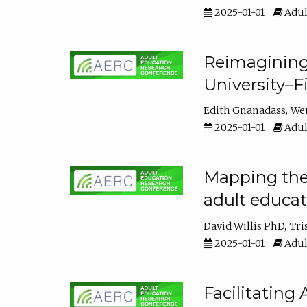
2025-01-01
Adul
Reimagining
University–F
Edith Gnanadass
We
2025-01-01
Adul
Mapping the s
adult educa
David Willis PhD
Tri
2025-01-01
Adul
Facilitating