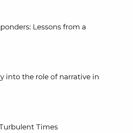
ponders: Lessons from a
 into the role of narrative in
 Turbulent Times