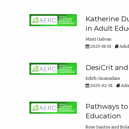
Katherine Du
in Adult Edu
Misti Galvan
2025-01-01
Adul
DesiCrit and
Edith Gnanadass
2025-02-01
Adul
Pathways to 
Education
Rose Santos
Bola