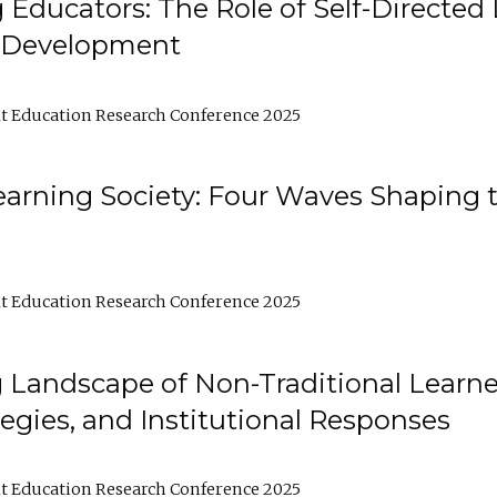
ducators: The Role of Self-Directed 
l Development
t Education Research Conference 2025
arning Society: Four Waves Shaping t
t Education Research Conference 2025
 Landscape of Non-Traditional Learne
tegies, and Institutional Responses
t Education Research Conference 2025