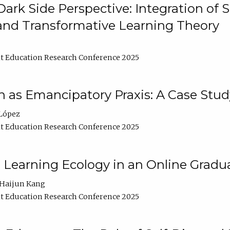
ark Side Perspective: Integration of
and Transformative Learning Theory
t Education Research Conference 2025
as Emancipatory Praxis: A Case Stud
López
t Education Research Conference 2025
a Learning Ecology in an Online Gradu
Haijun Kang
t Education Research Conference 2025