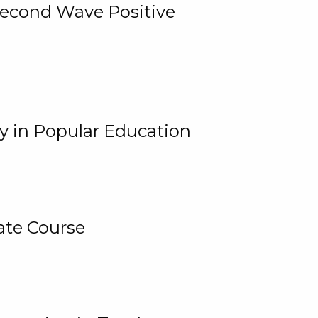
 Second Wave Positive
y in Popular Education
ate Course