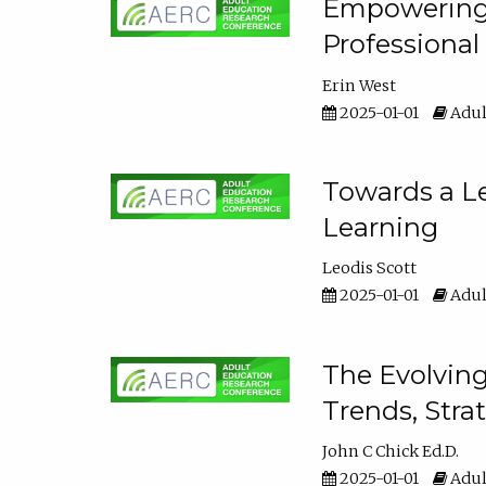
Empowering E
Professiona
Erin West
2025-01-01
Adul
Towards a Le
Learning
Leodis Scott
2025-01-01
Adul
The Evolving
Trends, Stra
John C Chick Ed.D.
2025-01-01
Adul