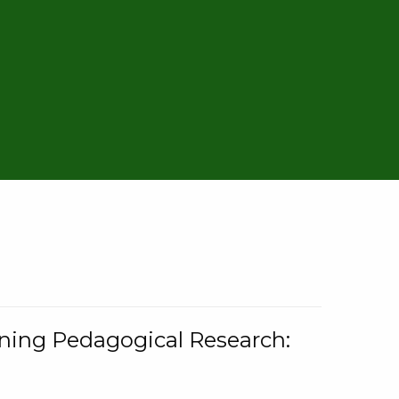
rning Pedagogical Research: