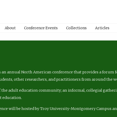
About
Conference Events
Collections
Articles
 an annual North American conference that provides a forum fo
tudents, other researchers, and practitioners from around the w
of the adult education community; an informal, collegial gatheri
lt education.
ence will be hosted by Troy University-Montgomery Campus a