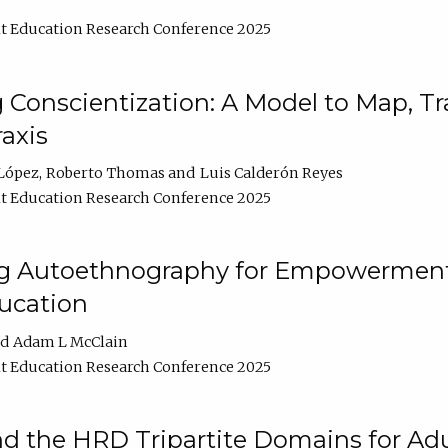
t Education Research Conference 2025
Conscientization: A Model to Map, T
axis
López
Roberto Thomas
Luis Calderón Reyes
t Education Research Conference 2025
ng Autoethnography for Empowerment
ucation
Adam L McClain
t Education Research Conference 2025
nd the HRD Tripartite Domains for Adu