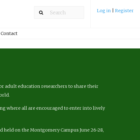
Log in
|
Register
Contact
r adult education researchers to share their
orld.
ng where all are encouraged to enter into lively
nd held on the Montgomery Campus June 26-28,