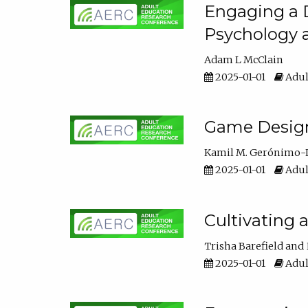
Engaging a D
Psychology 
Adam L McClain
2025-01-01
Adul
Game Design 
Kamil M. Gerónimo-
2025-01-01
Adul
Cultivating 
Trisha Barefield
2025-01-01
Adul