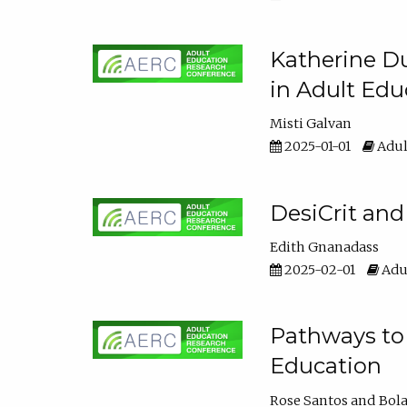
Katherine Du
in Adult Edu
Misti Galvan
2025-01-01
Adul
DesiCrit and
Edith Gnanadass
2025-02-01
Adul
Pathways to 
Education
Rose Santos
Bola