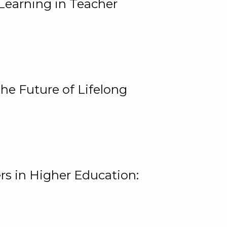
Learning in Teacher
he Future of Lifelong
rs in Higher Education: