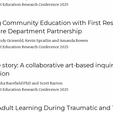
t Education Research Conference 2025
 Community Education with First Res
ire Department Partnership
ndy Griswold
Kevin Spratlin
Amanda Bowen
t Education Research Conference 2025
tory: A collaborative art-based inquiry
tion
sha Barefield PhD
Scott Barton
t Education Research Conference 2025
 Adult Learning During Traumatic and