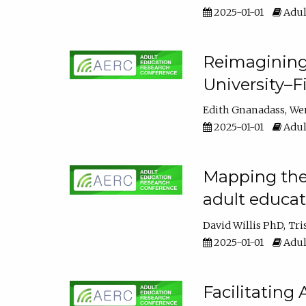
2025-01-01
Adul
Reimagining
University–F
Edith Gnanadass
We
2025-01-01
Adul
Mapping the s
adult educa
David Willis PhD
Tri
2025-01-01
Adul
Facilitating