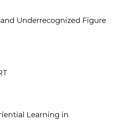
, and Underrecognized Figure
RT
iential Learning in