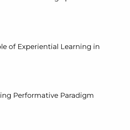
e of Experiential Learning in
ging Performative Paradigm