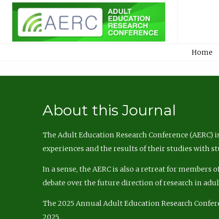
Home
About this Journal
The Adult Education Research Conference (AERC) is
experiences and the results of their studies with s
In a sense, the AERC is also a retreat for members 
debate over the future direction of research in adu
The 2025 Annual Adult Education Research Confer
2025.