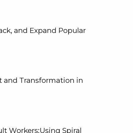
rack, and Expand Popular
 and Transformation in
lt Workers:Using Spiral