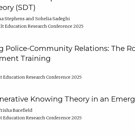
ory (SDT)
na Stephens
Sohelia Sadeghi
lt Education Research Conference 2025
 Police-Community Relations: The Rol
ment Training
t Education Research Conference 2025
enerative Knowing Theory in an Emer
risha Barefield
t Education Research Conference 2025