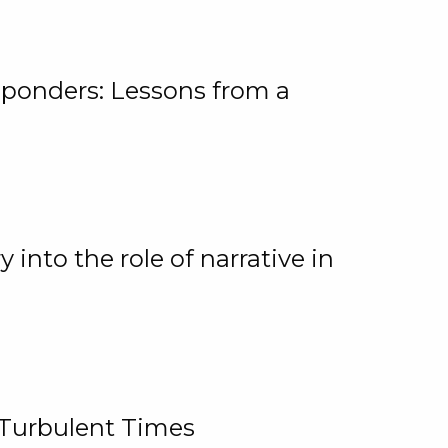
ponders: Lessons from a
 into the role of narrative in
 Turbulent Times