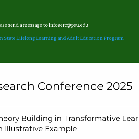
lease send a message to infoaerc@psu.edu
n State Lifelong Learning and Adult Education Program
search Conference 2025
eory Building in Transformative Lea
n Illustrative Example