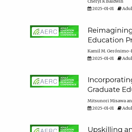
Cheryl K Baldwin
2025-01-01
Adul
Reimagining 
Education Pr
Kamil M. Gerónimo-
2025-01-01
Adul
Incorporati
Graduate Ed
Mitsunori Misawa
2025-01-01
Adul
Upskilling a