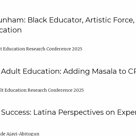
nham: Black Educator, Artistic Force
cation
t Education Research Conference 2025
 Adult Education: Adding Masala to C
t Education Research Conference 2025
Success: Latina Perspectives on Exper
de Ajayi-Abitogun