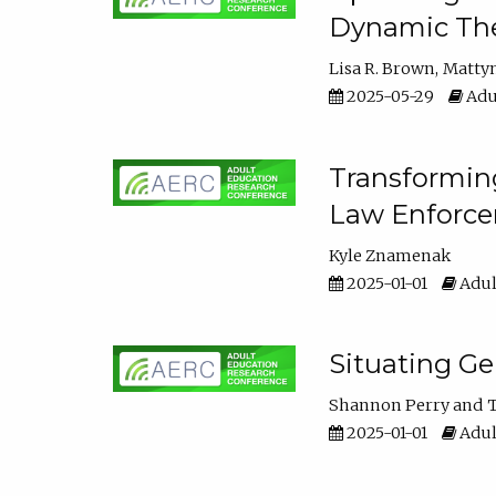
Dynamic The
Lisa R. Brown
Matty
2025-05-29
Adu
Transforming
Law Enforce
Kyle Znamenak
2025-01-01
Adul
Situating G
Shannon Perry
T
2025-01-01
Adul