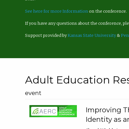
See here for more Information
on the conference.
If you have any questions about the conference, p
Support provided by
Kansas State University
&
Pen
Adult Education Re
event
Improving Th
Identity as a