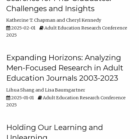
Challenges and Insights
Katherine T. Chapman
Cheryl Kennedy
2025-02-01
Adult Education Research Conference
2025
Expanding Horizons: Analyzing
Men-Focused Research in Adult
Education Journals 2003-2023
Lihua Shang
Lisa Baumgartner
2025-01-01
Adult Education Research Conference
2025
Holding Our Learning and
Unlearning