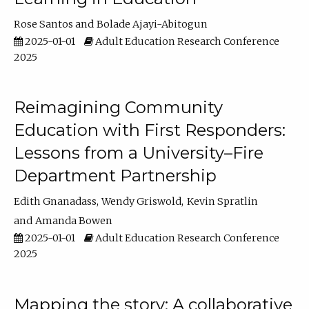
Rose Santos
Bolade Ajayi-Abitogun
2025-01-01
Adult Education Research Conference
2025
Reimagining Community
Education with First Responders:
Lessons from a University–Fire
Department Partnership
Edith Gnanadass
Wendy Griswold
Kevin Spratlin
Amanda Bowen
2025-01-01
Adult Education Research Conference
2025
Mapping the story: A collaborative