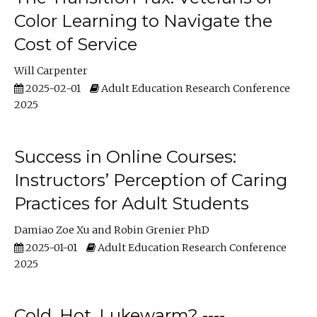
Color Learning to Navigate the
Cost of Service
Will Carpenter
2025-02-01
Adult Education Research Conference
2025
Success in Online Courses:
Instructors’ Perception of Caring
Practices for Adult Students
Damiao Zoe Xu
Robin Grenier PhD
2025-01-01
Adult Education Research Conference
2025
Cold, Hot, Lukewarm? ----