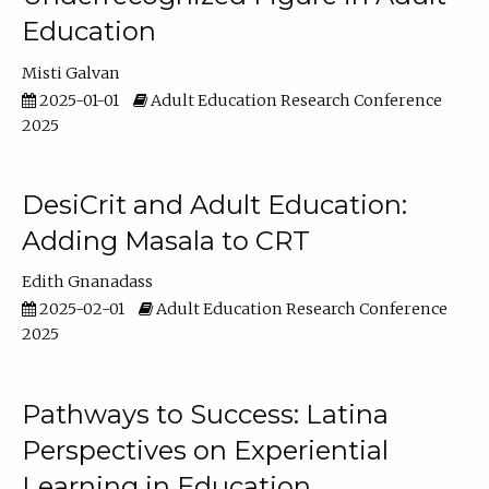
Education
Misti Galvan
2025-01-01
Adult Education Research Conference
2025
DesiCrit and Adult Education:
Adding Masala to CRT
Edith Gnanadass
2025-02-01
Adult Education Research Conference
2025
Pathways to Success: Latina
Perspectives on Experiential
Learning in Education