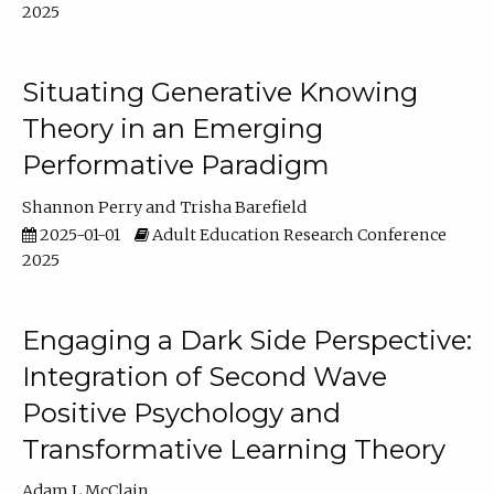
2025
Situating Generative Knowing
Theory in an Emerging
Performative Paradigm
Shannon Perry
Trisha Barefield
2025-01-01
Adult Education Research Conference
2025
Engaging a Dark Side Perspective:
Integration of Second Wave
Positive Psychology and
Transformative Learning Theory
Adam L McClain