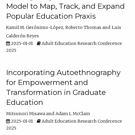
Model to Map, Track, and Expand
Popular Education Praxis
Kamil M. Gerónimo-López
Roberto Thomas
Luis
Calderón Reyes
2025-01-01
Adult Education Research Conference
2025
Incorporating Autoethnography
for Empowerment and
Transformation in Graduate
Education
Mitsunori Misawa
Adam L McClain
2025-01-01
Adult Education Research Conference
2025