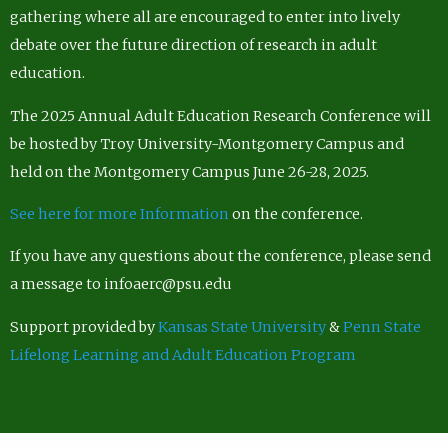
gathering where all are encouraged to enter into lively
debate over the future direction of research in adult
education.
The 2025 Annual Adult Education Research Conference will
be hosted by Troy University-Montgomery Campus and
held on the Montgomery Campus June 26-28, 2025.
See here for more Information
on the conference.
If you have any questions about the conference, please send
a message to infoaerc@psu.edu
Support provided by
Kansas State University
&
Penn State
Lifelong Learning and Adult Education Program