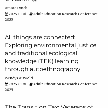
Amara Lynch
2025-01-01
Adult Education Research Conference
2025
All things are connected:
Exploring environmental justice
and traditional ecological
knowledge (TEK) learning
through autoethnography
Wendy Griswold
2025-01-01
Adult Education Research Conference
2025
The Transition Tax: Veterans of