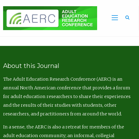
Sea
About this Journal
The Adult Education Research Conference (AERC) is an
annual North American conference that provides a forum
for adult education researchers to share their experiences
and the results of their studies with students, other
researchers, and practitioners from around the world.
In a sense, the AERC is also a retreat for members of the
adult education community; an informal, collegial