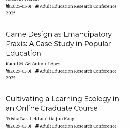
2025-01-01
Adult Education Research Conference
2025
Game Design as Emancipatory
Praxis: A Case Study in Popular
Education
Kamil M. Gerónimo-López
2025-01-01
Adult Education Research Conference
2025
Cultivating a Learning Ecology in
an Online Graduate Course
Trisha Barefield
Haijun Kang
2025-01-01
Adult Education Research Conference