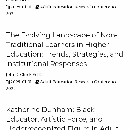
2025-01-01
Adult Education Research Conference
2025
The Evolving Landscape of Non-
Traditional Learners in Higher
Education: Trends, Strategies, and
Institutional Responses
John C Chick Ed.D.
2025-01-01
Adult Education Research Conference
2025
Katherine Dunham: Black
Educator, Artistic Force, and
Underrecognized Figure in Adult