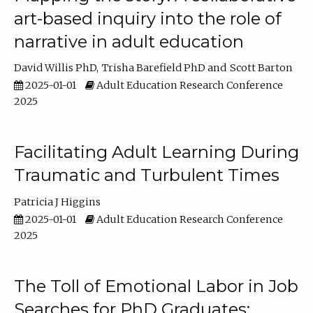
art-based inquiry into the role of
narrative in adult education
David Willis PhD
Trisha Barefield PhD
Scott Barton
2025-01-01
Adult Education Research Conference
2025
Facilitating Adult Learning During
Traumatic and Turbulent Times
Patricia J Higgins
2025-01-01
Adult Education Research Conference
2025
The Toll of Emotional Labor in Job
Searches for PhD Graduates: