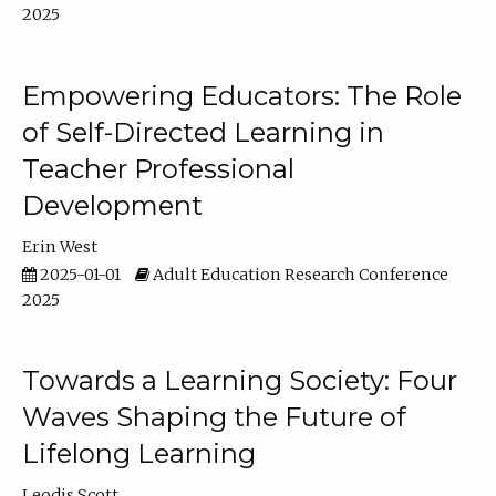
2025
Empowering Educators: The Role
of Self-Directed Learning in
Teacher Professional
Development
Erin West
2025-01-01
Adult Education Research Conference
2025
Towards a Learning Society: Four
Waves Shaping the Future of
Lifelong Learning
Leodis Scott