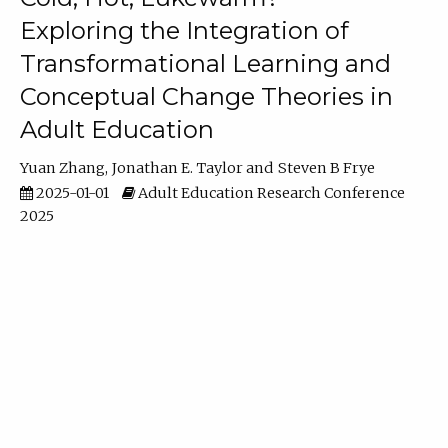
Exploring the Integration of
Transformational Learning and
Conceptual Change Theories in
Adult Education
Yuan Zhang
Jonathan E. Taylor
Steven B Frye
2025-01-01
Adult Education Research Conference
2025