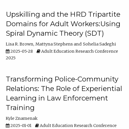
Upskilling and the HRD Tripartite
Domains for Adult Workers:Using
Spiral Dynamic Theory (SDT)
Lisa R. Brown
Mattyna Stephens
Sohelia Sadeghi
2025-05-28
Adult Education Research Conference
2025
Transforming Police-Community
Relations: The Role of Experiential
Learning in Law Enforcement
Training
Kyle Znamenak
2025-01-01
Adult Education Research Conference