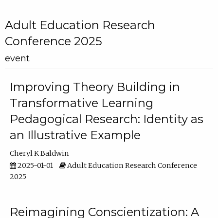
Adult Education Research
Conference 2025
event
Improving Theory Building in
Transformative Learning
Pedagogical Research: Identity as
an Illustrative Example
Cheryl K Baldwin
2025-01-01
Adult Education Research Conference
2025
Reimagining Conscientization: A