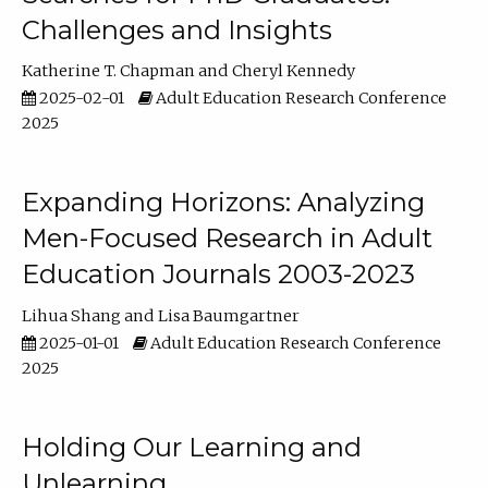
Challenges and Insights
Katherine T. Chapman
Cheryl Kennedy
2025-02-01
Adult Education Research Conference
2025
Expanding Horizons: Analyzing
Men-Focused Research in Adult
Education Journals 2003-2023
Lihua Shang
Lisa Baumgartner
2025-01-01
Adult Education Research Conference
2025
Holding Our Learning and
Unlearning