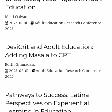
Education
Misti Galvan
2025-01-01
Adult Education Research Conference
2025
DesiCrit and Adult Education:
Adding Masala to CRT
Edith Gnanadass
2025-02-01
Adult Education Research Conference
2025
Pathways to Success: Latina
Perspectives on Experiential
Learning in Education