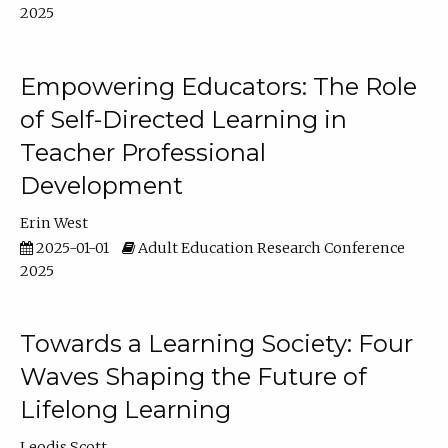
2025
Empowering Educators: The Role
of Self-Directed Learning in
Teacher Professional
Development
Erin West
2025-01-01
Adult Education Research Conference
2025
Towards a Learning Society: Four
Waves Shaping the Future of
Lifelong Learning
Leodis Scott