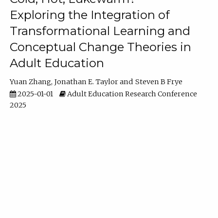
Exploring the Integration of
Transformational Learning and
Conceptual Change Theories in
Adult Education
Yuan Zhang
Jonathan E. Taylor
Steven B Frye
2025-01-01
Adult Education Research Conference
2025