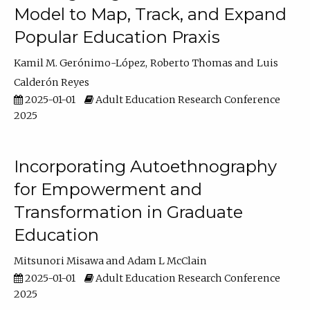
Model to Map, Track, and Expand
Popular Education Praxis
Kamil M. Gerónimo-López
Roberto Thomas
Luis
Calderón Reyes
2025-01-01
Adult Education Research Conference
2025
Incorporating Autoethnography
for Empowerment and
Transformation in Graduate
Education
Mitsunori Misawa
Adam L McClain
2025-01-01
Adult Education Research Conference
2025