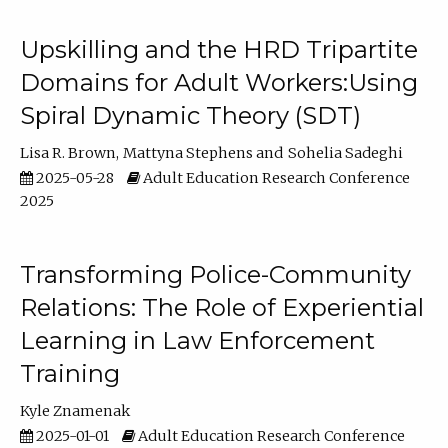
Upskilling and the HRD Tripartite
Domains for Adult Workers:Using
Spiral Dynamic Theory (SDT)
Lisa R. Brown
Mattyna Stephens
Sohelia Sadeghi
2025-05-28
Adult Education Research Conference
2025
Transforming Police-Community
Relations: The Role of Experiential
Learning in Law Enforcement
Training
Kyle Znamenak
2025-01-01
Adult Education Research Conference