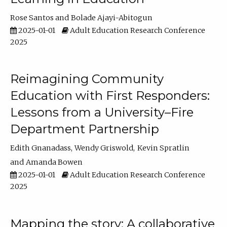
Rose Santos
Bolade Ajayi-Abitogun
2025-01-01
Adult Education Research Conference
2025
Reimagining Community
Education with First Responders:
Lessons from a University–Fire
Department Partnership
Edith Gnanadass
Wendy Griswold
Kevin Spratlin
Amanda Bowen
2025-01-01
Adult Education Research Conference
2025
Mapping the story: A collaborative