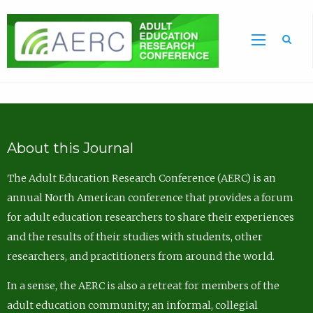
Sea
About this Journal
The Adult Education Research Conference (AERC) is an
annual North American conference that provides a forum
for adult education researchers to share their experiences
and the results of their studies with students, other
researchers, and practitioners from around the world.
In a sense, the AERC is also a retreat for members of the
adult education community; an informal, collegial