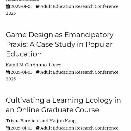
2025-01-01
Adult Education Research Conference
2025
Game Design as Emancipatory
Praxis: A Case Study in Popular
Education
Kamil M. Gerónimo-López
2025-01-01
Adult Education Research Conference
2025
Cultivating a Learning Ecology in
an Online Graduate Course
Trisha Barefield
Haijun Kang
2025-01-01
Adult Education Research Conference