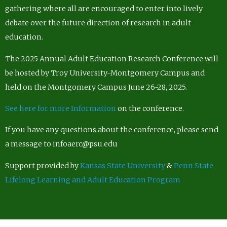
gathering where all are encouraged to enter into lively
debate over the future direction of research in adult
education.
The 2025 Annual Adult Education Research Conference will
be hosted by Troy University-Montgomery Campus and
held on the Montgomery Campus June 26-28, 2025.
See here for more Information
on the conference.
If you have any questions about the conference, please send
a message to infoaerc@psu.edu
Support provided by
Kansas State University
&
Penn State
Lifelong Learning and Adult Education Program