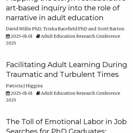
art-based inquiry into the role of
narrative in adult education
David Willis PhD
Trisha Barefield PhD
Scott Barton
2025-01-01
Adult Education Research Conference
2025
Facilitating Adult Learning During
Traumatic and Turbulent Times
Patricia J Higgins
2025-01-01
Adult Education Research Conference
2025
The Toll of Emotional Labor in Job
Searches for PhD Graduates: