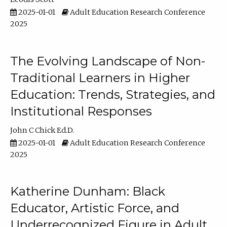
2025-01-01
Adult Education Research Conference
2025
The Evolving Landscape of Non-
Traditional Learners in Higher
Education: Trends, Strategies, and
Institutional Responses
John C Chick Ed.D.
2025-01-01
Adult Education Research Conference
2025
Katherine Dunham: Black
Educator, Artistic Force, and
Underrecognized Figure in Adult