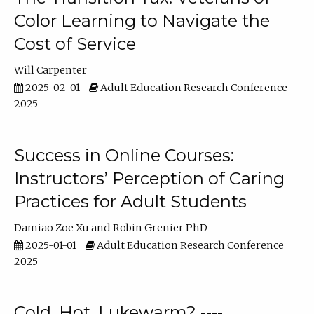
Color Learning to Navigate the
Cost of Service
Will Carpenter
2025-02-01
Adult Education Research Conference
2025
Success in Online Courses:
Instructors’ Perception of Caring
Practices for Adult Students
Damiao Zoe Xu
Robin Grenier PhD
2025-01-01
Adult Education Research Conference
2025
Cold, Hot, Lukewarm? ----