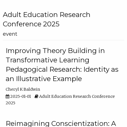
Adult Education Research
Conference 2025
event
Improving Theory Building in
Transformative Learning
Pedagogical Research: Identity as
an Illustrative Example
Cheryl K Baldwin
2025-01-01
Adult Education Research Conference
2025
Reimagining Conscientization: A