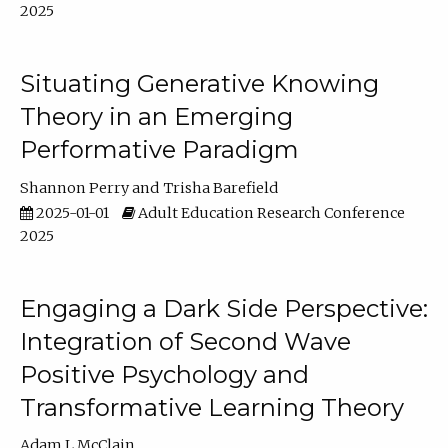
2025
Situating Generative Knowing
Theory in an Emerging
Performative Paradigm
Shannon Perry
Trisha Barefield
2025-01-01
Adult Education Research Conference
2025
Engaging a Dark Side Perspective:
Integration of Second Wave
Positive Psychology and
Transformative Learning Theory
Adam L McClain