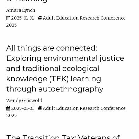
Amara Lynch
2025-01-01
Adult Education Research Conference
2025
All things are connected:
Exploring environmental justice
and traditional ecological
knowledge (TEK) learning
through autoethnography
Wendy Griswold
2025-01-01
Adult Education Research Conference
2025
The Transition Tax: Veterans of