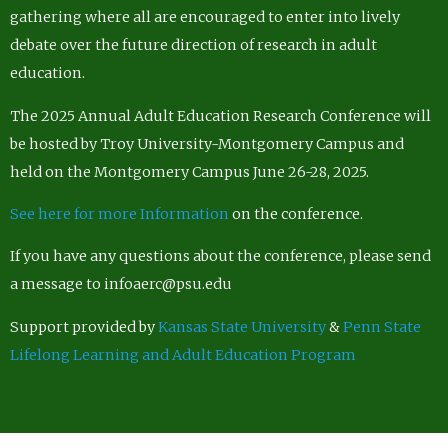
gathering where all are encouraged to enter into lively
debate over the future direction of research in adult
education.
The 2025 Annual Adult Education Research Conference will
be hosted by Troy University-Montgomery Campus and
held on the Montgomery Campus June 26-28, 2025.
See here for more Information
on the conference.
If you have any questions about the conference, please send
a message to infoaerc@psu.edu
Support provided by
Kansas State University
&
Penn State
Lifelong Learning and Adult Education Program