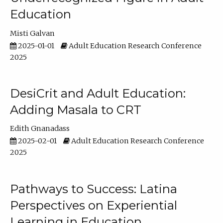
Education
Misti Galvan
2025-01-01
Adult Education Research Conference
2025
DesiCrit and Adult Education:
Adding Masala to CRT
Edith Gnanadass
2025-02-01
Adult Education Research Conference
2025
Pathways to Success: Latina
Perspectives on Experiential
Learning in Education