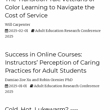
Color Learning to Navigate the
Cost of Service
Will Carpenter
2025-02-01
Adult Education Research Conference
2025
Success in Online Courses:
Instructors’ Perception of Caring
Practices for Adult Students
Damiao Zoe Xu
Robin Grenier PhD
2025-01-01
Adult Education Research Conference
2025
Cold, Hot, Lukewarm? ----