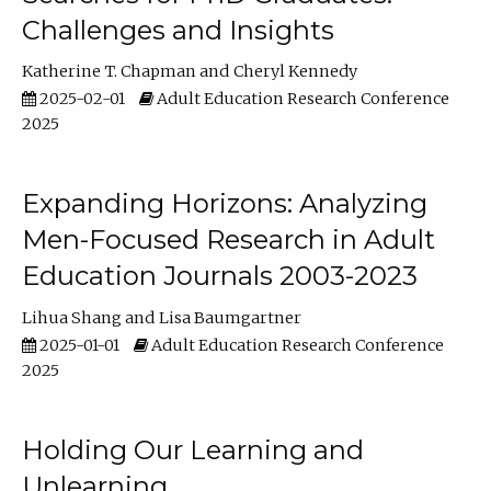
Challenges and Insights
Katherine T. Chapman
Cheryl Kennedy
2025-02-01
Adult Education Research Conference
2025
Expanding Horizons: Analyzing
Men-Focused Research in Adult
Education Journals 2003-2023
Lihua Shang
Lisa Baumgartner
2025-01-01
Adult Education Research Conference
2025
Holding Our Learning and
Unlearning