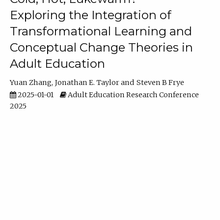
Exploring the Integration of
Transformational Learning and
Conceptual Change Theories in
Adult Education
Yuan Zhang
Jonathan E. Taylor
Steven B Frye
2025-01-01
Adult Education Research Conference
2025