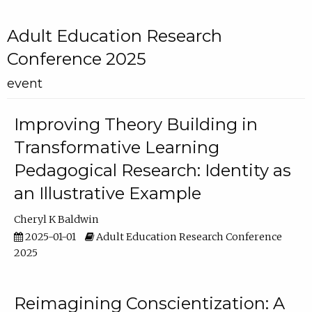
Adult Education Research
Conference 2025
event
Improving Theory Building in
Transformative Learning
Pedagogical Research: Identity as
an Illustrative Example
Cheryl K Baldwin
2025-01-01
Adult Education Research Conference
2025
Reimagining Conscientization: A