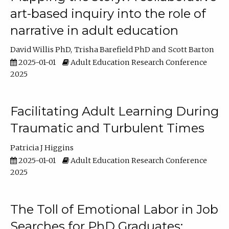
art-based inquiry into the role of
narrative in adult education
David Willis PhD
Trisha Barefield PhD
Scott Barton
2025-01-01
Adult Education Research Conference
2025
Facilitating Adult Learning During
Traumatic and Turbulent Times
Patricia J Higgins
2025-01-01
Adult Education Research Conference
2025
The Toll of Emotional Labor in Job
Searches for PhD Graduates: