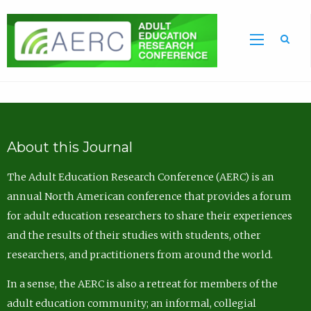
Sea
About this Journal
The Adult Education Research Conference (AERC) is an
annual North American conference that provides a forum
for adult education researchers to share their experiences
and the results of their studies with students, other
researchers, and practitioners from around the world.
In a sense, the AERC is also a retreat for members of the
adult education community; an informal, collegial