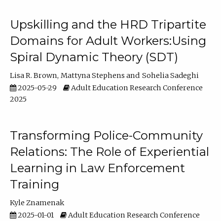
Upskilling and the HRD Tripartite
Domains for Adult Workers:Using
Spiral Dynamic Theory (SDT)
Lisa R. Brown
Mattyna Stephens
Sohelia Sadeghi
2025-05-29
Adult Education Research Conference
2025
Transforming Police-Community
Relations: The Role of Experiential
Learning in Law Enforcement
Training
Kyle Znamenak
2025-01-01
Adult Education Research Conference