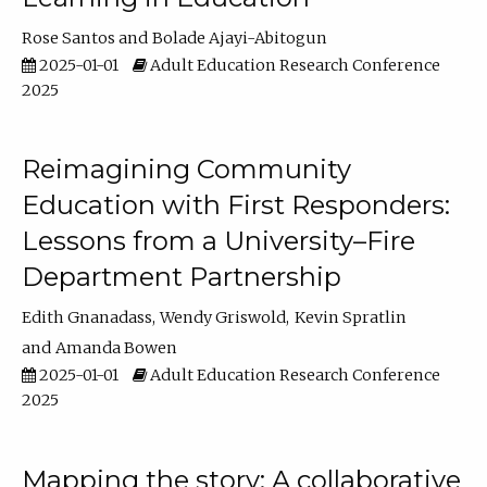
Rose Santos
Bolade Ajayi-Abitogun
2025-01-01
Adult Education Research Conference
2025
Reimagining Community
Education with First Responders:
Lessons from a University–Fire
Department Partnership
Edith Gnanadass
Wendy Griswold
Kevin Spratlin
Amanda Bowen
2025-01-01
Adult Education Research Conference
2025
Mapping the story: A collaborative