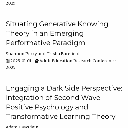
2025
Situating Generative Knowing
Theory in an Emerging
Performative Paradigm
Shannon Perry
Trisha Barefield
2025-01-01
Adult Education Research Conference
2025
Engaging a Dark Side Perspective:
Integration of Second Wave
Positive Psychology and
Transformative Learning Theory
Adam L McClain