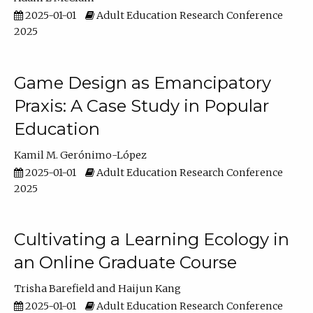
2025-01-01
Adult Education Research Conference
2025
Game Design as Emancipatory
Praxis: A Case Study in Popular
Education
Kamil M. Gerónimo-López
2025-01-01
Adult Education Research Conference
2025
Cultivating a Learning Ecology in
an Online Graduate Course
Trisha Barefield
Haijun Kang
2025-01-01
Adult Education Research Conference