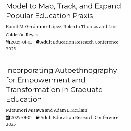
Model to Map, Track, and Expand
Popular Education Praxis
Kamil M. Gerónimo-López
Roberto Thomas
Luis
Calderón Reyes
2025-01-01
Adult Education Research Conference
2025
Incorporating Autoethnography
for Empowerment and
Transformation in Graduate
Education
Mitsunori Misawa
Adam L McClain
2025-01-01
Adult Education Research Conference
2025