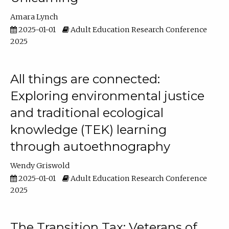
Amara Lynch
2025-01-01
Adult Education Research Conference
2025
All things are connected:
Exploring environmental justice
and traditional ecological
knowledge (TEK) learning
through autoethnography
Wendy Griswold
2025-01-01
Adult Education Research Conference
2025
The Transition Tax: Veterans of