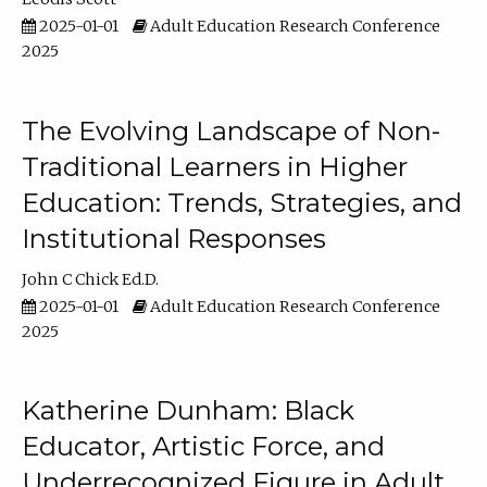
2025-01-01
Adult Education Research Conference
2025
The Evolving Landscape of Non-
Traditional Learners in Higher
Education: Trends, Strategies, and
Institutional Responses
John C Chick Ed.D.
2025-01-01
Adult Education Research Conference
2025
Katherine Dunham: Black
Educator, Artistic Force, and
Underrecognized Figure in Adult