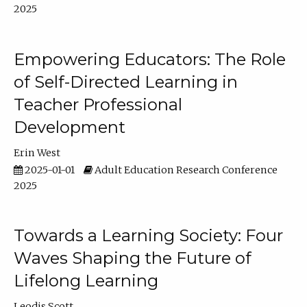
2025
Empowering Educators: The Role
of Self-Directed Learning in
Teacher Professional
Development
Erin West
2025-01-01
Adult Education Research Conference
2025
Towards a Learning Society: Four
Waves Shaping the Future of
Lifelong Learning
Leodis Scott