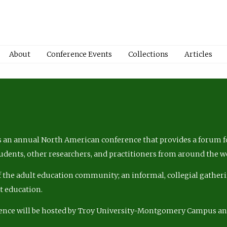
About
Conference Events
Collections
Articles
 an annual North American conference that provides a forum fo
tudents, other researchers, and practitioners from around the w
of the adult education community; an informal, collegial gatheri
lt education.
ence will be hosted by Troy University-Montgomery Campus a