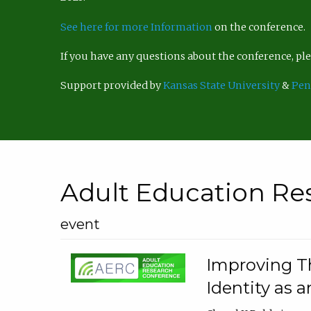
See here for more Information
on the conference.
If you have any questions about the conference, p
Support provided by
Kansas State University
&
Pen
Adult Education Re
event
Improving Th
Identity as a