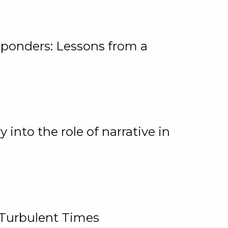
ponders: Lessons from a
 into the role of narrative in
 Turbulent Times