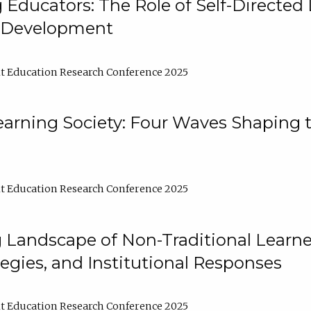
ducators: The Role of Self-Directed 
l Development
t Education Research Conference 2025
arning Society: Four Waves Shaping t
t Education Research Conference 2025
 Landscape of Non-Traditional Learne
tegies, and Institutional Responses
t Education Research Conference 2025