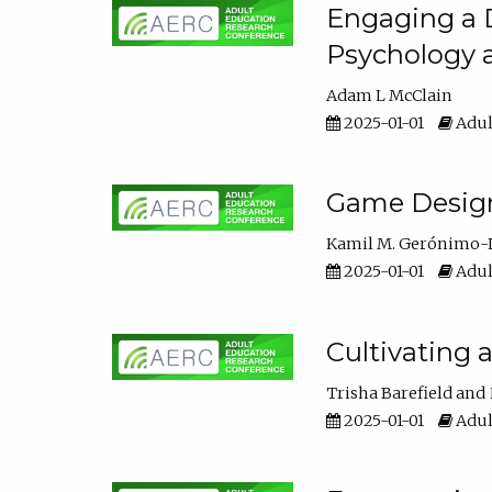
Engaging a D
Psychology 
Adam L McClain
2025-01-01
Adul
Game Design 
Kamil M. Gerónimo-
2025-01-01
Adul
Cultivating 
Trisha Barefield
2025-01-01
Adul