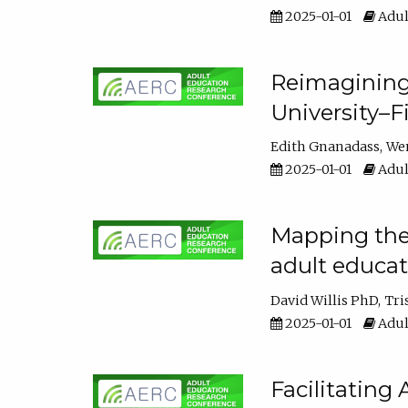
2025-01-01
Adul
Reimagining
University–F
Edith Gnanadass
We
2025-01-01
Adul
Mapping the s
adult educa
David Willis PhD
Tri
2025-01-01
Adul
Facilitating