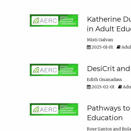
Katherine Du
in Adult Edu
Misti Galvan
2025-01-01
Adul
DesiCrit and
Edith Gnanadass
2025-02-01
Adul
Pathways to 
Education
Rose Santos
Bola