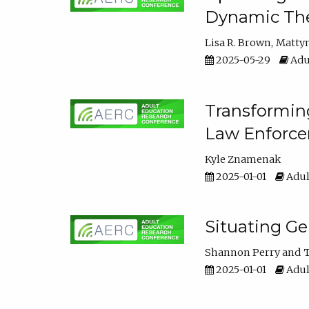
Dynamic The
Lisa R. Brown
Matty
2025-05-29
Adu
Transforming
Law Enforce
Kyle Znamenak
2025-01-01
Adul
Situating G
Shannon Perry
T
2025-01-01
Adul