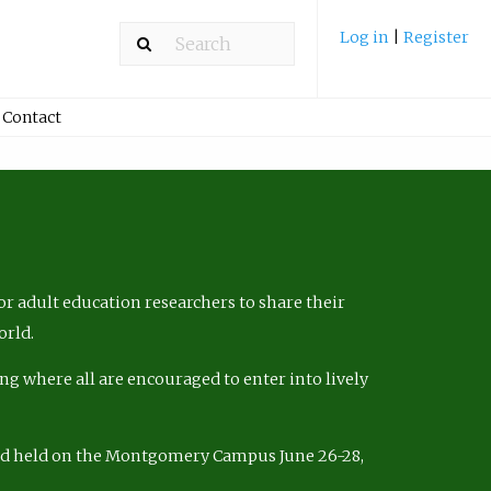
Log in
|
Register
Contact
r adult education researchers to share their
orld.
ng where all are encouraged to enter into lively
nd held on the Montgomery Campus June 26-28,