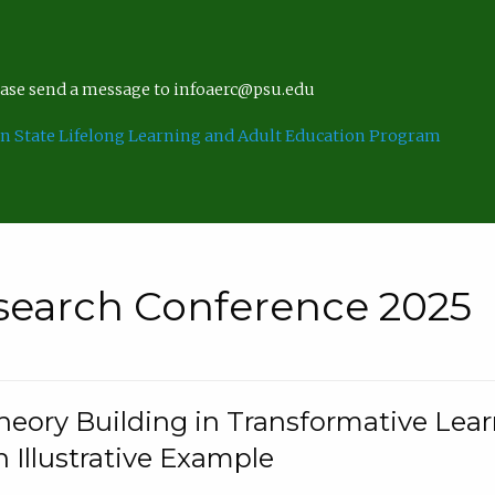
lease send a message to infoaerc@psu.edu
n State Lifelong Learning and Adult Education Program
search Conference 2025
eory Building in Transformative Lea
n Illustrative Example