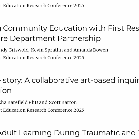
t Education Research Conference 2025
 Community Education with First Res
ire Department Partnership
ndy Griswold
Kevin Spratlin
Amanda Bowen
t Education Research Conference 2025
tory: A collaborative art-based inquiry
tion
sha Barefield PhD
Scott Barton
t Education Research Conference 2025
 Adult Learning During Traumatic and