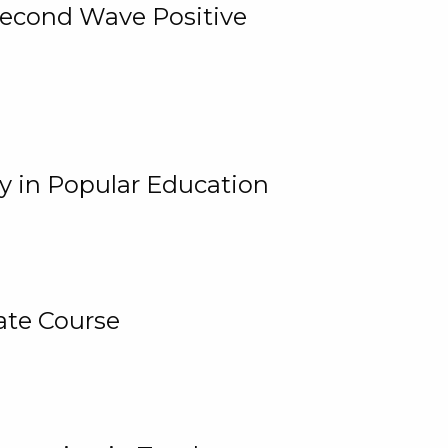
 Second Wave Positive
y in Popular Education
ate Course