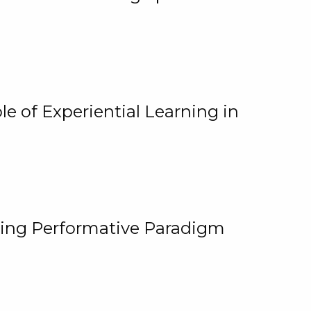
e of Experiential Learning in
ging Performative Paradigm