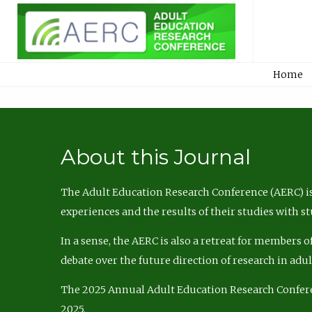
Home
About this Journal
The Adult Education Research Conference (AERC) is
experiences and the results of their studies with s
In a sense, the AERC is also a retreat for members 
debate over the future direction of research in adu
The 2025 Annual Adult Education Research Confer
2025.