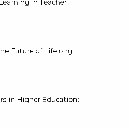
Learning in Teacher
he Future of Lifelong
rs in Higher Education: