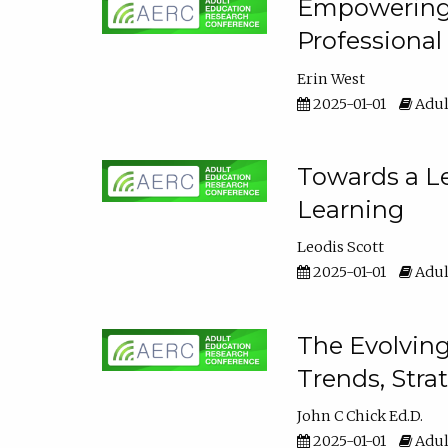
Empowering E
Professiona
Erin West
2025-01-01
Adul
Towards a Le
Learning
Leodis Scott
2025-01-01
Adul
The Evolving
Trends, Stra
John C Chick Ed.D.
2025-01-01
Adul