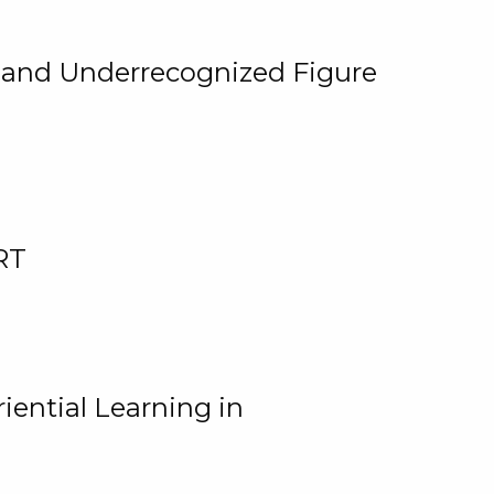
, and Underrecognized Figure
RT
iential Learning in