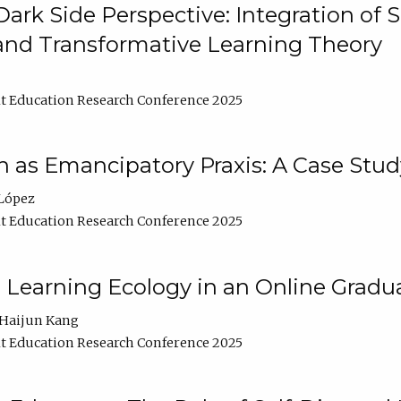
ark Side Perspective: Integration of
and Transformative Learning Theory
t Education Research Conference 2025
as Emancipatory Praxis: A Case Stud
López
t Education Research Conference 2025
a Learning Ecology in an Online Gradu
Haijun Kang
t Education Research Conference 2025