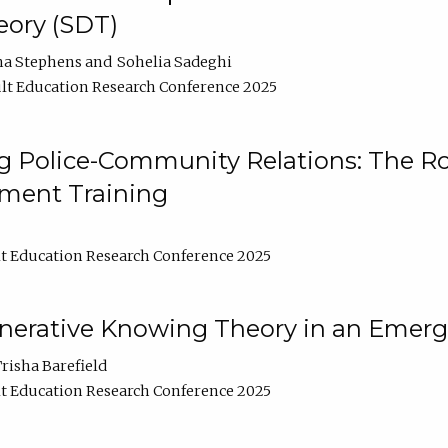
ory (SDT)
na Stephens
Sohelia Sadeghi
lt Education Research Conference 2025
 Police-Community Relations: The Rol
ment Training
t Education Research Conference 2025
enerative Knowing Theory in an Emer
risha Barefield
t Education Research Conference 2025