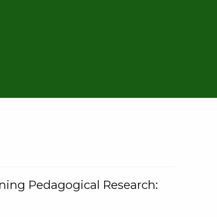
rning Pedagogical Research: