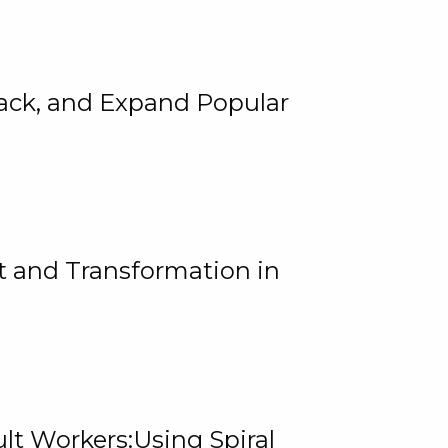
rack, and Expand Popular
 and Transformation in
lt Workers:Using Spiral