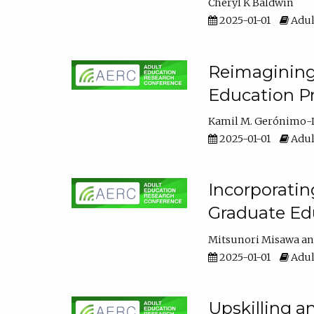
Cheryl K Baldwin
2025-01-01
Adul
Reimagining 
Education Pr
Kamil M. Gerónimo-
2025-01-01
Adul
Incorporati
Graduate Ed
Mitsunori Misawa
2025-01-01
Adul
Upskilling a