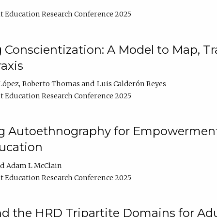
t Education Research Conference 2025
Conscientization: A Model to Map, T
axis
López
Roberto Thomas
Luis Calderón Reyes
t Education Research Conference 2025
ng Autoethnography for Empowerment
ucation
Adam L McClain
t Education Research Conference 2025
nd the HRD Tripartite Domains for Adu