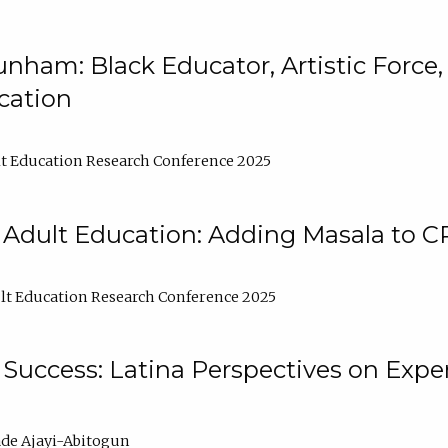
nham: Black Educator, Artistic Force
cation
t Education Research Conference 2025
 Adult Education: Adding Masala to C
t Education Research Conference 2025
Success: Latina Perspectives on Exper
de Ajayi-Abitogun