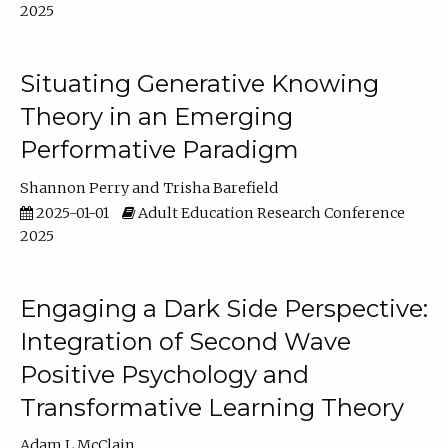
2025
Situating Generative Knowing
Theory in an Emerging
Performative Paradigm
Shannon Perry
Trisha Barefield
2025-01-01
Adult Education Research Conference
2025
Engaging a Dark Side Perspective:
Integration of Second Wave
Positive Psychology and
Transformative Learning Theory
Adam L McClain