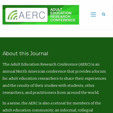
Sea
About this Journal
The Adult Education Research Conference (AERC) is an
annual North American conference that provides a forum
for adult education researchers to share their experiences
and the results of their studies with students, other
researchers, and practitioners from around the world.
In a sense, the AERC is also a retreat for members of the
adult education community; an informal, collegial