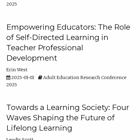
2025
Empowering Educators: The Role
of Self-Directed Learning in
Teacher Professional
Development
Erin West
2025-01-01
Adult Education Research Conference
2025
Towards a Learning Society: Four
Waves Shaping the Future of
Lifelong Learning
Leodis Scott