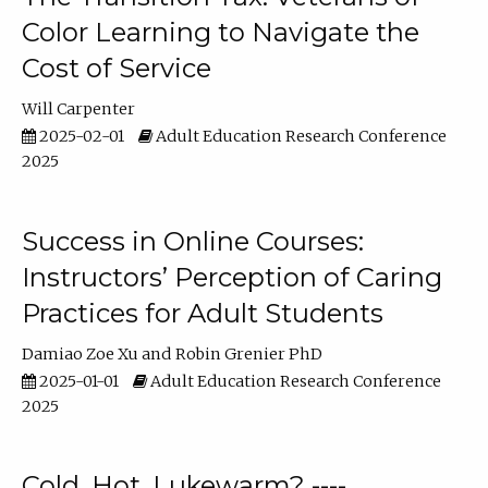
Color Learning to Navigate the
Cost of Service
Will Carpenter
2025-02-01
Adult Education Research Conference
2025
Success in Online Courses:
Instructors’ Perception of Caring
Practices for Adult Students
Damiao Zoe Xu
Robin Grenier PhD
2025-01-01
Adult Education Research Conference
2025
Cold, Hot, Lukewarm? ----