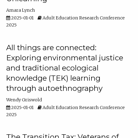
Amara Lynch
2025-01-01
Adult Education Research Conference
2025
All things are connected:
Exploring environmental justice
and traditional ecological
knowledge (TEK) learning
through autoethnography
Wendy Griswold
2025-01-01
Adult Education Research Conference
2025
The Transition Tax: Veterans of