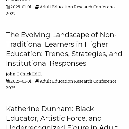
2025-01-01
Adult Education Research Conference
2025
The Evolving Landscape of Non-
Traditional Learners in Higher
Education: Trends, Strategies, and
Institutional Responses
John C Chick Ed.D.
2025-01-01
Adult Education Research Conference
2025
Katherine Dunham: Black
Educator, Artistic Force, and
Underrecognized Figure in Adult