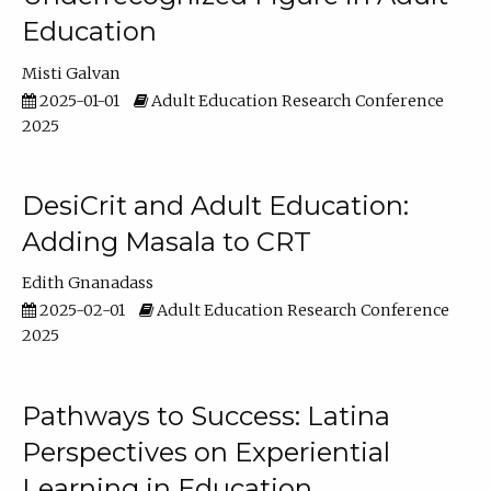
Education
Misti Galvan
2025-01-01
Adult Education Research Conference
2025
DesiCrit and Adult Education:
Adding Masala to CRT
Edith Gnanadass
2025-02-01
Adult Education Research Conference
2025
Pathways to Success: Latina
Perspectives on Experiential
Learning in Education