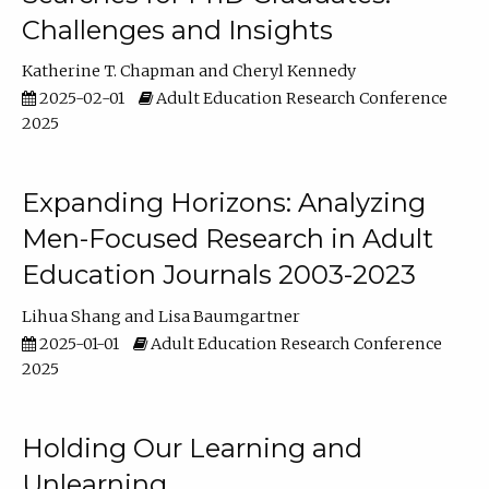
Challenges and Insights
Katherine T. Chapman
Cheryl Kennedy
2025-02-01
Adult Education Research Conference
2025
Expanding Horizons: Analyzing
Men-Focused Research in Adult
Education Journals 2003-2023
Lihua Shang
Lisa Baumgartner
2025-01-01
Adult Education Research Conference
2025
Holding Our Learning and
Unlearning