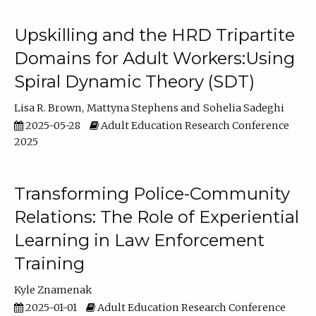
Upskilling and the HRD Tripartite
Domains for Adult Workers:Using
Spiral Dynamic Theory (SDT)
Lisa R. Brown
Mattyna Stephens
Sohelia Sadeghi
2025-05-28
Adult Education Research Conference
2025
Transforming Police-Community
Relations: The Role of Experiential
Learning in Law Enforcement
Training
Kyle Znamenak
2025-01-01
Adult Education Research Conference