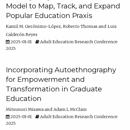
Model to Map, Track, and Expand
Popular Education Praxis
Kamil M. Gerónimo-López
Roberto Thomas
Luis
Calderón Reyes
2025-01-01
Adult Education Research Conference
2025
Incorporating Autoethnography
for Empowerment and
Transformation in Graduate
Education
Mitsunori Misawa
Adam L McClain
2025-01-01
Adult Education Research Conference
2025