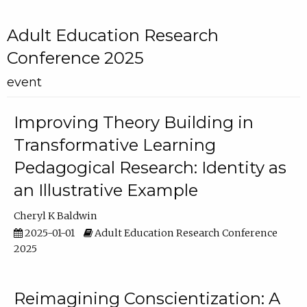
Adult Education Research
Conference 2025
event
Improving Theory Building in
Transformative Learning
Pedagogical Research: Identity as
an Illustrative Example
Cheryl K Baldwin
2025-01-01
Adult Education Research Conference
2025
Reimagining Conscientization: A