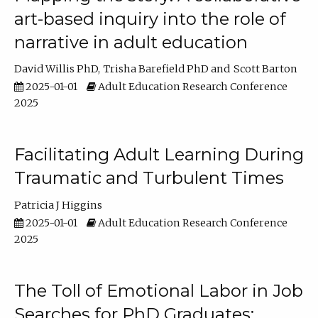
art-based inquiry into the role of
narrative in adult education
David Willis PhD
Trisha Barefield PhD
Scott Barton
2025-01-01
Adult Education Research Conference
2025
Facilitating Adult Learning During
Traumatic and Turbulent Times
Patricia J Higgins
2025-01-01
Adult Education Research Conference
2025
The Toll of Emotional Labor in Job
Searches for PhD Graduates: