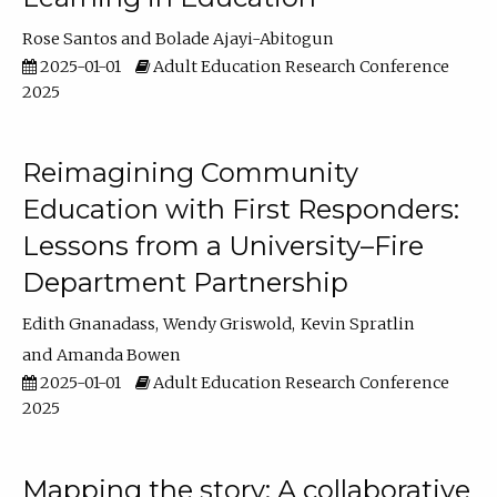
Rose Santos
Bolade Ajayi-Abitogun
2025-01-01
Adult Education Research Conference
2025
Reimagining Community
Education with First Responders:
Lessons from a University–Fire
Department Partnership
Edith Gnanadass
Wendy Griswold
Kevin Spratlin
Amanda Bowen
2025-01-01
Adult Education Research Conference
2025
Mapping the story: A collaborative