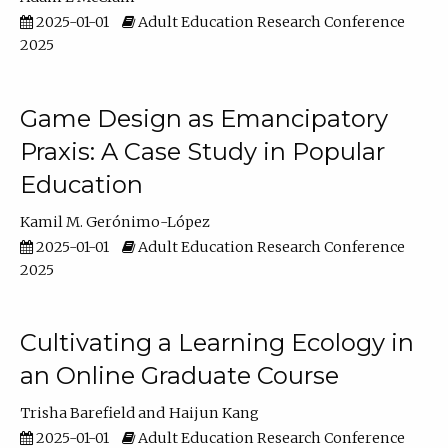
2025-01-01
Adult Education Research Conference
2025
Game Design as Emancipatory
Praxis: A Case Study in Popular
Education
Kamil M. Gerónimo-López
2025-01-01
Adult Education Research Conference
2025
Cultivating a Learning Ecology in
an Online Graduate Course
Trisha Barefield
Haijun Kang
2025-01-01
Adult Education Research Conference