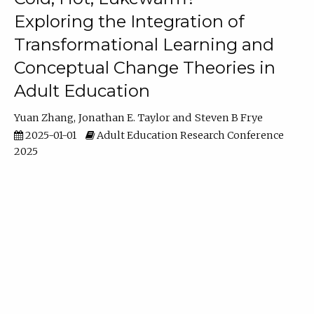
Exploring the Integration of
Transformational Learning and
Conceptual Change Theories in
Adult Education
Yuan Zhang
Jonathan E. Taylor
Steven B Frye
2025-01-01
Adult Education Research Conference
2025