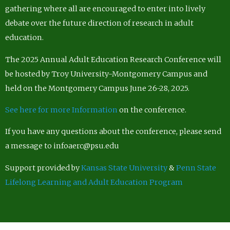
gathering where all are encouraged to enter into lively
debate over the future direction of research in adult
education.
The 2025 Annual Adult Education Research Conference will
be hosted by Troy University-Montgomery Campus and
held on the Montgomery Campus June 26-28, 2025.
See here for more Information
on the conference.
If you have any questions about the conference, please send
a message to infoaerc@psu.edu
Support provided by
Kansas State University
&
Penn State
Lifelong Learning and Adult Education Program