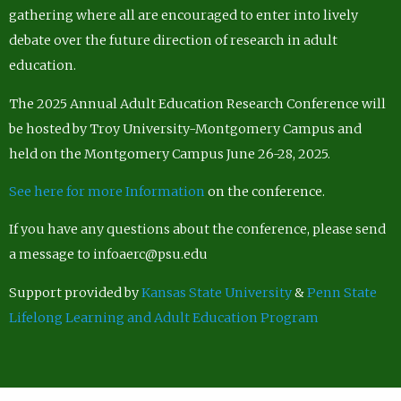
gathering where all are encouraged to enter into lively
debate over the future direction of research in adult
education.
The 2025 Annual Adult Education Research Conference will
be hosted by Troy University-Montgomery Campus and
held on the Montgomery Campus June 26-28, 2025.
See here for more Information
on the conference.
If you have any questions about the conference, please send
a message to infoaerc@psu.edu
Support provided by
Kansas State University
&
Penn State
Lifelong Learning and Adult Education Program