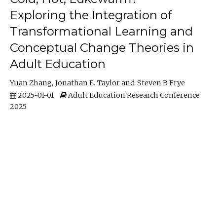
Exploring the Integration of
Transformational Learning and
Conceptual Change Theories in
Adult Education
Yuan Zhang
Jonathan E. Taylor
Steven B Frye
2025-01-01
Adult Education Research Conference
2025