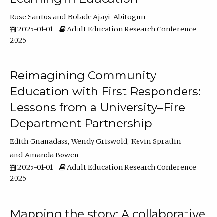
Rose Santos
Bolade Ajayi-Abitogun
2025-01-01
Adult Education Research Conference
2025
Reimagining Community
Education with First Responders:
Lessons from a University–Fire
Department Partnership
Edith Gnanadass
Wendy Griswold
Kevin Spratlin
Amanda Bowen
2025-01-01
Adult Education Research Conference
2025
Mapping the story: A collaborative