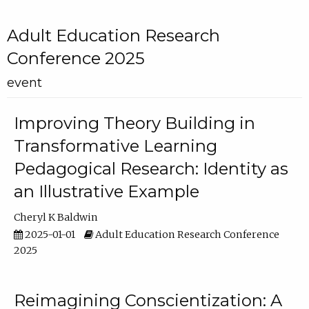
Adult Education Research
Conference 2025
event
Improving Theory Building in
Transformative Learning
Pedagogical Research: Identity as
an Illustrative Example
Cheryl K Baldwin
2025-01-01
Adult Education Research Conference
2025
Reimagining Conscientization: A