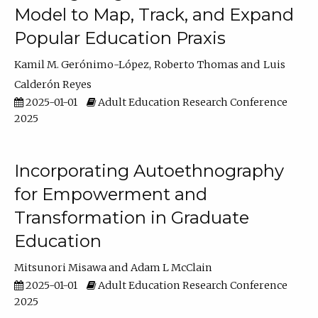
Model to Map, Track, and Expand
Popular Education Praxis
Kamil M. Gerónimo-López
Roberto Thomas
Luis
Calderón Reyes
2025-01-01
Adult Education Research Conference
2025
Incorporating Autoethnography
for Empowerment and
Transformation in Graduate
Education
Mitsunori Misawa
Adam L McClain
2025-01-01
Adult Education Research Conference
2025