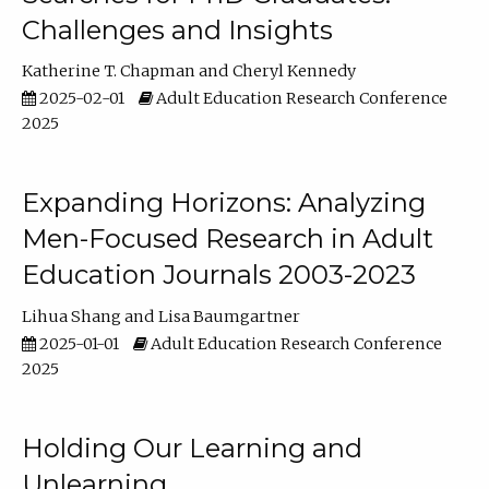
Challenges and Insights
Katherine T. Chapman
Cheryl Kennedy
2025-02-01
Adult Education Research Conference
2025
Expanding Horizons: Analyzing
Men-Focused Research in Adult
Education Journals 2003-2023
Lihua Shang
Lisa Baumgartner
2025-01-01
Adult Education Research Conference
2025
Holding Our Learning and
Unlearning