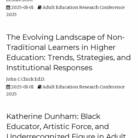
2025-01-01
Adult Education Research Conference
2025
The Evolving Landscape of Non-
Traditional Learners in Higher
Education: Trends, Strategies, and
Institutional Responses
John C Chick Ed.D.
2025-01-01
Adult Education Research Conference
2025
Katherine Dunham: Black
Educator, Artistic Force, and
Underrecognized Figure in Adult