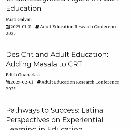
Education
Misti Galvan
2025-01-01
Adult Education Research Conference
2025
DesiCrit and Adult Education:
Adding Masala to CRT
Edith Gnanadass
2025-02-01
Adult Education Research Conference
2025
Pathways to Success: Latina
Perspectives on Experiential
Learning in Education