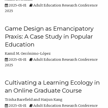
2025-01-01
Adult Education Research Conference
2025
Game Design as Emancipatory
Praxis: A Case Study in Popular
Education
Kamil M. Gerónimo-López
2025-01-01
Adult Education Research Conference
2025
Cultivating a Learning Ecology in
an Online Graduate Course
Trisha Barefield
Haijun Kang
2025-01-01
Adult Education Research Conference