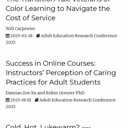
Color Learning to Navigate the
Cost of Service
Will Carpenter
2025-02-01
Adult Education Research Conference
2025
Success in Online Courses:
Instructors’ Perception of Caring
Practices for Adult Students
Damiao Zoe Xu
Robin Grenier PhD
2025-01-01
Adult Education Research Conference
2025
Cold, Hot, Lukewarm? ----