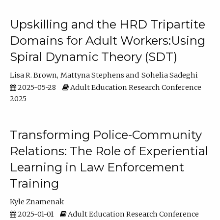
Upskilling and the HRD Tripartite
Domains for Adult Workers:Using
Spiral Dynamic Theory (SDT)
Lisa R. Brown
Mattyna Stephens
Sohelia Sadeghi
2025-05-28
Adult Education Research Conference
2025
Transforming Police-Community
Relations: The Role of Experiential
Learning in Law Enforcement
Training
Kyle Znamenak
2025-01-01
Adult Education Research Conference