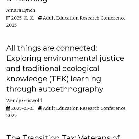
Amara Lynch
2025-01-01
Adult Education Research Conference
2025
All things are connected:
Exploring environmental justice
and traditional ecological
knowledge (TEK) learning
through autoethnography
Wendy Griswold
2025-01-01
Adult Education Research Conference
2025
The Transition Tax: Veterans of