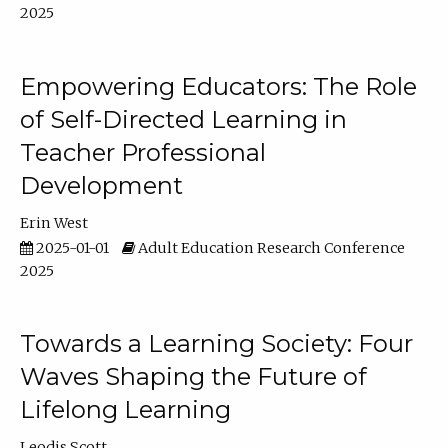
2025
Empowering Educators: The Role
of Self-Directed Learning in
Teacher Professional
Development
Erin West
2025-01-01
Adult Education Research Conference
2025
Towards a Learning Society: Four
Waves Shaping the Future of
Lifelong Learning
Leodis Scott