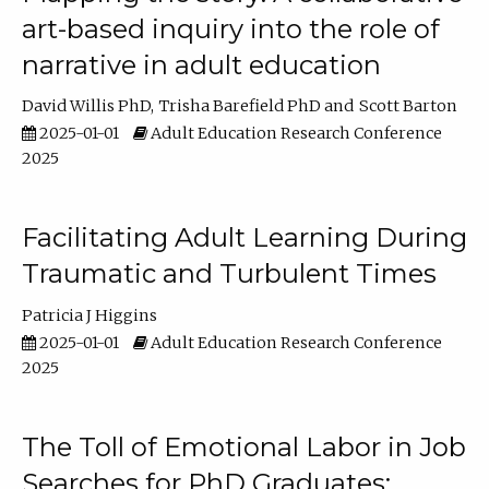
art-based inquiry into the role of
narrative in adult education
David Willis PhD
Trisha Barefield PhD
Scott Barton
2025-01-01
Adult Education Research Conference
2025
Facilitating Adult Learning During
Traumatic and Turbulent Times
Patricia J Higgins
2025-01-01
Adult Education Research Conference
2025
The Toll of Emotional Labor in Job
Searches for PhD Graduates: