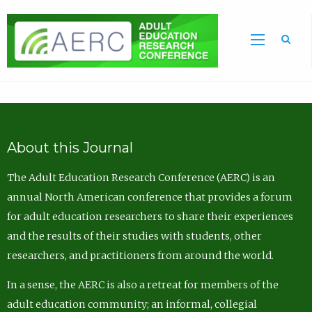
Sea
About this Journal
The Adult Education Research Conference (AERC) is an
annual North American conference that provides a forum
for adult education researchers to share their experiences
and the results of their studies with students, other
researchers, and practitioners from around the world.
In a sense, the AERC is also a retreat for members of the
adult education community; an informal, collegial