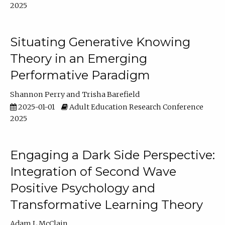
2025
Situating Generative Knowing
Theory in an Emerging
Performative Paradigm
Shannon Perry
Trisha Barefield
2025-01-01
Adult Education Research Conference
2025
Engaging a Dark Side Perspective:
Integration of Second Wave
Positive Psychology and
Transformative Learning Theory
Adam L McClain