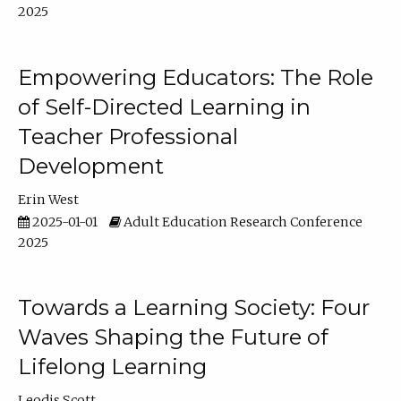
2025
Empowering Educators: The Role
of Self-Directed Learning in
Teacher Professional
Development
Erin West
2025-01-01
Adult Education Research Conference
2025
Towards a Learning Society: Four
Waves Shaping the Future of
Lifelong Learning
Leodis Scott