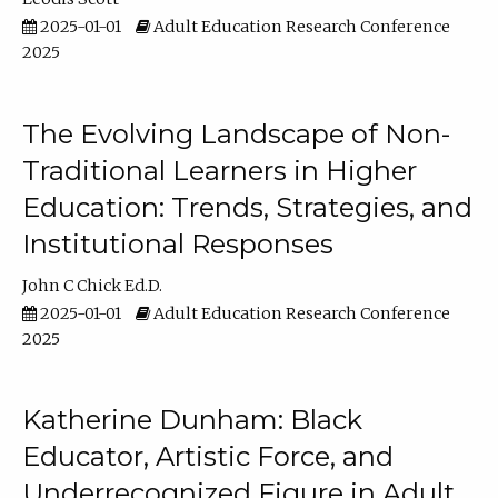
2025-01-01
Adult Education Research Conference
2025
The Evolving Landscape of Non-
Traditional Learners in Higher
Education: Trends, Strategies, and
Institutional Responses
John C Chick Ed.D.
2025-01-01
Adult Education Research Conference
2025
Katherine Dunham: Black
Educator, Artistic Force, and
Underrecognized Figure in Adult