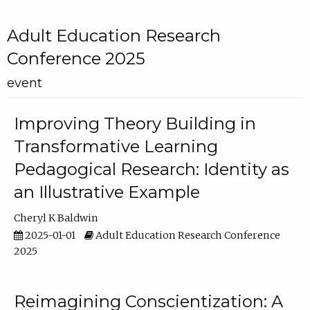
Adult Education Research
Conference 2025
event
Improving Theory Building in
Transformative Learning
Pedagogical Research: Identity as
an Illustrative Example
Cheryl K Baldwin
2025-01-01
Adult Education Research Conference
2025
Reimagining Conscientization: A