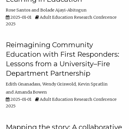
Rose Santos
Bolade Ajayi-Abitogun
2025-01-01
Adult Education Research Conference
2025
Reimagining Community
Education with First Responders:
Lessons from a University–Fire
Department Partnership
Edith Gnanadass
Wendy Griswold
Kevin Spratlin
Amanda Bowen
2025-01-01
Adult Education Research Conference
2025
Mapping the story: A collaborative