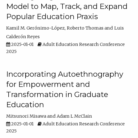
Model to Map, Track, and Expand
Popular Education Praxis
Kamil M. Gerónimo-López
Roberto Thomas
Luis
Calderón Reyes
2025-01-01
Adult Education Research Conference
2025
Incorporating Autoethnography
for Empowerment and
Transformation in Graduate
Education
Mitsunori Misawa
Adam L McClain
2025-01-01
Adult Education Research Conference
2025