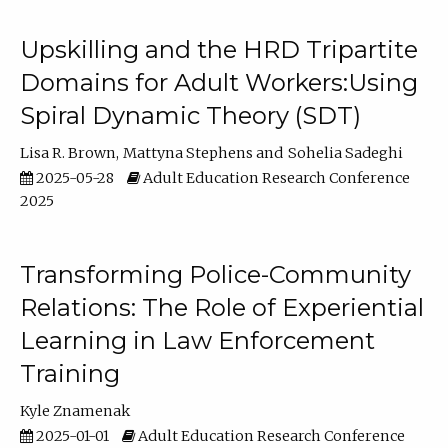
Upskilling and the HRD Tripartite
Domains for Adult Workers:Using
Spiral Dynamic Theory (SDT)
Lisa R. Brown
Mattyna Stephens
Sohelia Sadeghi
2025-05-28
Adult Education Research Conference
2025
Transforming Police-Community
Relations: The Role of Experiential
Learning in Law Enforcement
Training
Kyle Znamenak
2025-01-01
Adult Education Research Conference