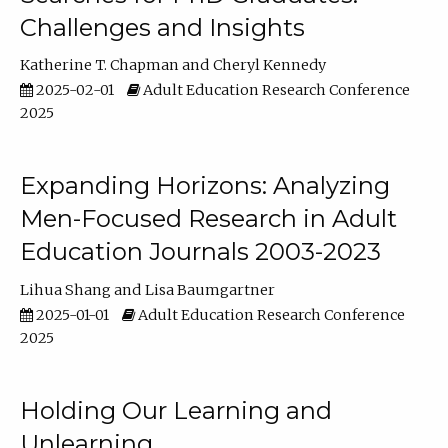
Challenges and Insights
Katherine T. Chapman
Cheryl Kennedy
2025-02-01
Adult Education Research Conference
2025
Expanding Horizons: Analyzing
Men-Focused Research in Adult
Education Journals 2003-2023
Lihua Shang
Lisa Baumgartner
2025-01-01
Adult Education Research Conference
2025
Holding Our Learning and
Unlearning