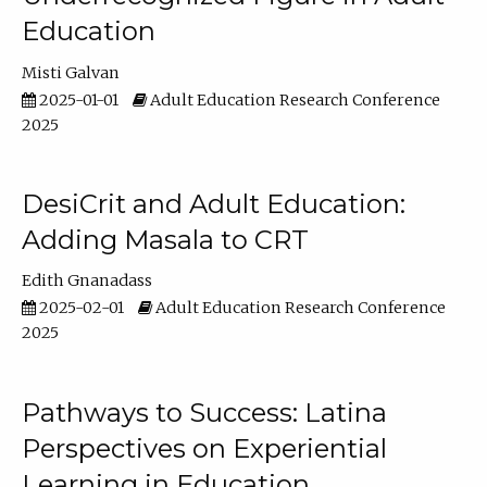
Education
Misti Galvan
2025-01-01
Adult Education Research Conference
2025
DesiCrit and Adult Education:
Adding Masala to CRT
Edith Gnanadass
2025-02-01
Adult Education Research Conference
2025
Pathways to Success: Latina
Perspectives on Experiential
Learning in Education