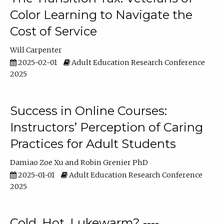
Color Learning to Navigate the
Cost of Service
Will Carpenter
2025-02-01
Adult Education Research Conference
2025
Success in Online Courses:
Instructors’ Perception of Caring
Practices for Adult Students
Damiao Zoe Xu
Robin Grenier PhD
2025-01-01
Adult Education Research Conference
2025
Cold, Hot, Lukewarm? ----