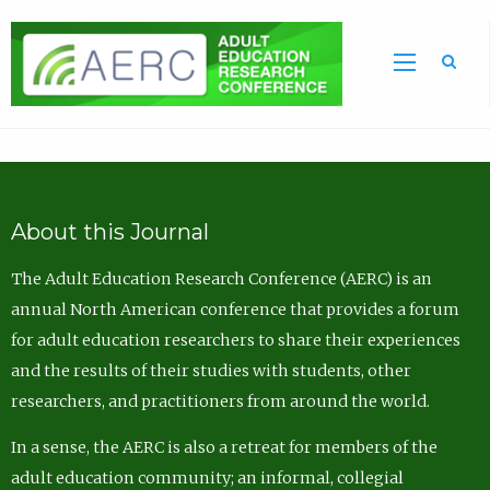
Sea
About this Journal
The Adult Education Research Conference (AERC) is an
annual North American conference that provides a forum
for adult education researchers to share their experiences
and the results of their studies with students, other
researchers, and practitioners from around the world.
In a sense, the AERC is also a retreat for members of the
adult education community; an informal, collegial