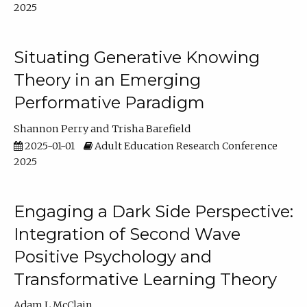
2025
Situating Generative Knowing
Theory in an Emerging
Performative Paradigm
Shannon Perry
Trisha Barefield
2025-01-01
Adult Education Research Conference
2025
Engaging a Dark Side Perspective:
Integration of Second Wave
Positive Psychology and
Transformative Learning Theory
Adam L McClain