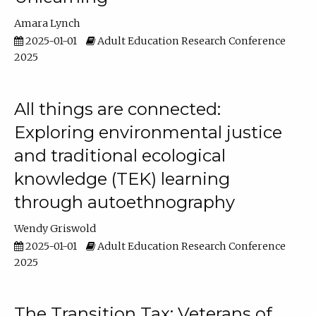
Amara Lynch
2025-01-01
Adult Education Research Conference
2025
All things are connected:
Exploring environmental justice
and traditional ecological
knowledge (TEK) learning
through autoethnography
Wendy Griswold
2025-01-01
Adult Education Research Conference
2025
The Transition Tax: Veterans of