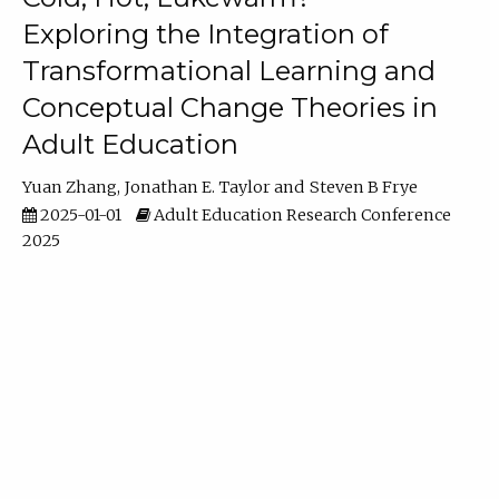
Exploring the Integration of
Transformational Learning and
Conceptual Change Theories in
Adult Education
Yuan Zhang
Jonathan E. Taylor
Steven B Frye
2025-01-01
Adult Education Research Conference
2025