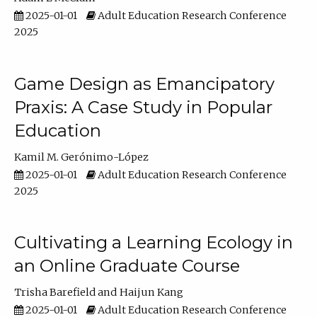
2025-01-01
Adult Education Research Conference
2025
Game Design as Emancipatory
Praxis: A Case Study in Popular
Education
Kamil M. Gerónimo-López
2025-01-01
Adult Education Research Conference
2025
Cultivating a Learning Ecology in
an Online Graduate Course
Trisha Barefield
Haijun Kang
2025-01-01
Adult Education Research Conference