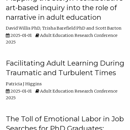
art-based inquiry into the role of
narrative in adult education
David Willis PhD
Trisha Barefield PhD
Scott Barton
2025-01-01
Adult Education Research Conference
2025
Facilitating Adult Learning During
Traumatic and Turbulent Times
Patricia J Higgins
2025-01-01
Adult Education Research Conference
2025
The Toll of Emotional Labor in Job
Searches for PhD Graduates: