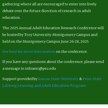
gathering where all are encouraged to enter into lively
debate over the future direction of research in adult
education.
The 2025 Annual Adult Education Research Conference will
be hosted by Troy University-Montgomery Campus and
held on the Montgomery Campus June 26-28, 2025.
See here for more Information
on the conference.
If you have any questions about the conference, please send
a message to infoaerc@psu.edu
Support provided by
Kansas State University
&
Penn State
Lifelong Learning and Adult Education Program