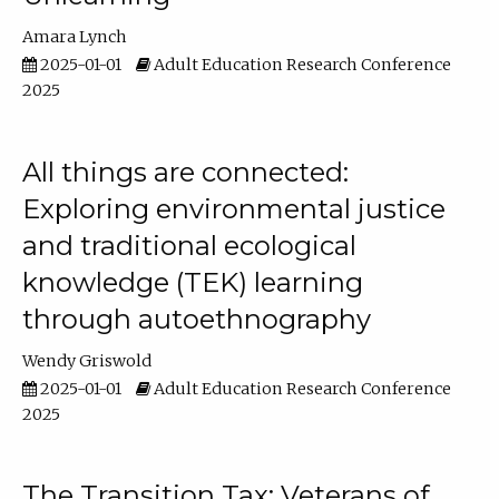
Amara Lynch
2025-01-01
Adult Education Research Conference
2025
All things are connected:
Exploring environmental justice
and traditional ecological
knowledge (TEK) learning
through autoethnography
Wendy Griswold
2025-01-01
Adult Education Research Conference
2025
The Transition Tax: Veterans of