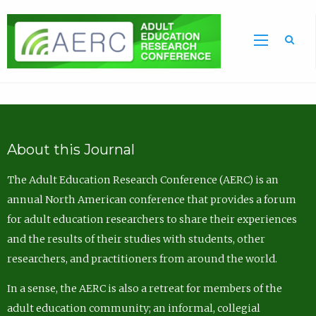
Sea
About this Journal
The Adult Education Research Conference (AERC) is an
annual North American conference that provides a forum
for adult education researchers to share their experiences
and the results of their studies with students, other
researchers, and practitioners from around the world.
In a sense, the AERC is also a retreat for members of the
adult education community; an informal, collegial