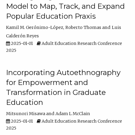
Model to Map, Track, and Expand
Popular Education Praxis
Kamil M. Gerónimo-López
Roberto Thomas
Luis
Calderón Reyes
2025-01-01
Adult Education Research Conference
2025
Incorporating Autoethnography
for Empowerment and
Transformation in Graduate
Education
Mitsunori Misawa
Adam L McClain
2025-01-01
Adult Education Research Conference
2025