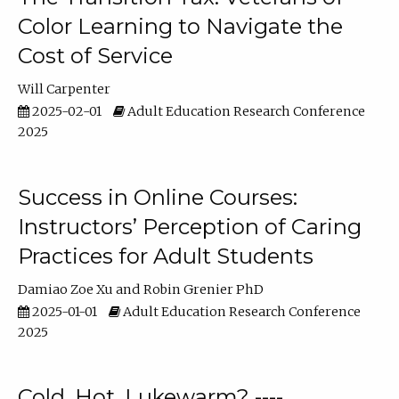
Color Learning to Navigate the
Cost of Service
Will Carpenter
2025-02-01
Adult Education Research Conference
2025
Success in Online Courses:
Instructors’ Perception of Caring
Practices for Adult Students
Damiao Zoe Xu
Robin Grenier PhD
2025-01-01
Adult Education Research Conference
2025
Cold, Hot, Lukewarm? ----