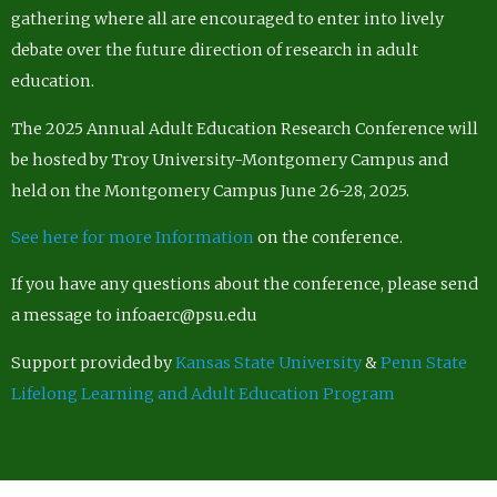
gathering where all are encouraged to enter into lively
debate over the future direction of research in adult
education.
The 2025 Annual Adult Education Research Conference will
be hosted by Troy University-Montgomery Campus and
held on the Montgomery Campus June 26-28, 2025.
See here for more Information
on the conference.
If you have any questions about the conference, please send
a message to infoaerc@psu.edu
Support provided by
Kansas State University
&
Penn State
Lifelong Learning and Adult Education Program