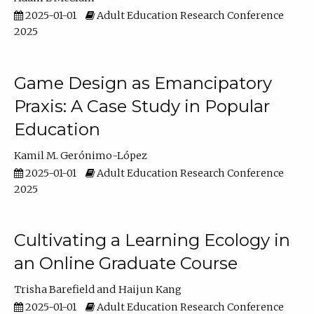
2025-01-01
Adult Education Research Conference
2025
Game Design as Emancipatory
Praxis: A Case Study in Popular
Education
Kamil M. Gerónimo-López
2025-01-01
Adult Education Research Conference
2025
Cultivating a Learning Ecology in
an Online Graduate Course
Trisha Barefield
Haijun Kang
2025-01-01
Adult Education Research Conference