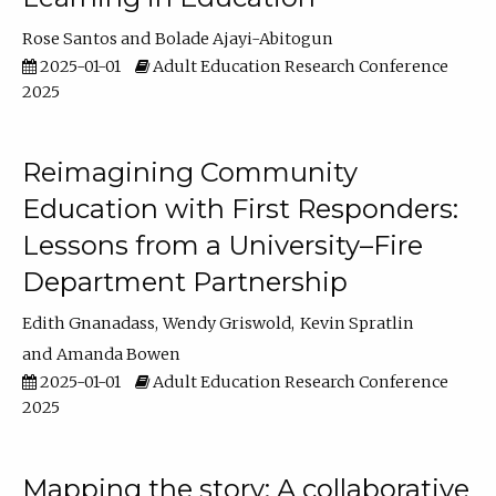
Rose Santos
Bolade Ajayi-Abitogun
2025-01-01
Adult Education Research Conference
2025
Reimagining Community
Education with First Responders:
Lessons from a University–Fire
Department Partnership
Edith Gnanadass
Wendy Griswold
Kevin Spratlin
Amanda Bowen
2025-01-01
Adult Education Research Conference
2025
Mapping the story: A collaborative