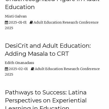
Education
Misti Galvan
2025-01-01
Adult Education Research Conference
2025
DesiCrit and Adult Education:
Adding Masala to CRT
Edith Gnanadass
2025-02-01
Adult Education Research Conference
2025
Pathways to Success: Latina
Perspectives on Experiential
Learning in Education