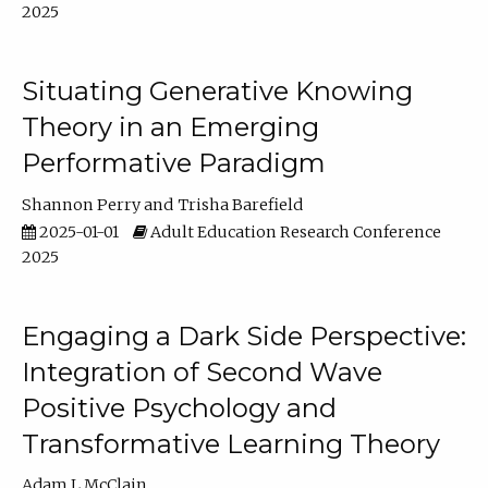
2025
Situating Generative Knowing
Theory in an Emerging
Performative Paradigm
Shannon Perry
Trisha Barefield
2025-01-01
Adult Education Research Conference
2025
Engaging a Dark Side Perspective:
Integration of Second Wave
Positive Psychology and
Transformative Learning Theory
Adam L McClain