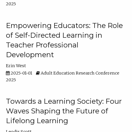
2025
Empowering Educators: The Role
of Self-Directed Learning in
Teacher Professional
Development
Erin West
2025-01-01
Adult Education Research Conference
2025
Towards a Learning Society: Four
Waves Shaping the Future of
Lifelong Learning
Leodis Scott