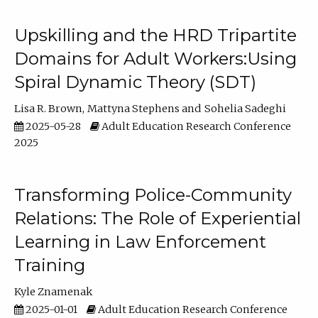
Upskilling and the HRD Tripartite
Domains for Adult Workers:Using
Spiral Dynamic Theory (SDT)
Lisa R. Brown
Mattyna Stephens
Sohelia Sadeghi
2025-05-28
Adult Education Research Conference
2025
Transforming Police-Community
Relations: The Role of Experiential
Learning in Law Enforcement
Training
Kyle Znamenak
2025-01-01
Adult Education Research Conference