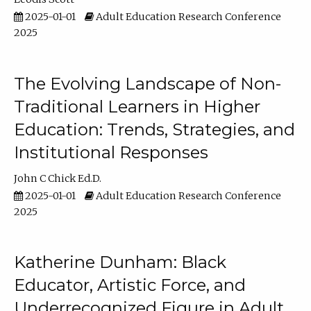
2025-01-01
Adult Education Research Conference
2025
The Evolving Landscape of Non-
Traditional Learners in Higher
Education: Trends, Strategies, and
Institutional Responses
John C Chick Ed.D.
2025-01-01
Adult Education Research Conference
2025
Katherine Dunham: Black
Educator, Artistic Force, and
Underrecognized Figure in Adult