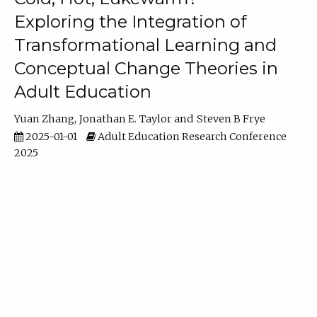
Exploring the Integration of
Transformational Learning and
Conceptual Change Theories in
Adult Education
Yuan Zhang
Jonathan E. Taylor
Steven B Frye
2025-01-01
Adult Education Research Conference
2025