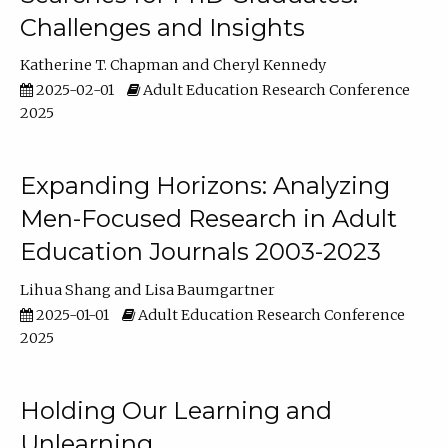
Challenges and Insights
Katherine T. Chapman
Cheryl Kennedy
2025-02-01
Adult Education Research Conference
2025
Expanding Horizons: Analyzing
Men-Focused Research in Adult
Education Journals 2003-2023
Lihua Shang
Lisa Baumgartner
2025-01-01
Adult Education Research Conference
2025
Holding Our Learning and
Unlearning