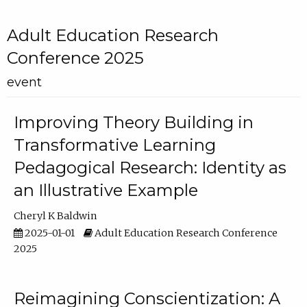
Adult Education Research
Conference 2025
event
Improving Theory Building in
Transformative Learning
Pedagogical Research: Identity as
an Illustrative Example
Cheryl K Baldwin
2025-01-01
Adult Education Research Conference
2025
Reimagining Conscientization: A