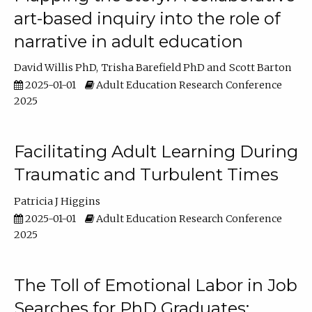
art-based inquiry into the role of
narrative in adult education
David Willis PhD
Trisha Barefield PhD
Scott Barton
2025-01-01
Adult Education Research Conference
2025
Facilitating Adult Learning During
Traumatic and Turbulent Times
Patricia J Higgins
2025-01-01
Adult Education Research Conference
2025
The Toll of Emotional Labor in Job
Searches for PhD Graduates: