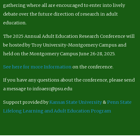
gathering where all are encouraged to enter into lively
debate over the future direction of research in adult
education.
The 2025 Annual Adult Education Research Conference will
be hosted by Troy University-Montgomery Campus and
held on the Montgomery Campus June 26-28, 2025.
See here for more Information
on the conference.
If you have any questions about the conference, please send
a message to infoaerc@psu.edu
Support provided by
Kansas State University
&
Penn State
Lifelong Learning and Adult Education Program