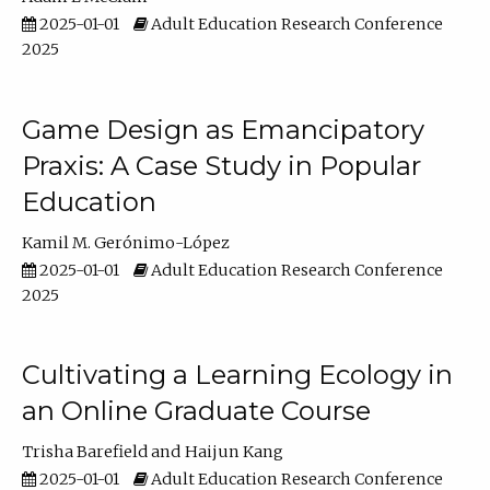
2025-01-01
Adult Education Research Conference
2025
Game Design as Emancipatory
Praxis: A Case Study in Popular
Education
Kamil M. Gerónimo-López
2025-01-01
Adult Education Research Conference
2025
Cultivating a Learning Ecology in
an Online Graduate Course
Trisha Barefield
Haijun Kang
2025-01-01
Adult Education Research Conference