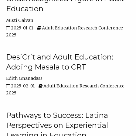
Education
Misti Galvan
2025-01-01
Adult Education Research Conference
2025
DesiCrit and Adult Education:
Adding Masala to CRT
Edith Gnanadass
2025-02-01
Adult Education Research Conference
2025
Pathways to Success: Latina
Perspectives on Experiential
Learning in Education