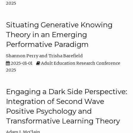
2025
Situating Generative Knowing
Theory in an Emerging
Performative Paradigm
Shannon Perry
Trisha Barefield
2025-01-01
Adult Education Research Conference
2025
Engaging a Dark Side Perspective:
Integration of Second Wave
Positive Psychology and
Transformative Learning Theory
Adam L McClain