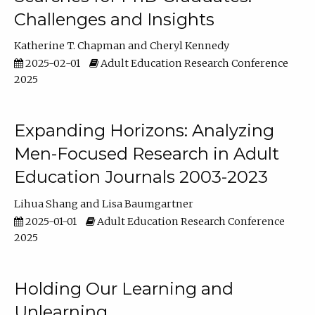
Challenges and Insights
Katherine T. Chapman
Cheryl Kennedy
2025-02-01
Adult Education Research Conference
2025
Expanding Horizons: Analyzing
Men-Focused Research in Adult
Education Journals 2003-2023
Lihua Shang
Lisa Baumgartner
2025-01-01
Adult Education Research Conference
2025
Holding Our Learning and
Unlearning