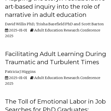
art-based inquiry into the role of
narrative in adult education
David Willis PhD
Trisha Barefield PhD
Scott Barton
2025-01-01
Adult Education Research Conference
2025
Facilitating Adult Learning During
Traumatic and Turbulent Times
Patricia J Higgins
2025-01-01
Adult Education Research Conference
2025
The Toll of Emotional Labor in Job
Searches for PhD Graduates: