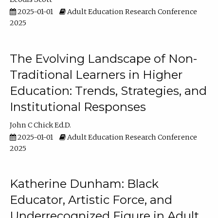
2025-01-01
Adult Education Research Conference
2025
The Evolving Landscape of Non-
Traditional Learners in Higher
Education: Trends, Strategies, and
Institutional Responses
John C Chick Ed.D.
2025-01-01
Adult Education Research Conference
2025
Katherine Dunham: Black
Educator, Artistic Force, and
Underrecognized Figure in Adult