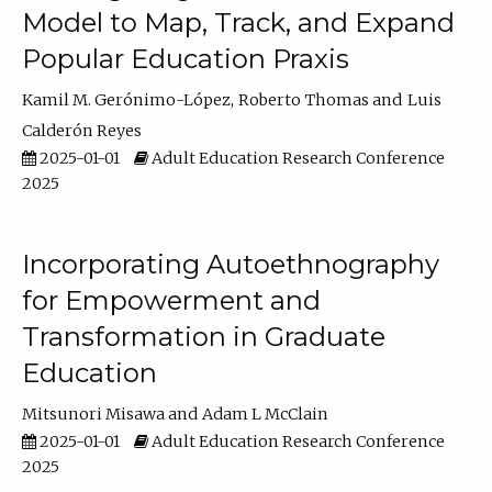
Model to Map, Track, and Expand
Popular Education Praxis
Kamil M. Gerónimo-López
Roberto Thomas
Luis
Calderón Reyes
2025-01-01
Adult Education Research Conference
2025
Incorporating Autoethnography
for Empowerment and
Transformation in Graduate
Education
Mitsunori Misawa
Adam L McClain
2025-01-01
Adult Education Research Conference
2025