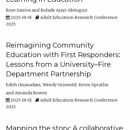
Rose Santos
Bolade Ajayi-Abitogun
2025-01-01
Adult Education Research Conference
2025
Reimagining Community
Education with First Responders:
Lessons from a University–Fire
Department Partnership
Edith Gnanadass
Wendy Griswold
Kevin Spratlin
Amanda Bowen
2025-01-01
Adult Education Research Conference
2025
Mapping the story: A collaborative