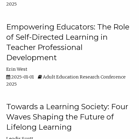
2025
Empowering Educators: The Role
of Self-Directed Learning in
Teacher Professional
Development
Erin West
2025-01-01
Adult Education Research Conference
2025
Towards a Learning Society: Four
Waves Shaping the Future of
Lifelong Learning
Leodis Scott