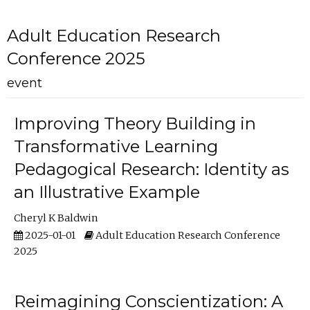
Adult Education Research
Conference 2025
event
Improving Theory Building in
Transformative Learning
Pedagogical Research: Identity as
an Illustrative Example
Cheryl K Baldwin
2025-01-01
Adult Education Research Conference
2025
Reimagining Conscientization: A