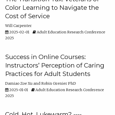
Color Learning to Navigate the
Cost of Service
Will Carpenter
2025-02-01
Adult Education Research Conference
2025
Success in Online Courses:
Instructors’ Perception of Caring
Practices for Adult Students
Damiao Zoe Xu
Robin Grenier PhD
2025-01-01
Adult Education Research Conference
2025
Cold, Hot, Lukewarm? ----