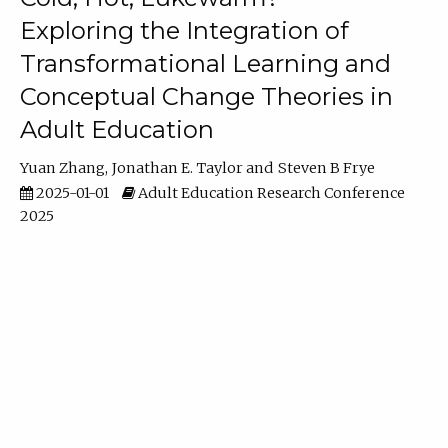
Exploring the Integration of
Transformational Learning and
Conceptual Change Theories in
Adult Education
Yuan Zhang
Jonathan E. Taylor
Steven B Frye
2025-01-01
Adult Education Research Conference
2025