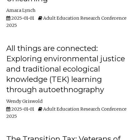
Amara Lynch
2025-01-01
Adult Education Research Conference
2025
All things are connected:
Exploring environmental justice
and traditional ecological
knowledge (TEK) learning
through autoethnography
Wendy Griswold
2025-01-01
Adult Education Research Conference
2025
The Transition Tax: Veterans of