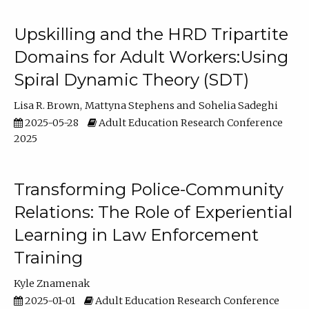
Upskilling and the HRD Tripartite
Domains for Adult Workers:Using
Spiral Dynamic Theory (SDT)
Lisa R. Brown
Mattyna Stephens
Sohelia Sadeghi
2025-05-28
Adult Education Research Conference
2025
Transforming Police-Community
Relations: The Role of Experiential
Learning in Law Enforcement
Training
Kyle Znamenak
2025-01-01
Adult Education Research Conference