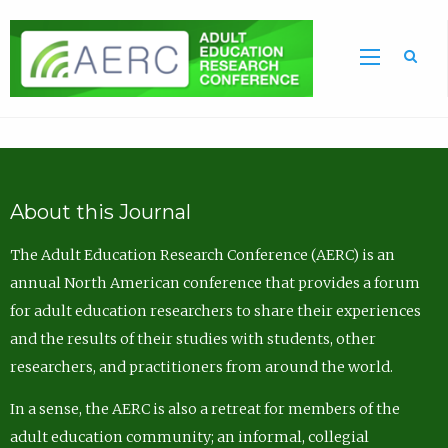
Sea
About this Journal
The Adult Education Research Conference (AERC) is an
annual North American conference that provides a forum
for adult education researchers to share their experiences
and the results of their studies with students, other
researchers, and practitioners from around the world.
In a sense, the AERC is also a retreat for members of the
adult education community; an informal, collegial