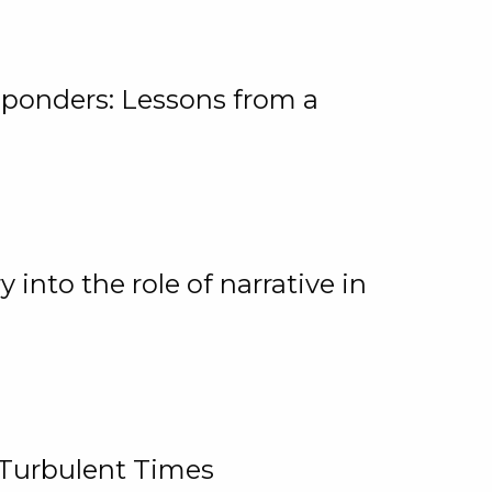
ponders: Lessons from a
 into the role of narrative in
 Turbulent Times