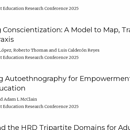
t Education Research Conference 2025
Conscientization: A Model to Map, T
axis
López
Roberto Thomas
Luis Calderón Reyes
t Education Research Conference 2025
ng Autoethnography for Empowerment
ucation
Adam L McClain
t Education Research Conference 2025
nd the HRD Tripartite Domains for Adu