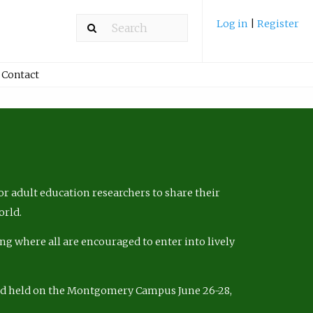
Log in
|
Register
Contact
r adult education researchers to share their
orld.
ng where all are encouraged to enter into lively
nd held on the Montgomery Campus June 26-28,