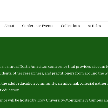
About
Conference Events
Collections
Articles
 an annual North American conference that provides a forum fo
tudents, other researchers, and practitioners from around the w
of the adult education community; an informal, collegial gatheri
lt education.
ence will be hosted by Troy University-Montgomery Campus a