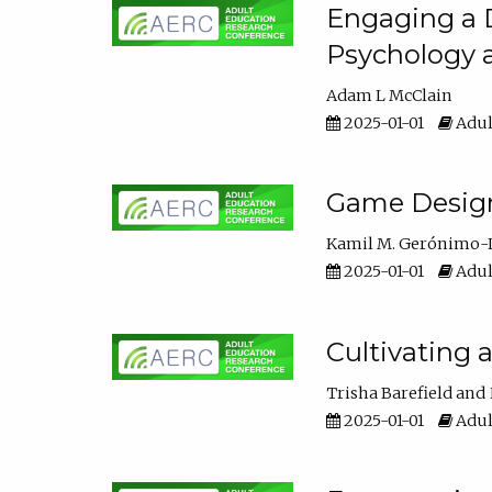
Engaging a D
Psychology 
Adam L McClain
2025-01-01
Adul
Game Design 
Kamil M. Gerónimo-
2025-01-01
Adul
Cultivating 
Trisha Barefield
2025-01-01
Adul