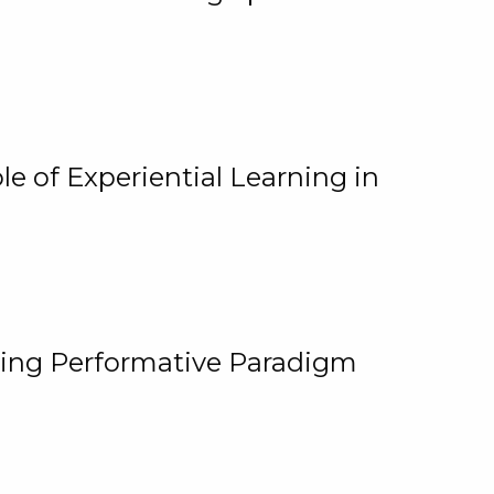
e of Experiential Learning in
ging Performative Paradigm