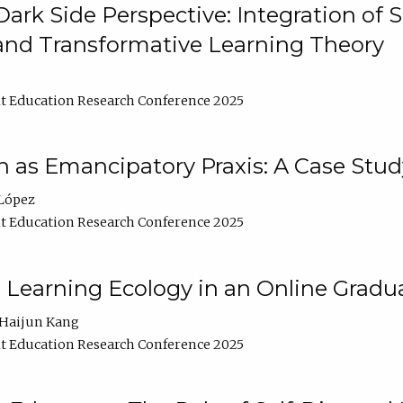
ark Side Perspective: Integration of
and Transformative Learning Theory
t Education Research Conference 2025
as Emancipatory Praxis: A Case Stud
López
t Education Research Conference 2025
a Learning Ecology in an Online Gradu
Haijun Kang
t Education Research Conference 2025