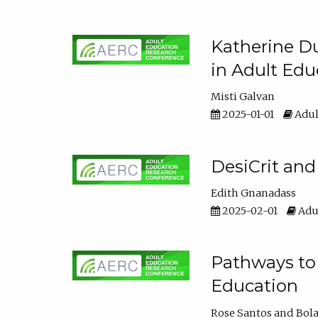
Katherine Du
in Adult Edu
Misti Galvan
2025-01-01
Adul
DesiCrit and
Edith Gnanadass
2025-02-01
Adul
Pathways to 
Education
Rose Santos
Bola