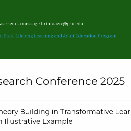
lease send a message to infoaerc@psu.edu
n State Lifelong Learning and Adult Education Program
search Conference 2025
eory Building in Transformative Lea
n Illustrative Example