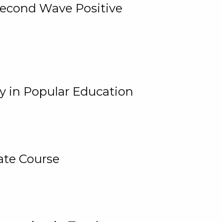
 Second Wave Positive
y in Popular Education
ate Course