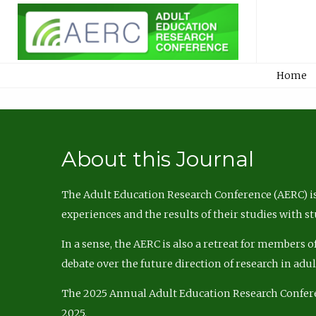
Home
About this Journal
The Adult Education Research Conference (AERC) is
experiences and the results of their studies with s
In a sense, the AERC is also a retreat for members 
debate over the future direction of research in adu
The 2025 Annual Adult Education Research Confer
2025.