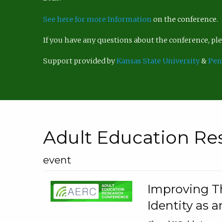
See here for more Information
on the conference.
If you have any questions about the conference, p
Support provided by
Kansas State University
&
Pen
Adult Education Re
event
Improving Th
Identity as a