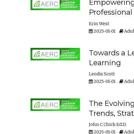
Empowering E
Professiona
Erin West
2025-01-01
Adul
Towards a Le
Learning
Leodis Scott
2025-01-01
Adul
The Evolving
Trends, Stra
John C Chick Ed.D.
2025-01-01
Adul