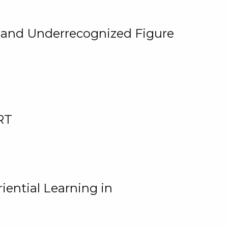
, and Underrecognized Figure
RT
iential Learning in