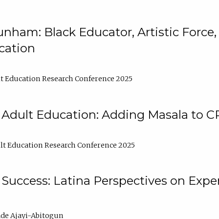
nham: Black Educator, Artistic Force
cation
t Education Research Conference 2025
 Adult Education: Adding Masala to C
t Education Research Conference 2025
Success: Latina Perspectives on Exper
de Ajayi-Abitogun