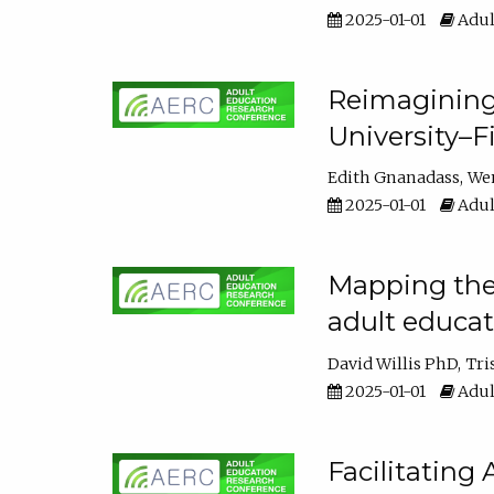
2025-01-01
Adul
Reimagining
University–F
Edith Gnanadass
We
2025-01-01
Adul
Mapping the s
adult educa
David Willis PhD
Tri
2025-01-01
Adul
Facilitating