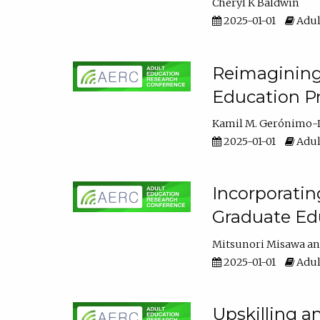
Cheryl K Baldwin
2025-01-01
Adul
Reimagining 
Education Pr
Kamil M. Gerónimo-
2025-01-01
Adul
Incorporati
Graduate Ed
Mitsunori Misawa
2025-01-01
Adul
Upskilling a