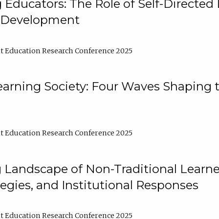
ducators: The Role of Self-Directed 
l Development
t Education Research Conference 2025
arning Society: Four Waves Shaping t
t Education Research Conference 2025
 Landscape of Non-Traditional Learne
tegies, and Institutional Responses
t Education Research Conference 2025