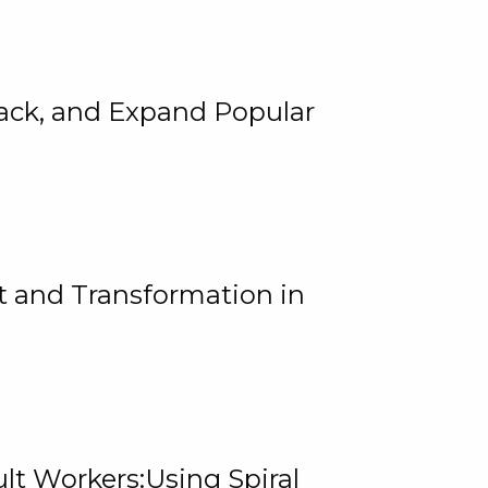
rack, and Expand Popular
 and Transformation in
lt Workers:Using Spiral