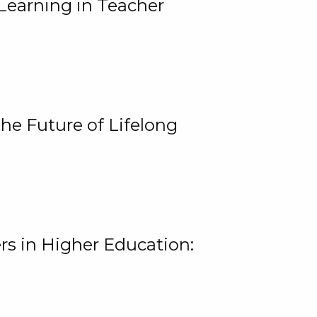
Learning in Teacher
he Future of Lifelong
rs in Higher Education: