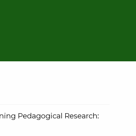
rning Pedagogical Research: