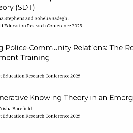
ory (SDT)
na Stephens
Sohelia Sadeghi
t Education Research Conference 2025
 Police-Community Relations: The Rol
ment Training
t Education Research Conference 2025
enerative Knowing Theory in an Emer
risha Barefield
t Education Research Conference 2025