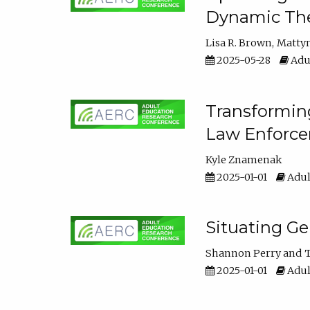
Dynamic The
Lisa R. Brown
Matty
2025-05-28
Adul
Transforming
Law Enforce
Kyle Znamenak
2025-01-01
Adul
Situating G
Shannon Perry
T
2025-01-01
Adul