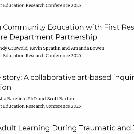
t Education Research Conference 2025
 Community Education with First Res
ire Department Partnership
ndy Griswold
Kevin Spratlin
Amanda Bowen
t Education Research Conference 2025
tory: A collaborative art-based inquiry
tion
sha Barefield PhD
Scott Barton
t Education Research Conference 2025
 Adult Learning During Traumatic and