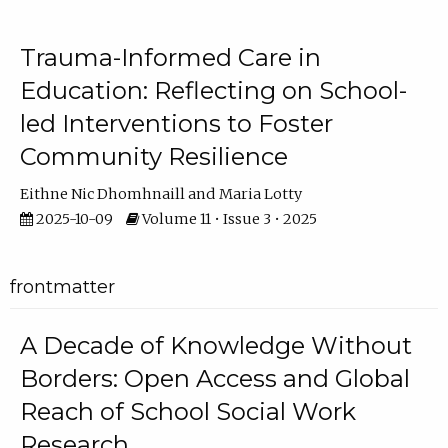
Trauma-Informed Care in
Education: Reflecting on School-
led Interventions to Foster
Community Resilience
Eithne Nic Dhomhnaill
Maria Lotty
2025-10-09
Volume 11 • Issue 3 • 2025
frontmatter
A Decade of Knowledge Without
Borders: Open Access and Global
Reach of School Social Work
Research