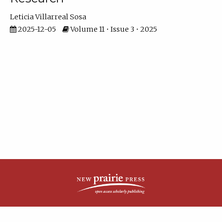
Leticia Villarreal Sosa
2025-12-05
Volume 11 • Issue 3 • 2025
| ISSN: 2161-4148 | Published by
New Prairie Press
|