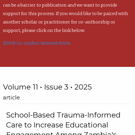
can be a barrier to publication and we want to provide
support for this process. If you would like to be paired with
another scholar or practitioner for co-authorship or
support, please click on the link below.
IJSSW Co-Author Interest Form
Volume 11 • Issue 3 • 2025
article
School-Based Trauma-Informed
Care to Increase Educational
Engagement Among Zambia's