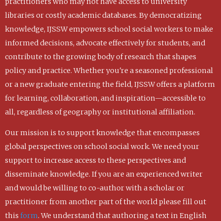
practitioners who may not have access to university
libraries or costly academic databases. By democratizing
knowledge, IJSSW empowers school social workers to make
informed decisions, advocate effectively for students, and
contribute to the growing body of research that shapes
policy and practice. Whether you're a seasoned professional
or a new graduate entering the field, IJSSW offers a platform
for learning, collaboration, and inspiration—accessible to
all, regardless of geography or institutional affiliation.
Our mission is to support knowledge that encompasses
global perspectives on school social work. We need your
support to increase access to these perspectives and
disseminate knowledge. If you are an experienced writer
and would be willing to co-author with a scholar or
practitioner from another part of the world please fill out
this
form
. We understand that authoring a text in English