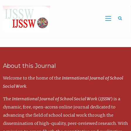
Sea
About this Journal
Welcome to the home of the
International Journal of School
Social Work
.
The
International Journal of School Social Work
(
IJSSW
) is a
dynamic, free, open-access online journal dedicated to
advancing the field of school social work through the
dissemination of high-quality, peer-reviewed research. With