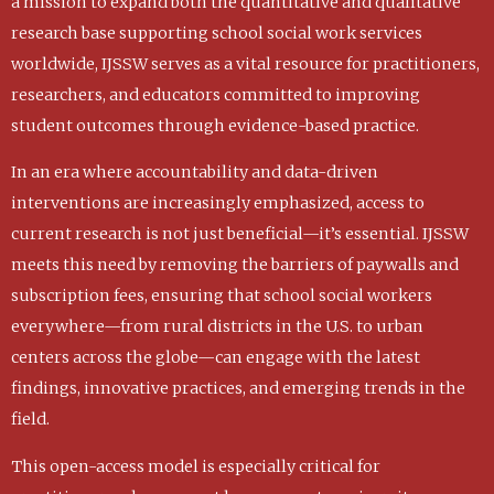
a mission to expand both the quantitative and qualitative
research base supporting school social work services
worldwide, IJSSW serves as a vital resource for practitioners,
researchers, and educators committed to improving
student outcomes through evidence-based practice.
In an era where accountability and data-driven
interventions are increasingly emphasized, access to
current research is not just beneficial—it’s essential. IJSSW
meets this need by removing the barriers of paywalls and
subscription fees, ensuring that school social workers
everywhere—from rural districts in the U.S. to urban
centers across the globe—can engage with the latest
findings, innovative practices, and emerging trends in the
field.
This open-access model is especially critical for