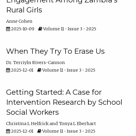
Rural Girls
Anne Cohen
2025-10-09
Volume 11 • Issue 3 • 2025
When They Try To Erase Us
Dr. Terriyln Rivers-Cannon
2025-12-01
Volume 11 • Issue 3 • 2025
Getting Started: A Case for
Intervention Research by School
Social Workers
Christina L Helfrick
Tonya L Eberhart
2025-12-01
Volume 11 • Issue 3 • 2025