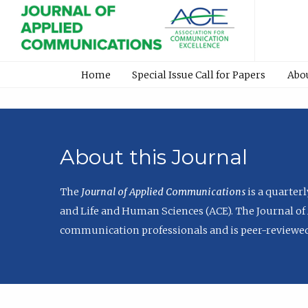
Home
Special Issue Call for Papers
Abo
About this Journal
The
Journal of Applied Communications
is a quarter
and Life and Human Sciences (ACE). The Journal of 
communication professionals and is peer-reviewed 