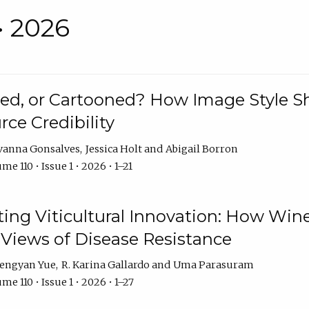
• 2026
rated, or Cartooned? How Image Style 
rce Credibility
vanna Gonsalves
Jessica Holt
Abigail Borron
me 110 • Issue 1 • 2026 • 1–21
g Viticultural Innovation: How Wine
 Views of Disease Resistance
engyan Yue
R. Karina Gallardo
Uma Parasuram
me 110 • Issue 1 • 2026 • 1–27