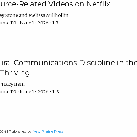
urce-Related Videos on Netflix
ey Stone
Melissa Millhollin
me 110 • Issue 1 • 2026 • 1–7
ural Communications Discipline in th
 Thriving
Tracy Irani
me 110 • Issue 1 • 2026 • 1–8
0834 | Published by
New Prairie Press
|