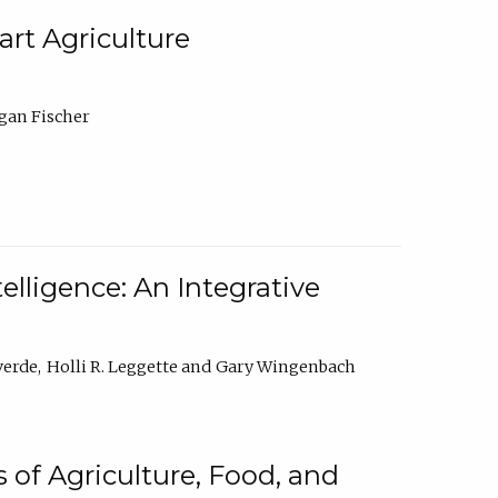
rt Agriculture
gan Fischer
elligence: An Integrative
verde
Holli R. Leggette
Gary Wingenbach
 of Agriculture, Food, and