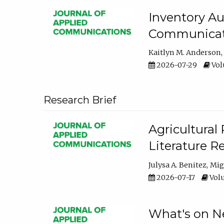
Inventory Au
Communicati
Kaitlyn M. Anderson
2026-07-29
Volu
Research Brief
Agricultural 
Literature R
Julysa A. Benitez
Mig
2026-07-17
Volu
What's on Ne