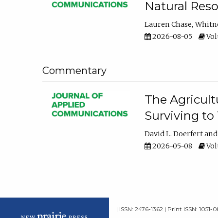
Natural Reso
Lauren Chase
Whitn
2026-08-05
Volu
Commentary
The Agricult
Surviving to
David L. Doerfert
2026-05-08
Volu
| ISSN: 2476-1362 | Print ISSN: 1051-