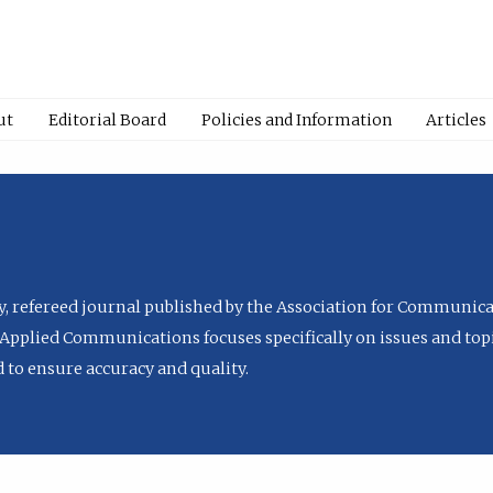
ut
Editorial Board
Policies and Information
Articles
ly, refereed journal published by the Association for Communica
Applied Communications focuses specifically on issues and topi
to ensure accuracy and quality.