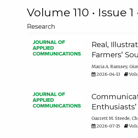
Volume 110 • Issue 1 
Research
Real, Illust
Farmers’ Sou
Maria A. Ramsey
Gia
2026-04-13
Volu
Communicatin
Enthusiasts’
Garrett M. Steede
Ch
2026-07-15
Volu