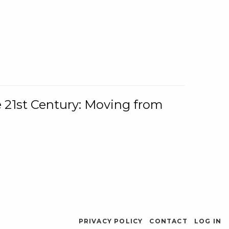
e 21st Century: Moving from
PRIVACY POLICY
CONTACT
LOG IN