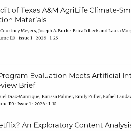
dit of Texas A&M AgriLife Climate-Sma
on Materials
Courtney Meyers
Joseph A. Burke
Erica Irlbeck
Laura Mor
me 110 • Issue 1 • 2026 • 1–25
Program Evaluation Meets Artificial Int
eview Brief
uel Diaz-Manrique
Karissa Palmer
Emily Fuller
Rafael Landa
me 110 • Issue 1 • 2026 • 1–10
tflix? An Exploratory Content Analysis