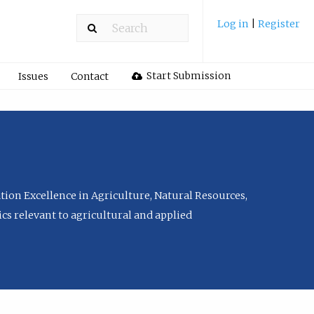
Log in
|
Register
Start Submission
Issues
Contact
tion Excellence in Agriculture, Natural Resources,
cs relevant to agricultural and applied