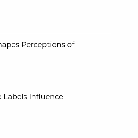
Shapes Perceptions of
 Labels Influence