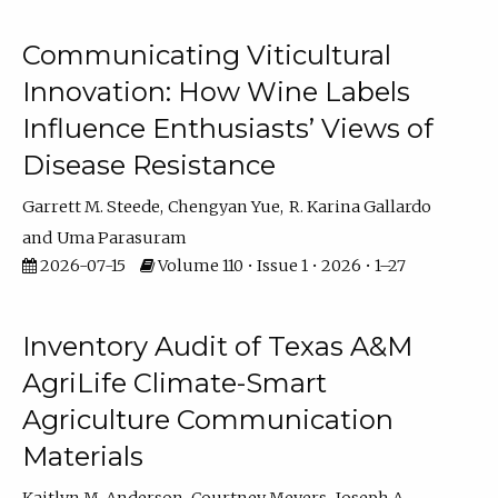
Communicating Viticultural
Innovation: How Wine Labels
Influence Enthusiasts’ Views of
Disease Resistance
Garrett M. Steede
Chengyan Yue
R. Karina Gallardo
Uma Parasuram
2026-07-15
Volume 110 • Issue 1 • 2026 • 1–27
Inventory Audit of Texas A&M
AgriLife Climate-Smart
Agriculture Communication
Materials