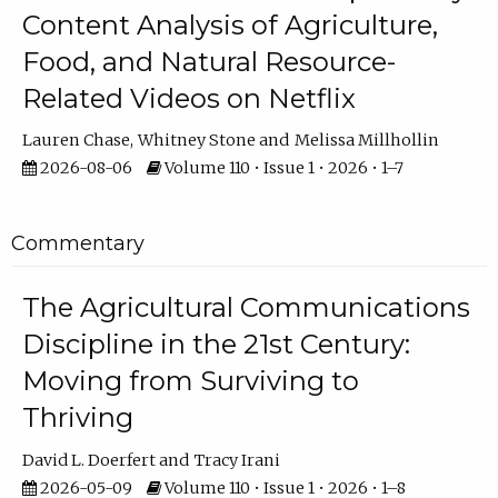
Content Analysis of Agriculture,
Food, and Natural Resource-
Related Videos on Netflix
Lauren Chase
Whitney Stone
Melissa Millhollin
2026-08-06
Volume 110 • Issue 1 • 2026 • 1–7
Commentary
The Agricultural Communications
Discipline in the 21st Century:
Moving from Surviving to
Thriving
David L. Doerfert
Tracy Irani
2026-05-09
Volume 110 • Issue 1 • 2026 • 1–8