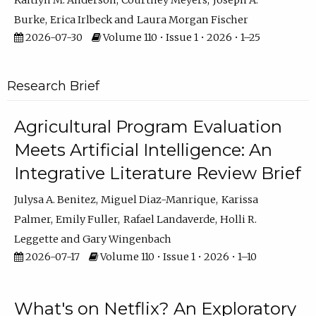
Kaitlyn M. Anderson
Courtney Meyers
Joseph A.
Burke
Erica Irlbeck
Laura Morgan Fischer
2026-07-30
Volume 110 • Issue 1 • 2026 • 1–25
Research Brief
Agricultural Program Evaluation
Meets Artificial Intelligence: An
Integrative Literature Review Brief
Julysa A. Benitez
Miguel Diaz-Manrique
Karissa
Palmer
Emily Fuller
Rafael Landaverde
Holli R.
Leggette
Gary Wingenbach
2026-07-17
Volume 110 • Issue 1 • 2026 • 1–10
What's on Netflix? An Exploratory