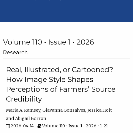
Volume 110 • Issue 1 • 2026
Research
Real, Illustrated, or Cartooned?
How Image Style Shapes
Perceptions of Farmers’ Source
Credibility
Maria A. Ramsey
Giavanna Gonsalves
Jessica Holt
Abigail Borron
2026-04-14
Volume 110 • Issue 1 • 2026 • 1–21