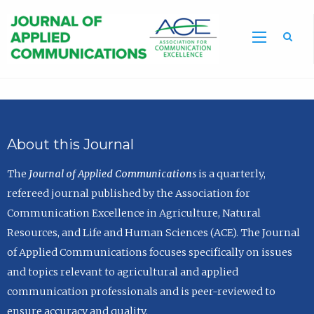
Sea
About this Journal
The
Journal of Applied Communications
is a quarterly,
refereed journal published by the Association for
Communication Excellence in Agriculture, Natural
Resources, and Life and Human Sciences (ACE). The Journal
of Applied Communications focuses specifically on issues
and topics relevant to agricultural and applied
communication professionals and is peer-reviewed to
ensure accuracy and quality.