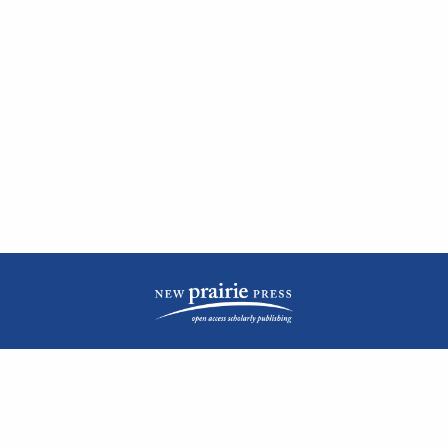
| ISSN: 2476-1362 | Print ISSN: 1051-0834 | Published by
New Prairie Press
|
PRIVACY POLICY