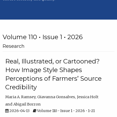
Volume 110 • Issue 1 • 2026
Research
Real, Illustrated, or Cartooned?
How Image Style Shapes
Perceptions of Farmers’ Source
Credibility
Maria A. Ramsey
Giavanna Gonsalves
Jessica Holt
Abigail Borron
2026-04-13
Volume 110 • Issue 1 • 2026 • 1–21