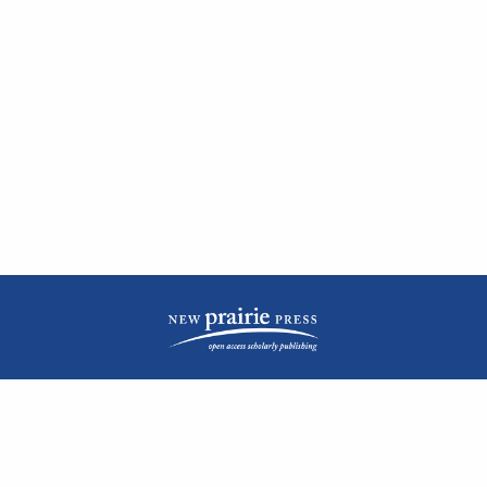
| ISSN: 2476-1362 | Print ISSN: 1051-0834 | Published by
New Prairie Press
|
PRIVACY POLICY