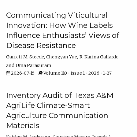
Communicating Viticultural
Innovation: How Wine Labels
Influence Enthusiasts’ Views of
Disease Resistance
Garrett M. Steede
Chengyan Yue
R. Karina Gallardo
Uma Parasuram
2026-07-15
Volume 110 • Issue 1 • 2026 • 1–27
Inventory Audit of Texas A&M
AgriLife Climate-Smart
Agriculture Communication
Materials