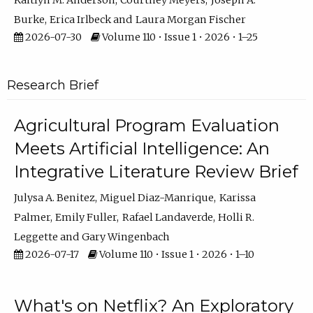
Kaitlyn M. Anderson
Courtney Meyers
Joseph A.
Burke
Erica Irlbeck
Laura Morgan Fischer
2026-07-30
Volume 110 • Issue 1 • 2026 • 1–25
Research Brief
Agricultural Program Evaluation
Meets Artificial Intelligence: An
Integrative Literature Review Brief
Julysa A. Benitez
Miguel Diaz-Manrique
Karissa
Palmer
Emily Fuller
Rafael Landaverde
Holli R.
Leggette
Gary Wingenbach
2026-07-17
Volume 110 • Issue 1 • 2026 • 1–10
What's on Netflix? An Exploratory