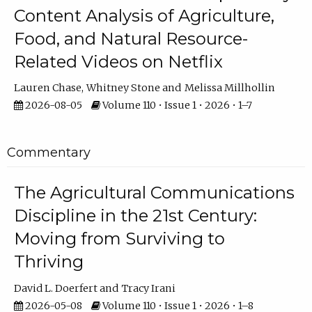
Content Analysis of Agriculture,
Food, and Natural Resource-
Related Videos on Netflix
Lauren Chase
Whitney Stone
Melissa Millhollin
2026-08-05
Volume 110 • Issue 1 • 2026 • 1–7
Commentary
The Agricultural Communications
Discipline in the 21st Century:
Moving from Surviving to
Thriving
David L. Doerfert
Tracy Irani
2026-05-08
Volume 110 • Issue 1 • 2026 • 1–8