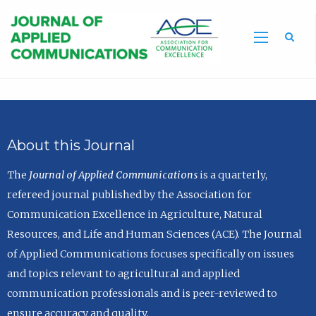
Sea
About this Journal
The
Journal of Applied Communications
is a quarterly,
refereed journal published by the Association for
Communication Excellence in Agriculture, Natural
Resources, and Life and Human Sciences (ACE). The Journal
of Applied Communications focuses specifically on issues
and topics relevant to agricultural and applied
communication professionals and is peer-reviewed to
ensure accuracy and quality.