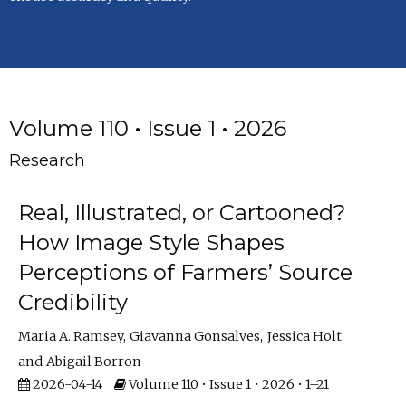
Volume 110 • Issue 1 • 2026
Research
Real, Illustrated, or Cartooned?
How Image Style Shapes
Perceptions of Farmers’ Source
Credibility
Maria A. Ramsey
Giavanna Gonsalves
Jessica Holt
Abigail Borron
2026-04-14
Volume 110 • Issue 1 • 2026 • 1–21