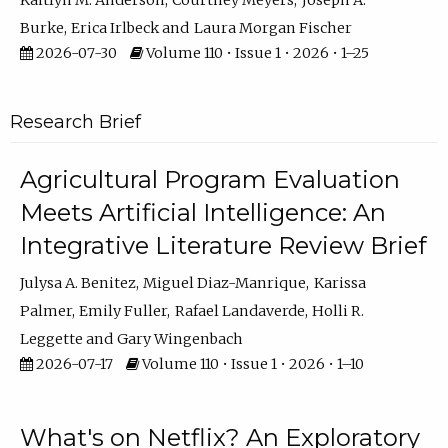
Kaitlyn M. Anderson
Courtney Meyers
Joseph A.
Burke
Erica Irlbeck
Laura Morgan Fischer
2026-07-30
Volume 110 • Issue 1 • 2026 • 1–25
Research Brief
Agricultural Program Evaluation
Meets Artificial Intelligence: An
Integrative Literature Review Brief
Julysa A. Benitez
Miguel Diaz-Manrique
Karissa
Palmer
Emily Fuller
Rafael Landaverde
Holli R.
Leggette
Gary Wingenbach
2026-07-17
Volume 110 • Issue 1 • 2026 • 1–10
What's on Netflix? An Exploratory