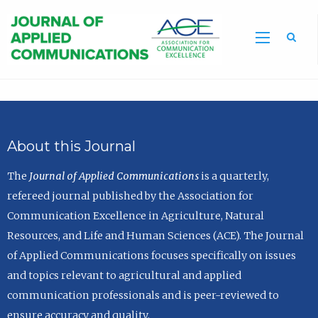
Sea
About this Journal
The
Journal of Applied Communications
is a quarterly,
refereed journal published by the Association for
Communication Excellence in Agriculture, Natural
Resources, and Life and Human Sciences (ACE). The Journal
of Applied Communications focuses specifically on issues
and topics relevant to agricultural and applied
communication professionals and is peer-reviewed to
ensure accuracy and quality.