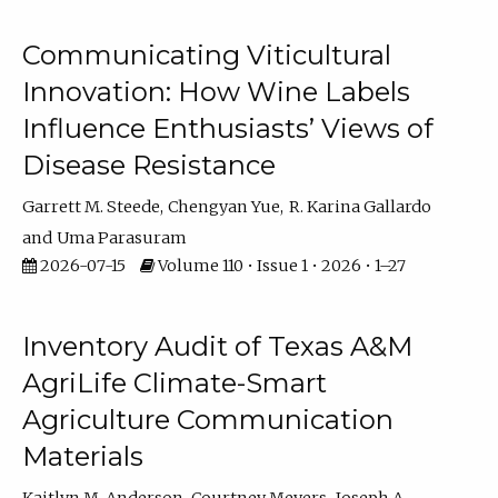
Communicating Viticultural
Innovation: How Wine Labels
Influence Enthusiasts’ Views of
Disease Resistance
Garrett M. Steede
Chengyan Yue
R. Karina Gallardo
Uma Parasuram
2026-07-15
Volume 110 • Issue 1 • 2026 • 1–27
Inventory Audit of Texas A&M
AgriLife Climate-Smart
Agriculture Communication
Materials