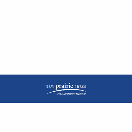
| ISSN: 2476-1362 | Print ISSN: 1051-0834 | Published by
New Prairie Press
|
PRIVACY POLICY