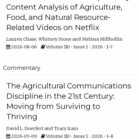
Content Analysis of Agriculture,
Food, and Natural Resource-
Related Videos on Netflix
Lauren Chase
Whitney Stone
Melissa Millhollin
2026-08-06
Volume 110 • Issue 1 • 2026 • 1–7
Commentary
The Agricultural Communications
Discipline in the 21st Century:
Moving from Surviving to
Thriving
David L. Doerfert
Tracy Irani
2026-05-09
Volume 110 • Issue 1 • 2026 • 1–8