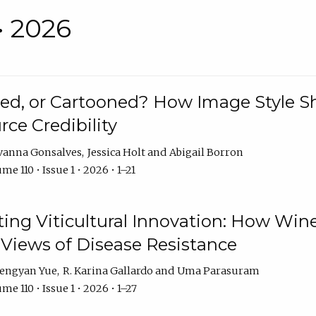
• 2026
rated, or Cartooned? How Image Style 
rce Credibility
vanna Gonsalves
Jessica Holt
Abigail Borron
me 110 • Issue 1 • 2026 • 1–21
g Viticultural Innovation: How Wine
 Views of Disease Resistance
engyan Yue
R. Karina Gallardo
Uma Parasuram
me 110 • Issue 1 • 2026 • 1–27