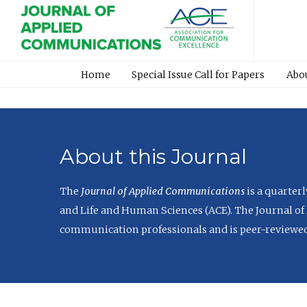
Home
Special Issue Call for Papers
Abo
About this Journal
The
Journal of Applied Communications
is a quarter
and Life and Human Sciences (ACE). The Journal of 
communication professionals and is peer-reviewed 