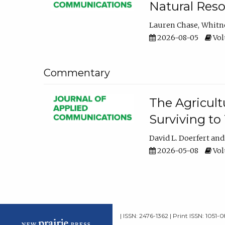
Natural Reso
Lauren Chase
Whitn
2026-08-05
Volu
Commentary
The Agricult
Surviving to
David L. Doerfert
2026-05-08
Volu
| ISSN: 2476-1362 | Print ISSN: 1051-