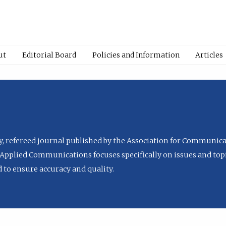
ut
Editorial Board
Policies and Information
Articles
ly, refereed journal published by the Association for Communica
Applied Communications focuses specifically on issues and topi
to ensure accuracy and quality.