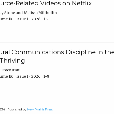
urce-Related Videos on Netflix
ey Stone
Melissa Millhollin
me 110 • Issue 1 • 2026 • 1–7
ural Communications Discipline in th
 Thriving
Tracy Irani
me 110 • Issue 1 • 2026 • 1–8
0834 | Published by
New Prairie Press
|