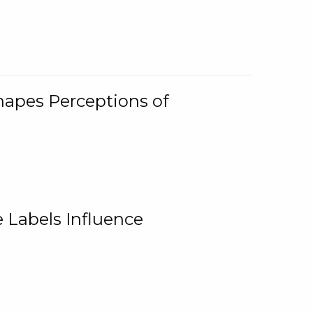
Shapes Perceptions of
 Labels Influence