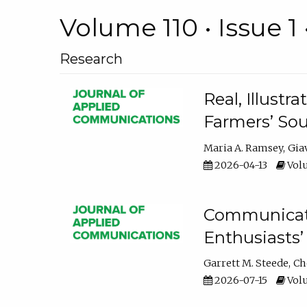
Volume 110 • Issue 1 
Research
Real, Illust
Farmers’ Sou
Maria A. Ramsey
Gia
2026-04-13
Volu
Communicatin
Enthusiasts’
Garrett M. Steede
Ch
2026-07-15
Volu