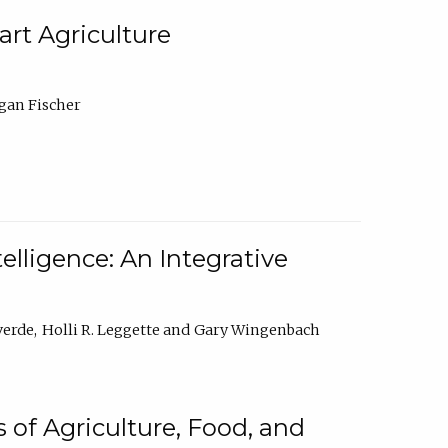
rt Agriculture
gan Fischer
elligence: An Integrative
verde
Holli R. Leggette
Gary Wingenbach
 of Agriculture, Food, and