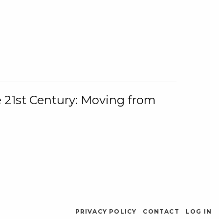
e 21st Century: Moving from
PRIVACY POLICY
CONTACT
LOG IN