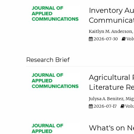
Inventory Au
Communicati
Kaitlyn M. Anderson
2026-07-30
Volu
Research Brief
Agricultural 
Literature R
Julysa A. Benitez
Mig
2026-07-17
Volu
What's on Ne