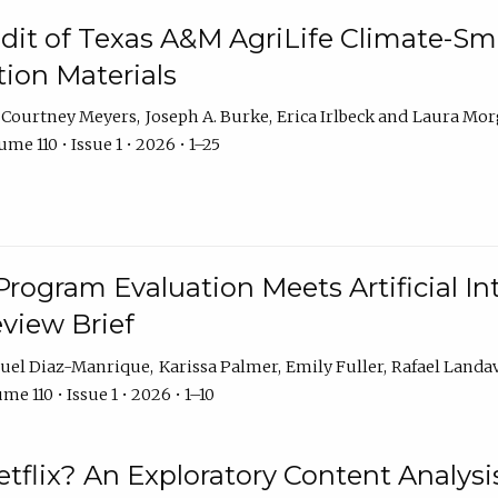
dit of Texas A&M AgriLife Climate-Sma
on Materials
Courtney Meyers
Joseph A. Burke
Erica Irlbeck
Laura Mor
me 110 • Issue 1 • 2026 • 1–25
Program Evaluation Meets Artificial Int
eview Brief
uel Diaz-Manrique
Karissa Palmer
Emily Fuller
Rafael Landa
me 110 • Issue 1 • 2026 • 1–10
tflix? An Exploratory Content Analysis