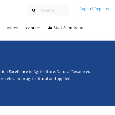
Log in
|
Register
Start Submission
Issues
Contact
tion Excellence in Agriculture, Natural Resources,
cs relevant to agricultural and applied