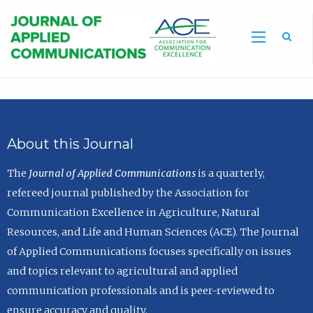
Sea
About this Journal
The
Journal of Applied Communications
is a quarterly,
refereed journal published by the Association for
Communication Excellence in Agriculture, Natural
Resources, and Life and Human Sciences (ACE). The Journal
of Applied Communications focuses specifically on issues
and topics relevant to agricultural and applied
communication professionals and is peer-reviewed to
ensure accuracy and quality.