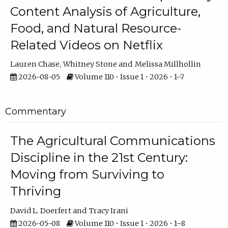
Content Analysis of Agriculture,
Food, and Natural Resource-
Related Videos on Netflix
Lauren Chase
Whitney Stone
Melissa Millhollin
2026-08-05
Volume 110 • Issue 1 • 2026 • 1–7
Commentary
The Agricultural Communications
Discipline in the 21st Century:
Moving from Surviving to
Thriving
David L. Doerfert
Tracy Irani
2026-05-08
Volume 110 • Issue 1 • 2026 • 1–8