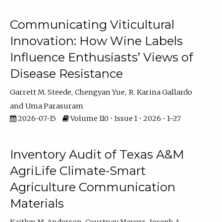
Communicating Viticultural
Innovation: How Wine Labels
Influence Enthusiasts’ Views of
Disease Resistance
Garrett M. Steede
Chengyan Yue
R. Karina Gallardo
Uma Parasuram
2026-07-15
Volume 110 • Issue 1 • 2026 • 1–27
Inventory Audit of Texas A&M
AgriLife Climate-Smart
Agriculture Communication
Materials