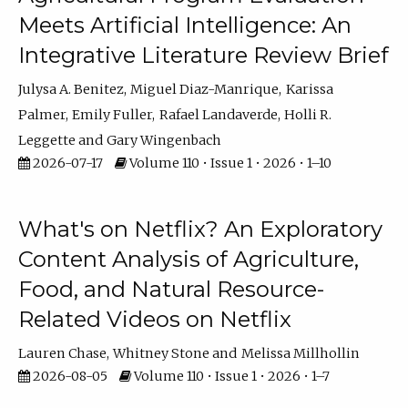
Meets Artificial Intelligence: An
Integrative Literature Review Brief
Julysa A. Benitez
Miguel Diaz-Manrique
Karissa
Palmer
Emily Fuller
Rafael Landaverde
Holli R.
Leggette
Gary Wingenbach
2026-07-17
Volume 110 • Issue 1 • 2026 • 1–10
What's on Netflix? An Exploratory
Content Analysis of Agriculture,
Food, and Natural Resource-
Related Videos on Netflix
Lauren Chase
Whitney Stone
Melissa Millhollin
2026-08-05
Volume 110 • Issue 1 • 2026 • 1–7