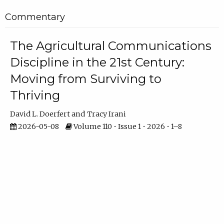
Commentary
The Agricultural Communications
Discipline in the 21st Century:
Moving from Surviving to
Thriving
David L. Doerfert
Tracy Irani
2026-05-08
Volume 110 • Issue 1 • 2026 • 1–8