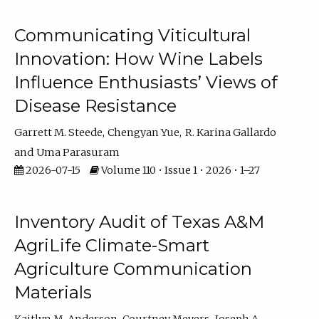
Communicating Viticultural
Innovation: How Wine Labels
Influence Enthusiasts’ Views of
Disease Resistance
Garrett M. Steede
Chengyan Yue
R. Karina Gallardo
Uma Parasuram
2026-07-15
Volume 110 • Issue 1 • 2026 • 1–27
Inventory Audit of Texas A&M
AgriLife Climate-Smart
Agriculture Communication
Materials