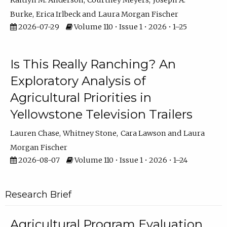
Kaitlyn M. Anderson
Courtney Meyers
Joseph A.
Burke
Erica Irlbeck
Laura Morgan Fischer
2026-07-29
Volume 110 • Issue 1 • 2026 • 1–25
Is This Really Ranching? An
Exploratory Analysis of
Agricultural Priorities in
Yellowstone Television Trailers
Lauren Chase
Whitney Stone
Cara Lawson
Laura
Morgan Fischer
2026-08-07
Volume 110 • Issue 1 • 2026 • 1–24
Research Brief
Agricultural Program Evaluation