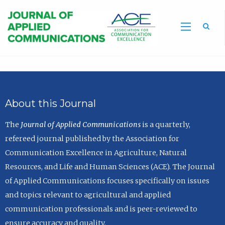
Sea
About this Journal
The
Journal of Applied Communications
is a quarterly,
refereed journal published by the Association for
Communication Excellence in Agriculture, Natural
Resources, and Life and Human Sciences (ACE). The Journal
of Applied Communications focuses specifically on issues
and topics relevant to agricultural and applied
communication professionals and is peer-reviewed to
ensure accuracy and quality.