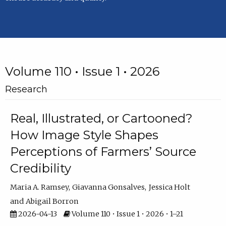
Volume 110 • Issue 1 • 2026
Research
Real, Illustrated, or Cartooned?
How Image Style Shapes
Perceptions of Farmers’ Source
Credibility
Maria A. Ramsey
Giavanna Gonsalves
Jessica Holt
Abigail Borron
2026-04-13
Volume 110 • Issue 1 • 2026 • 1–21