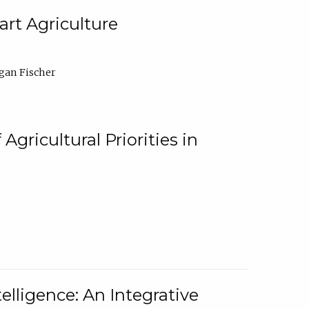
rt Agriculture
gan Fischer
Agricultural Priorities in
elligence: An Integrative