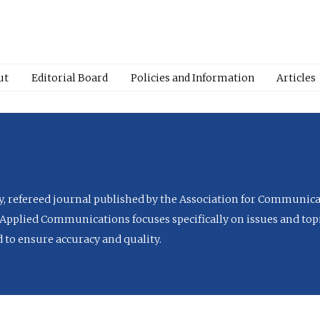
ut
Editorial Board
Policies and Information
Articles
ly, refereed journal published by the Association for Communica
Applied Communications focuses specifically on issues and topi
to ensure accuracy and quality.