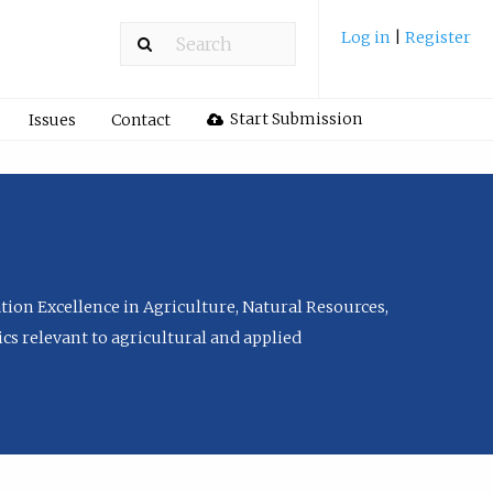
Log in
|
Register
Start Submission
Issues
Contact
tion Excellence in Agriculture, Natural Resources,
cs relevant to agricultural and applied