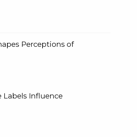
Shapes Perceptions of
 Labels Influence