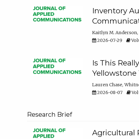
Inventory Au
Communicati
Kaitlyn M. Anderson
2026-07-29
Volu
Is This Reall
Yellowstone T
Lauren Chase
Whitn
2026-08-07
Volu
Research Brief
Agricultural 