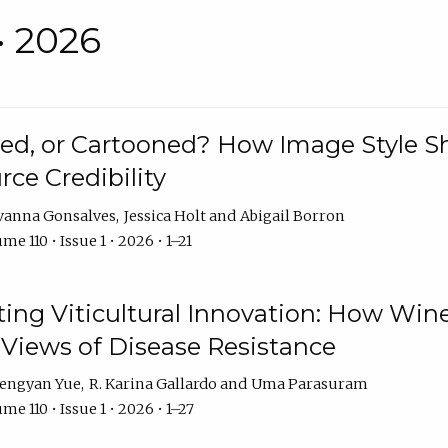
• 2026
rated, or Cartooned? How Image Style 
rce Credibility
vanna Gonsalves
Jessica Holt
Abigail Borron
me 110 • Issue 1 • 2026 • 1–21
g Viticultural Innovation: How Wine
 Views of Disease Resistance
engyan Yue
R. Karina Gallardo
Uma Parasuram
me 110 • Issue 1 • 2026 • 1–27