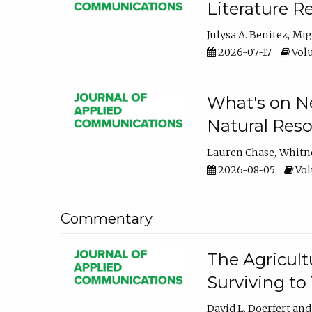
Literature R
Julysa A. Benitez
Mig
2026-07-17
Volu
What's on Ne
Natural Reso
Lauren Chase
Whitn
2026-08-05
Volu
Commentary
The Agricult
Surviving to
David L. Doerfert