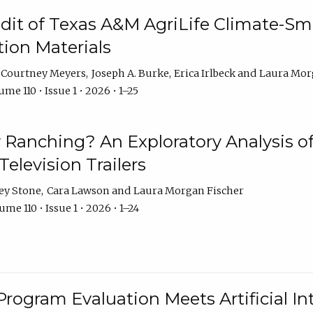
dit of Texas A&M AgriLife Climate-Sma
on Materials
Courtney Meyers
Joseph A. Burke
Erica Irlbeck
Laura Mor
me 110 • Issue 1 • 2026 • 1–25
y Ranching? An Exploratory Analysis of 
elevision Trailers
ey Stone
Cara Lawson
Laura Morgan Fischer
me 110 • Issue 1 • 2026 • 1–24
Program Evaluation Meets Artificial Int