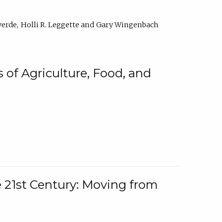
verde
Holli R. Leggette
Gary Wingenbach
 of Agriculture, Food, and
e 21st Century: Moving from