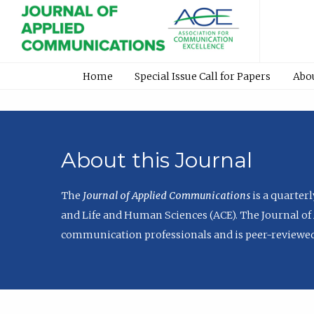
Home
Special Issue Call for Papers
Abo
About this Journal
The
Journal of Applied Communications
is a quarter
and Life and Human Sciences (ACE). The Journal of 
communication professionals and is peer-reviewed 