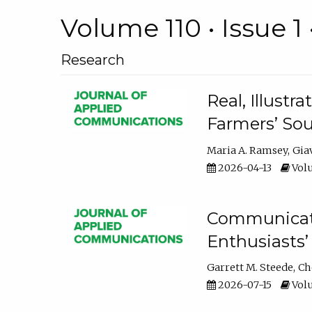
Volume 110 • Issue 1 
Research
Real, Illust
Farmers’ Sou
Maria A. Ramsey
Gia
2026-04-13
Volu
Communicatin
Enthusiasts’
Garrett M. Steede
Ch
2026-07-15
Volu