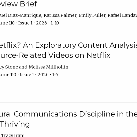
eview Brief
uel Diaz-Manrique
Karissa Palmer
Emily Fuller
Rafael Landa
me 110 • Issue 1 • 2026 • 1–10
tflix? An Exploratory Content Analysis
urce-Related Videos on Netflix
ey Stone
Melissa Millhollin
me 110 • Issue 1 • 2026 • 1–7
ural Communications Discipline in th
 Thriving
Tracy Irani