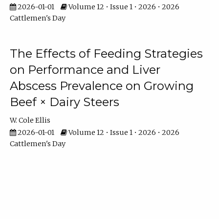
2026-01-01
Volume 12 • Issue 1 • 2026 • 2026
Cattlemen's Day
The Effects of Feeding Strategies
on Performance and Liver
Abscess Prevalence on Growing
Beef × Dairy Steers
W. Cole Ellis
2026-01-01
Volume 12 • Issue 1 • 2026 • 2026
Cattlemen's Day