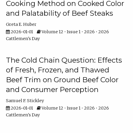
Cooking Method on Cooked Color
and Palatability of Beef Steaks
Greta E. Huber
2026-01-01
Volume 12 • Issue 1 • 2026 • 2026
Cattlemen's Day
The Cold Chain Question: Effects
of Fresh, Frozen, and Thawed
Beef Trim on Ground Beef Color
and Consumer Perception
Samuel F. Stickley
2026-01-01
Volume 12 • Issue 1 • 2026 • 2026
Cattlemen's Day