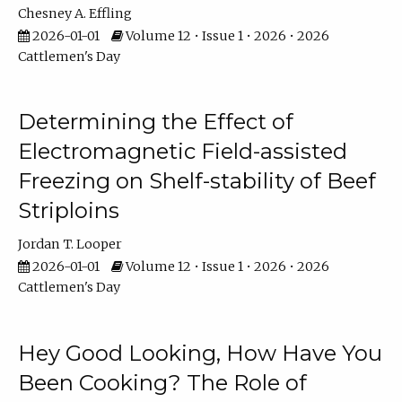
Chesney A. Effling
2026-01-01
Volume 12 • Issue 1 • 2026 • 2026
Cattlemen's Day
Determining the Effect of
Electromagnetic Field-assisted
Freezing on Shelf-stability of Beef
Striploins
Jordan T. Looper
2026-01-01
Volume 12 • Issue 1 • 2026 • 2026
Cattlemen's Day
Hey Good Looking, How Have You
Been Cooking? The Role of