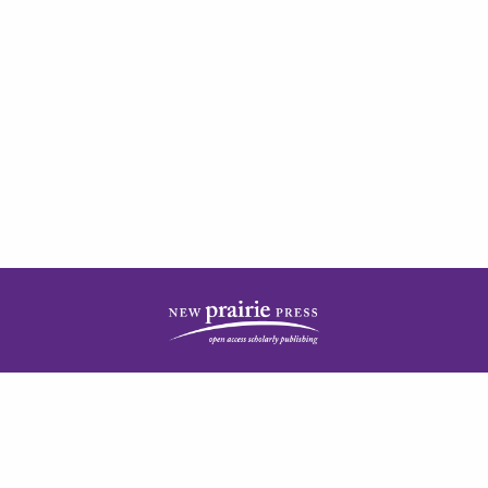
| ISSN: 2378-5977 | Published by
New Prairie Press
|
PRIVACY POLICY
CONTACT