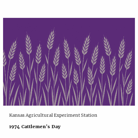
Kansas Agricultural Experiment Station
1974 Cattlemen's Day