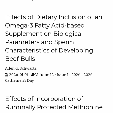
Effects of Dietary Inclusion of an
Omega-3 Fatty Acid-based
Supplement on Biological
Parameters and Sperm
Characteristics of Developing
Beef Bulls
Allen G. Schwartz
2026-01-01
Volume 12 • Issue 1 • 2026 • 2026
Cattlemen's Day
Effects of Incorporation of
Ruminally Protected Methionine