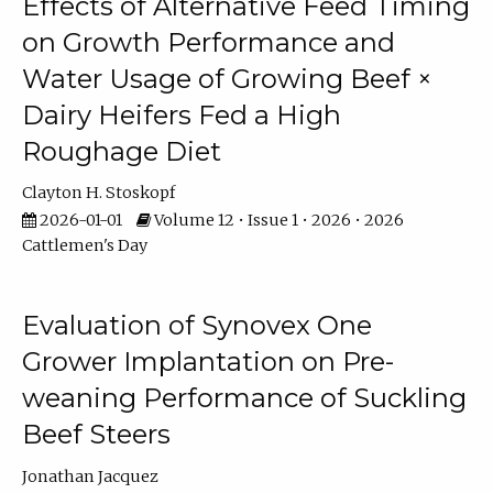
Effects of Alternative Feed Timing
on Growth Performance and
Water Usage of Growing Beef ×
Dairy Heifers Fed a High
Roughage Diet
Clayton H. Stoskopf
2026-01-01
Volume 12 • Issue 1 • 2026 • 2026
Cattlemen's Day
Evaluation of Synovex One
Grower Implantation on Pre-
weaning Performance of Suckling
Beef Steers
Jonathan Jacquez