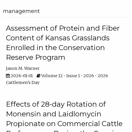
management
Assessment of Protein and Fiber
Content of Kansas Grasslands
Enrolled in the Conservation
Reserve Program
Jason M. Warner
2026-01-01
Volume 12 • Issue 1 • 2026 • 2026
Cattlemen's Day
Effects of 28-day Rotation of
Monensin and Laidlomycin
Propionate on Commercial Cattle