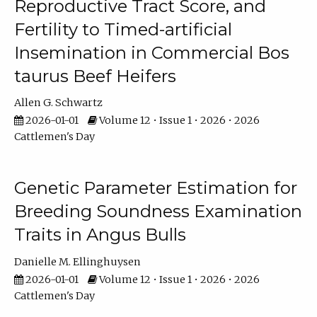
Reproductive Tract Score, and
Fertility to Timed-artificial
Insemination in Commercial Bos
taurus Beef Heifers
Allen G. Schwartz
2026-01-01
Volume 12 • Issue 1 • 2026 • 2026
Cattlemen's Day
Genetic Parameter Estimation for
Breeding Soundness Examination
Traits in Angus Bulls
Danielle M. Ellinghuysen
2026-01-01
Volume 12 • Issue 1 • 2026 • 2026
Cattlemen's Day