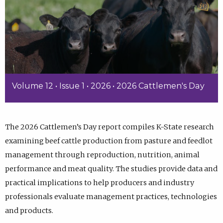
Volume 12 • Issue 1 • 2026 • 2026 Cattlemen's Day
The 2026 Cattlemen’s Day report compiles K-State research
examining beef cattle production from pasture and feedlot
management through reproduction, nutrition, animal
performance and meat quality. The studies provide data and
practical implications to help producers and industry
professionals evaluate management practices, technologies
and products.