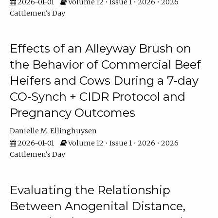
2026-01-01
Volume 12 • Issue 1 • 2026 • 2026
Cattlemen's Day
Effects of an Alleyway Brush on
the Behavior of Commercial Beef
Heifers and Cows During a 7-day
CO-Synch + CIDR Protocol and
Pregnancy Outcomes
Danielle M. Ellinghuysen
2026-01-01
Volume 12 • Issue 1 • 2026 • 2026
Cattlemen's Day
Evaluating the Relationship
Between Anogenital Distance,