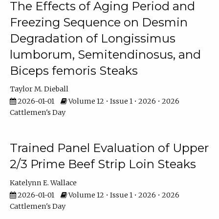
The Effects of Aging Period and
Freezing Sequence on Desmin
Degradation of Longissimus
lumborum, Semitendinosus, and
Biceps femoris Steaks
Taylor M. Dieball
2026-01-01
Volume 12 • Issue 1 • 2026 • 2026
Cattlemen's Day
Trained Panel Evaluation of Upper
2/3 Prime Beef Strip Loin Steaks
Katelynn E. Wallace
2026-01-01
Volume 12 • Issue 1 • 2026 • 2026
Cattlemen's Day