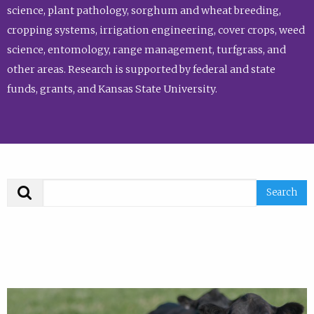
science, plant pathology, sorghum and wheat breeding,
cropping systems, irrigation engineering, cover crops, weed
science, entomology, range management, turfgrass, and
other areas. Research is supported by federal and state
funds, grants, and Kansas State University.
Search