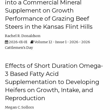
into a Commercial Mineral
Supplement on Growth
Performance of Grazing Beef
Steers in the Kansas Flint Hills
Rachel R. Donaldson
2026-01-01
Volume 12 • Issue 1 • 2026 • 2026
Cattlemen's Day
Effects of Short Duration Omega-
3 Based Fatty Acid
Supplementation to Developing
Heifers on Growth, Intake, and
Reproduction
Megan C. Sollors