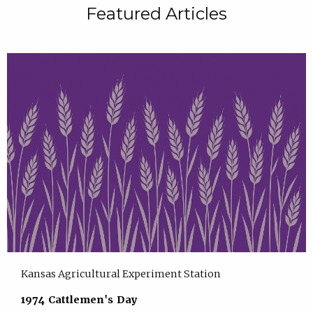
Featured Articles
Kansas Agricultural Experiment Station
1974 Cattlemen's Day