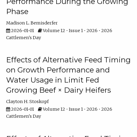
Performance During the Growing
Phase
Madison L. Bemisderfer
2026-01-01
Volume 12 • Issue 1 • 2026 • 2026
Cattlemen's Day
Effects of Alternative Feed Timing
on Growth Performance and
Water Usage in Limit Fed
Growing Beef × Dairy Heifers
Clayton H. Stoskopf
2026-01-01
Volume 12 • Issue 1 • 2026 • 2026
Cattlemen's Day