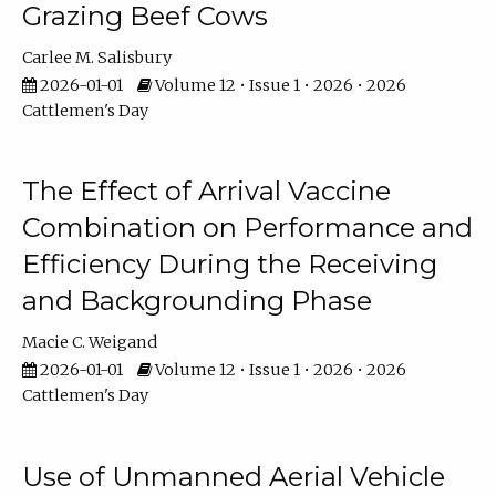
Grazing Beef Cows
Carlee M. Salisbury
2026-01-01
Volume 12 • Issue 1 • 2026 • 2026
Cattlemen's Day
The Effect of Arrival Vaccine
Combination on Performance and
Efficiency During the Receiving
and Backgrounding Phase
Macie C. Weigand
2026-01-01
Volume 12 • Issue 1 • 2026 • 2026
Cattlemen's Day
Use of Unmanned Aerial Vehicle