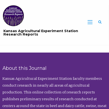
Sea
Kansas Agricultural Experiment Station
Research Reports
About this Journal
Kansas Agricultural Experiment Station faculty members
conduct research in nearly all areas of agricultural
production. This online collection of research reports
publishes preliminary results of research conducted at
centers around the state in beef and dairy cattle, swine, meat