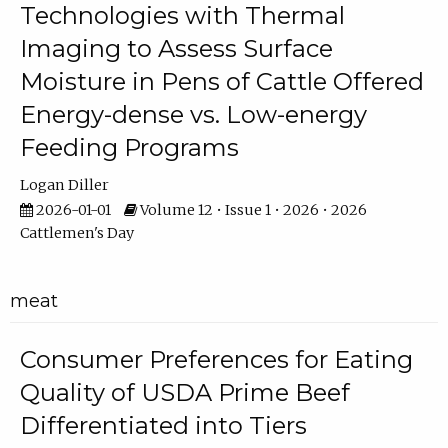
Technologies with Thermal
Imaging to Assess Surface
Moisture in Pens of Cattle Offered
Energy-dense vs. Low-energy
Feeding Programs
Logan Diller
2026-01-01
Volume 12 • Issue 1 • 2026 • 2026
Cattlemen's Day
meat
Consumer Preferences for Eating
Quality of USDA Prime Beef
Differentiated into Tiers