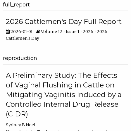
full_report
2026 Cattlemen's Day Full Report
2026-01-01
Volume 12 • Issue 1 • 2026 • 2026
Cattlemen's Day
reproduction
A Preliminary Study: The Effects
of Vaginal Flushing in Cattle on
Mitigating Vaginitis Induced by a
Controlled Internal Drug Release
(CIDR)
Sydney B Noel