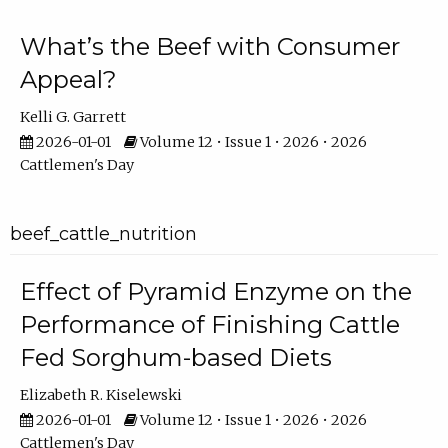
What’s the Beef with Consumer
Appeal?
Kelli G. Garrett
2026-01-01
Volume 12 • Issue 1 • 2026 • 2026
Cattlemen's Day
beef_cattle_nutrition
Effect of Pyramid Enzyme on the
Performance of Finishing Cattle
Fed Sorghum-based Diets
Elizabeth R. Kiselewski
2026-01-01
Volume 12 • Issue 1 • 2026 • 2026
Cattlemen's Day