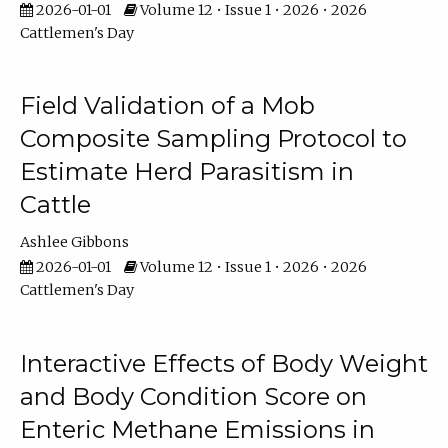
2026-01-01
Volume 12 • Issue 1 • 2026 • 2026
Cattlemen's Day
Field Validation of a Mob
Composite Sampling Protocol to
Estimate Herd Parasitism in
Cattle
Ashlee Gibbons
2026-01-01
Volume 12 • Issue 1 • 2026 • 2026
Cattlemen's Day
Interactive Effects of Body Weight
and Body Condition Score on
Enteric Methane Emissions in