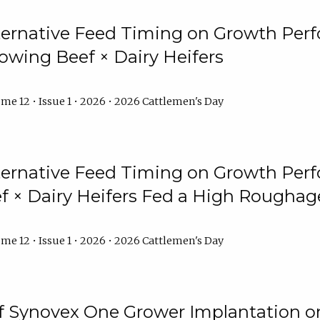
lternative Feed Timing on Growth Pe
owing Beef × Dairy Heifers
me 12 • Issue 1 • 2026 • 2026 Cattlemen's Day
lternative Feed Timing on Growth Pe
 × Dairy Heifers Fed a High Roughag
me 12 • Issue 1 • 2026 • 2026 Cattlemen's Day
of Synovex One Grower Implantation 