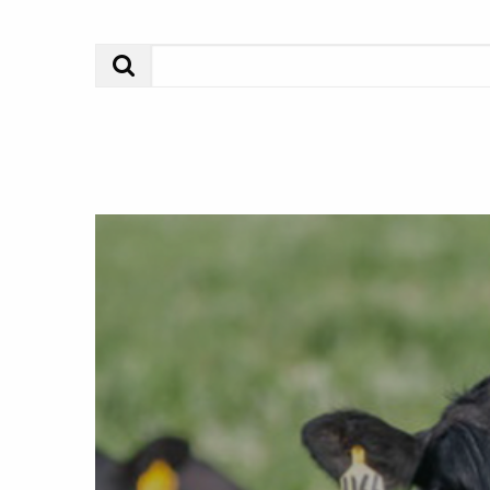
Search