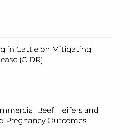
g in Cattle on Mitigating
lease (CIDR)
ommercial Beef Heifers and
and Pregnancy Outcomes