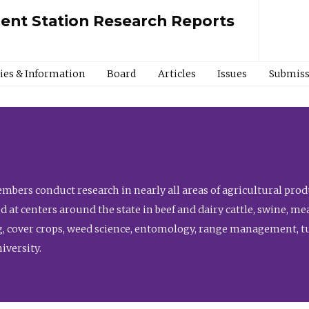
ment Station Research Reports
cies & Information
Board
Articles
Issues
Submiss
bers conduct research in nearly all areas of agricultural produ
d at centers around the state in beef and dairy cattle, swine, 
, cover crops, weed science, entomology, range management, tur
niversity.