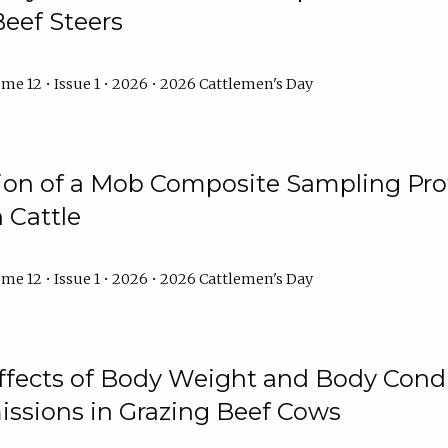
Beef Steers
me 12 • Issue 1 • 2026 • 2026 Cattlemen's Day
tion of a Mob Composite Sampling Pro
 Cattle
me 12 • Issue 1 • 2026 • 2026 Cattlemen's Day
Effects of Body Weight and Body Condi
ssions in Grazing Beef Cows