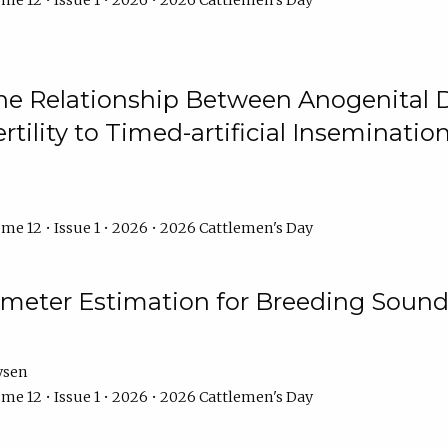
me 12 • Issue 1 • 2026 • 2026 Cattlemen's Day
he Relationship Between Anogenital D
ertility to Timed-artificial Inseminati
me 12 • Issue 1 • 2026 • 2026 Cattlemen's Day
meter Estimation for Breeding Sound
ysen
me 12 • Issue 1 • 2026 • 2026 Cattlemen's Day