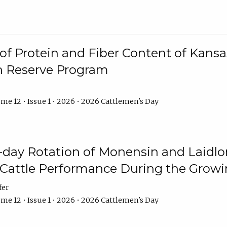
f Protein and Fiber Content of Kansas
n Reserve Program
me 12 • Issue 1 • 2026 • 2026 Cattlemen's Day
8-day Rotation of Monensin and Laidl
Cattle Performance During the Grow
fer
me 12 • Issue 1 • 2026 • 2026 Cattlemen's Day