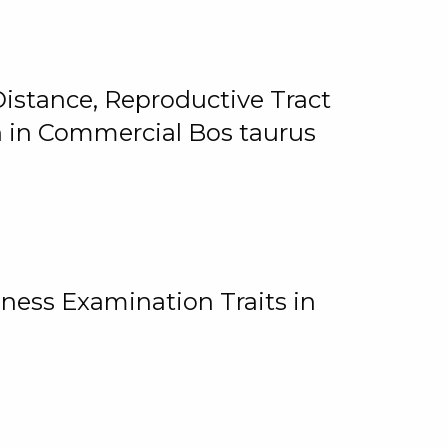
istance, Reproductive Tract
on in Commercial Bos taurus
ness Examination Traits in