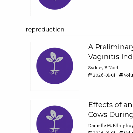
reproduction
A Preliminar
Vaginitis In
Sydney B Noel
2026-01-01
Volu
Effects of a
Cows During
Danielle M. Ellinghu