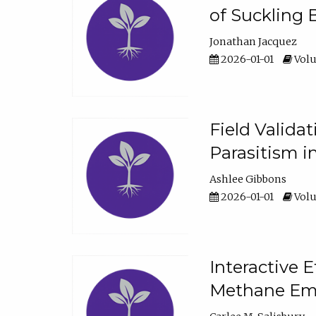
of Suckling 
Jonathan Jacquez
2026-01-01
Volu
Field Valida
Parasitism in
Ashlee Gibbons
2026-01-01
Volu
Interactive 
Methane Emi