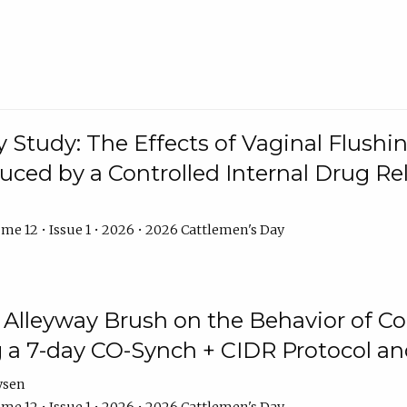
y Study: The Effects of Vaginal Flushin
duced by a Controlled Internal Drug Re
me 12 • Issue 1 • 2026 • 2026 Cattlemen's Day
n Alleyway Brush on the Behavior of C
 a 7-day CO-Synch + CIDR Protocol 
ysen