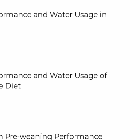
rformance and Water Usage in
rformance and Water Usage of
e Diet
on Pre-weaning Performance