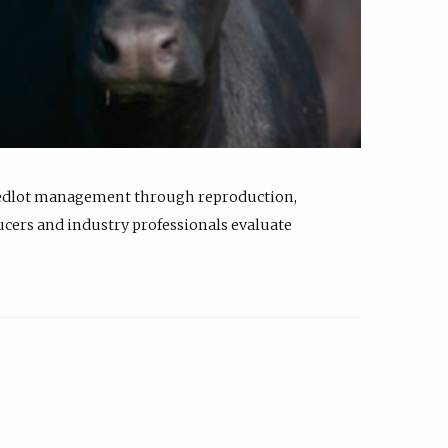
feedlot management through reproduction,
ucers and industry professionals evaluate