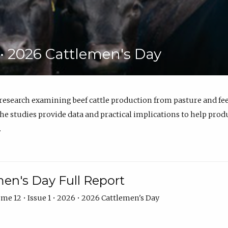
6 • 2026 Cattlemen's Day
 research examining beef cattle production from pasture and 
e studies provide data and practical implications to help prod
.
en's Day Full Report
me 12 • Issue 1 • 2026 • 2026 Cattlemen's Day