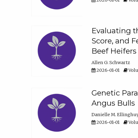
2026-01-01
Volu
Evaluating t
Score, and F
Beef Heifers
Allen G. Schwartz
2026-01-01
Volu
Genetic Para
Angus Bulls
Danielle M. Ellinghu
2026-01-01
Volu