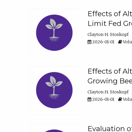
Effects of A
Limit Fed Gr
Clayton H. Stoskopf
2026-01-01
Volu
Effects of A
Growing Beef
Clayton H. Stoskopf
2026-01-01
Volu
Evaluation 