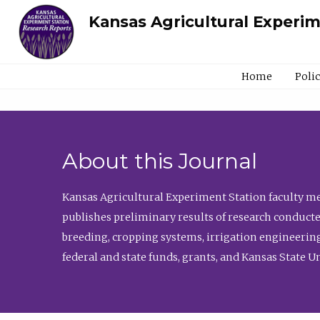
Kansas Agricultural Experi
Home
Poli
About this Journal
Kansas Agricultural Experiment Station faculty mem
publishes preliminary results of research conducte
breeding, cropping systems, irrigation engineering
federal and state funds, grants, and Kansas State U