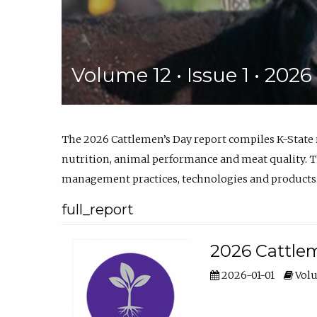
Volume 12 • Issue 1 • 202
The 2026 Cattlemen’s Day report compiles K-State
nutrition, animal performance and meat quality. Th
management practices, technologies and products
full_report
2026 Cattlem
2026-01-01
Volu