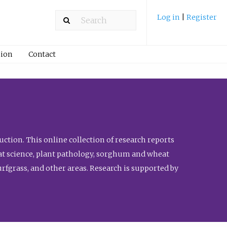
Log in
|
Register
ion
Contact
ction. This online collection of research reports
meat science, plant pathology, sorghum and wheat
fgrass, and other areas. Research is supported by