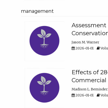
management
Assessment o
Conservatio
Jason M. Warner
2026-01-01
Volu
Effects of 2
Commercial 
Madison L. Bemisder
2026-01-01
Volu