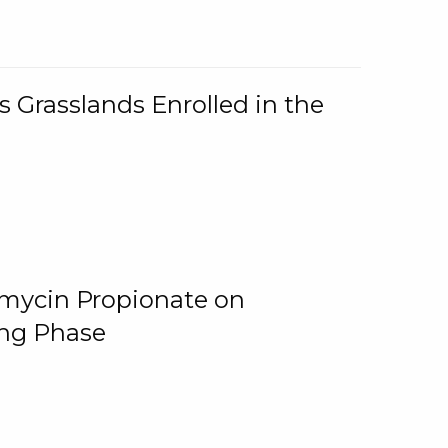
 Grasslands Enrolled in the
omycin Propionate on
ing Phase