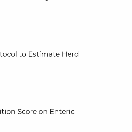
tocol to Estimate Herd
tion Score on Enteric