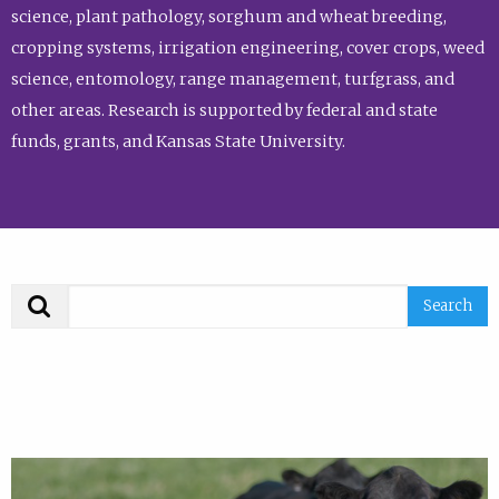
science, plant pathology, sorghum and wheat breeding,
cropping systems, irrigation engineering, cover crops, weed
science, entomology, range management, turfgrass, and
other areas. Research is supported by federal and state
funds, grants, and Kansas State University.
Search