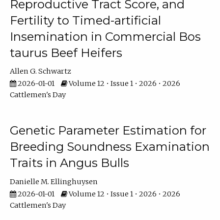
Reproductive Tract Score, and
Fertility to Timed-artificial
Insemination in Commercial Bos
taurus Beef Heifers
Allen G. Schwartz
2026-01-01
Volume 12 • Issue 1 • 2026 • 2026
Cattlemen's Day
Genetic Parameter Estimation for
Breeding Soundness Examination
Traits in Angus Bulls
Danielle M. Ellinghuysen
2026-01-01
Volume 12 • Issue 1 • 2026 • 2026
Cattlemen's Day