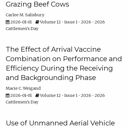
Grazing Beef Cows
Carlee M. Salisbury
2026-01-01
Volume 12 • Issue 1 • 2026 • 2026
Cattlemen's Day
The Effect of Arrival Vaccine
Combination on Performance and
Efficiency During the Receiving
and Backgrounding Phase
Macie C. Weigand
2026-01-01
Volume 12 • Issue 1 • 2026 • 2026
Cattlemen's Day
Use of Unmanned Aerial Vehicle