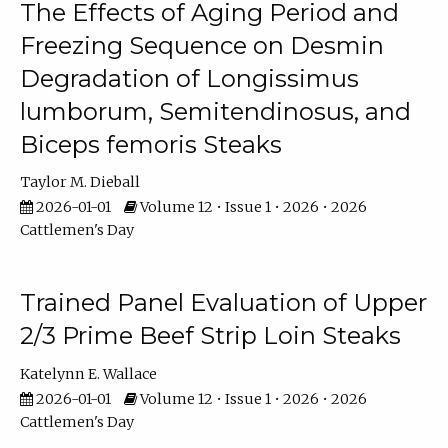
The Effects of Aging Period and
Freezing Sequence on Desmin
Degradation of Longissimus
lumborum, Semitendinosus, and
Biceps femoris Steaks
Taylor M. Dieball
2026-01-01
Volume 12 • Issue 1 • 2026 • 2026
Cattlemen's Day
Trained Panel Evaluation of Upper
2/3 Prime Beef Strip Loin Steaks
Katelynn E. Wallace
2026-01-01
Volume 12 • Issue 1 • 2026 • 2026
Cattlemen's Day