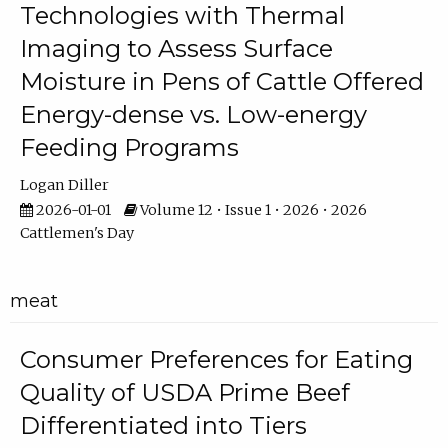
Technologies with Thermal
Imaging to Assess Surface
Moisture in Pens of Cattle Offered
Energy-dense vs. Low-energy
Feeding Programs
Logan Diller
2026-01-01
Volume 12 • Issue 1 • 2026 • 2026
Cattlemen's Day
meat
Consumer Preferences for Eating
Quality of USDA Prime Beef
Differentiated into Tiers