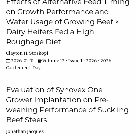
Effects of Alternative Feed Timing
on Growth Performance and
Water Usage of Growing Beef ×
Dairy Heifers Fed a High
Roughage Diet
Clayton H. Stoskopf
2026-01-01
Volume 12 • Issue 1 • 2026 • 2026
Cattlemen's Day
Evaluation of Synovex One
Grower Implantation on Pre-
weaning Performance of Suckling
Beef Steers
Jonathan Jacquez