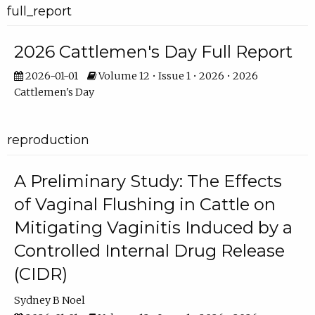
full_report
2026 Cattlemen's Day Full Report
2026-01-01
Volume 12 • Issue 1 • 2026 • 2026
Cattlemen's Day
reproduction
A Preliminary Study: The Effects
of Vaginal Flushing in Cattle on
Mitigating Vaginitis Induced by a
Controlled Internal Drug Release
(CIDR)
Sydney B Noel