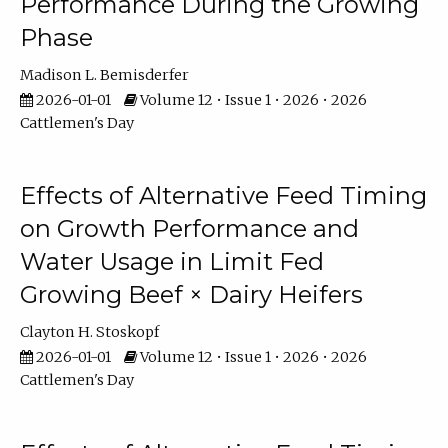
Performance During the Growing
Phase
Madison L. Bemisderfer
2026-01-01
Volume 12 • Issue 1 • 2026 • 2026
Cattlemen's Day
Effects of Alternative Feed Timing
on Growth Performance and
Water Usage in Limit Fed
Growing Beef × Dairy Heifers
Clayton H. Stoskopf
2026-01-01
Volume 12 • Issue 1 • 2026 • 2026
Cattlemen's Day