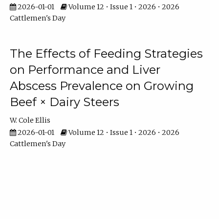
2026-01-01
Volume 12 • Issue 1 • 2026 • 2026
Cattlemen's Day
The Effects of Feeding Strategies
on Performance and Liver
Abscess Prevalence on Growing
Beef × Dairy Steers
W. Cole Ellis
2026-01-01
Volume 12 • Issue 1 • 2026 • 2026
Cattlemen's Day