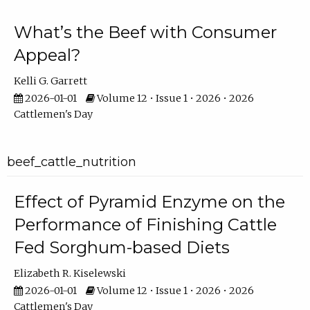
What’s the Beef with Consumer
Appeal?
Kelli G. Garrett
2026-01-01
Volume 12 • Issue 1 • 2026 • 2026
Cattlemen's Day
beef_cattle_nutrition
Effect of Pyramid Enzyme on the
Performance of Finishing Cattle
Fed Sorghum-based Diets
Elizabeth R. Kiselewski
2026-01-01
Volume 12 • Issue 1 • 2026 • 2026
Cattlemen's Day