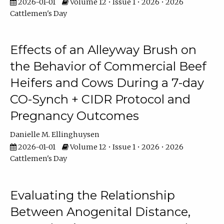
2026-01-01
Volume 12 • Issue 1 • 2026 • 2026
Cattlemen's Day
Effects of an Alleyway Brush on
the Behavior of Commercial Beef
Heifers and Cows During a 7-day
CO-Synch + CIDR Protocol and
Pregnancy Outcomes
Danielle M. Ellinghuysen
2026-01-01
Volume 12 • Issue 1 • 2026 • 2026
Cattlemen's Day
Evaluating the Relationship
Between Anogenital Distance,