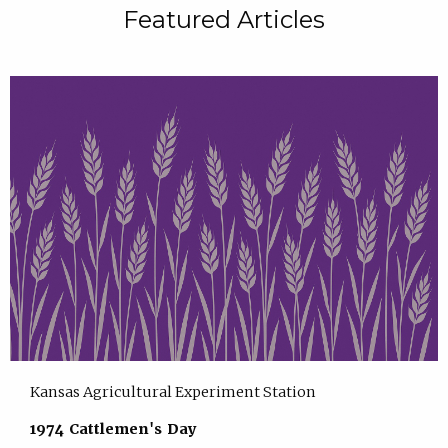
Featured Articles
Kansas Agricultural Experiment Station
1974 Cattlemen's Day