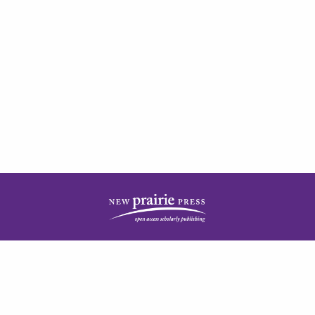
| ISSN: 2378-5977 | Published by
New Prairie Press
|
PRIVACY POLICY
CONTACT