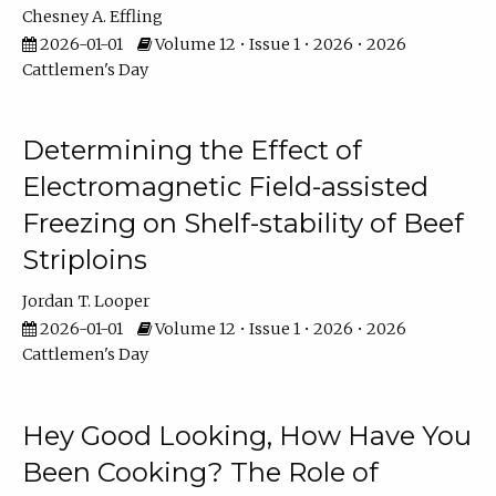
Chesney A. Effling
2026-01-01
Volume 12 • Issue 1 • 2026 • 2026
Cattlemen's Day
Determining the Effect of
Electromagnetic Field-assisted
Freezing on Shelf-stability of Beef
Striploins
Jordan T. Looper
2026-01-01
Volume 12 • Issue 1 • 2026 • 2026
Cattlemen's Day
Hey Good Looking, How Have You
Been Cooking? The Role of