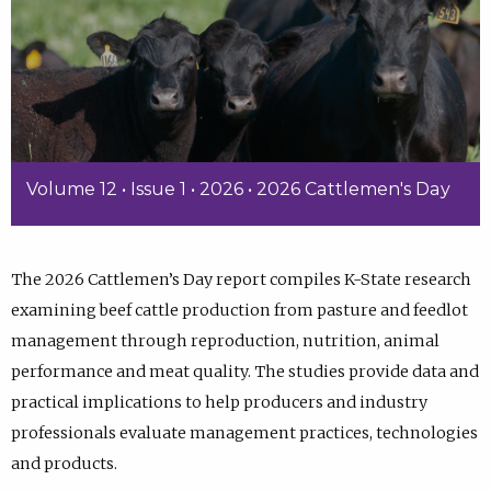
Volume 12 • Issue 1 • 2026 • 2026 Cattlemen's Day
The 2026 Cattlemen’s Day report compiles K-State research
examining beef cattle production from pasture and feedlot
management through reproduction, nutrition, animal
performance and meat quality. The studies provide data and
practical implications to help producers and industry
professionals evaluate management practices, technologies
and products.