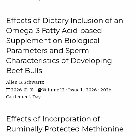
Effects of Dietary Inclusion of an
Omega-3 Fatty Acid-based
Supplement on Biological
Parameters and Sperm
Characteristics of Developing
Beef Bulls
Allen G. Schwartz
2026-01-01
Volume 12 • Issue 1 • 2026 • 2026
Cattlemen's Day
Effects of Incorporation of
Ruminally Protected Methionine