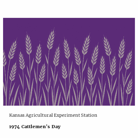
Kansas Agricultural Experiment Station
1974 Cattlemen's Day