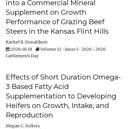
into a Commercial Mineral
Supplement on Growth
Performance of Grazing Beef
Steers in the Kansas Flint Hills
Rachel R. Donaldson
2026-01-01
Volume 12 • Issue 1 • 2026 • 2026
Cattlemen's Day
Effects of Short Duration Omega-
3 Based Fatty Acid
Supplementation to Developing
Heifers on Growth, Intake, and
Reproduction
Megan C. Sollors