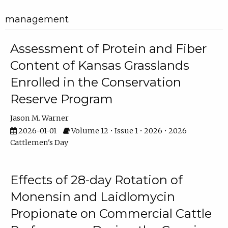
management
Assessment of Protein and Fiber
Content of Kansas Grasslands
Enrolled in the Conservation
Reserve Program
Jason M. Warner
2026-01-01
Volume 12 • Issue 1 • 2026 • 2026
Cattlemen's Day
Effects of 28-day Rotation of
Monensin and Laidlomycin
Propionate on Commercial Cattle