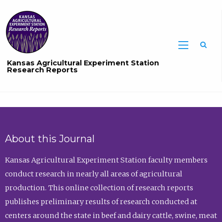
Sea
Kansas Agricultural Experiment Station
Research Reports
About this Journal
Kansas Agricultural Experiment Station faculty members
conduct research in nearly all areas of agricultural
production. This online collection of research reports
publishes preliminary results of research conducted at
centers around the state in beef and dairy cattle, swine, meat