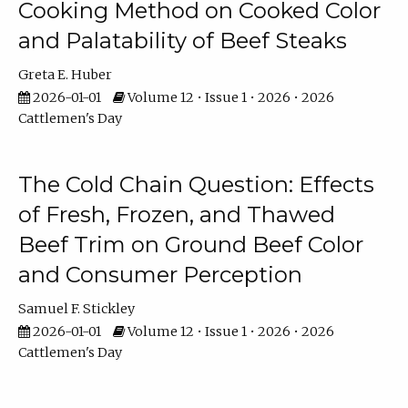
Cooking Method on Cooked Color
and Palatability of Beef Steaks
Greta E. Huber
2026-01-01
Volume 12 • Issue 1 • 2026 • 2026
Cattlemen's Day
The Cold Chain Question: Effects
of Fresh, Frozen, and Thawed
Beef Trim on Ground Beef Color
and Consumer Perception
Samuel F. Stickley
2026-01-01
Volume 12 • Issue 1 • 2026 • 2026
Cattlemen's Day