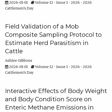
2026-01-01
Volume 12 • Issue 1 • 2026 • 2026
Cattlemen's Day
Field Validation of a Mob
Composite Sampling Protocol to
Estimate Herd Parasitism in
Cattle
Ashlee Gibbons
2026-01-01
Volume 12 • Issue 1 • 2026 • 2026
Cattlemen's Day
Interactive Effects of Body Weight
and Body Condition Score on
Enteric Methane Emissions in