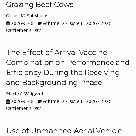
Grazing Beef Cows
Carlee M. Salisbury
2026-01-01
Volume 12 • Issue 1 • 2026 • 2026
Cattlemen's Day
The Effect of Arrival Vaccine
Combination on Performance and
Efficiency During the Receiving
and Backgrounding Phase
Macie C. Weigand
2026-01-01
Volume 12 • Issue 1 • 2026 • 2026
Cattlemen's Day
Use of Unmanned Aerial Vehicle