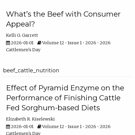
What’s the Beef with Consumer
Appeal?
Kelli G. Garrett
2026-01-01
Volume 12 • Issue 1 • 2026 • 2026
Cattlemen's Day
beef_cattle_nutrition
Effect of Pyramid Enzyme on the
Performance of Finishing Cattle
Fed Sorghum-based Diets
Elizabeth R. Kiselewski
2026-01-01
Volume 12 • Issue 1 • 2026 • 2026
Cattlemen's Day