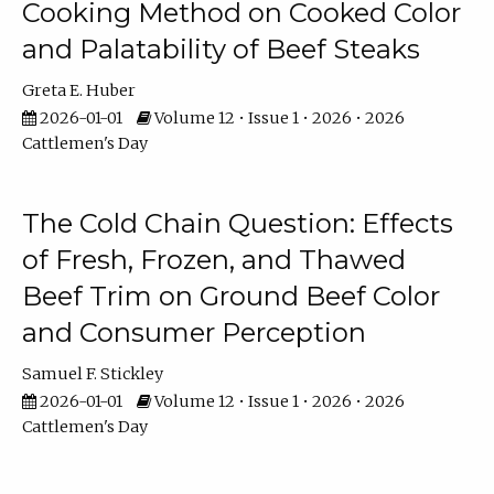
Cooking Method on Cooked Color
and Palatability of Beef Steaks
Greta E. Huber
2026-01-01
Volume 12 • Issue 1 • 2026 • 2026
Cattlemen's Day
The Cold Chain Question: Effects
of Fresh, Frozen, and Thawed
Beef Trim on Ground Beef Color
and Consumer Perception
Samuel F. Stickley
2026-01-01
Volume 12 • Issue 1 • 2026 • 2026
Cattlemen's Day