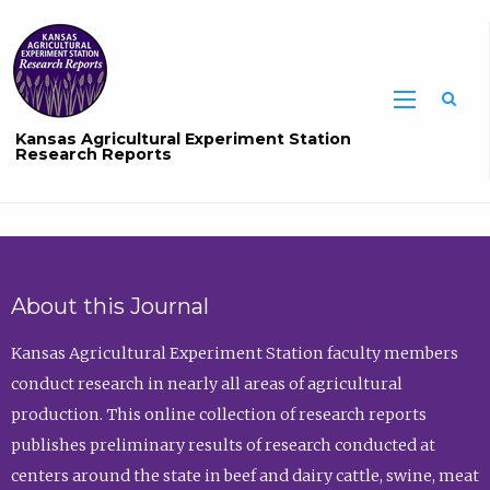
Sea
Kansas Agricultural Experiment Station
Research Reports
About this Journal
Kansas Agricultural Experiment Station faculty members
conduct research in nearly all areas of agricultural
production. This online collection of research reports
publishes preliminary results of research conducted at
centers around the state in beef and dairy cattle, swine, meat