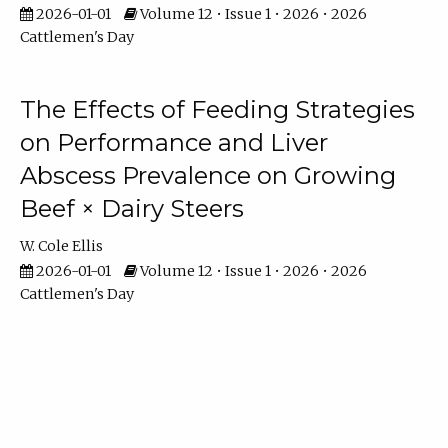
2026-01-01
Volume 12 • Issue 1 • 2026 • 2026
Cattlemen's Day
The Effects of Feeding Strategies
on Performance and Liver
Abscess Prevalence on Growing
Beef × Dairy Steers
W. Cole Ellis
2026-01-01
Volume 12 • Issue 1 • 2026 • 2026
Cattlemen's Day