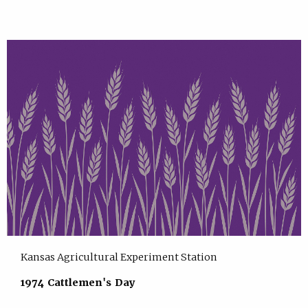
Kansas Agricultural Experiment Station
1974 Cattlemen's Day