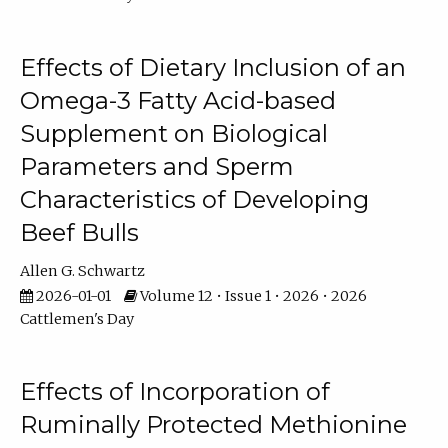
Effects of Dietary Inclusion of an
Omega-3 Fatty Acid-based
Supplement on Biological
Parameters and Sperm
Characteristics of Developing
Beef Bulls
Allen G. Schwartz
2026-01-01
Volume 12 • Issue 1 • 2026 • 2026
Cattlemen's Day
Effects of Incorporation of
Ruminally Protected Methionine