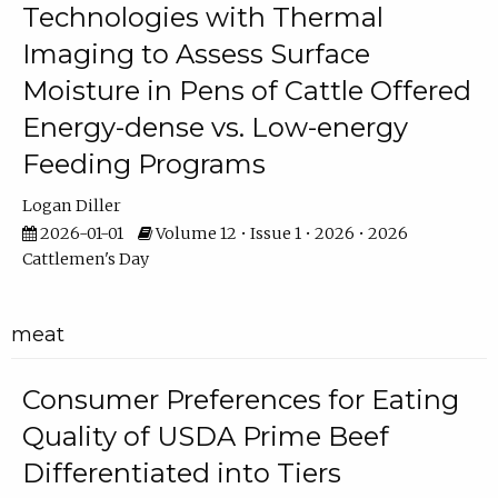
Technologies with Thermal
Imaging to Assess Surface
Moisture in Pens of Cattle Offered
Energy-dense vs. Low-energy
Feeding Programs
Logan Diller
2026-01-01
Volume 12 • Issue 1 • 2026 • 2026
Cattlemen's Day
meat
Consumer Preferences for Eating
Quality of USDA Prime Beef
Differentiated into Tiers