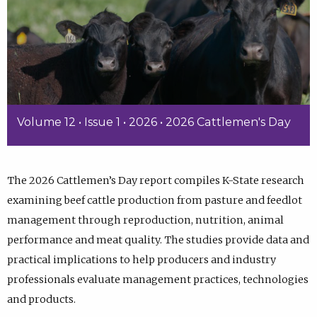
Volume 12 • Issue 1 • 2026 • 2026 Cattlemen's Day
The 2026 Cattlemen’s Day report compiles K-State research
examining beef cattle production from pasture and feedlot
management through reproduction, nutrition, animal
performance and meat quality. The studies provide data and
practical implications to help producers and industry
professionals evaluate management practices, technologies
and products.