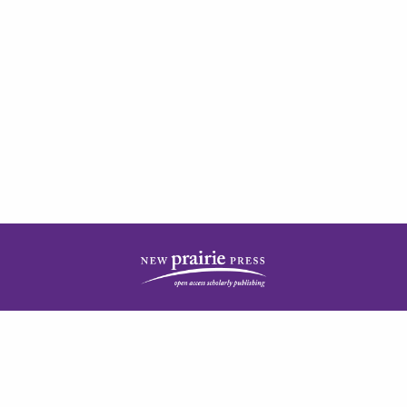
| ISSN: 2378-5977 | Published by
New Prairie Press
|
PRIVACY POLICY
CONTACT