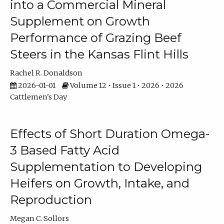
into a Commercial Mineral
Supplement on Growth
Performance of Grazing Beef
Steers in the Kansas Flint Hills
Rachel R. Donaldson
2026-01-01
Volume 12 • Issue 1 • 2026 • 2026
Cattlemen's Day
Effects of Short Duration Omega-
3 Based Fatty Acid
Supplementation to Developing
Heifers on Growth, Intake, and
Reproduction
Megan C. Sollors