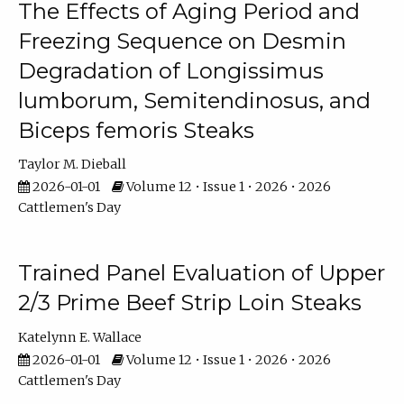
The Effects of Aging Period and
Freezing Sequence on Desmin
Degradation of Longissimus
lumborum, Semitendinosus, and
Biceps femoris Steaks
Taylor M. Dieball
2026-01-01
Volume 12 • Issue 1 • 2026 • 2026
Cattlemen's Day
Trained Panel Evaluation of Upper
2/3 Prime Beef Strip Loin Steaks
Katelynn E. Wallace
2026-01-01
Volume 12 • Issue 1 • 2026 • 2026
Cattlemen's Day