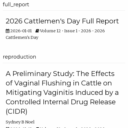
full_report
2026 Cattlemen's Day Full Report
2026-01-01
Volume 12 • Issue 1 • 2026 • 2026
Cattlemen's Day
reproduction
A Preliminary Study: The Effects
of Vaginal Flushing in Cattle on
Mitigating Vaginitis Induced by a
Controlled Internal Drug Release
(CIDR)
Sydney B Noel