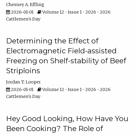
Chesney A. Effling
2026-01-01
Volume 12 • Issue 1 • 2026 • 2026
Cattlemen's Day
Determining the Effect of
Electromagnetic Field-assisted
Freezing on Shelf-stability of Beef
Striploins
Jordan T. Looper
2026-01-01
Volume 12 • Issue 1 • 2026 • 2026
Cattlemen's Day
Hey Good Looking, How Have You
Been Cooking? The Role of