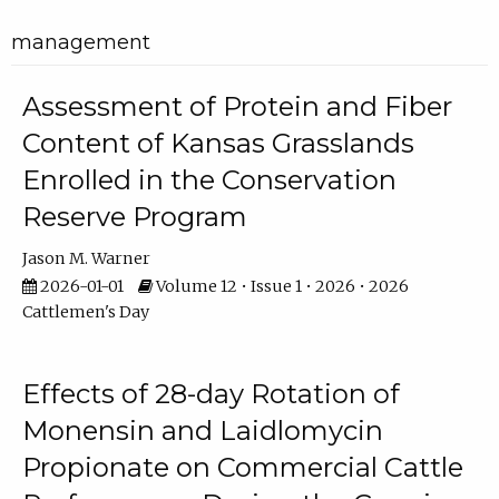
management
Assessment of Protein and Fiber
Content of Kansas Grasslands
Enrolled in the Conservation
Reserve Program
Jason M. Warner
2026-01-01
Volume 12 • Issue 1 • 2026 • 2026
Cattlemen's Day
Effects of 28-day Rotation of
Monensin and Laidlomycin
Propionate on Commercial Cattle