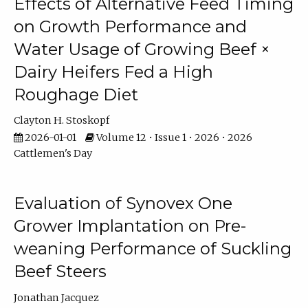
Effects of Alternative Feed Timing
on Growth Performance and
Water Usage of Growing Beef ×
Dairy Heifers Fed a High
Roughage Diet
Clayton H. Stoskopf
2026-01-01
Volume 12 • Issue 1 • 2026 • 2026
Cattlemen's Day
Evaluation of Synovex One
Grower Implantation on Pre-
weaning Performance of Suckling
Beef Steers
Jonathan Jacquez