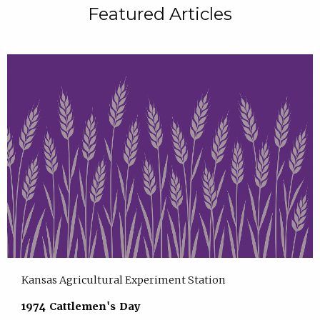
Featured Articles
Kansas Agricultural Experiment Station
1974 Cattlemen's Day