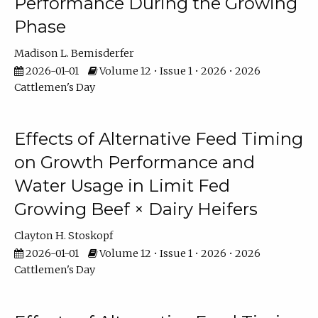
Performance During the Growing
Phase
Madison L. Bemisderfer
2026-01-01
Volume 12 • Issue 1 • 2026 • 2026
Cattlemen's Day
Effects of Alternative Feed Timing
on Growth Performance and
Water Usage in Limit Fed
Growing Beef × Dairy Heifers
Clayton H. Stoskopf
2026-01-01
Volume 12 • Issue 1 • 2026 • 2026
Cattlemen's Day