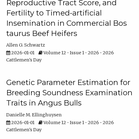
Reproductive Tract Score, and
Fertility to Timed-artificial
Insemination in Commercial Bos
taurus Beef Heifers
Allen G. Schwartz
2026-01-01
Volume 12 • Issue 1 • 2026 • 2026
Cattlemen's Day
Genetic Parameter Estimation for
Breeding Soundness Examination
Traits in Angus Bulls
Danielle M. Ellinghuysen
2026-01-01
Volume 12 • Issue 1 • 2026 • 2026
Cattlemen's Day