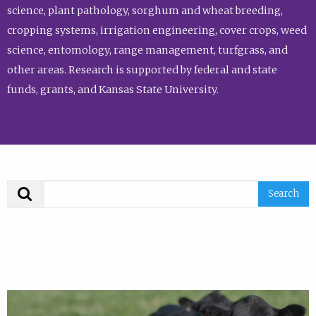
science, plant pathology, sorghum and wheat breeding,
cropping systems, irrigation engineering, cover crops, weed
science, entomology, range management, turfgrass, and
other areas. Research is supported by federal and state
funds, grants, and Kansas State University.
Search