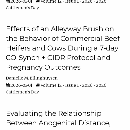
2026-01-01
Volume 12 • Issue 1 • 2026 • 2026
Cattlemen's Day
Effects of an Alleyway Brush on
the Behavior of Commercial Beef
Heifers and Cows During a 7-day
CO-Synch + CIDR Protocol and
Pregnancy Outcomes
Danielle M. Ellinghuysen
2026-01-01
Volume 12 • Issue 1 • 2026 • 2026
Cattlemen's Day
Evaluating the Relationship
Between Anogenital Distance,