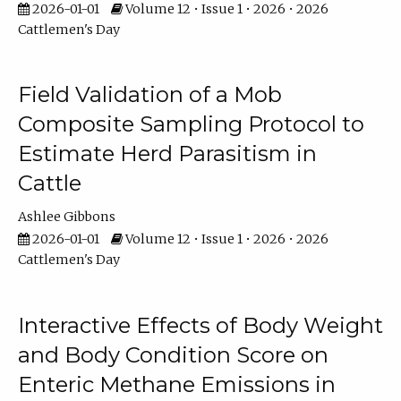
2026-01-01
Volume 12 • Issue 1 • 2026 • 2026
Cattlemen's Day
Field Validation of a Mob
Composite Sampling Protocol to
Estimate Herd Parasitism in
Cattle
Ashlee Gibbons
2026-01-01
Volume 12 • Issue 1 • 2026 • 2026
Cattlemen's Day
Interactive Effects of Body Weight
and Body Condition Score on
Enteric Methane Emissions in