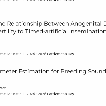
me 12 • Issue 1 • 2026 • 2026 Cattlemen's Day
he Relationship Between Anogenital D
ertility to Timed-artificial Inseminati
me 12 • Issue 1 • 2026 • 2026 Cattlemen's Day
meter Estimation for Breeding Sound
ysen
me 12 • Issue 1 • 2026 • 2026 Cattlemen's Day