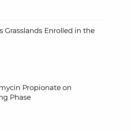
 Grasslands Enrolled in the
omycin Propionate on
ing Phase