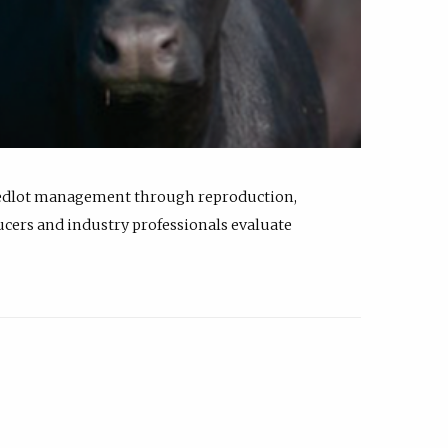
feedlot management through reproduction,
ucers and industry professionals evaluate