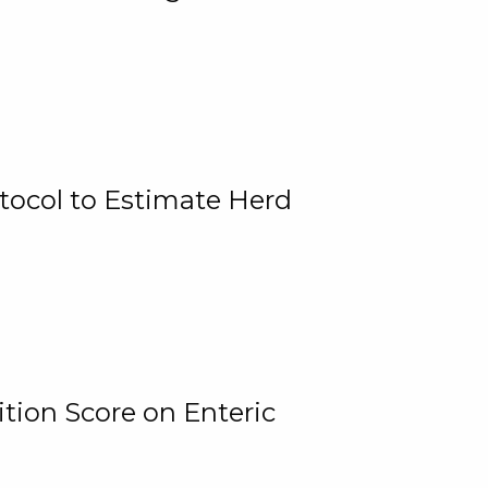
tocol to Estimate Herd
tion Score on Enteric