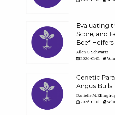
2026-01-01
Volu
Evaluating t
Score, and F
Beef Heifers
Allen G. Schwartz
2026-01-01
Volu
Genetic Para
Angus Bulls
Danielle M. Ellinghu
2026-01-01
Volu