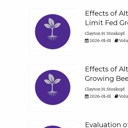
Effects of A
Limit Fed Gr
Clayton H. Stoskopf
2026-01-01
Volu
Effects of A
Growing Beef
Clayton H. Stoskopf
2026-01-01
Volu
Evaluation 