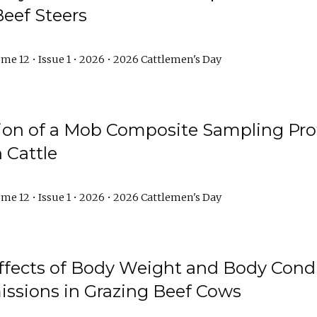
Beef Steers
me 12 • Issue 1 • 2026 • 2026 Cattlemen's Day
tion of a Mob Composite Sampling Pro
 Cattle
me 12 • Issue 1 • 2026 • 2026 Cattlemen's Day
Effects of Body Weight and Body Condi
ssions in Grazing Beef Cows