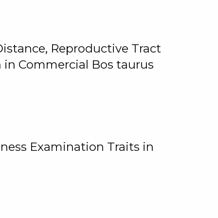
istance, Reproductive Tract
on in Commercial Bos taurus
ness Examination Traits in