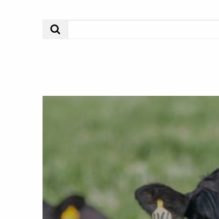
Search