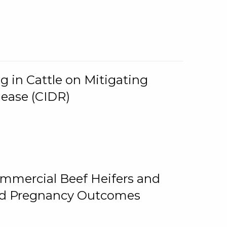
g in Cattle on Mitigating
lease (CIDR)
ommercial Beef Heifers and
and Pregnancy Outcomes