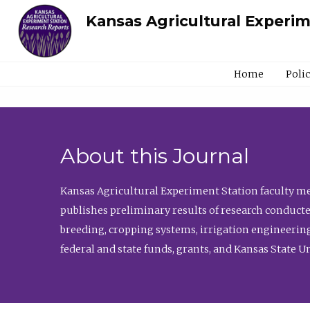
Kansas Agricultural Experi
Home
Poli
About this Journal
Kansas Agricultural Experiment Station faculty mem
publishes preliminary results of research conducte
breeding, cropping systems, irrigation engineering
federal and state funds, grants, and Kansas State U