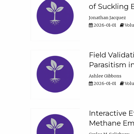
of Suckling 
Jonathan Jacquez
2026-01-01
Volu
Field Valida
Parasitism in
Ashlee Gibbons
2026-01-01
Volu
Interactive 
Methane Emi