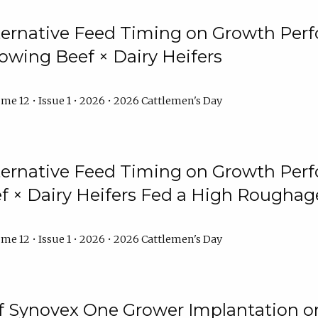
lternative Feed Timing on Growth Pe
owing Beef × Dairy Heifers
me 12 • Issue 1 • 2026 • 2026 Cattlemen's Day
lternative Feed Timing on Growth Pe
 × Dairy Heifers Fed a High Roughag
me 12 • Issue 1 • 2026 • 2026 Cattlemen's Day
of Synovex One Grower Implantation 