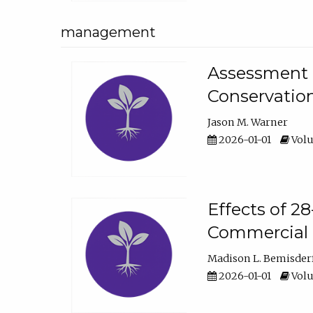
management
Assessment o
Conservatio
Jason M. Warner
2026-01-01
Volu
Effects of 2
Commercial 
Madison L. Bemisder
2026-01-01
Volu