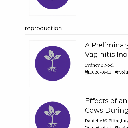
reproduction
A Preliminar
Vaginitis In
Sydney B Noel
2026-01-01
Volu
Effects of a
Cows During
Danielle M. Ellinghu