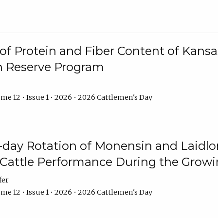
f Protein and Fiber Content of Kansas
n Reserve Program
me 12 • Issue 1 • 2026 • 2026 Cattlemen's Day
8-day Rotation of Monensin and Laidl
Cattle Performance During the Grow
fer
me 12 • Issue 1 • 2026 • 2026 Cattlemen's Day