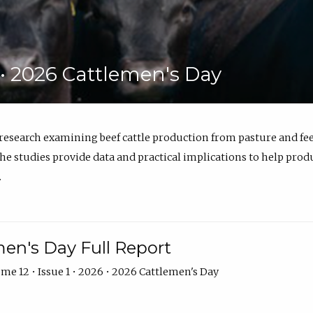
6 • 2026 Cattlemen's Day
 research examining beef cattle production from pasture and 
e studies provide data and practical implications to help prod
.
en's Day Full Report
me 12 • Issue 1 • 2026 • 2026 Cattlemen's Day