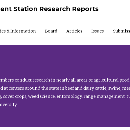
ment Station Research Reports
cies & Information
Board
Articles
Issues
Submiss
bers conduct research in nearly all areas of agricultural produ
d at centers around the state in beef and dairy cattle, swine, 
, cover crops, weed science, entomology, range management, tur
niversity.