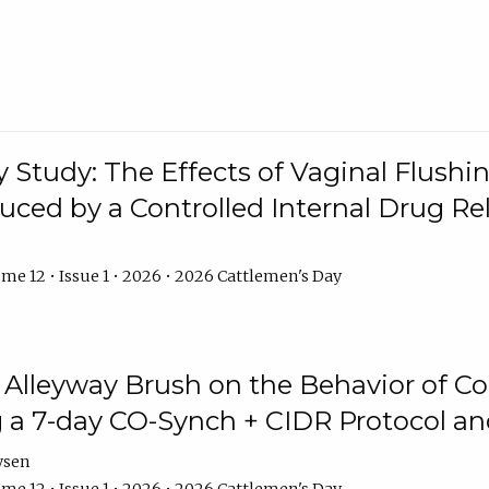
y Study: The Effects of Vaginal Flushin
duced by a Controlled Internal Drug Re
me 12 • Issue 1 • 2026 • 2026 Cattlemen's Day
n Alleyway Brush on the Behavior of C
 a 7-day CO-Synch + CIDR Protocol 
ysen