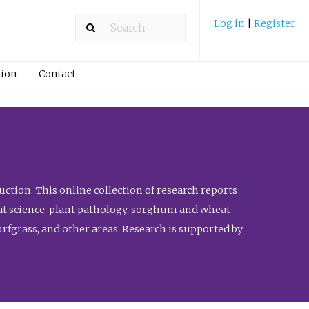
Log in
|
Register
ion
Contact
ction. This online collection of research reports
meat science, plant pathology, sorghum and wheat
fgrass, and other areas. Research is supported by