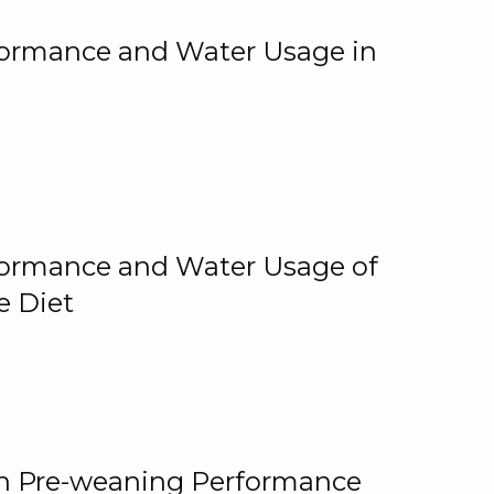
rformance and Water Usage in
rformance and Water Usage of
e Diet
on Pre-weaning Performance