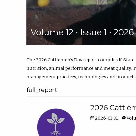
Volume 12 • Issue 1 • 202
The 2026 Cattlemen’s Day report compiles K-State
nutrition, animal performance and meat quality. Th
management practices, technologies and products
full_report
2026 Cattlem
2026-01-01
Volu