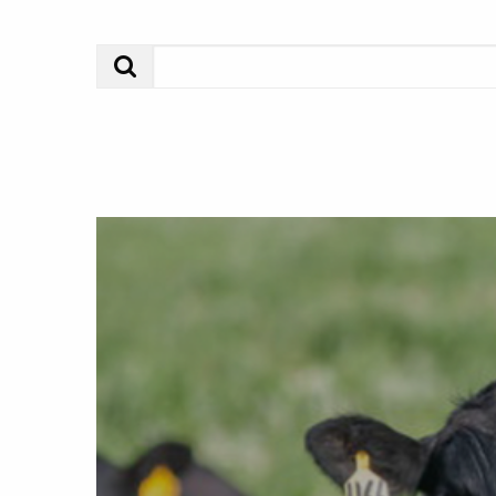
Search