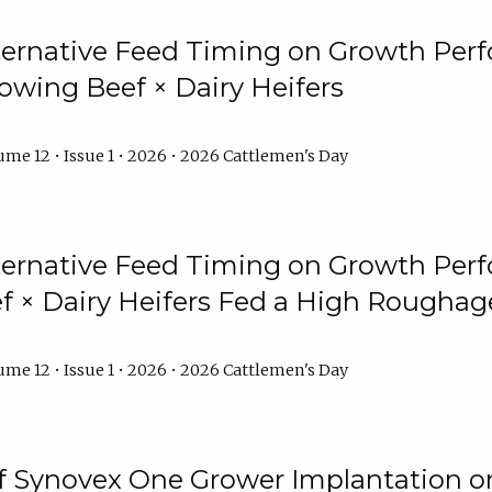
lternative Feed Timing on Growth Pe
owing Beef × Dairy Heifers
me 12 • Issue 1 • 2026 • 2026 Cattlemen's Day
lternative Feed Timing on Growth Pe
 × Dairy Heifers Fed a High Roughag
me 12 • Issue 1 • 2026 • 2026 Cattlemen's Day
of Synovex One Grower Implantation 