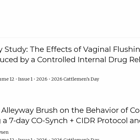
y Study: The Effects of Vaginal Flushin
duced by a Controlled Internal Drug Re
me 12 • Issue 1 • 2026 • 2026 Cattlemen's Day
n Alleyway Brush on the Behavior of C
 a 7-day CO-Synch + CIDR Protocol 
ysen