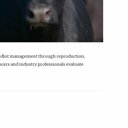
feedlot management through reproduction,
ucers and industry professionals evaluate