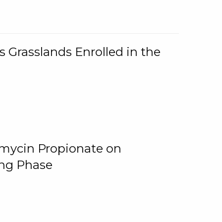
 Grasslands Enrolled in the
omycin Propionate on
ing Phase