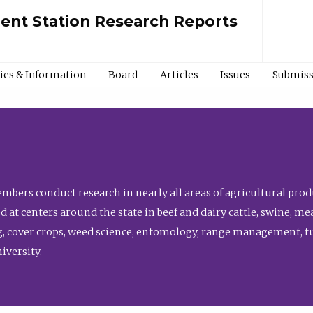
ment Station Research Reports
cies & Information
Board
Articles
Issues
Submiss
bers conduct research in nearly all areas of agricultural produ
d at centers around the state in beef and dairy cattle, swine, 
, cover crops, weed science, entomology, range management, tur
niversity.