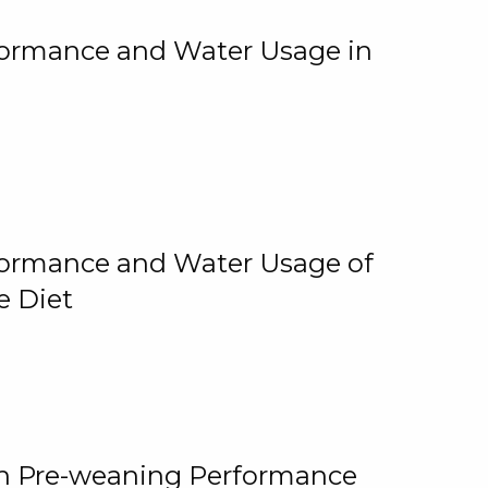
rformance and Water Usage in
rformance and Water Usage of
e Diet
on Pre-weaning Performance