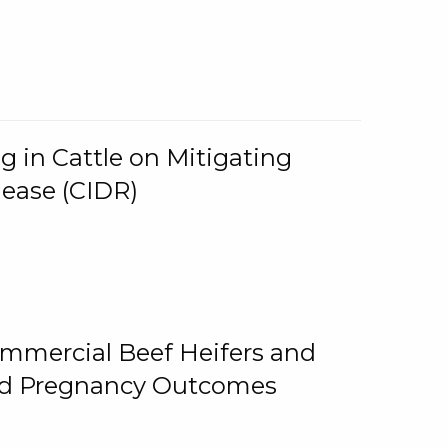
g in Cattle on Mitigating
lease (CIDR)
ommercial Beef Heifers and
and Pregnancy Outcomes