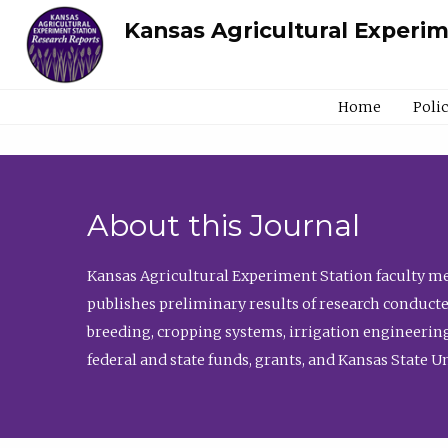
Kansas Agricultural Experi
Home
Poli
About this Journal
Kansas Agricultural Experiment Station faculty mem
publishes preliminary results of research conducte
breeding, cropping systems, irrigation engineering
federal and state funds, grants, and Kansas State U