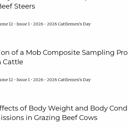
Beef Steers
me 12 • Issue 1 • 2026 • 2026 Cattlemen's Day
tion of a Mob Composite Sampling Pro
 Cattle
me 12 • Issue 1 • 2026 • 2026 Cattlemen's Day
Effects of Body Weight and Body Condi
ssions in Grazing Beef Cows