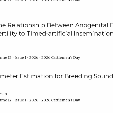
me 12 • Issue 1 • 2026 • 2026 Cattlemen's Day
he Relationship Between Anogenital D
ertility to Timed-artificial Inseminati
me 12 • Issue 1 • 2026 • 2026 Cattlemen's Day
meter Estimation for Breeding Sound
ysen
me 12 • Issue 1 • 2026 • 2026 Cattlemen's Day