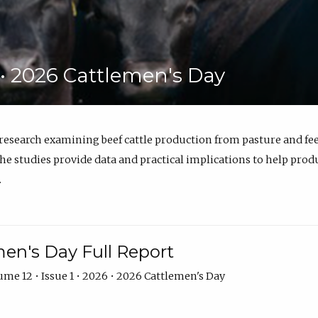
6 • 2026 Cattlemen's Day
 research examining beef cattle production from pasture and 
e studies provide data and practical implications to help prod
.
en's Day Full Report
me 12 • Issue 1 • 2026 • 2026 Cattlemen's Day