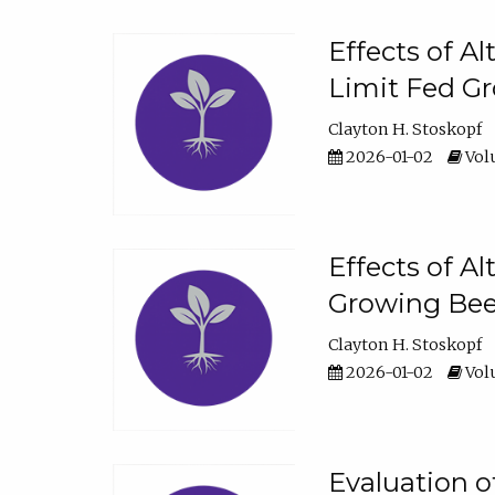
Effects of A
Limit Fed Gr
Clayton H. Stoskopf
2026-01-02
Volu
Effects of A
Growing Beef
Clayton H. Stoskopf
2026-01-02
Volu
Evaluation 