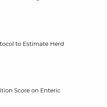
tocol to Estimate Herd
tion Score on Enteric