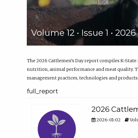
Volume 12 • Issue 1 • 202
The 2026 Cattlemen’s Day report compiles K-State
nutrition, animal performance and meat quality. Th
management practices, technologies and products
full_report
2026 Cattlem
2026-01-02
Volu