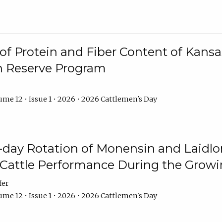
f Protein and Fiber Content of Kansas
n Reserve Program
me 12 • Issue 1 • 2026 • 2026 Cattlemen's Day
8-day Rotation of Monensin and Laidl
Cattle Performance During the Grow
fer
me 12 • Issue 1 • 2026 • 2026 Cattlemen's Day