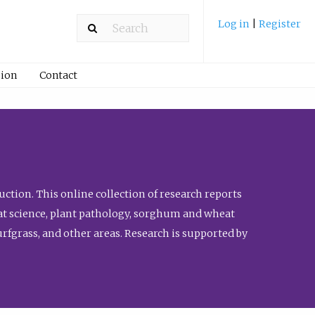
Log in
|
Register
ion
Contact
ction. This online collection of research reports
meat science, plant pathology, sorghum and wheat
fgrass, and other areas. Research is supported by