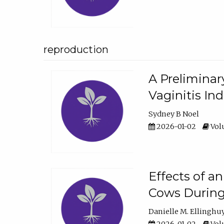
reproduction
A Preliminar
Vaginitis In
Sydney B Noel
2026-01-02
Volu
Effects of a
Cows During
Danielle M. Ellinghu