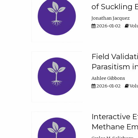
of Suckling 
Jonathan Jacquez
2026-01-02
Volu
Field Valida
Parasitism in
Ashlee Gibbons
2026-01-02
Volu
Interactive 
Methane Emi