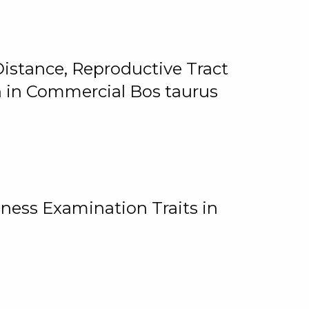
istance, Reproductive Tract
on in Commercial Bos taurus
ness Examination Traits in