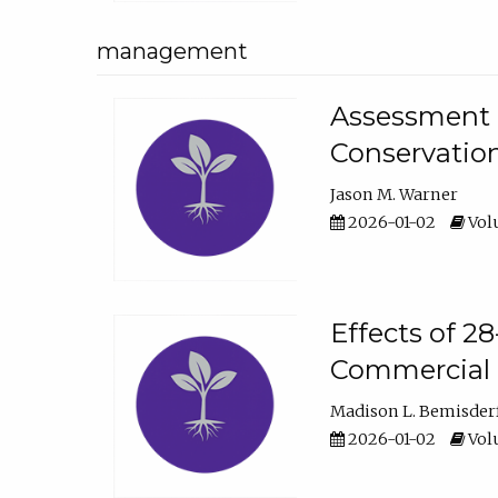
management
Assessment o
Conservatio
Jason M. Warner
2026-01-02
Volu
Effects of 2
Commercial 
Madison L. Bemisder
2026-01-02
Volu