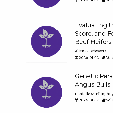
2026-01-02
Volu
Evaluating t
Score, and F
Beef Heifers
Allen G. Schwartz
2026-01-02
Volu
Genetic Para
Angus Bulls
Danielle M. Ellinghu
2026-01-02
Volu