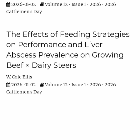
2026-01-02
Volume 12 • Issue 1 • 2026 • 2026
Cattlemen's Day
The Effects of Feeding Strategies
on Performance and Liver
Abscess Prevalence on Growing
Beef × Dairy Steers
W. Cole Ellis
2026-01-02
Volume 12 • Issue 1 • 2026 • 2026
Cattlemen's Day