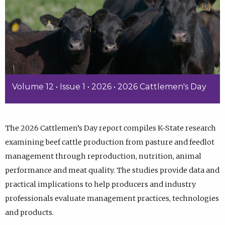
Volume 12 • Issue 1 • 2026 • 2026 Cattlemen's Day
The 2026 Cattlemen’s Day report compiles K-State research
examining beef cattle production from pasture and feedlot
management through reproduction, nutrition, animal
performance and meat quality. The studies provide data and
practical implications to help producers and industry
professionals evaluate management practices, technologies
and products.