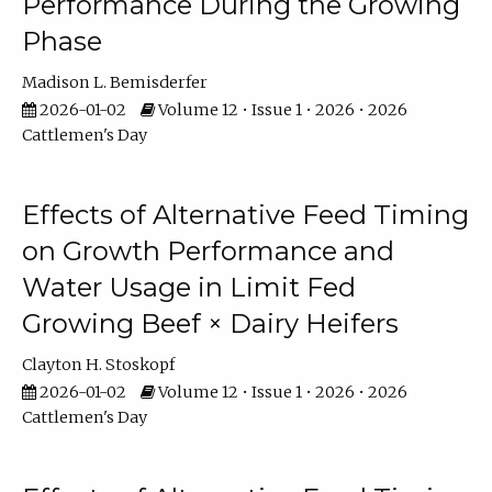
Performance During the Growing
Phase
Madison L. Bemisderfer
2026-01-02
Volume 12 • Issue 1 • 2026 • 2026
Cattlemen's Day
Effects of Alternative Feed Timing
on Growth Performance and
Water Usage in Limit Fed
Growing Beef × Dairy Heifers
Clayton H. Stoskopf
2026-01-02
Volume 12 • Issue 1 • 2026 • 2026
Cattlemen's Day