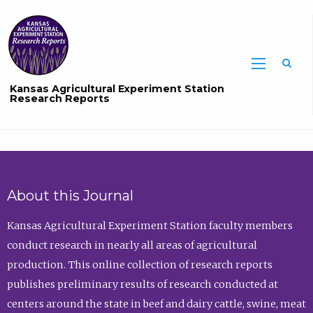
Sea
Kansas Agricultural Experiment Station
Research Reports
About this Journal
Kansas Agricultural Experiment Station faculty members
conduct research in nearly all areas of agricultural
production. This online collection of research reports
publishes preliminary results of research conducted at
centers around the state in beef and dairy cattle, swine, meat