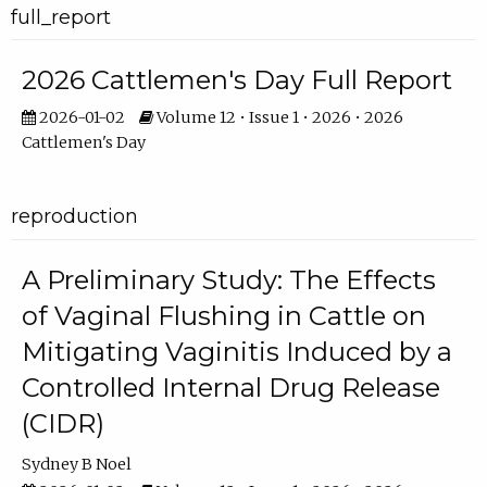
full_report
2026 Cattlemen's Day Full Report
2026-01-02
Volume 12 • Issue 1 • 2026 • 2026
Cattlemen's Day
reproduction
A Preliminary Study: The Effects
of Vaginal Flushing in Cattle on
Mitigating Vaginitis Induced by a
Controlled Internal Drug Release
(CIDR)
Sydney B Noel