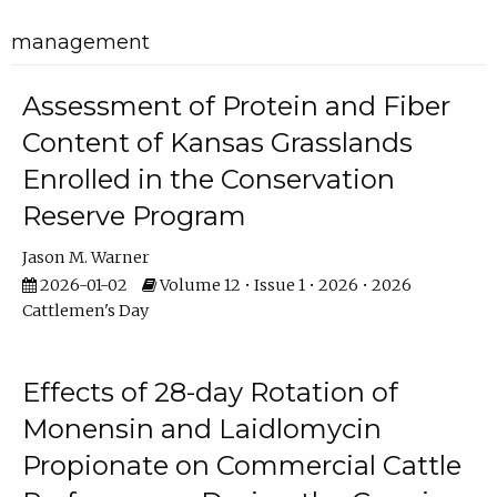
management
Assessment of Protein and Fiber
Content of Kansas Grasslands
Enrolled in the Conservation
Reserve Program
Jason M. Warner
2026-01-02
Volume 12 • Issue 1 • 2026 • 2026
Cattlemen's Day
Effects of 28-day Rotation of
Monensin and Laidlomycin
Propionate on Commercial Cattle