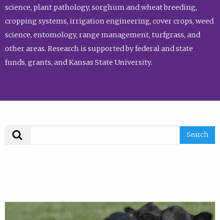
science, plant pathology, sorghum and wheat breeding,
cropping systems, irrigation engineering, cover crops, weed
science, entomology, range management, turfgrass, and
other areas. Research is supported by federal and state
funds, grants, and Kansas State University.
Search