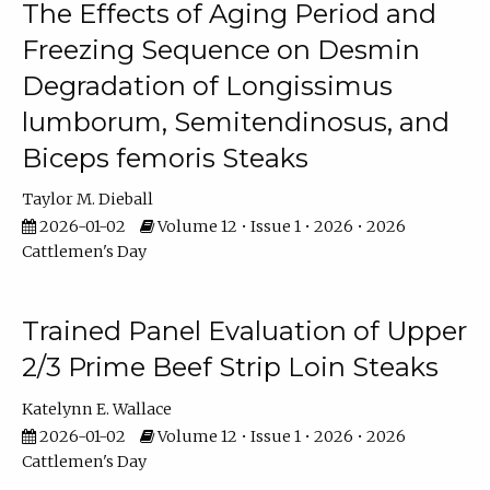
The Effects of Aging Period and
Freezing Sequence on Desmin
Degradation of Longissimus
lumborum, Semitendinosus, and
Biceps femoris Steaks
Taylor M. Dieball
2026-01-02
Volume 12 • Issue 1 • 2026 • 2026
Cattlemen's Day
Trained Panel Evaluation of Upper
2/3 Prime Beef Strip Loin Steaks
Katelynn E. Wallace
2026-01-02
Volume 12 • Issue 1 • 2026 • 2026
Cattlemen's Day