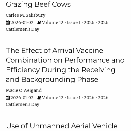
Grazing Beef Cows
Carlee M. Salisbury
2026-01-02
Volume 12 • Issue 1 • 2026 • 2026
Cattlemen's Day
The Effect of Arrival Vaccine
Combination on Performance and
Efficiency During the Receiving
and Backgrounding Phase
Macie C. Weigand
2026-01-02
Volume 12 • Issue 1 • 2026 • 2026
Cattlemen's Day
Use of Unmanned Aerial Vehicle