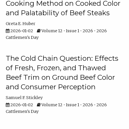
Cooking Method on Cooked Color
and Palatability of Beef Steaks
Greta E. Huber
2026-01-02
Volume 12 • Issue 1 • 2026 • 2026
Cattlemen's Day
The Cold Chain Question: Effects
of Fresh, Frozen, and Thawed
Beef Trim on Ground Beef Color
and Consumer Perception
Samuel F. Stickley
2026-01-02
Volume 12 • Issue 1 • 2026 • 2026
Cattlemen's Day