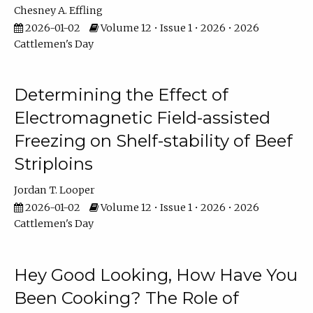
Chesney A. Effling
2026-01-02
Volume 12 • Issue 1 • 2026 • 2026
Cattlemen's Day
Determining the Effect of
Electromagnetic Field-assisted
Freezing on Shelf-stability of Beef
Striploins
Jordan T. Looper
2026-01-02
Volume 12 • Issue 1 • 2026 • 2026
Cattlemen's Day
Hey Good Looking, How Have You
Been Cooking? The Role of