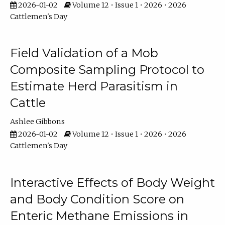
2026-01-02
Volume 12 • Issue 1 • 2026 • 2026
Cattlemen's Day
Field Validation of a Mob
Composite Sampling Protocol to
Estimate Herd Parasitism in
Cattle
Ashlee Gibbons
2026-01-02
Volume 12 • Issue 1 • 2026 • 2026
Cattlemen's Day
Interactive Effects of Body Weight
and Body Condition Score on
Enteric Methane Emissions in