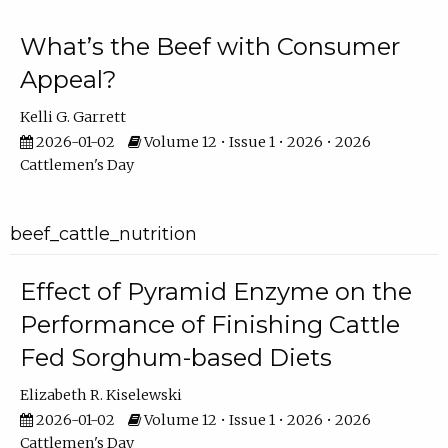
What’s the Beef with Consumer
Appeal?
Kelli G. Garrett
2026-01-02
Volume 12 • Issue 1 • 2026 • 2026
Cattlemen's Day
beef_cattle_nutrition
Effect of Pyramid Enzyme on the
Performance of Finishing Cattle
Fed Sorghum-based Diets
Elizabeth R. Kiselewski
2026-01-02
Volume 12 • Issue 1 • 2026 • 2026
Cattlemen's Day