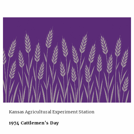
Kansas Agricultural Experiment Station
1974 Cattlemen's Day