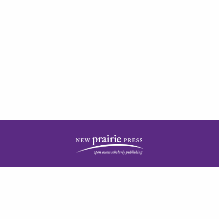
| ISSN: 2378-5977 | Published by
New Prairie Press
|
PRIVACY POLICY
CONTACT