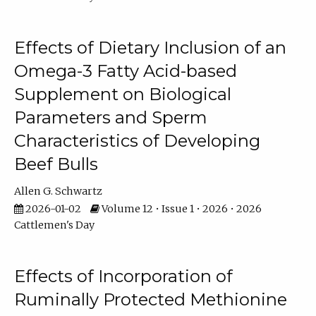
Effects of Dietary Inclusion of an
Omega-3 Fatty Acid-based
Supplement on Biological
Parameters and Sperm
Characteristics of Developing
Beef Bulls
Allen G. Schwartz
2026-01-02
Volume 12 • Issue 1 • 2026 • 2026
Cattlemen's Day
Effects of Incorporation of
Ruminally Protected Methionine