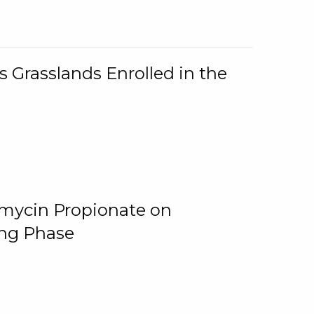
 Grasslands Enrolled in the
omycin Propionate on
ing Phase