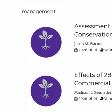
management
Assessment o
Conservatio
Jason M. Warner
2026-01-01
Volu
Effects of 2
Commercial 
Madison L. Bemisder
2026-01-01
Volu