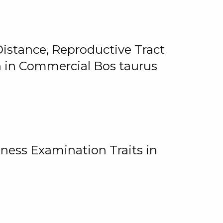
istance, Reproductive Tract
on in Commercial Bos taurus
ness Examination Traits in