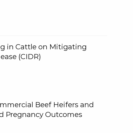
g in Cattle on Mitigating
lease (CIDR)
ommercial Beef Heifers and
and Pregnancy Outcomes