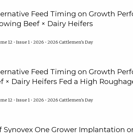
lternative Feed Timing on Growth Pe
owing Beef × Dairy Heifers
me 12 • Issue 1 • 2026 • 2026 Cattlemen's Day
lternative Feed Timing on Growth Pe
 × Dairy Heifers Fed a High Roughag
me 12 • Issue 1 • 2026 • 2026 Cattlemen's Day
of Synovex One Grower Implantation 