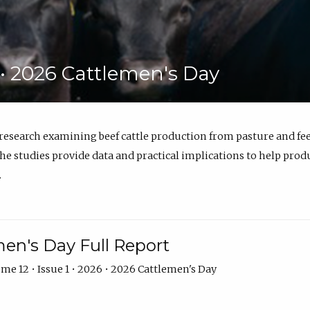
6 • 2026 Cattlemen's Day
 research examining beef cattle production from pasture and 
e studies provide data and practical implications to help prod
.
en's Day Full Report
me 12 • Issue 1 • 2026 • 2026 Cattlemen's Day