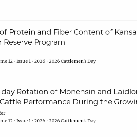
f Protein and Fiber Content of Kansas
n Reserve Program
me 12 • Issue 1 • 2026 • 2026 Cattlemen's Day
8-day Rotation of Monensin and Laidl
Cattle Performance During the Grow
fer
me 12 • Issue 1 • 2026 • 2026 Cattlemen's Day