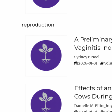
reproduction
A Preliminar
Vaginitis In
Sydney B Noel
2026-01-01
Volu
Effects of a
Cows During
Danielle M. Ellinghu