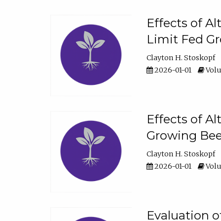
Effects of A
Limit Fed Gr
Clayton H. Stoskopf
2026-01-01
Volu
Effects of A
Growing Beef
Clayton H. Stoskopf
2026-01-01
Volu
Evaluation 