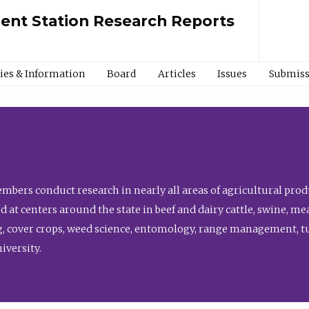
ment Station Research Reports
cies & Information
Board
Articles
Issues
Submiss
bers conduct research in nearly all areas of agricultural produ
d at centers around the state in beef and dairy cattle, swine, 
, cover crops, weed science, entomology, range management, tur
niversity.