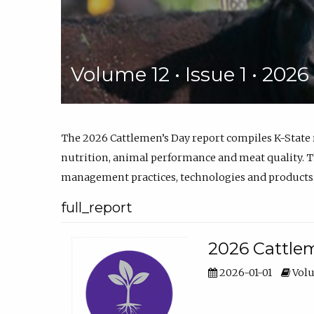
Volume 12 • Issue 1 • 202
The 2026 Cattlemen’s Day report compiles K-State
nutrition, animal performance and meat quality. Th
management practices, technologies and products
full_report
2026 Cattlem
2026-01-01
Volu