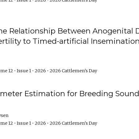
me 12 • Issue 1 • 2026 • 2026 Cattlemen's Day
he Relationship Between Anogenital D
ertility to Timed-artificial Inseminati
me 12 • Issue 1 • 2026 • 2026 Cattlemen's Day
meter Estimation for Breeding Sound
ysen
me 12 • Issue 1 • 2026 • 2026 Cattlemen's Day