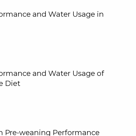
rformance and Water Usage in
rformance and Water Usage of
e Diet
on Pre-weaning Performance