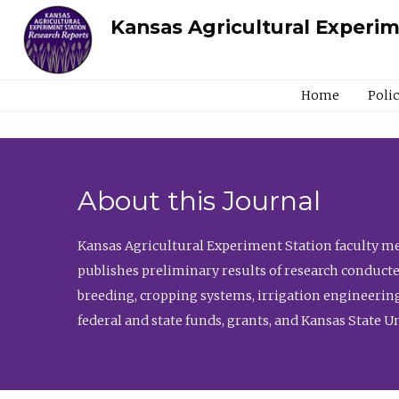
Kansas Agricultural Experi
Home
Poli
About this Journal
Kansas Agricultural Experiment Station faculty mem
publishes preliminary results of research conducte
breeding, cropping systems, irrigation engineering
federal and state funds, grants, and Kansas State U