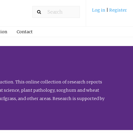
Log in
|
Register
ion
Contact
ction. This online collection of research reports
meat science, plant pathology, sorghum and wheat
fgrass, and other areas. Research is supported by