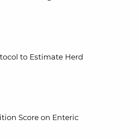
tocol to Estimate Herd
tion Score on Enteric