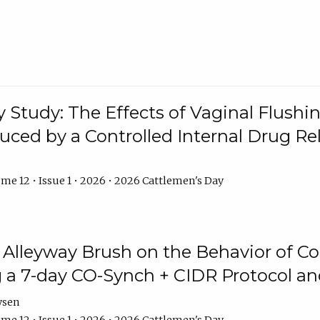
y Study: The Effects of Vaginal Flushin
duced by a Controlled Internal Drug Re
me 12 • Issue 1 • 2026 • 2026 Cattlemen's Day
n Alleyway Brush on the Behavior of C
 a 7-day CO-Synch + CIDR Protocol 
ysen