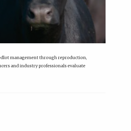
feedlot management through reproduction,
ucers and industry professionals evaluate