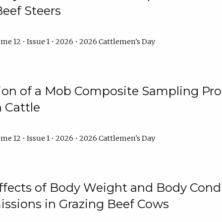
Beef Steers
me 12 • Issue 1 • 2026 • 2026 Cattlemen's Day
tion of a Mob Composite Sampling Pro
 Cattle
me 12 • Issue 1 • 2026 • 2026 Cattlemen's Day
Effects of Body Weight and Body Condi
ssions in Grazing Beef Cows