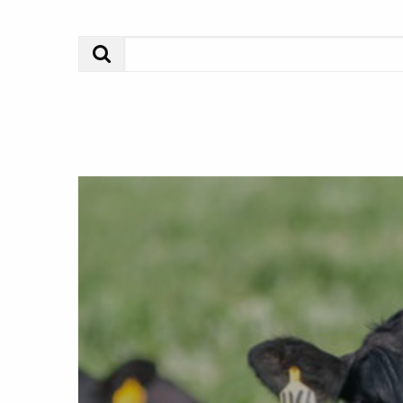
Search