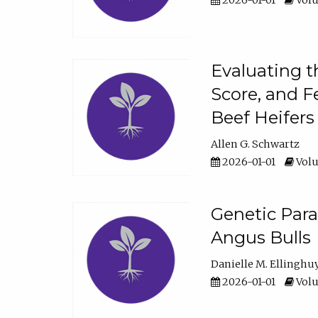
2026-01-01
Volu
Evaluating t
Score, and F
Beef Heifers
Allen G. Schwartz
2026-01-01
Volu
Genetic Para
Angus Bulls
Danielle M. Ellinghu
2026-01-01
Volu