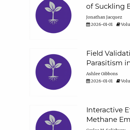
of Suckling 
Jonathan Jacquez
2026-01-01
Volu
Field Valida
Parasitism in
Ashlee Gibbons
2026-01-01
Volu
Interactive 
Methane Emi