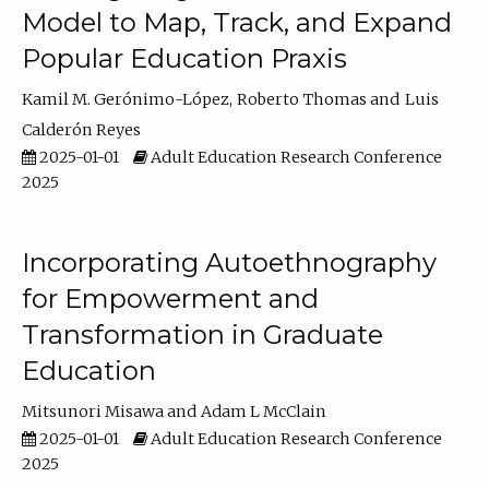
Model to Map, Track, and Expand
Popular Education Praxis
Kamil M. Gerónimo-López
Roberto Thomas
Luis
Calderón Reyes
2025-01-01
Adult Education Research Conference
2025
Incorporating Autoethnography
for Empowerment and
Transformation in Graduate
Education
Mitsunori Misawa
Adam L McClain
2025-01-01
Adult Education Research Conference
2025