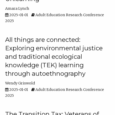
Amara Lynch
2025-01-01
Adult Education Research Conference
2025
All things are connected:
Exploring environmental justice
and traditional ecological
knowledge (TEK) learning
through autoethnography
Wendy Griswold
2025-01-01
Adult Education Research Conference
2025
The Transition Tax: Veterans of