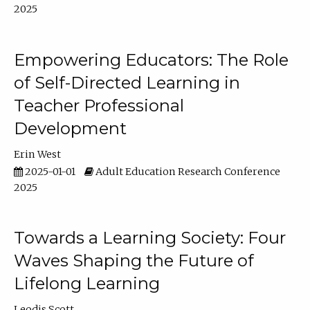
2025
Empowering Educators: The Role
of Self-Directed Learning in
Teacher Professional
Development
Erin West
2025-01-01
Adult Education Research Conference
2025
Towards a Learning Society: Four
Waves Shaping the Future of
Lifelong Learning
Leodis Scott