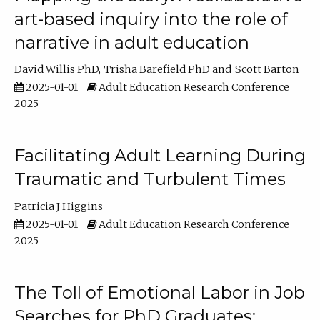
art-based inquiry into the role of
narrative in adult education
David Willis PhD
Trisha Barefield PhD
Scott Barton
2025-01-01
Adult Education Research Conference
2025
Facilitating Adult Learning During
Traumatic and Turbulent Times
Patricia J Higgins
2025-01-01
Adult Education Research Conference
2025
The Toll of Emotional Labor in Job
Searches for PhD Graduates: