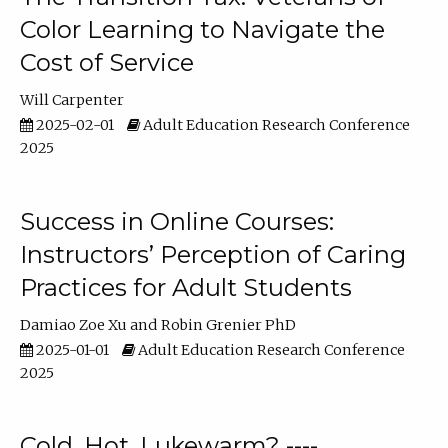
Color Learning to Navigate the
Cost of Service
Will Carpenter
2025-02-01
Adult Education Research Conference
2025
Success in Online Courses:
Instructors’ Perception of Caring
Practices for Adult Students
Damiao Zoe Xu
Robin Grenier PhD
2025-01-01
Adult Education Research Conference
2025
Cold, Hot, Lukewarm? ----