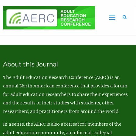
Sea
About this Journal
The Adult Education Research Conference (AERC) is an
annual North American conference that provides a forum
for adult education researchers to share their experiences
and the results of their studies with students, other
researchers, and practitioners from around the world.
In a sense, the AERC is also a retreat for members of the
adult education community; an informal, collegial