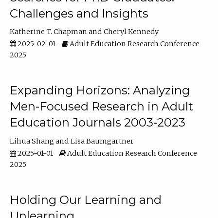
Challenges and Insights
Katherine T. Chapman
Cheryl Kennedy
2025-02-01
Adult Education Research Conference
2025
Expanding Horizons: Analyzing
Men-Focused Research in Adult
Education Journals 2003-2023
Lihua Shang
Lisa Baumgartner
2025-01-01
Adult Education Research Conference
2025
Holding Our Learning and
Unlearning