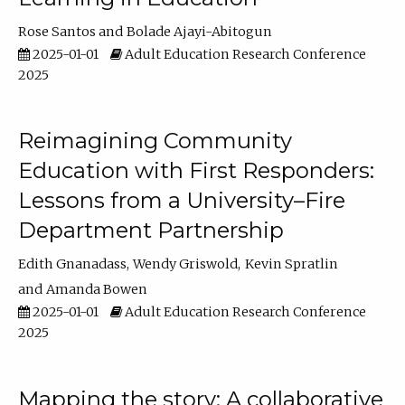
Rose Santos
Bolade Ajayi-Abitogun
2025-01-01
Adult Education Research Conference
2025
Reimagining Community
Education with First Responders:
Lessons from a University–Fire
Department Partnership
Edith Gnanadass
Wendy Griswold
Kevin Spratlin
Amanda Bowen
2025-01-01
Adult Education Research Conference
2025
Mapping the story: A collaborative