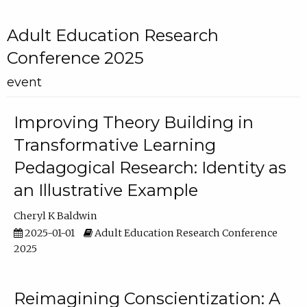
Adult Education Research
Conference 2025
event
Improving Theory Building in
Transformative Learning
Pedagogical Research: Identity as
an Illustrative Example
Cheryl K Baldwin
2025-01-01
Adult Education Research Conference
2025
Reimagining Conscientization: A