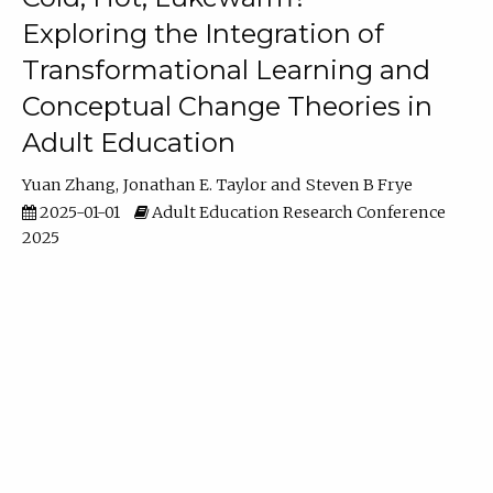
Exploring the Integration of
Transformational Learning and
Conceptual Change Theories in
Adult Education
Yuan Zhang
Jonathan E. Taylor
Steven B Frye
2025-01-01
Adult Education Research Conference
2025