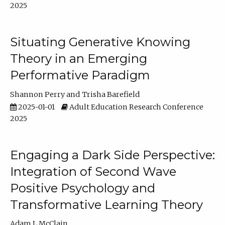
2025
Situating Generative Knowing
Theory in an Emerging
Performative Paradigm
Shannon Perry
Trisha Barefield
2025-01-01
Adult Education Research Conference
2025
Engaging a Dark Side Perspective:
Integration of Second Wave
Positive Psychology and
Transformative Learning Theory
Adam L McClain