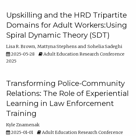
Upskilling and the HRD Tripartite
Domains for Adult Workers:Using
Spiral Dynamic Theory (SDT)
Lisa R. Brown
Mattyna Stephens
Sohelia Sadeghi
2025-05-28
Adult Education Research Conference
2025
Transforming Police-Community
Relations: The Role of Experiential
Learning in Law Enforcement
Training
Kyle Znamenak
2025-01-01
Adult Education Research Conference