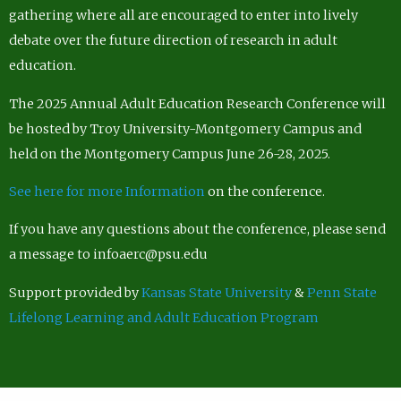
gathering where all are encouraged to enter into lively
debate over the future direction of research in adult
education.
The 2025 Annual Adult Education Research Conference will
be hosted by Troy University-Montgomery Campus and
held on the Montgomery Campus June 26-28, 2025.
See here for more Information
on the conference.
If you have any questions about the conference, please send
a message to infoaerc@psu.edu
Support provided by
Kansas State University
&
Penn State
Lifelong Learning and Adult Education Program