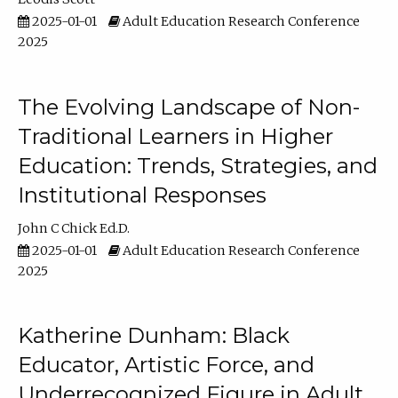
2025-01-01
Adult Education Research Conference
2025
The Evolving Landscape of Non-
Traditional Learners in Higher
Education: Trends, Strategies, and
Institutional Responses
John C Chick Ed.D.
2025-01-01
Adult Education Research Conference
2025
Katherine Dunham: Black
Educator, Artistic Force, and
Underrecognized Figure in Adult