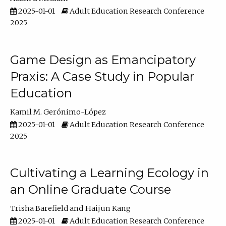
2025-01-01
Adult Education Research Conference
2025
Game Design as Emancipatory
Praxis: A Case Study in Popular
Education
Kamil M. Gerónimo-López
2025-01-01
Adult Education Research Conference
2025
Cultivating a Learning Ecology in
an Online Graduate Course
Trisha Barefield
Haijun Kang
2025-01-01
Adult Education Research Conference