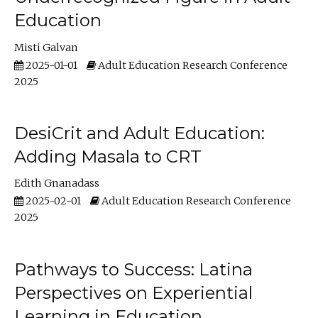
Education
Misti Galvan
2025-01-01
Adult Education Research Conference
2025
DesiCrit and Adult Education:
Adding Masala to CRT
Edith Gnanadass
2025-02-01
Adult Education Research Conference
2025
Pathways to Success: Latina
Perspectives on Experiential
Learning in Education