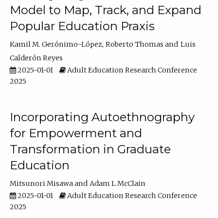
Model to Map, Track, and Expand
Popular Education Praxis
Kamil M. Gerónimo-López
Roberto Thomas
Luis
Calderón Reyes
2025-01-01
Adult Education Research Conference
2025
Incorporating Autoethnography
for Empowerment and
Transformation in Graduate
Education
Mitsunori Misawa
Adam L McClain
2025-01-01
Adult Education Research Conference
2025