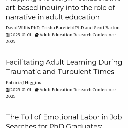
art-based inquiry into the role of
narrative in adult education
David Willis PhD
Trisha Barefield PhD
Scott Barton
2025-01-01
Adult Education Research Conference
2025
Facilitating Adult Learning During
Traumatic and Turbulent Times
Patricia J Higgins
2025-01-01
Adult Education Research Conference
2025
The Toll of Emotional Labor in Job
Searches for PhD Graduates: