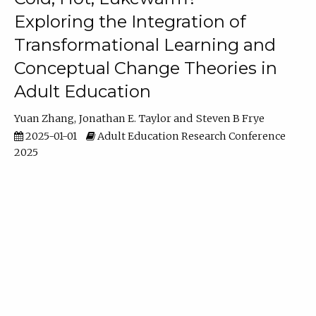
Exploring the Integration of
Transformational Learning and
Conceptual Change Theories in
Adult Education
Yuan Zhang
Jonathan E. Taylor
Steven B Frye
2025-01-01
Adult Education Research Conference
2025