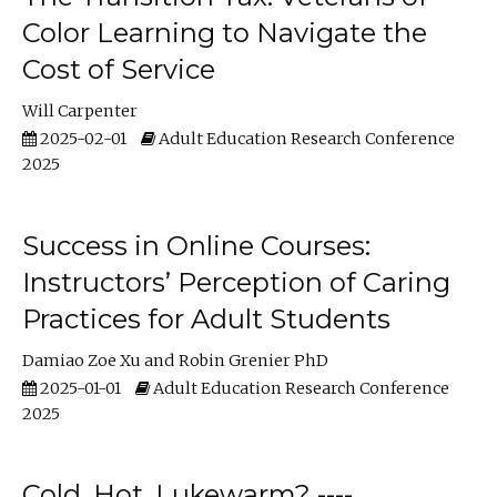
Color Learning to Navigate the
Cost of Service
Will Carpenter
2025-02-01
Adult Education Research Conference
2025
Success in Online Courses:
Instructors’ Perception of Caring
Practices for Adult Students
Damiao Zoe Xu
Robin Grenier PhD
2025-01-01
Adult Education Research Conference
2025
Cold, Hot, Lukewarm? ----