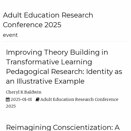
Adult Education Research
Conference 2025
event
Improving Theory Building in
Transformative Learning
Pedagogical Research: Identity as
an Illustrative Example
Cheryl K Baldwin
2025-01-01
Adult Education Research Conference
2025
Reimagining Conscientization: A