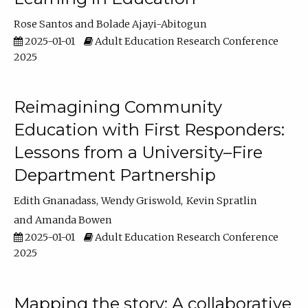
Rose Santos
Bolade Ajayi-Abitogun
2025-01-01
Adult Education Research Conference
2025
Reimagining Community
Education with First Responders:
Lessons from a University–Fire
Department Partnership
Edith Gnanadass
Wendy Griswold
Kevin Spratlin
Amanda Bowen
2025-01-01
Adult Education Research Conference
2025
Mapping the story: A collaborative