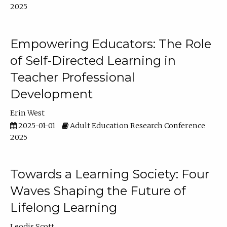
2025
Empowering Educators: The Role
of Self-Directed Learning in
Teacher Professional
Development
Erin West
2025-01-01
Adult Education Research Conference
2025
Towards a Learning Society: Four
Waves Shaping the Future of
Lifelong Learning
Leodis Scott