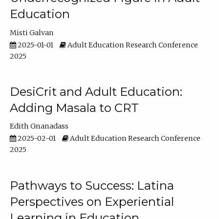
Education
Misti Galvan
2025-01-01
Adult Education Research Conference
2025
DesiCrit and Adult Education:
Adding Masala to CRT
Edith Gnanadass
2025-02-01
Adult Education Research Conference
2025
Pathways to Success: Latina
Perspectives on Experiential
Learning in Education