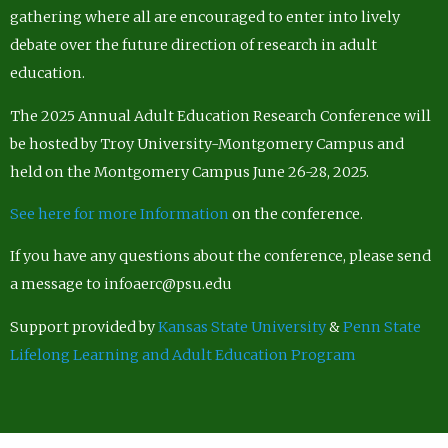
gathering where all are encouraged to enter into lively
debate over the future direction of research in adult
education.
The 2025 Annual Adult Education Research Conference will
be hosted by Troy University-Montgomery Campus and
held on the Montgomery Campus June 26-28, 2025.
See here for more Information
on the conference.
If you have any questions about the conference, please send
a message to infoaerc@psu.edu
Support provided by
Kansas State University
&
Penn State
Lifelong Learning and Adult Education Program