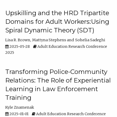
Upskilling and the HRD Tripartite
Domains for Adult Workers:Using
Spiral Dynamic Theory (SDT)
Lisa R. Brown
Mattyna Stephens
Sohelia Sadeghi
2025-05-28
Adult Education Research Conference
2025
Transforming Police-Community
Relations: The Role of Experiential
Learning in Law Enforcement
Training
Kyle Znamenak
2025-01-01
Adult Education Research Conference