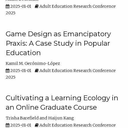
2025-01-01
Adult Education Research Conference
2025
Game Design as Emancipatory
Praxis: A Case Study in Popular
Education
Kamil M. Gerónimo-López
2025-01-01
Adult Education Research Conference
2025
Cultivating a Learning Ecology in
an Online Graduate Course
Trisha Barefield
Haijun Kang
2025-01-01
Adult Education Research Conference