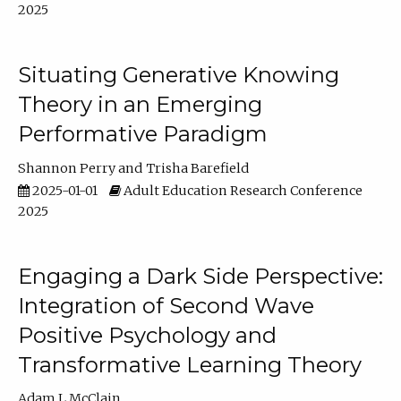
2025
Situating Generative Knowing
Theory in an Emerging
Performative Paradigm
Shannon Perry
Trisha Barefield
2025-01-01
Adult Education Research Conference
2025
Engaging a Dark Side Perspective:
Integration of Second Wave
Positive Psychology and
Transformative Learning Theory
Adam L McClain