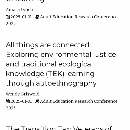
Amara Lynch
2025-01-01
Adult Education Research Conference
2025
All things are connected:
Exploring environmental justice
and traditional ecological
knowledge (TEK) learning
through autoethnography
Wendy Griswold
2025-01-01
Adult Education Research Conference
2025
The Transition Tax: Veterans of