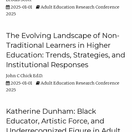
2025-01-01
Adult Education Research Conference
2025
The Evolving Landscape of Non-
Traditional Learners in Higher
Education: Trends, Strategies, and
Institutional Responses
John C Chick Ed.D.
2025-01-01
Adult Education Research Conference
2025
Katherine Dunham: Black
Educator, Artistic Force, and
Underrecognized Figure in Adult