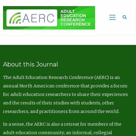
Sea
About this Journal
The Adult Education Research Conference (AERC) is an
annual North American conference that provides a forum
for adult education researchers to share their experiences
and the results of their studies with students, other
researchers, and practitioners from around the world.
In a sense, the AERC is also a retreat for members of the
adult education community; an informal, collegial