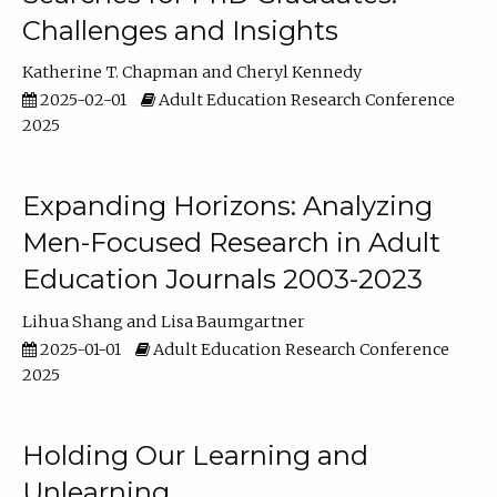
Challenges and Insights
Katherine T. Chapman
Cheryl Kennedy
2025-02-01
Adult Education Research Conference
2025
Expanding Horizons: Analyzing
Men-Focused Research in Adult
Education Journals 2003-2023
Lihua Shang
Lisa Baumgartner
2025-01-01
Adult Education Research Conference
2025
Holding Our Learning and
Unlearning