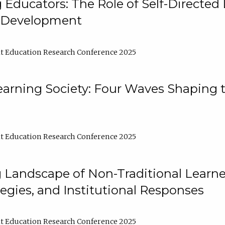
ducators: The Role of Self-Directed 
l Development
t Education Research Conference 2025
arning Society: Four Waves Shaping t
t Education Research Conference 2025
 Landscape of Non-Traditional Learne
tegies, and Institutional Responses
t Education Research Conference 2025