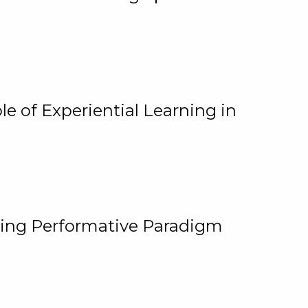
e of Experiential Learning in
ging Performative Paradigm