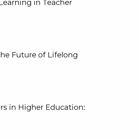
Learning in Teacher
he Future of Lifelong
rs in Higher Education: