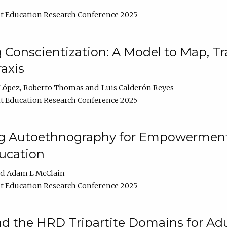
t Education Research Conference 2025
Conscientization: A Model to Map, T
axis
López
Roberto Thomas
Luis Calderón Reyes
t Education Research Conference 2025
ng Autoethnography for Empowerment
ucation
Adam L McClain
t Education Research Conference 2025
nd the HRD Tripartite Domains for Adu