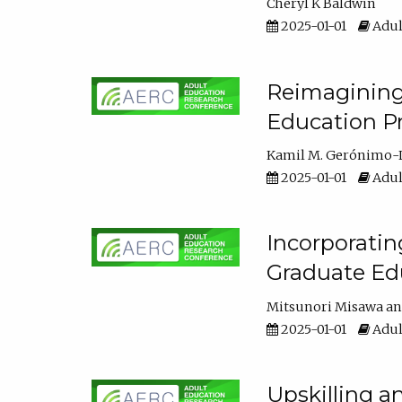
Cheryl K Baldwin
2025-01-01
Adul
Reimagining 
Education Pr
Kamil M. Gerónimo-
2025-01-01
Adul
Incorporati
Graduate Ed
Mitsunori Misawa
2025-01-01
Adul
Upskilling a