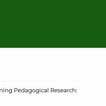
rning Pedagogical Research: