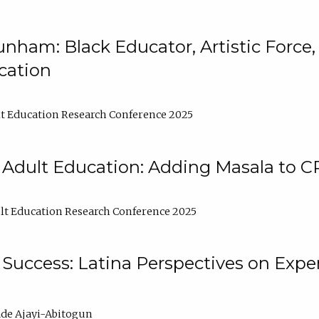
nham: Black Educator, Artistic Force
cation
t Education Research Conference 2025
 Adult Education: Adding Masala to C
t Education Research Conference 2025
Success: Latina Perspectives on Exper
de Ajayi-Abitogun