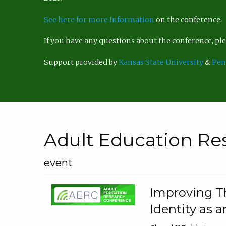
See here for more Information
on the conference.
If you have any questions about the conference, p
Support provided by
Kansas State University
&
Pen
Adult Education Re
event
Improving Th
Identity as a