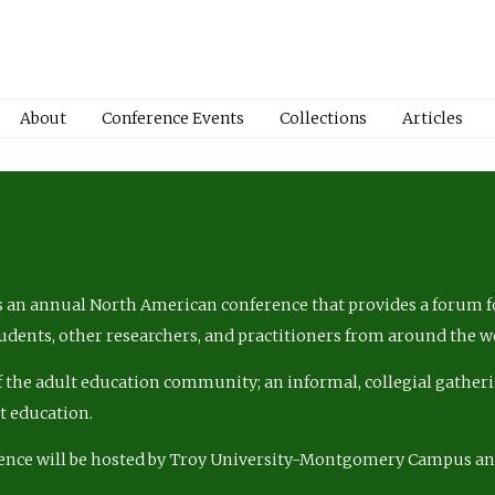
About
Conference Events
Collections
Articles
 an annual North American conference that provides a forum fo
tudents, other researchers, and practitioners from around the w
of the adult education community; an informal, collegial gatheri
lt education.
ence will be hosted by Troy University-Montgomery Campus a