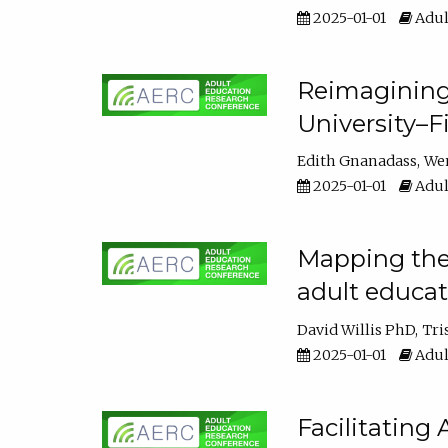
2025-01-01
Adul
Reimagining
University–F
Edith Gnanadass
We
2025-01-01
Adul
Mapping the s
adult educa
David Willis PhD
Tri
2025-01-01
Adul
Facilitating