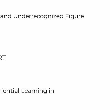
, and Underrecognized Figure
RT
iential Learning in