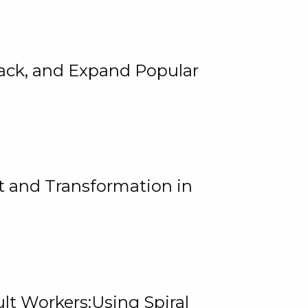
rack, and Expand Popular
 and Transformation in
lt Workers:Using Spiral