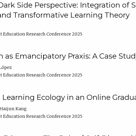
ark Side Perspective: Integration of
and Transformative Learning Theory
t Education Research Conference 2025
as Emancipatory Praxis: A Case Stud
López
t Education Research Conference 2025
a Learning Ecology in an Online Gradu
Haijun Kang
t Education Research Conference 2025