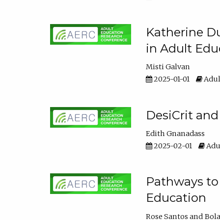
Katherine Du
in Adult Edu
Misti Galvan
2025-01-01
Adul
DesiCrit and
Edith Gnanadass
2025-02-01
Adul
Pathways to 
Education
Rose Santos
Bola