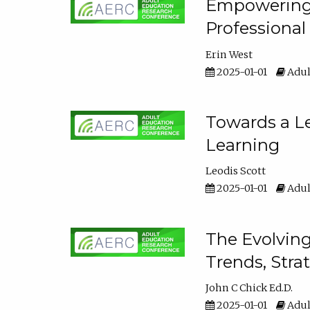
Empowering E
Professiona
Erin West
2025-01-01
Adul
Towards a Le
Learning
Leodis Scott
2025-01-01
Adul
The Evolving
Trends, Stra
John C Chick Ed.D.
2025-01-01
Adul