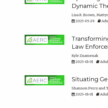
Dynamic The
Lisa R. Brown
Matty
2025-05-29
Adu
Transforming
Law Enforce
Kyle Znamenak
2025-01-01
Adul
Situating G
Shannon Perry
T
2025-01-01
Adul