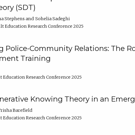
ory (SDT)
na Stephens
Sohelia Sadeghi
lt Education Research Conference 2025
 Police-Community Relations: The Rol
ment Training
t Education Research Conference 2025
enerative Knowing Theory in an Emer
risha Barefield
t Education Research Conference 2025