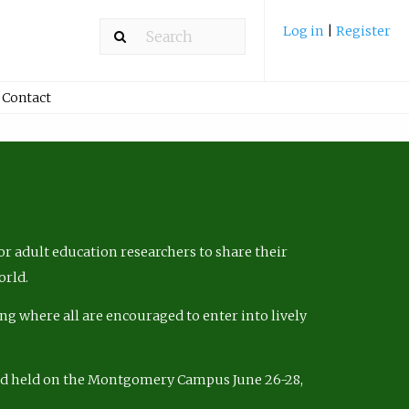
Log in
|
Register
Contact
r adult education researchers to share their
orld.
ng where all are encouraged to enter into lively
nd held on the Montgomery Campus June 26-28,