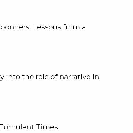
ponders: Lessons from a
 into the role of narrative in
 Turbulent Times