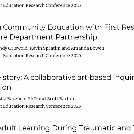
t Education Research Conference 2025
 Community Education with First Res
ire Department Partnership
ndy Griswold
Kevin Spratlin
Amanda Bowen
t Education Research Conference 2025
tory: A collaborative art-based inquiry
tion
sha Barefield PhD
Scott Barton
t Education Research Conference 2025
 Adult Learning During Traumatic and