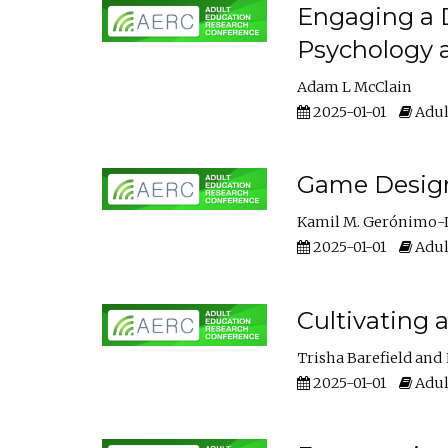
Engaging a D
Psychology 
Adam L McClain
2025-01-01
Adul
Game Design 
Kamil M. Gerónimo-
2025-01-01
Adul
Cultivating 
Trisha Barefield
2025-01-01
Adul