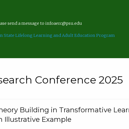
lease send a message to infoaerc@psu.edu
n State Lifelong Learning and Adult Education Program
search Conference 2025
eory Building in Transformative Lea
n Illustrative Example