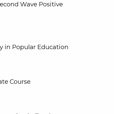
 Second Wave Positive
y in Popular Education
ate Course