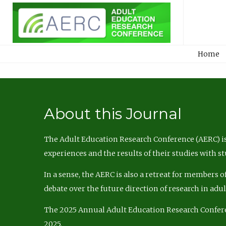
Home
About this Journal
The Adult Education Research Conference (AERC) is
experiences and the results of their studies with s
In a sense, the AERC is also a retreat for members 
debate over the future direction of research in adu
The 2025 Annual Adult Education Research Confer
2025.