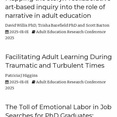
art-based inquiry into the role of
narrative in adult education
David Willis PhD
Trisha Barefield PhD
Scott Barton
2025-01-01
Adult Education Research Conference
2025
Facilitating Adult Learning During
Traumatic and Turbulent Times
Patricia J Higgins
2025-01-01
Adult Education Research Conference
2025
The Toll of Emotional Labor in Job
Searches for PhD Graduates: