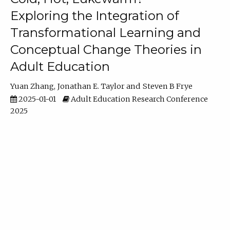
Exploring the Integration of
Transformational Learning and
Conceptual Change Theories in
Adult Education
Yuan Zhang
Jonathan E. Taylor
Steven B Frye
2025-01-01
Adult Education Research Conference
2025