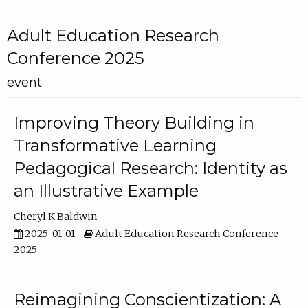
Adult Education Research
Conference 2025
event
Improving Theory Building in
Transformative Learning
Pedagogical Research: Identity as
an Illustrative Example
Cheryl K Baldwin
2025-01-01
Adult Education Research Conference
2025
Reimagining Conscientization: A