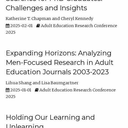
Challenges and Insights
Katherine T. Chapman
Cheryl Kennedy
2025-02-01
Adult Education Research Conference
2025
Expanding Horizons: Analyzing
Men-Focused Research in Adult
Education Journals 2003-2023
Lihua Shang
Lisa Baumgartner
2025-01-01
Adult Education Research Conference
2025
Holding Our Learning and
Unlearning