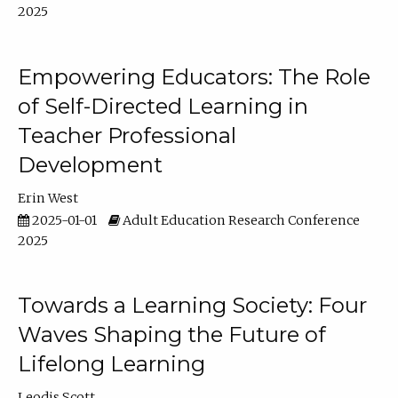
2025
Empowering Educators: The Role
of Self-Directed Learning in
Teacher Professional
Development
Erin West
2025-01-01
Adult Education Research Conference
2025
Towards a Learning Society: Four
Waves Shaping the Future of
Lifelong Learning
Leodis Scott