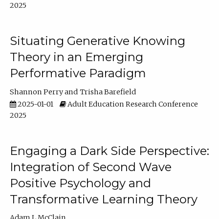
2025
Situating Generative Knowing
Theory in an Emerging
Performative Paradigm
Shannon Perry
Trisha Barefield
2025-01-01
Adult Education Research Conference
2025
Engaging a Dark Side Perspective:
Integration of Second Wave
Positive Psychology and
Transformative Learning Theory
Adam L McClain