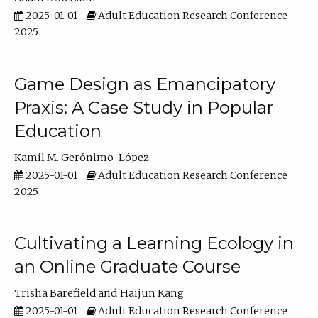
2025-01-01
Adult Education Research Conference
2025
Game Design as Emancipatory
Praxis: A Case Study in Popular
Education
Kamil M. Gerónimo-López
2025-01-01
Adult Education Research Conference
2025
Cultivating a Learning Ecology in
an Online Graduate Course
Trisha Barefield
Haijun Kang
2025-01-01
Adult Education Research Conference