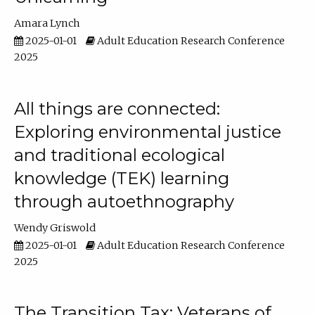
Amara Lynch
2025-01-01
Adult Education Research Conference
2025
All things are connected:
Exploring environmental justice
and traditional ecological
knowledge (TEK) learning
through autoethnography
Wendy Griswold
2025-01-01
Adult Education Research Conference
2025
The Transition Tax: Veterans of