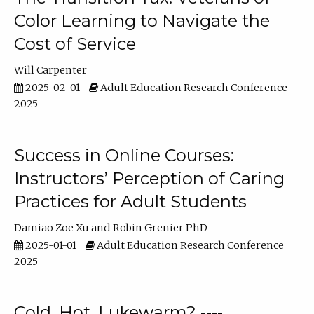
Color Learning to Navigate the
Cost of Service
Will Carpenter
2025-02-01
Adult Education Research Conference
2025
Success in Online Courses:
Instructors’ Perception of Caring
Practices for Adult Students
Damiao Zoe Xu
Robin Grenier PhD
2025-01-01
Adult Education Research Conference
2025
Cold, Hot, Lukewarm? ----