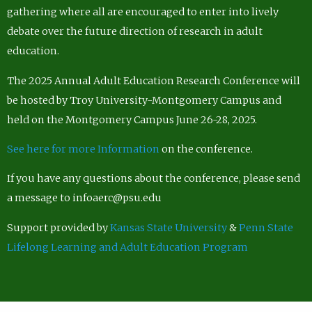
gathering where all are encouraged to enter into lively
debate over the future direction of research in adult
education.
The 2025 Annual Adult Education Research Conference will
be hosted by Troy University-Montgomery Campus and
held on the Montgomery Campus June 26-28, 2025.
See here for more Information
on the conference.
If you have any questions about the conference, please send
a message to infoaerc@psu.edu
Support provided by
Kansas State University
&
Penn State
Lifelong Learning and Adult Education Program