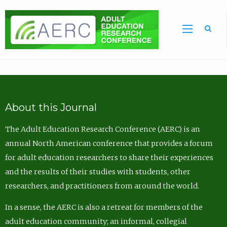
Sea
About this Journal
The Adult Education Research Conference (AERC) is an
annual North American conference that provides a forum
for adult education researchers to share their experiences
and the results of their studies with students, other
researchers, and practitioners from around the world.
In a sense, the AERC is also a retreat for members of the
adult education community; an informal, collegial