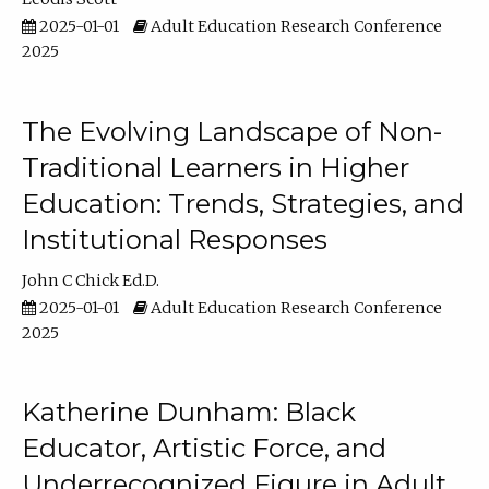
2025-01-01
Adult Education Research Conference
2025
The Evolving Landscape of Non-
Traditional Learners in Higher
Education: Trends, Strategies, and
Institutional Responses
John C Chick Ed.D.
2025-01-01
Adult Education Research Conference
2025
Katherine Dunham: Black
Educator, Artistic Force, and
Underrecognized Figure in Adult