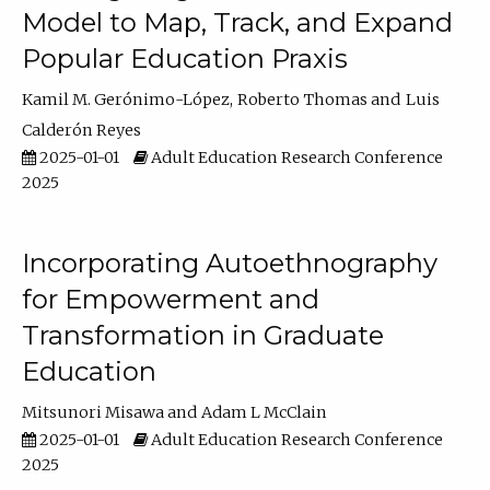
Model to Map, Track, and Expand
Popular Education Praxis
Kamil M. Gerónimo-López
Roberto Thomas
Luis
Calderón Reyes
2025-01-01
Adult Education Research Conference
2025
Incorporating Autoethnography
for Empowerment and
Transformation in Graduate
Education
Mitsunori Misawa
Adam L McClain
2025-01-01
Adult Education Research Conference
2025