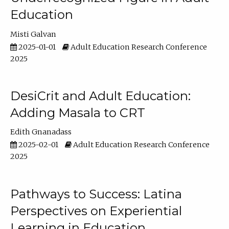
Education
Misti Galvan
2025-01-01
Adult Education Research Conference
2025
DesiCrit and Adult Education:
Adding Masala to CRT
Edith Gnanadass
2025-02-01
Adult Education Research Conference
2025
Pathways to Success: Latina
Perspectives on Experiential
Learning in Education