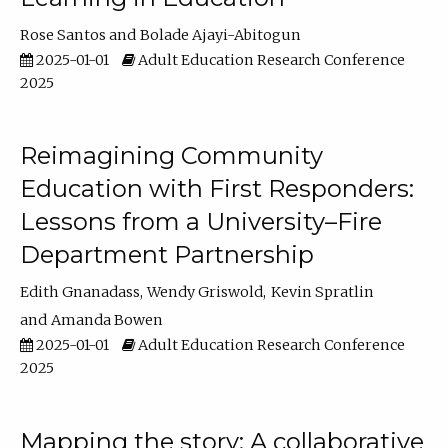
Rose Santos
Bolade Ajayi-Abitogun
2025-01-01
Adult Education Research Conference
2025
Reimagining Community
Education with First Responders:
Lessons from a University–Fire
Department Partnership
Edith Gnanadass
Wendy Griswold
Kevin Spratlin
Amanda Bowen
2025-01-01
Adult Education Research Conference
2025
Mapping the story: A collaborative