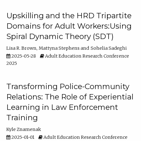
Upskilling and the HRD Tripartite
Domains for Adult Workers:Using
Spiral Dynamic Theory (SDT)
Lisa R. Brown
Mattyna Stephens
Sohelia Sadeghi
2025-05-28
Adult Education Research Conference
2025
Transforming Police-Community
Relations: The Role of Experiential
Learning in Law Enforcement
Training
Kyle Znamenak
2025-01-01
Adult Education Research Conference