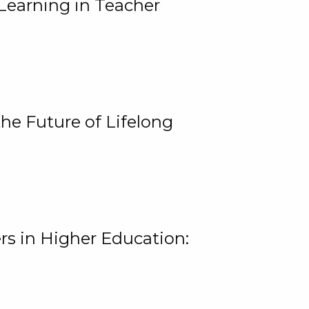
Learning in Teacher
he Future of Lifelong
rs in Higher Education: