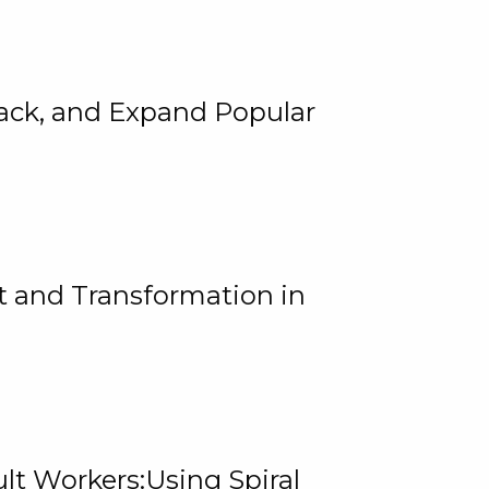
rack, and Expand Popular
 and Transformation in
lt Workers:Using Spiral