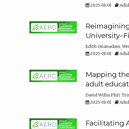
2025-01-01
Adul
Reimagining
University–F
Edith Gnanadass
We
2025-01-01
Adul
Mapping the s
adult educa
David Willis PhD
Tri
2025-01-01
Adul
Facilitating