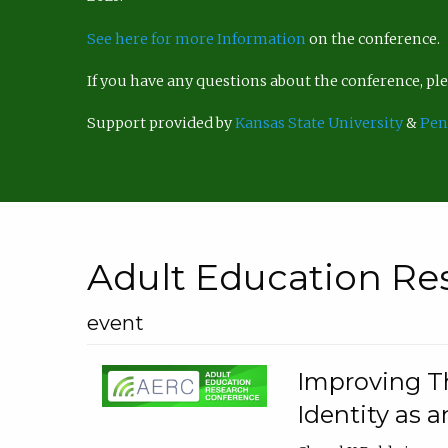
See here for more Information
on the conference.
If you have any questions about the conference, p
Support provided by
Kansas State University
&
Pen
Adult Education Re
event
Improving Th
Identity as a