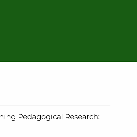
rning Pedagogical Research: