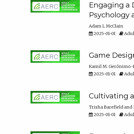
Engaging a D
Psychology 
Adam L McClain
2025-01-01
Adul
Game Design 
Kamil M. Gerónimo-
2025-01-01
Adul
Cultivating 
Trisha Barefield
2025-01-01
Adul