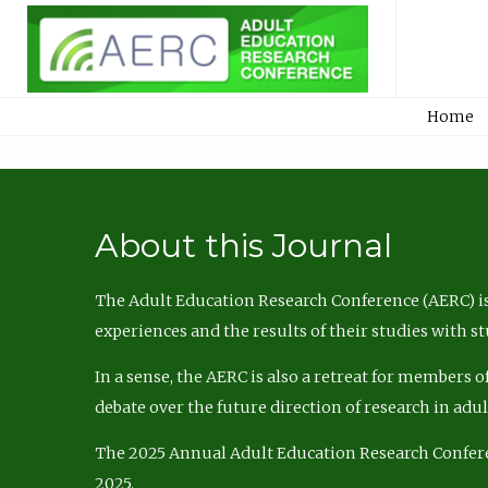
Home
About this Journal
The Adult Education Research Conference (AERC) is
experiences and the results of their studies with s
In a sense, the AERC is also a retreat for members 
debate over the future direction of research in adu
The 2025 Annual Adult Education Research Confer
2025.