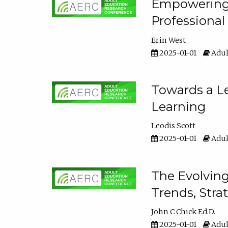
Empowering E
Professiona
Erin West
2025-01-01
Adul
Towards a Le
Learning
Leodis Scott
2025-01-01
Adul
The Evolving
Trends, Stra
John C Chick Ed.D.
2025-01-01
Adul