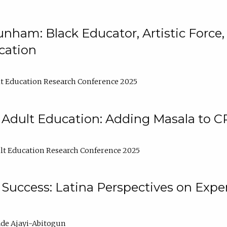
nham: Black Educator, Artistic Force
cation
t Education Research Conference 2025
 Adult Education: Adding Masala to C
t Education Research Conference 2025
Success: Latina Perspectives on Exper
de Ajayi-Abitogun