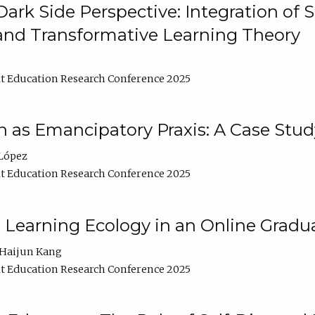
ark Side Perspective: Integration of
and Transformative Learning Theory
t Education Research Conference 2025
as Emancipatory Praxis: A Case Stud
López
t Education Research Conference 2025
a Learning Ecology in an Online Gradu
Haijun Kang
t Education Research Conference 2025