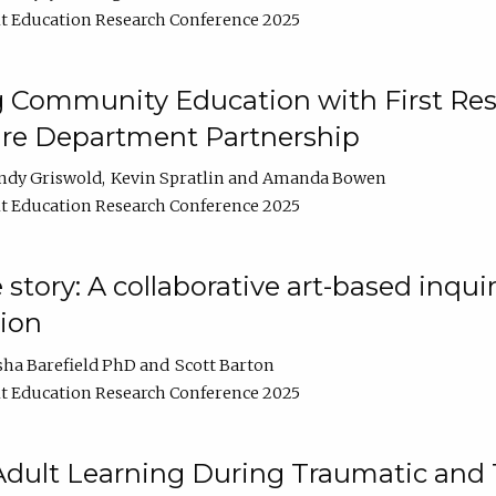
t Education Research Conference 2025
 Community Education with First Res
ire Department Partnership
ndy Griswold
Kevin Spratlin
Amanda Bowen
t Education Research Conference 2025
tory: A collaborative art-based inquiry
tion
sha Barefield PhD
Scott Barton
t Education Research Conference 2025
 Adult Learning During Traumatic and