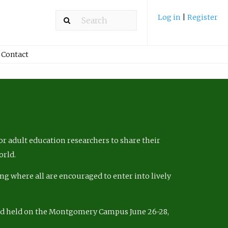
Log in
|
Register
Contact
r adult education researchers to share their
orld.
ng where all are encouraged to enter into lively
nd held on the Montgomery Campus June 26-28,