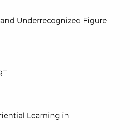
, and Underrecognized Figure
RT
iential Learning in