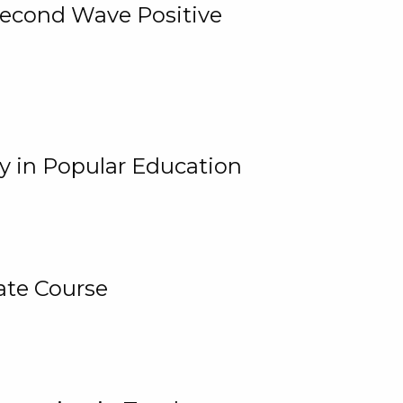
 Second Wave Positive
y in Popular Education
ate Course