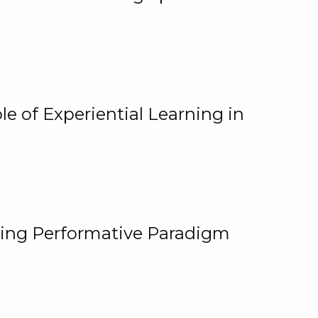
e of Experiential Learning in
ging Performative Paradigm