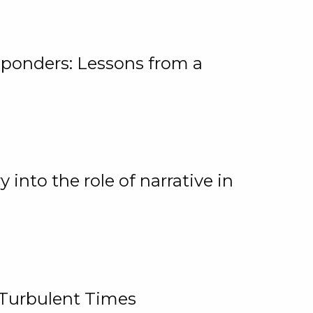
ponders: Lessons from a
 into the role of narrative in
 Turbulent Times