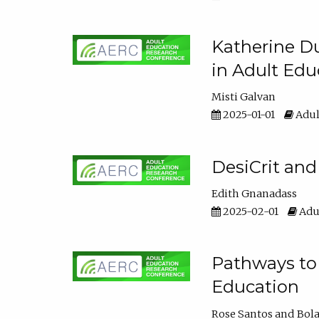
Katherine Du
in Adult Edu
Misti Galvan
2025-01-01
Adul
DesiCrit and
Edith Gnanadass
2025-02-01
Adul
Pathways to 
Education
Rose Santos
Bola