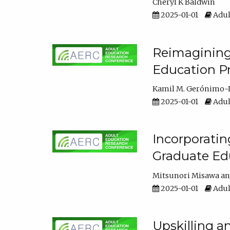
Cheryl K Baldwin
2025-01-01
Adul
Reimagining 
Education Pr
Kamil M. Gerónimo-
2025-01-01
Adul
Incorporati
Graduate Ed
Mitsunori Misawa
2025-01-01
Adul
Upskilling a