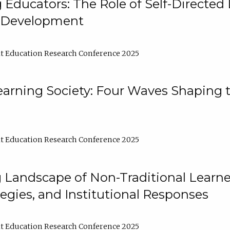
ducators: The Role of Self-Directed 
l Development
t Education Research Conference 2025
arning Society: Four Waves Shaping t
t Education Research Conference 2025
 Landscape of Non-Traditional Learne
tegies, and Institutional Responses
t Education Research Conference 2025