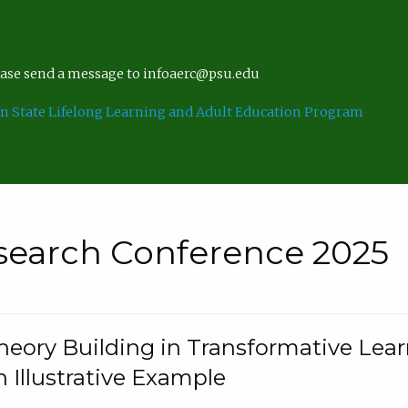
lease send a message to infoaerc@psu.edu
n State Lifelong Learning and Adult Education Program
search Conference 2025
eory Building in Transformative Lea
n Illustrative Example