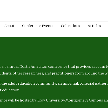
About
Conference Events
Collections
Articles
 an annual North American conference that provides a forum fo
tudents, other researchers, and practitioners from around the w
of the adult education community; an informal, collegial gatheri
lt education.
ence will be hosted by Troy University-Montgomery Campus a