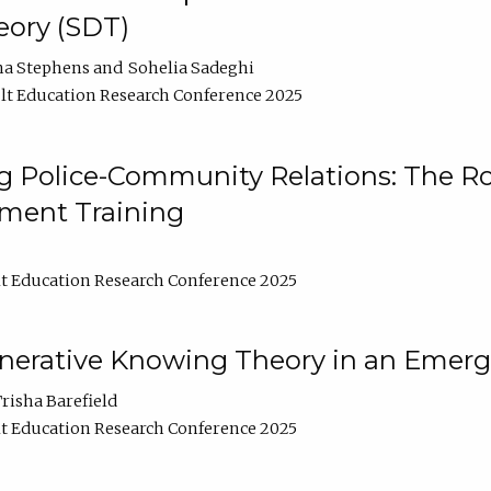
ory (SDT)
na Stephens
Sohelia Sadeghi
t Education Research Conference 2025
 Police-Community Relations: The Rol
ment Training
t Education Research Conference 2025
enerative Knowing Theory in an Emer
risha Barefield
t Education Research Conference 2025