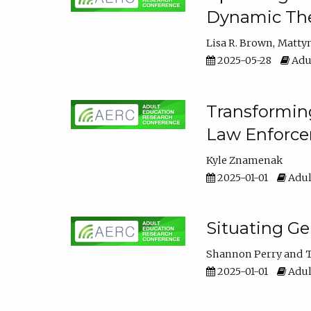
Dynamic The
Lisa R. Brown
Matty
2025-05-28
Adul
Transforming
Law Enforce
Kyle Znamenak
2025-01-01
Adul
Situating G
Shannon Perry
T
2025-01-01
Adul