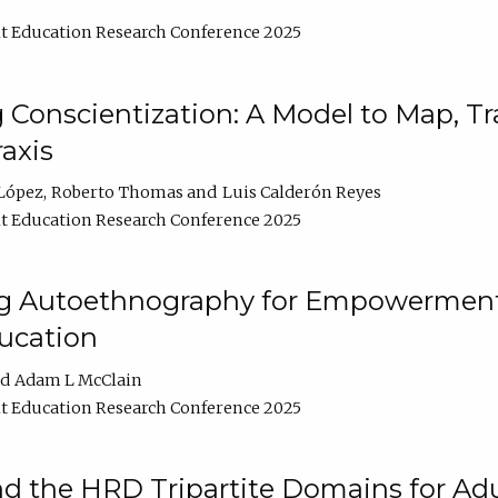
t Education Research Conference 2025
Conscientization: A Model to Map, T
axis
López
Roberto Thomas
Luis Calderón Reyes
t Education Research Conference 2025
ng Autoethnography for Empowerment
ucation
Adam L McClain
t Education Research Conference 2025
nd the HRD Tripartite Domains for Adu